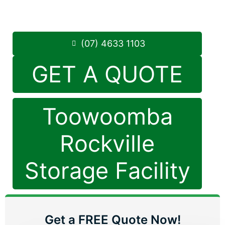
8.30am -5.00pm
,
7 Days a Week
Phone:
(07) 4633 1103
(07) 4633 1103
GET A QUOTE
Toowoomba
Rockville
Storage Facility
Get a FREE Quote Now!