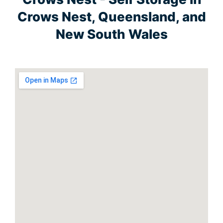
Crows Nest, Queensland, and
New South Wales