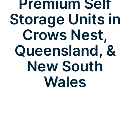
Premium Self
Storage Units in
Crows Nest,
Queensland, &
New South
Wales