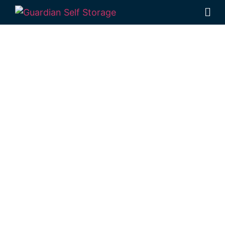
Affordable Self
Storage Crows
Nest,
Queensland
choice
Looking for a secure self storage Crows
Nest option?
Guardian Self Storage
Toowoomba
is conveniently positioned in
Rockville, near Crows Nest.
1 Mort Street Toowoomba 4350