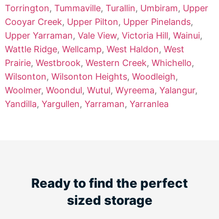
Torrington
,
Tummaville
,
Turallin
,
Umbiram
,
Upper
Cooyar Creek
,
Upper Pilton
,
Upper Pinelands
,
Upper Yarraman
,
Vale View
,
Victoria Hill
,
Wainui
,
Wattle Ridge
,
Wellcamp
,
West Haldon
,
West
Prairie
,
Westbrook
,
Western Creek
,
Whichello
,
Wilsonton
,
Wilsonton Heights
,
Woodleigh
,
Woolmer
,
Woondul
,
Wutul
,
Wyreema
,
Yalangur
,
Yandilla
,
Yargullen
,
Yarraman
,
Yarranlea
Ready to find the perfect
sized storage