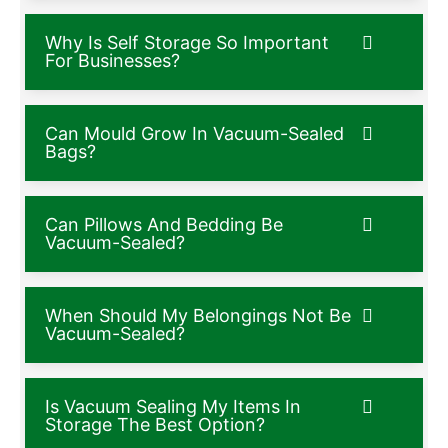
Why Is Self Storage So Important
For Businesses?
Can Mould Grow In Vacuum-Sealed
Bags?
Can Pillows And Bedding Be
Vacuum-Sealed?
When Should My Belongings Not Be
Vacuum-Sealed?
Is Vacuum Sealing My Items In
Storage The Best Option?