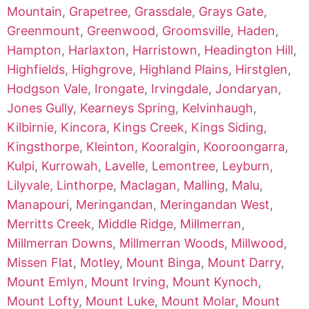
Mountain
,
Grapetree
,
Grassdale
,
Grays Gate
,
Greenmount
,
Greenwood
,
Groomsville
,
Haden
,
Hampton
,
Harlaxton
,
Harristown
,
Headington Hill
,
Highfields
,
Highgrove
,
Highland Plains
,
Hirstglen
,
Hodgson Vale
,
Irongate
,
Irvingdale
,
Jondaryan
,
Jones Gully
,
Kearneys Spring
,
Kelvinhaugh
,
Kilbirnie
,
Kincora
,
Kings Creek
,
Kings Siding
,
Kingsthorpe
,
Kleinton
,
Kooralgin
,
Kooroongarra
,
Kulpi
,
Kurrowah
,
Lavelle
,
Lemontree
,
Leyburn
,
Lilyvale
,
Linthorpe
,
Maclagan
,
Malling
,
Malu
,
Manapouri
,
Meringandan
,
Meringandan West
,
Merritts Creek
,
Middle Ridge
,
Millmerran
,
Millmerran Downs
,
Millmerran Woods
,
Millwood
,
Missen Flat
,
Motley
,
Mount Binga
,
Mount Darry
,
Mount Emlyn
,
Mount Irving
,
Mount Kynoch
,
Mount Lofty
,
Mount Luke
,
Mount Molar
,
Mount