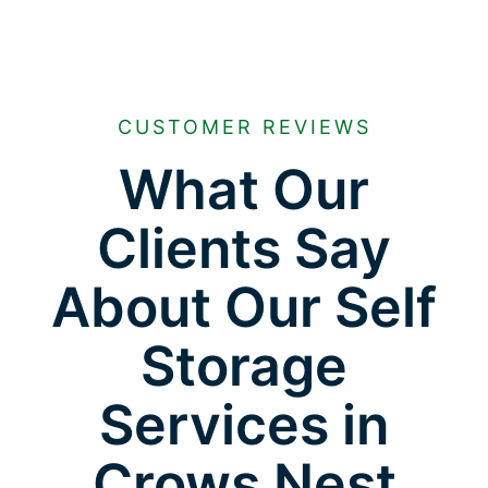
CUSTOMER REVIEWS
What Our
Clients Say
About Our Self
Storage
Services in
Crows Nest