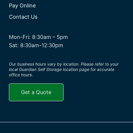
Pay Online
Contact Us
Mon-Fri: 8:30am – 5pm
Sat: 8:30am-12:30pm
Our business hours vary by location. Please refer to your
local Guardian Self Storage location page for accurate
office hours.
Get a Quote