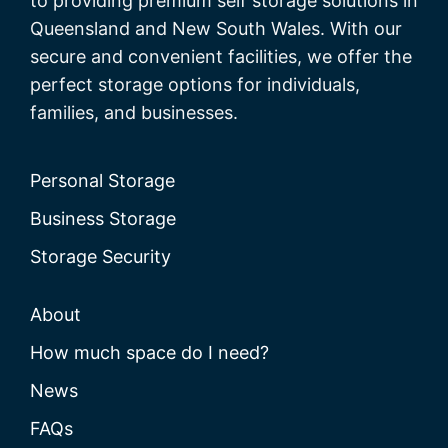
to providing premium self storage solutions in
Queensland and New South Wales. With our
secure and convenient facilities, we offer the
perfect storage options for individuals,
families, and businesses.
Personal Storage
Business Storage
Storage Security
About
How much space do I need?
News
FAQs