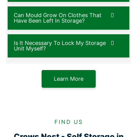
Can Mould Grow On Clothes That
Have Been Left In Storage?
Is It Necessary To Lock My Storage
Unit Myself?
Learn More
FIND US
Crows Nest - Self Storage in