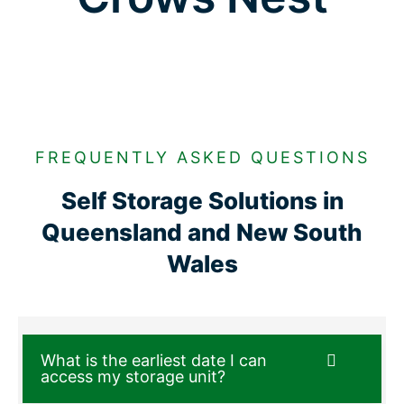
FREQUENTLY ASKED QUESTIONS
Self Storage Solutions in
Queensland and New South
Wales
What is the earliest date I can
access my storage unit?