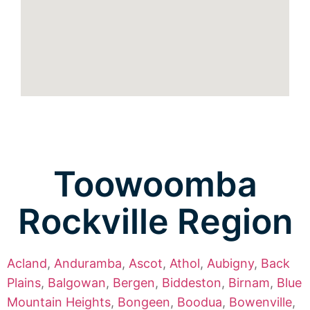
Toowoomba
Rockville Region
Acland
,
Anduramba
,
Ascot
,
Athol
,
Aubigny
,
Back
Plains
,
Balgowan
,
Bergen
,
Biddeston
,
Birnam
,
Blue
Mountain Heights
,
Bongeen
,
Boodua
,
Bowenville
,