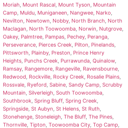
Moriah
,
Mount Rascal
,
Mount Tyson
,
Mountain
Camp
,
Muldu
,
Muniganeen
,
Nangwee
,
Narko
,
Nevilton
,
Newtown
,
Nobby
,
North Branch
,
North
Maclagan
,
North Toowoomba
,
Norwin
,
Nutgrove
,
Oakey
,
Palmtree
,
Pampas
,
Pechey
,
Peranga
,
Perseverance
,
Pierces Creek
,
Pilton
,
Pinelands
,
Pittsworth
,
Plainby
,
Preston
,
Prince Henry
Heights
,
Punchs Creek
,
Purrawunda
,
Quinalow
,
Ramsay
,
Rangemore
,
Rangeville
,
Ravensbourne
,
Redwood
,
Rockville
,
Rocky Creek
,
Rosalie Plains
,
Rossvale
,
Ryeford
,
Sabine
,
Sandy Camp
,
Scrubby
Mountain
,
Silverleigh
,
South Toowoomba
,
Southbrook
,
Spring Bluff
,
Spring Creek
,
Springside
,
St Aubyn
,
St Helens
,
St Ruth
,
Stonehenge
,
Stoneleigh
,
The Bluff
,
The Pines
,
Thornville
,
Tipton
,
Toowoomba City
,
Top Camp
,