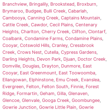
Branchview
,
Bringalily
,
Brookstead
,
Broxburn
,
Brymaroo
,
Budgee
,
Bulli Creek
,
Cabarlah
,
Cambooya
,
Canning Creek
,
Captains Mountain
,
Cattle Creek
,
Cawdor
,
Cecil Plains
,
Centenary
Heights
,
Charlton
,
Cherry Creek
,
Clifton
,
Clontarf
,
Coalbank
,
Condamine Farms
,
Condamine Plains
,
Cooyar
,
Cotswold Hills
,
Cranley
,
Cressbrook
Creek
,
Crows Nest
,
Cutella
,
Cypress Gardens
,
Darling Heights
,
Devon Park
,
Djuan
,
Doctor Creek
,
Domville
,
Douglas
,
Drayton
,
Dunmore
,
East
Cooyar
,
East Greenmount
,
East Toowoomba
,
Ellangowan
,
Elphinstone
,
Emu Creek
,
Evanslea
,
Evergreen
,
Felton
,
Felton South
,
Finnie
,
Forest
Ridge
,
Formartin
,
Geham
,
Gilla
,
Glenaven
,
Glencoe
,
Glenvale
,
Googa Creek
,
Goombungee
,
Gowrie Junction
,
Gowrie Little Plain
,
Gowrie