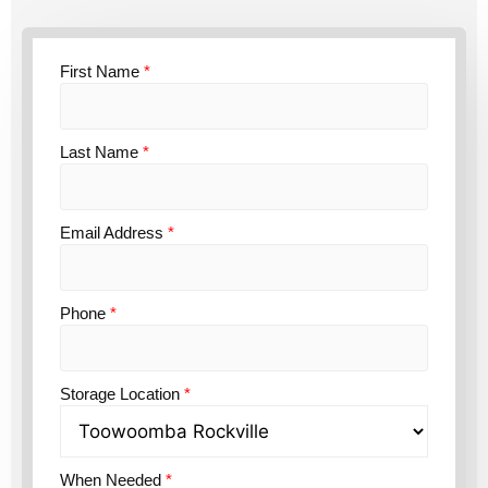
First Name
*
Last Name
*
Email Address
*
Phone
*
Storage Location
*
When Needed
*