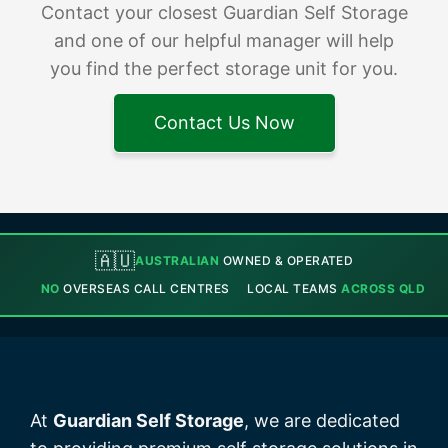
Contact your closest Guardian Self Storage
and one of our helpful manager will help
you find the perfect storage unit for you.
Contact Us Now
🇦🇺
AUSTRALIAN
OWNED & OPERATED
NO
OVERSEAS CALL CENTRES
LOCAL TEAMS
ACROSS QLD
At
Guardian Self Storage
, we are dedicated