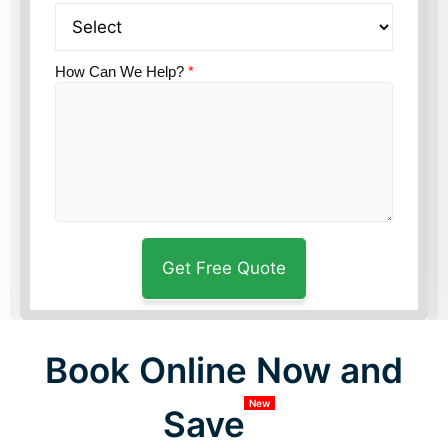
How Can We Help?
*
Book Online Now and
New
Save