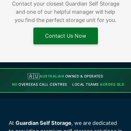
Contact your closest Guardian Self Storage
and one of our helpful manager will help
you find the perfect storage unit for you.
Contact Us Now
🇦🇺
AUSTRALIAN
OWNED & OPERATED
NO
OVERSEAS CALL CENTRES
LOCAL TEAMS
ACROSS QLD
At
Guardian Self Storage
, we are dedicated