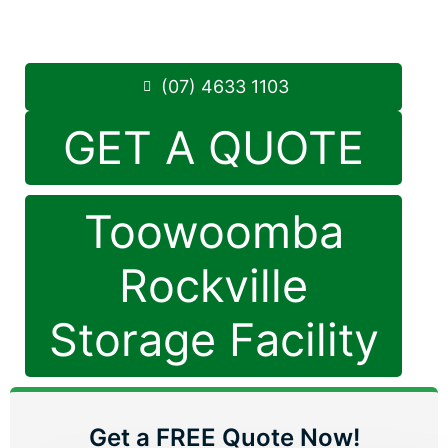
8.30am -5.00pm
,
7 Days a Week
Phone:
(07) 4633 1103
(07) 4633 1103
GET A QUOTE
Toowoomba
Rockville
Storage Facility
Get a FREE Quote Now!