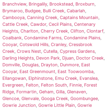
Branchview
,
Bringalily
,
Brookstead
,
Broxburn
,
Brymaroo
,
Budgee
,
Bulli Creek
,
Cabarlah
,
Cambooya
,
Canning Creek
,
Captains Mountain
,
Cattle Creek
,
Cawdor
,
Cecil Plains
,
Centenary
Heights
,
Charlton
,
Cherry Creek
,
Clifton
,
Clontarf
,
Coalbank
,
Condamine Farms
,
Condamine Plains
,
Cooyar
,
Cotswold Hills
,
Cranley
,
Cressbrook
Creek
,
Crows Nest
,
Cutella
,
Cypress Gardens
,
Darling Heights
,
Devon Park
,
Djuan
,
Doctor Creek
,
Domville
,
Douglas
,
Drayton
,
Dunmore
,
East
Cooyar
,
East Greenmount
,
East Toowoomba
,
Ellangowan
,
Elphinstone
,
Emu Creek
,
Evanslea
,
Evergreen
,
Felton
,
Felton South
,
Finnie
,
Forest
Ridge
,
Formartin
,
Geham
,
Gilla
,
Glenaven
,
Glencoe
,
Glenvale
,
Googa Creek
,
Goombungee
,
Gowrie Junction
,
Gowrie Little Plain
,
Gowrie