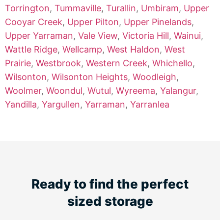
Torrington
,
Tummaville
,
Turallin
,
Umbiram
,
Upper
Cooyar Creek
,
Upper Pilton
,
Upper Pinelands
,
Upper Yarraman
,
Vale View
,
Victoria Hill
,
Wainui
,
Wattle Ridge
,
Wellcamp
,
West Haldon
,
West
Prairie
,
Westbrook
,
Western Creek
,
Whichello
,
Wilsonton
,
Wilsonton Heights
,
Woodleigh
,
Woolmer
,
Woondul
,
Wutul
,
Wyreema
,
Yalangur
,
Yandilla
,
Yargullen
,
Yarraman
,
Yarranlea
Ready to find the perfect
sized storage