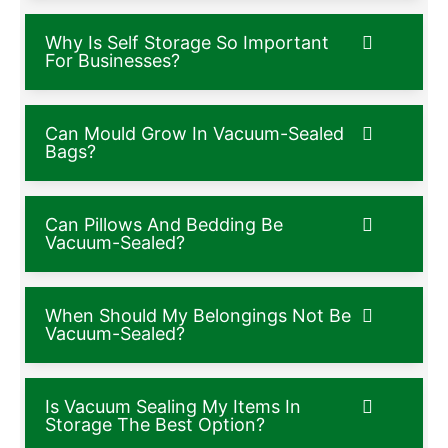
Why Is Self Storage So Important
For Businesses?
Can Mould Grow In Vacuum-Sealed
Bags?
Can Pillows And Bedding Be
Vacuum-Sealed?
When Should My Belongings Not Be
Vacuum-Sealed?
Is Vacuum Sealing My Items In
Storage The Best Option?