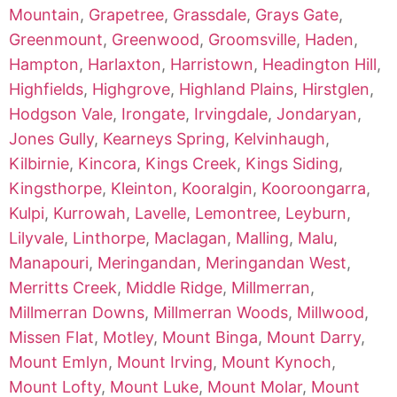
Mountain
,
Grapetree
,
Grassdale
,
Grays Gate
,
Greenmount
,
Greenwood
,
Groomsville
,
Haden
,
Hampton
,
Harlaxton
,
Harristown
,
Headington Hill
,
Highfields
,
Highgrove
,
Highland Plains
,
Hirstglen
,
Hodgson Vale
,
Irongate
,
Irvingdale
,
Jondaryan
,
Jones Gully
,
Kearneys Spring
,
Kelvinhaugh
,
Kilbirnie
,
Kincora
,
Kings Creek
,
Kings Siding
,
Kingsthorpe
,
Kleinton
,
Kooralgin
,
Kooroongarra
,
Kulpi
,
Kurrowah
,
Lavelle
,
Lemontree
,
Leyburn
,
Lilyvale
,
Linthorpe
,
Maclagan
,
Malling
,
Malu
,
Manapouri
,
Meringandan
,
Meringandan West
,
Merritts Creek
,
Middle Ridge
,
Millmerran
,
Millmerran Downs
,
Millmerran Woods
,
Millwood
,
Missen Flat
,
Motley
,
Mount Binga
,
Mount Darry
,
Mount Emlyn
,
Mount Irving
,
Mount Kynoch
,
Mount Lofty
,
Mount Luke
,
Mount Molar
,
Mount