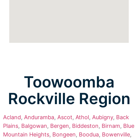
Toowoomba
Rockville Region
Acland
,
Anduramba
,
Ascot
,
Athol
,
Aubigny
,
Back
Plains
,
Balgowan
,
Bergen
,
Biddeston
,
Birnam
,
Blue
Mountain Heights
,
Bongeen
,
Boodua
,
Bowenville
,