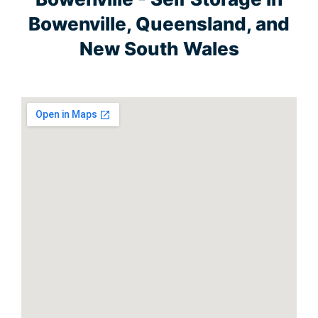
Bowenville, Queensland, and
New South Wales