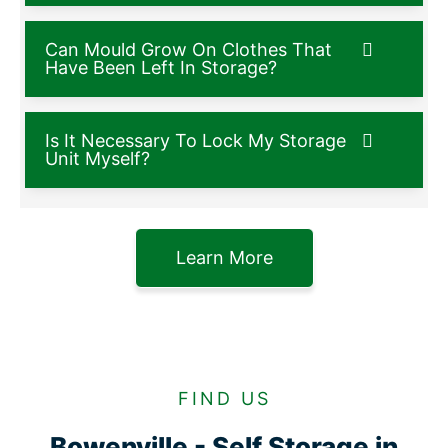
Can Mould Grow On Clothes That
Have Been Left In Storage?
Is It Necessary To Lock My Storage
Unit Myself?
Learn More
FIND US
Bowenville - Self Storage in