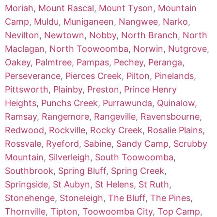
Moriah
,
Mount Rascal
,
Mount Tyson
,
Mountain
Camp
,
Muldu
,
Muniganeen
,
Nangwee
,
Narko
,
Nevilton
,
Newtown
,
Nobby
,
North Branch
,
North
Maclagan
,
North Toowoomba
,
Norwin
,
Nutgrove
,
Oakey
,
Palmtree
,
Pampas
,
Pechey
,
Peranga
,
Perseverance
,
Pierces Creek
,
Pilton
,
Pinelands
,
Pittsworth
,
Plainby
,
Preston
,
Prince Henry
Heights
,
Punchs Creek
,
Purrawunda
,
Quinalow
,
Ramsay
,
Rangemore
,
Rangeville
,
Ravensbourne
,
Redwood
,
Rockville
,
Rocky Creek
,
Rosalie Plains
,
Rossvale
,
Ryeford
,
Sabine
,
Sandy Camp
,
Scrubby
Mountain
,
Silverleigh
,
South Toowoomba
,
Southbrook
,
Spring Bluff
,
Spring Creek
,
Springside
,
St Aubyn
,
St Helens
,
St Ruth
,
Stonehenge
,
Stoneleigh
,
The Bluff
,
The Pines
,
Thornville
,
Tipton
,
Toowoomba City
,
Top Camp
,