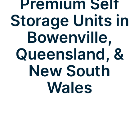
Premium Self
Storage Units in
Bowenville,
Queensland, &
New South
Wales