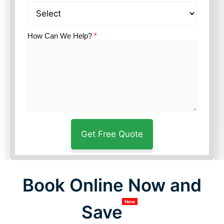
How Can We Help?
*
Book Online Now and
New
Save