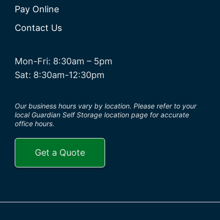
Pay Online
Contact Us
Mon-Fri: 8:30am – 5pm
Sat: 8:30am-12:30pm
Our business hours vary by location. Please refer to your
local Guardian Self Storage location page for accurate
office hours.
Get a Quote