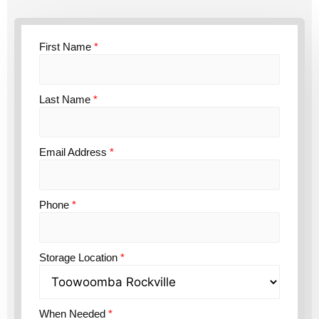
First Name
*
Last Name
*
Email Address
*
Phone
*
Storage Location
*
When Needed
*