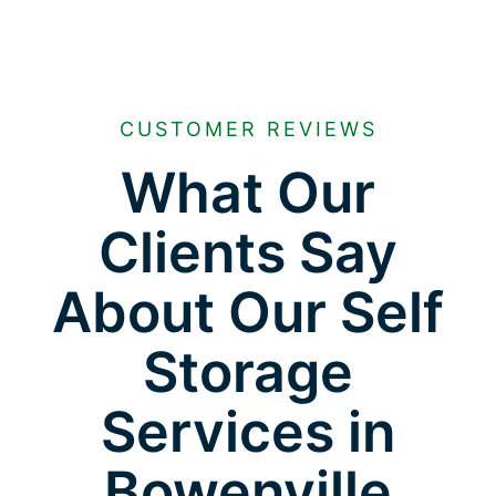
CUSTOMER REVIEWS
What Our
Clients Say
About Our Self
Storage
Services in
Bowenville