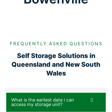
FREQUENTLY ASKED QUESTIONS
Self Storage Solutions in
Queensland and New South
Wales
What is the earliest date I can
access my storage unit?