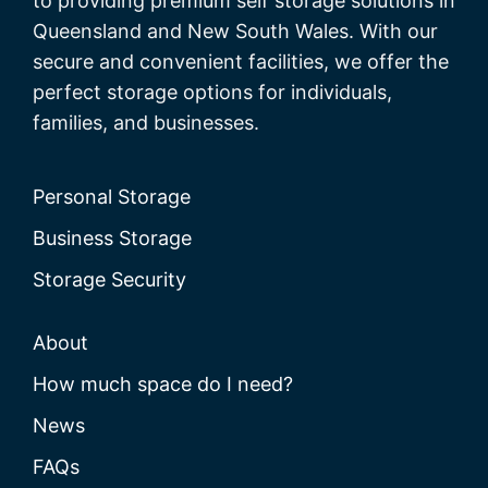
to providing premium self storage solutions in
Queensland and New South Wales. With our
secure and convenient facilities, we offer the
perfect storage options for individuals,
families, and businesses.
Personal Storage
Business Storage
Storage Security
About
How much space do I need?
News
FAQs