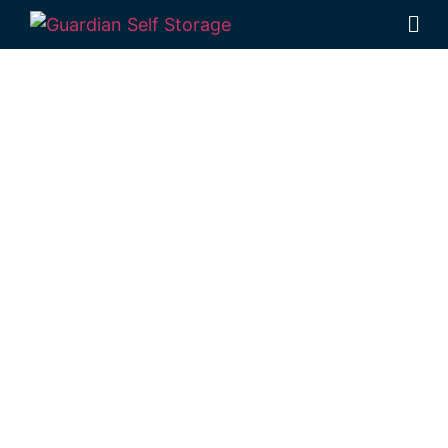
Affordable Self
Storage
Bowenville,
Queensland
choice
Looking for a secure self storage
Bowenville option?
Guardian’s Toowoomba
Self Storage facility
is situated in Rockville,
just down the road from Bowenville.
1 Mort Street Toowoomba 4350