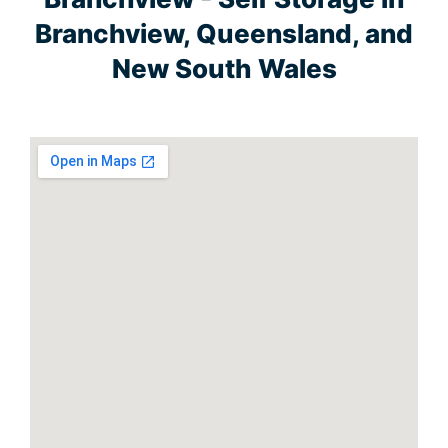
Branchview, Queensland, and
New South Wales