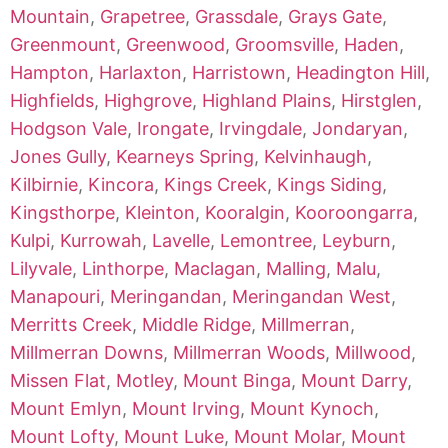
Mountain
,
Grapetree
,
Grassdale
,
Grays Gate
,
Greenmount
,
Greenwood
,
Groomsville
,
Haden
,
Hampton
,
Harlaxton
,
Harristown
,
Headington Hill
,
Highfields
,
Highgrove
,
Highland Plains
,
Hirstglen
,
Hodgson Vale
,
Irongate
,
Irvingdale
,
Jondaryan
,
Jones Gully
,
Kearneys Spring
,
Kelvinhaugh
,
Kilbirnie
,
Kincora
,
Kings Creek
,
Kings Siding
,
Kingsthorpe
,
Kleinton
,
Kooralgin
,
Kooroongarra
,
Kulpi
,
Kurrowah
,
Lavelle
,
Lemontree
,
Leyburn
,
Lilyvale
,
Linthorpe
,
Maclagan
,
Malling
,
Malu
,
Manapouri
,
Meringandan
,
Meringandan West
,
Merritts Creek
,
Middle Ridge
,
Millmerran
,
Millmerran Downs
,
Millmerran Woods
,
Millwood
,
Missen Flat
,
Motley
,
Mount Binga
,
Mount Darry
,
Mount Emlyn
,
Mount Irving
,
Mount Kynoch
,
Mount Lofty
,
Mount Luke
,
Mount Molar
,
Mount