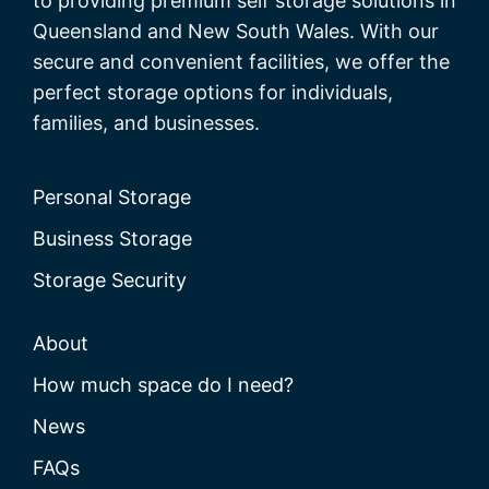
to providing premium self storage solutions in
Queensland and New South Wales. With our
secure and convenient facilities, we offer the
perfect storage options for individuals,
families, and businesses.
Personal Storage
Business Storage
Storage Security
About
How much space do I need?
News
FAQs