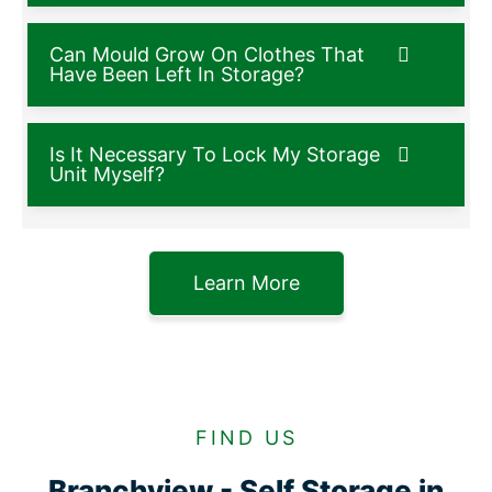
Can Mould Grow On Clothes That
Have Been Left In Storage?
Is It Necessary To Lock My Storage
Unit Myself?
Learn More
FIND US
Branchview - Self Storage in