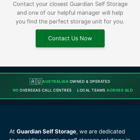
Contact your closest Guardian Self Storage
and one of our helpful manager will help
you find the perfect storage unit for you.
Contact Us Now
🇦🇺
AUSTRALIAN
OWNED & OPERATED
NO
OVERSEAS CALL CENTRES
LOCAL TEAMS
ACROSS QLD
At
Guardian Self Storage
, we are dedicated