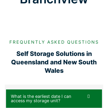
FREQUENTLY ASKED QUESTIONS
Self Storage Solutions in
Queensland and New South
Wales
What is the earliest date I can
access my storage unit?