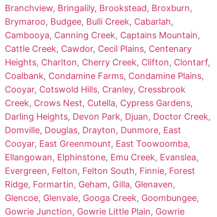
Branchview
,
Bringalily
,
Brookstead
,
Broxburn
,
Brymaroo
,
Budgee
,
Bulli Creek
,
Cabarlah
,
Cambooya
,
Canning Creek
,
Captains Mountain
,
Cattle Creek
,
Cawdor
,
Cecil Plains
,
Centenary
Heights
,
Charlton
,
Cherry Creek
,
Clifton
,
Clontarf
,
Coalbank
,
Condamine Farms
,
Condamine Plains
,
Cooyar
,
Cotswold Hills
,
Cranley
,
Cressbrook
Creek
,
Crows Nest
,
Cutella
,
Cypress Gardens
,
Darling Heights
,
Devon Park
,
Djuan
,
Doctor Creek
,
Domville
,
Douglas
,
Drayton
,
Dunmore
,
East
Cooyar
,
East Greenmount
,
East Toowoomba
,
Ellangowan
,
Elphinstone
,
Emu Creek
,
Evanslea
,
Evergreen
,
Felton
,
Felton South
,
Finnie
,
Forest
Ridge
,
Formartin
,
Geham
,
Gilla
,
Glenaven
,
Glencoe
,
Glenvale
,
Googa Creek
,
Goombungee
,
Gowrie Junction
,
Gowrie Little Plain
,
Gowrie