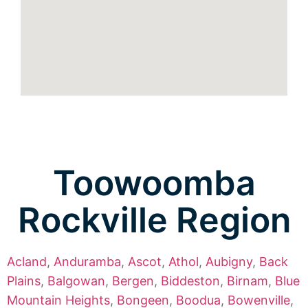
Toowoomba
Rockville Region
Acland
,
Anduramba
,
Ascot
,
Athol
,
Aubigny
,
Back
Plains
,
Balgowan
,
Bergen
,
Biddeston
,
Birnam
,
Blue
Mountain Heights
,
Bongeen
,
Boodua
,
Bowenville
,