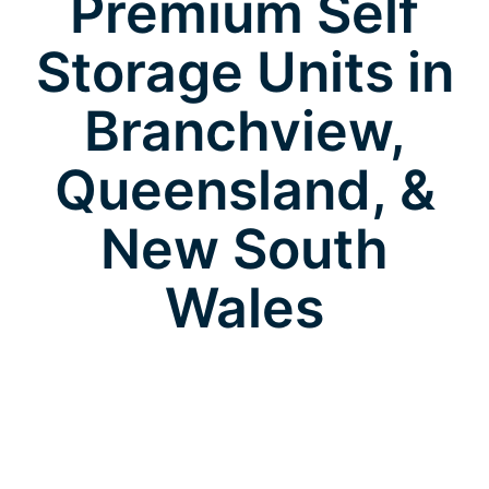
Premium Self
Storage Units in
Branchview,
Queensland, &
New South
Wales