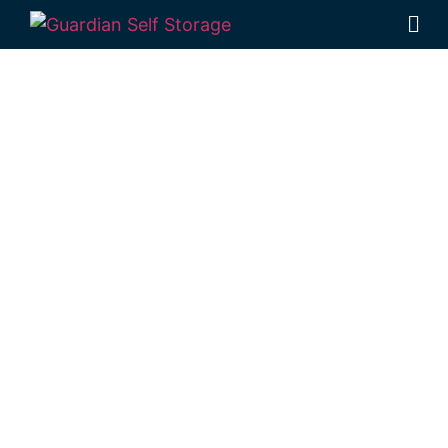
Affordable Self
Storage
Branchview,
Queensland
choice
Looking for a secure self storage
Branchview option?
Guardian Self Storage
Toowoomba
in Rockville offers quick
access from Branchview.
1 Mort Street Toowoomba 4350