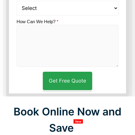
How Can We Help?
*
Book Online Now and
New
Save