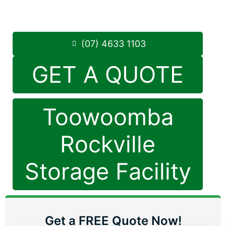
8.30am -5.00pm
,
7 Days a Week
Phone:
(07) 4633 1103
(07) 4633 1103
GET A QUOTE
Toowoomba
Rockville
Storage Facility
Get a FREE Quote Now!