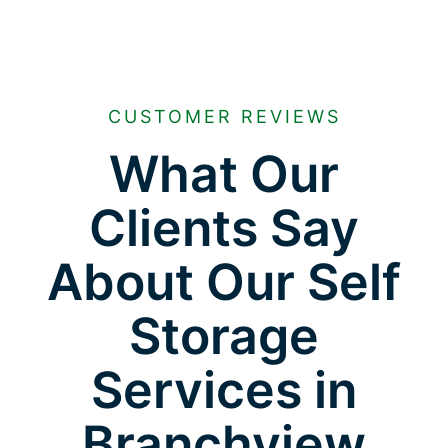
CUSTOMER REVIEWS
What Our
Clients Say
About Our Self
Storage
Services in
Branchview