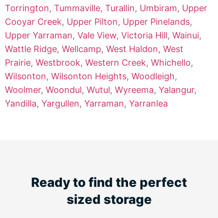
Torrington
,
Tummaville
,
Turallin
,
Umbiram
,
Upper
Cooyar Creek
,
Upper Pilton
,
Upper Pinelands
,
Upper Yarraman
,
Vale View
,
Victoria Hill
,
Wainui
,
Wattle Ridge
,
Wellcamp
,
West Haldon
,
West
Prairie
,
Westbrook
,
Western Creek
,
Whichello
,
Wilsonton
,
Wilsonton Heights
,
Woodleigh
,
Woolmer
,
Woondul
,
Wutul
,
Wyreema
,
Yalangur
,
Yandilla
,
Yargullen
,
Yarraman
,
Yarranlea
Ready to find the perfect
sized storage