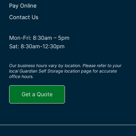
Pay Online
Contact Us
Mon-Fri: 8:30am – 5pm
Sat: 8:30am-12:30pm
Our business hours vary by location. Please refer to your
local Guardian Self Storage location page for accurate
office hours.
Get a Quote