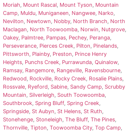
Moriah
,
Mount Rascal
,
Mount Tyson
,
Mountain
Camp
,
Muldu
,
Muniganeen
,
Nangwee
,
Narko
,
Nevilton
,
Newtown
,
Nobby
,
North Branch
,
North
Maclagan
,
North Toowoomba
,
Norwin
,
Nutgrove
,
Oakey
,
Palmtree
,
Pampas
,
Pechey
,
Peranga
,
Perseverance
,
Pierces Creek
,
Pilton
,
Pinelands
,
Pittsworth
,
Plainby
,
Preston
,
Prince Henry
Heights
,
Punchs Creek
,
Purrawunda
,
Quinalow
,
Ramsay
,
Rangemore
,
Rangeville
,
Ravensbourne
,
Redwood
,
Rockville
,
Rocky Creek
,
Rosalie Plains
,
Rossvale
,
Ryeford
,
Sabine
,
Sandy Camp
,
Scrubby
Mountain
,
Silverleigh
,
South Toowoomba
,
Southbrook
,
Spring Bluff
,
Spring Creek
,
Springside
,
St Aubyn
,
St Helens
,
St Ruth
,
Stonehenge
,
Stoneleigh
,
The Bluff
,
The Pines
,
Thornville
,
Tipton
,
Toowoomba City
,
Top Camp
,