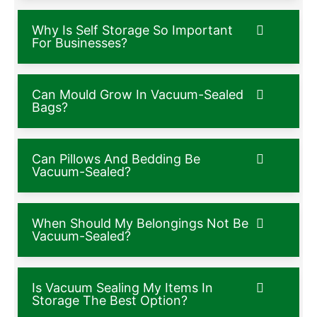
Why Is Self Storage So Important
For Businesses?
Can Mould Grow In Vacuum-Sealed
Bags?
Can Pillows And Bedding Be
Vacuum-Sealed?
When Should My Belongings Not Be
Vacuum-Sealed?
Is Vacuum Sealing My Items In
Storage The Best Option?