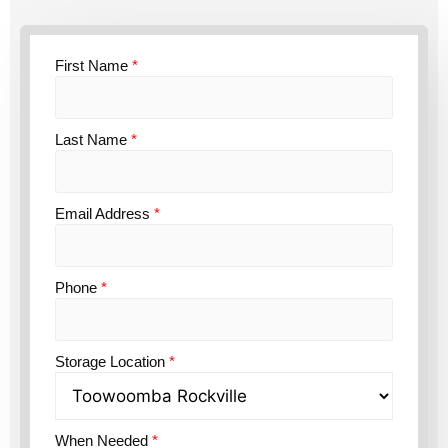
First Name
*
Last Name
*
Email Address
*
Phone
*
Storage Location
*
When Needed
*