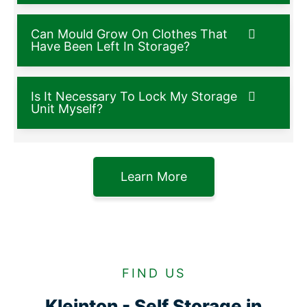
Can Mould Grow On Clothes That
Have Been Left In Storage?
Is It Necessary To Lock My Storage
Unit Myself?
Learn More
FIND US
Kleinton - Self Storage in