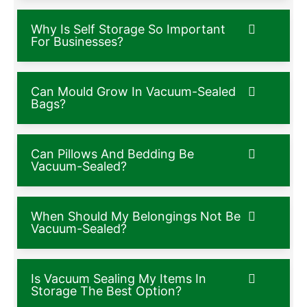
Why Is Self Storage So Important
For Businesses?
Can Mould Grow In Vacuum-Sealed
Bags?
Can Pillows And Bedding Be
Vacuum-Sealed?
When Should My Belongings Not Be
Vacuum-Sealed?
Is Vacuum Sealing My Items In
Storage The Best Option?