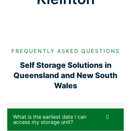
FREQUENTLY ASKED QUESTIONS
Self Storage Solutions in
Queensland and New South
Wales
What is the earliest date I can
access my storage unit?