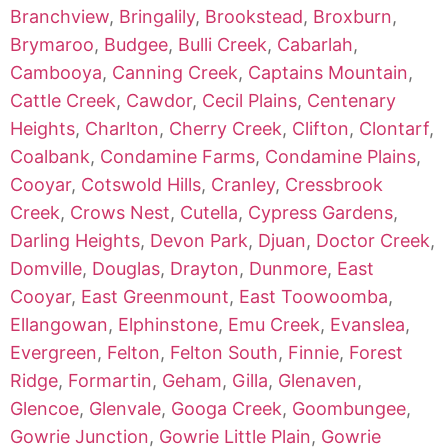
Branchview
,
Bringalily
,
Brookstead
,
Broxburn
,
Brymaroo
,
Budgee
,
Bulli Creek
,
Cabarlah
,
Cambooya
,
Canning Creek
,
Captains Mountain
,
Cattle Creek
,
Cawdor
,
Cecil Plains
,
Centenary
Heights
,
Charlton
,
Cherry Creek
,
Clifton
,
Clontarf
,
Coalbank
,
Condamine Farms
,
Condamine Plains
,
Cooyar
,
Cotswold Hills
,
Cranley
,
Cressbrook
Creek
,
Crows Nest
,
Cutella
,
Cypress Gardens
,
Darling Heights
,
Devon Park
,
Djuan
,
Doctor Creek
,
Domville
,
Douglas
,
Drayton
,
Dunmore
,
East
Cooyar
,
East Greenmount
,
East Toowoomba
,
Ellangowan
,
Elphinstone
,
Emu Creek
,
Evanslea
,
Evergreen
,
Felton
,
Felton South
,
Finnie
,
Forest
Ridge
,
Formartin
,
Geham
,
Gilla
,
Glenaven
,
Glencoe
,
Glenvale
,
Googa Creek
,
Goombungee
,
Gowrie Junction
,
Gowrie Little Plain
,
Gowrie