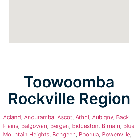
Toowoomba
Rockville Region
Acland
,
Anduramba
,
Ascot
,
Athol
,
Aubigny
,
Back
Plains
,
Balgowan
,
Bergen
,
Biddeston
,
Birnam
,
Blue
Mountain Heights
,
Bongeen
,
Boodua
,
Bowenville
,