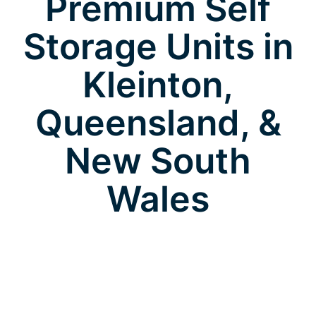
Premium Self
Storage Units in
Kleinton,
Queensland, &
New South
Wales