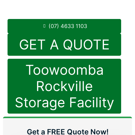
Saturday: 8:30am – 12:30pm
Phone:
(07) 4633 1103
(07) 4633 1103
GET A QUOTE
Toowoomba
Rockville
Storage Facility
Get a FREE Quote Now!