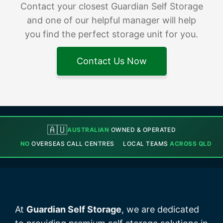
Contact your closest Guardian Self Storage
and one of our helpful manager will help
you find the perfect storage unit for you.
Contact Us Now
🇦🇺
AUSTRALIAN
OWNED & OPERATED
NO
OVERSEAS CALL CENTRES
LOCAL TEAMS
ACROSS QLD
At
Guardian Self Storage
, we are dedicated