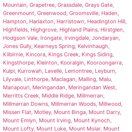
Mountain
,
Grapetree
,
Grassdale
,
Grays Gate
,
Greenmount
,
Greenwood
,
Groomsville
,
Haden
,
Hampton
,
Harlaxton
,
Harristown
,
Headington Hill
,
Highfields
,
Highgrove
,
Highland Plains
,
Hirstglen
,
Hodgson Vale
,
Irongate
,
Irvingdale
,
Jondaryan
,
Jones Gully
,
Kearneys Spring
,
Kelvinhaugh
,
Kilbirnie
,
Kincora
,
Kings Creek
,
Kings Siding
,
Kingsthorpe
,
Kleinton
,
Kooralgin
,
Kooroongarra
,
Kulpi
,
Kurrowah
,
Lavelle
,
Lemontree
,
Leyburn
,
Lilyvale
,
Linthorpe
,
Maclagan
,
Malling
,
Malu
,
Manapouri
,
Meringandan
,
Meringandan West
,
Merritts Creek
,
Middle Ridge
,
Millmerran
,
Millmerran Downs
,
Millmerran Woods
,
Millwood
,
Missen Flat
,
Motley
,
Mount Binga
,
Mount Darry
,
Mount Emlyn
,
Mount Irving
,
Mount Kynoch
,
Mount Lofty
,
Mount Luke
,
Mount Molar
,
Mount