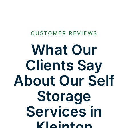
CUSTOMER REVIEWS
What Our
Clients Say
About Our Self
Storage
Services in
Kleinton