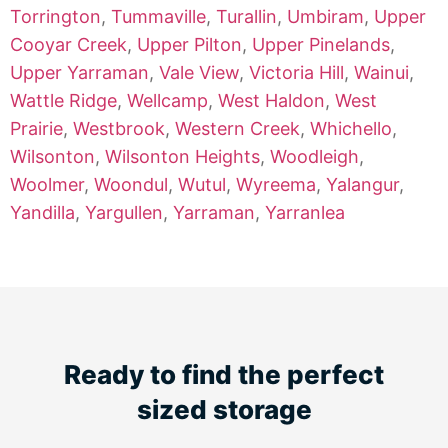
Torrington
,
Tummaville
,
Turallin
,
Umbiram
,
Upper
Cooyar Creek
,
Upper Pilton
,
Upper Pinelands
,
Upper Yarraman
,
Vale View
,
Victoria Hill
,
Wainui
,
Wattle Ridge
,
Wellcamp
,
West Haldon
,
West
Prairie
,
Westbrook
,
Western Creek
,
Whichello
,
Wilsonton
,
Wilsonton Heights
,
Woodleigh
,
Woolmer
,
Woondul
,
Wutul
,
Wyreema
,
Yalangur
,
Yandilla
,
Yargullen
,
Yarraman
,
Yarranlea
Ready to find the perfect
sized storage