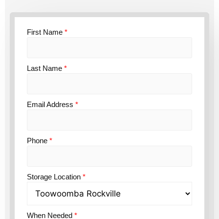
First Name
*
Last Name
*
Email Address
*
Phone
*
Storage Location
*
When Needed
*