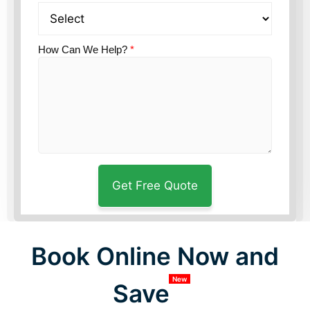
How Can We Help?
*
Book Online Now and
New
Save