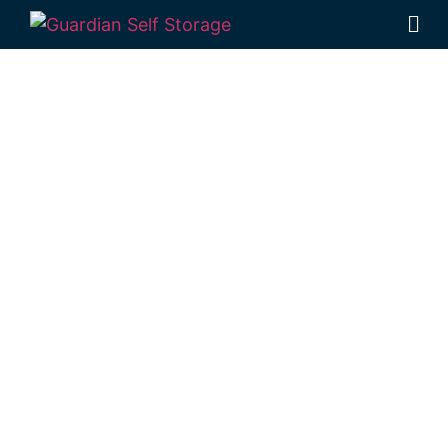
Affordable Self
Storage
Kleinton,
Queensland
choice
Looking for a secure self storage Kleinton
option?
Guardian Self Storage Toowoomba
is positioned near Kleinton, in Rockville.
1 Mort Street Toowoomba 4350
Monday to Friday: 8:30am – 5:00pm