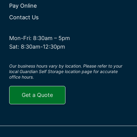
Pay Online
Contact Us
Mon-Fri: 8:30am – 5pm
Sat: 8:30am-12:30pm
Our business hours vary by location. Please refer to your
local Guardian Self Storage location page for accurate
office hours.
Get a Quote