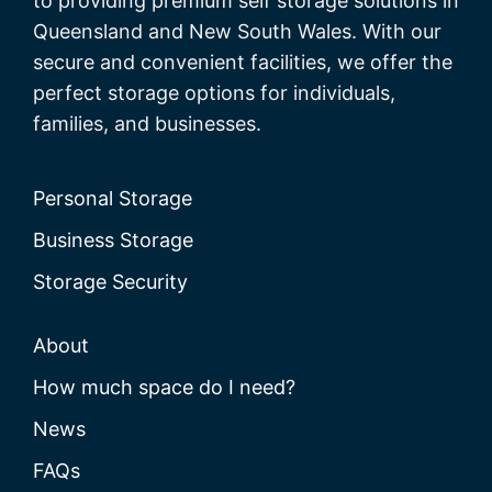
to providing premium self storage solutions in
Queensland and New South Wales. With our
secure and convenient facilities, we offer the
perfect storage options for individuals,
families, and businesses.
Personal Storage
Business Storage
Storage Security
About
How much space do I need?
News
FAQs