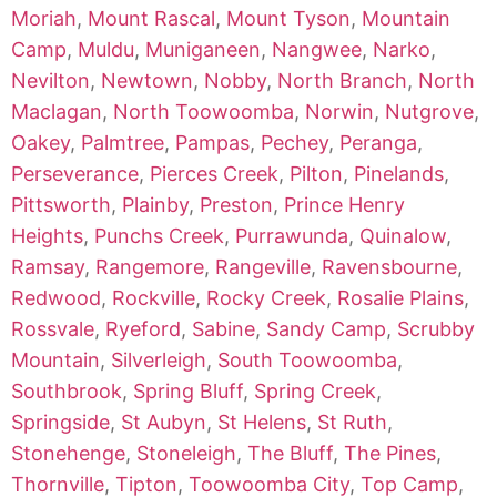
Moriah
,
Mount Rascal
,
Mount Tyson
,
Mountain
Camp
,
Muldu
,
Muniganeen
,
Nangwee
,
Narko
,
Nevilton
,
Newtown
,
Nobby
,
North Branch
,
North
Maclagan
,
North Toowoomba
,
Norwin
,
Nutgrove
,
Oakey
,
Palmtree
,
Pampas
,
Pechey
,
Peranga
,
Perseverance
,
Pierces Creek
,
Pilton
,
Pinelands
,
Pittsworth
,
Plainby
,
Preston
,
Prince Henry
Heights
,
Punchs Creek
,
Purrawunda
,
Quinalow
,
Ramsay
,
Rangemore
,
Rangeville
,
Ravensbourne
,
Redwood
,
Rockville
,
Rocky Creek
,
Rosalie Plains
,
Rossvale
,
Ryeford
,
Sabine
,
Sandy Camp
,
Scrubby
Mountain
,
Silverleigh
,
South Toowoomba
,
Southbrook
,
Spring Bluff
,
Spring Creek
,
Springside
,
St Aubyn
,
St Helens
,
St Ruth
,
Stonehenge
,
Stoneleigh
,
The Bluff
,
The Pines
,
Thornville
,
Tipton
,
Toowoomba City
,
Top Camp
,