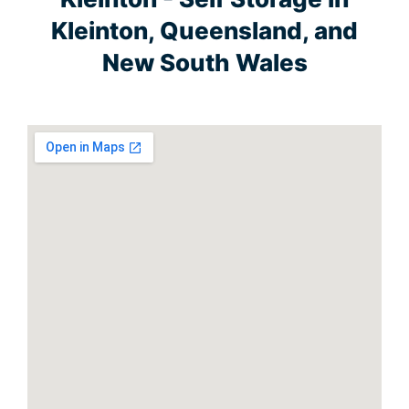
Kleinton, Queensland, and
New South Wales