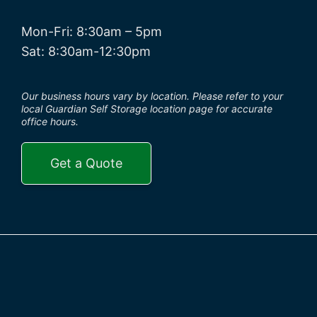
Mon-Fri: 8:30am – 5pm
Sat: 8:30am-12:30pm
Our business hours vary by location. Please refer to your
local Guardian Self Storage location page for accurate
office hours.
Get a Quote