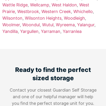
Wattle Ridge
,
Wellcamp
,
West Haldon
,
West
Prairie
,
Westbrook
,
Western Creek
,
Whichello
,
Wilsonton
,
Wilsonton Heights
,
Woodleigh
,
Woolmer
,
Woondul
,
Wutul
,
Wyreema
,
Yalangur
,
Yandilla
,
Yargullen
,
Yarraman
,
Yarranlea
Ready to find the perfect
sized storage
Contact your closest Guardian Self Storage
and one of our helpful manager will help
you find the perfect storage unit for you.