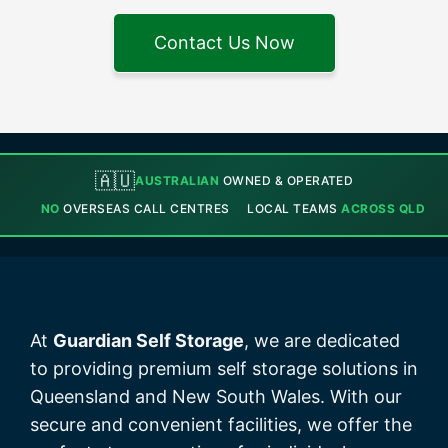
Contact Us Now
🇦🇺
AUSTRALIAN
OWNED & OPERATED
NO
OVERSEAS CALL CENTRES
LOCAL TEAMS
ACROSS QLD
At
Guardian Self Storage
, we are dedicated
to providing premium self storage solutions in
Queensland and New South Wales. With our
secure and convenient facilities, we offer the