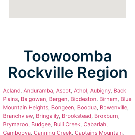
Toowoomba
Rockville Region
Acland
,
Anduramba
,
Ascot
,
Athol
,
Aubigny
,
Back
Plains
,
Balgowan
,
Bergen
,
Biddeston
,
Birnam
,
Blue
Mountain Heights
,
Bongeen
,
Boodua
,
Bowenville
,
Branchview
,
Bringalily
,
Brookstead
,
Broxburn
,
Brymaroo
,
Budgee
,
Bulli Creek
,
Cabarlah
,
Cambooya
,
Canning Creek
,
Captains Mountain
,