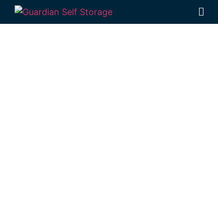
Affordable Self
Storage Malu,
Queensland
choice
Looking for a secure self storage Malu
option?
Guardian’s Toowoomba Self
Storage units
are a short trip from Malu, in
Rockville.
1 Mort Street Toowoomba 4350
Monday to Friday: 8:30am – 5:00pm
Saturday: 8:30am – 12:30pm