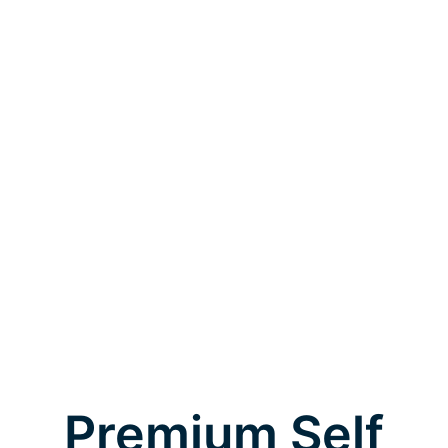
Premium Self