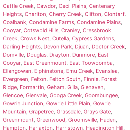
Cattle Creek
,
Cawdor
,
Cecil Plains
,
Centenary
Heights
,
Charlton
,
Cherry Creek
,
Clifton
,
Clontarf
,
Coalbank
,
Condamine Farms
,
Condamine Plains
,
Cooyar
,
Cotswold Hills
,
Cranley
,
Cressbrook
Creek
,
Crows Nest
,
Cutella
,
Cypress Gardens
,
Darling Heights
,
Devon Park
,
Djuan
,
Doctor Creek
,
Domville
,
Douglas
,
Drayton
,
Dunmore
,
East
Cooyar
,
East Greenmount
,
East Toowoomba
,
Ellangowan
,
Elphinstone
,
Emu Creek
,
Evanslea
,
Evergreen
,
Felton
,
Felton South
,
Finnie
,
Forest
Ridge
,
Formartin
,
Geham
,
Gilla
,
Glenaven
,
Glencoe
,
Glenvale
,
Googa Creek
,
Goombungee
,
Gowrie Junction
,
Gowrie Little Plain
,
Gowrie
Mountain
,
Grapetree
,
Grassdale
,
Grays Gate
,
Greenmount
,
Greenwood
,
Groomsville
,
Haden
,
Hampton
,
Harlaxton
,
Harristown
,
Headington Hill
,