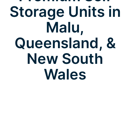
Storage Units in
Malu,
Queensland, &
New South
Wales