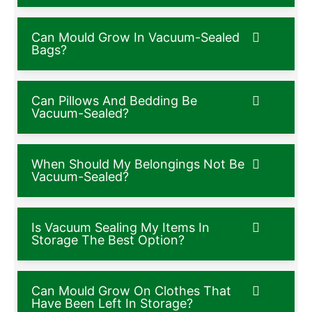
Can Mould Grow In Vacuum-Sealed
Bags?
Can Pillows And Bedding Be
Vacuum-Sealed?
When Should My Belongings Not Be
Vacuum-Sealed?
Is Vacuum Sealing My Items In
Storage The Best Option?
Can Mould Grow On Clothes That
Have Been Left In Storage?