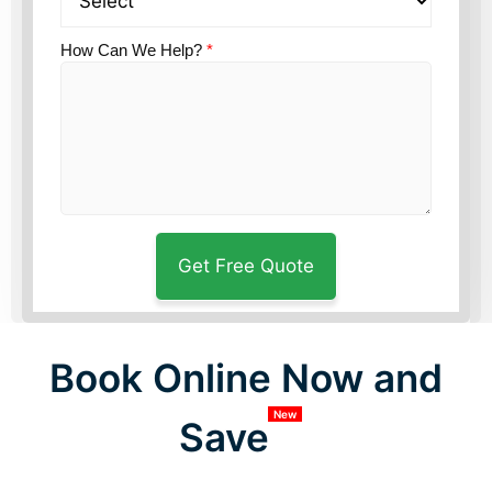
How Can We Help?
*
Book Online Now and
New
Save