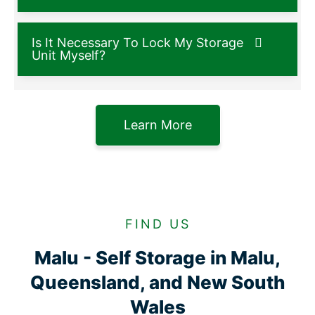
Is It Necessary To Lock My Storage
Unit Myself?
Learn More
FIND US
Malu - Self Storage in Malu,
Queensland, and New South
Wales