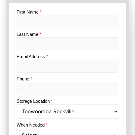
First Name
*
Last Name
*
Email Address
*
Phone
*
Storage Location
*
When Needed
*