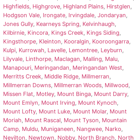
Highfields
,
Highgrove
,
Highland Plains
,
Hirstglen
,
Hodgson Vale
,
Irongate
,
Irvingdale
,
Jondaryan
,
Jones Gully
,
Kearneys Spring
,
Kelvinhaugh
,
Kilbirnie
,
Kincora
,
Kings Creek
,
Kings Siding
,
Kingsthorpe
,
Kleinton
,
Kooralgin
,
Kooroongarra
,
Kulpi
,
Kurrowah
,
Lavelle
,
Lemontree
,
Leyburn
,
Lilyvale
,
Linthorpe
,
Maclagan
,
Malling
,
Malu
,
Manapouri
,
Meringandan
,
Meringandan West
,
Merritts Creek
,
Middle Ridge
,
Millmerran
,
Millmerran Downs
,
Millmerran Woods
,
Millwood
,
Missen Flat
,
Motley
,
Mount Binga
,
Mount Darry
,
Mount Emlyn
,
Mount Irving
,
Mount Kynoch
,
Mount Lofty
,
Mount Luke
,
Mount Molar
,
Mount
Moriah
,
Mount Rascal
,
Mount Tyson
,
Mountain
Camp
,
Muldu
,
Muniganeen
,
Nangwee
,
Narko
,
Nevilton
,
Newtown
,
Nobby
,
North Branch
,
North