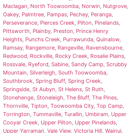
Maclagan
,
North Toowoomba
,
Norwin
,
Nutgrove
,
Oakey
,
Palmtree
,
Pampas
,
Pechey
,
Peranga
,
Perseverance
,
Pierces Creek
,
Pilton
,
Pinelands
,
Pittsworth
,
Plainby
,
Preston
,
Prince Henry
Heights
,
Punchs Creek
,
Purrawunda
,
Quinalow
,
Ramsay
,
Rangemore
,
Rangeville
,
Ravensbourne
,
Redwood
,
Rockville
,
Rocky Creek
,
Rosalie Plains
,
Rossvale
,
Ryeford
,
Sabine
,
Sandy Camp
,
Scrubby
Mountain
,
Silverleigh
,
South Toowoomba
,
Southbrook
,
Spring Bluff
,
Spring Creek
,
Springside
,
St Aubyn
,
St Helens
,
St Ruth
,
Stonehenge
,
Stoneleigh
,
The Bluff
,
The Pines
,
Thornville
,
Tipton
,
Toowoomba City
,
Top Camp
,
Torrington
,
Tummaville
,
Turallin
,
Umbiram
,
Upper
Cooyar Creek
,
Upper Pilton
,
Upper Pinelands
,
Upper Yarraman
,
Vale View
,
Victoria Hill
,
Wainui
,