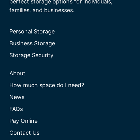
perfect storage options for individuals,
families, and businesses.
Personal Storage
Business Storage
Storage Security
About
How much space do I need?
News
FAQs
Pay Online
Contact Us