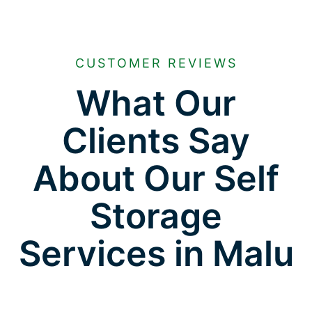
CUSTOMER REVIEWS
What Our
Clients Say
About Our Self
Storage
Services in Malu