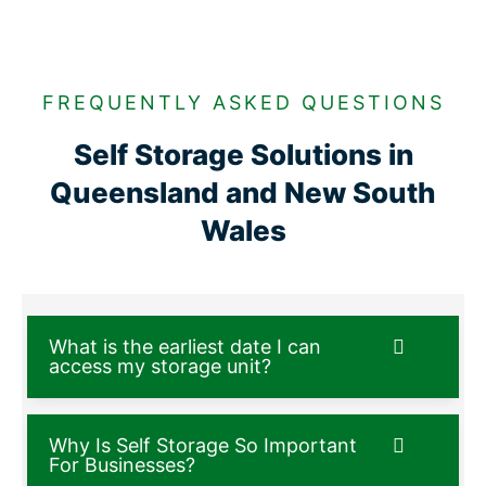
FREQUENTLY ASKED QUESTIONS
Self Storage Solutions in
Queensland and New South
Wales
What is the earliest date I can
access my storage unit?
Why Is Self Storage So Important
For Businesses?