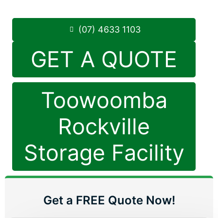
Phone:
(07) 4633 1103
(07) 4633 1103
GET A QUOTE
Toowoomba
Rockville
Storage Facility
Get a FREE Quote Now!