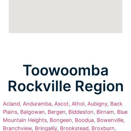
Toowoomba
Rockville Region
Acland
,
Anduramba
,
Ascot
,
Athol
,
Aubigny
,
Back
Plains
,
Balgowan
,
Bergen
,
Biddeston
,
Birnam
,
Blue
Mountain Heights
,
Bongeen
,
Boodua
,
Bowenville
,
Branchview
,
Bringalily
,
Brookstead
,
Broxburn
,