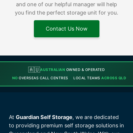
and one of our helpful manager will help
you find the perfect storage unit for you.
Contact Us Now
🇦🇺
AUSTRALIAN
OWNED & OPERATED
NO
OVERSEAS CALL CENTRES
LOCAL TEAMS
ACROSS QLD
At
Guardian Self Storage
, we are dedicated
to providing premium self storage solutions in