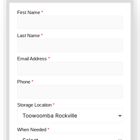
First Name
*
Last Name
*
Email Address
*
Phone
*
Storage Location
*
When Needed
*