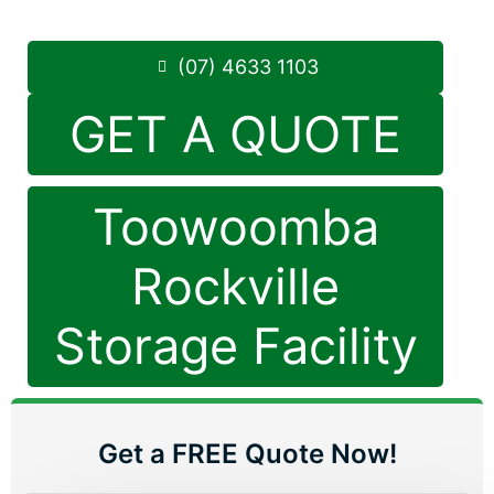
Phone:
(07) 4633 1103
(07) 4633 1103
GET A QUOTE
Toowoomba
Rockville
Storage Facility
Get a FREE Quote Now!