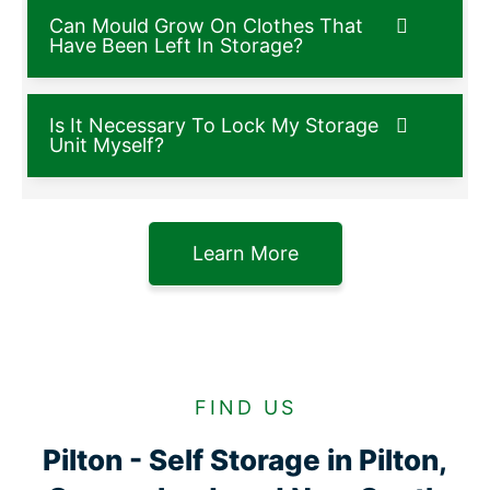
Can Mould Grow On Clothes That
Have Been Left In Storage?
Is It Necessary To Lock My Storage
Unit Myself?
Learn More
FIND US
Pilton - Self Storage in Pilton,