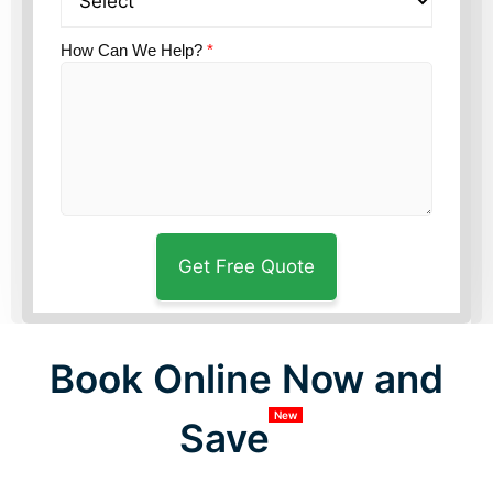
How Can We Help?
*
Book Online Now and
New
Save