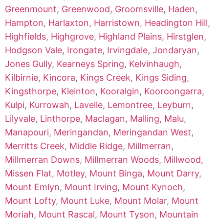
Greenmount
,
Greenwood
,
Groomsville
,
Haden
,
Hampton
,
Harlaxton
,
Harristown
,
Headington Hill
,
Highfields
,
Highgrove
,
Highland Plains
,
Hirstglen
,
Hodgson Vale
,
Irongate
,
Irvingdale
,
Jondaryan
,
Jones Gully
,
Kearneys Spring
,
Kelvinhaugh
,
Kilbirnie
,
Kincora
,
Kings Creek
,
Kings Siding
,
Kingsthorpe
,
Kleinton
,
Kooralgin
,
Kooroongarra
,
Kulpi
,
Kurrowah
,
Lavelle
,
Lemontree
,
Leyburn
,
Lilyvale
,
Linthorpe
,
Maclagan
,
Malling
,
Malu
,
Manapouri
,
Meringandan
,
Meringandan West
,
Merritts Creek
,
Middle Ridge
,
Millmerran
,
Millmerran Downs
,
Millmerran Woods
,
Millwood
,
Missen Flat
,
Motley
,
Mount Binga
,
Mount Darry
,
Mount Emlyn
,
Mount Irving
,
Mount Kynoch
,
Mount Lofty
,
Mount Luke
,
Mount Molar
,
Mount
Moriah
,
Mount Rascal
,
Mount Tyson
,
Mountain