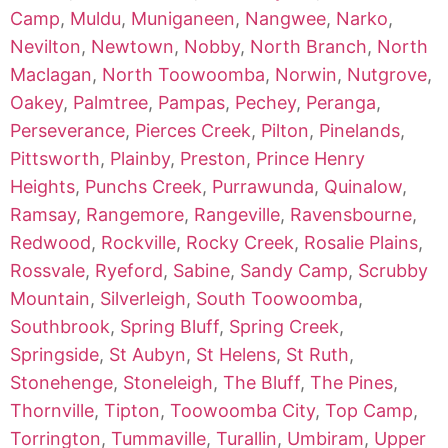
Camp
,
Muldu
,
Muniganeen
,
Nangwee
,
Narko
,
Nevilton
,
Newtown
,
Nobby
,
North Branch
,
North
Maclagan
,
North Toowoomba
,
Norwin
,
Nutgrove
,
Oakey
,
Palmtree
,
Pampas
,
Pechey
,
Peranga
,
Perseverance
,
Pierces Creek
,
Pilton
,
Pinelands
,
Pittsworth
,
Plainby
,
Preston
,
Prince Henry
Heights
,
Punchs Creek
,
Purrawunda
,
Quinalow
,
Ramsay
,
Rangemore
,
Rangeville
,
Ravensbourne
,
Redwood
,
Rockville
,
Rocky Creek
,
Rosalie Plains
,
Rossvale
,
Ryeford
,
Sabine
,
Sandy Camp
,
Scrubby
Mountain
,
Silverleigh
,
South Toowoomba
,
Southbrook
,
Spring Bluff
,
Spring Creek
,
Springside
,
St Aubyn
,
St Helens
,
St Ruth
,
Stonehenge
,
Stoneleigh
,
The Bluff
,
The Pines
,
Thornville
,
Tipton
,
Toowoomba City
,
Top Camp
,
Torrington
,
Tummaville
,
Turallin
,
Umbiram
,
Upper