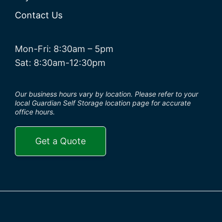
Contact Us
Mon-Fri: 8:30am – 5pm
Sat: 8:30am-12:30pm
Our business hours vary by location. Please refer to your
local Guardian Self Storage location page for accurate
office hours.
Get a Quote