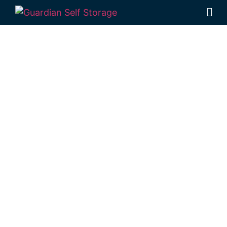
Affordable Self
Storage Pilton,
Queensland
choice
Looking for a secure self storage Pilton
option?
Guardian’s Toowoomba Self
Storage facility
is located near Pilton, in
Rockville.
1 Mort Street Toowoomba 4350
Monday to Friday: 8:30am – 5:00pm
Saturday: 8:30am – 12:30pm