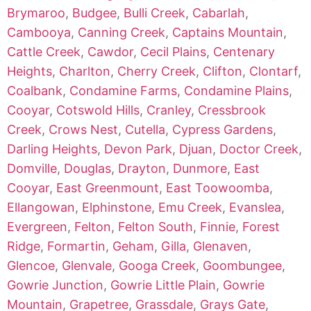
Brymaroo
,
Budgee
,
Bulli Creek
,
Cabarlah
,
Cambooya
,
Canning Creek
,
Captains Mountain
,
Cattle Creek
,
Cawdor
,
Cecil Plains
,
Centenary
Heights
,
Charlton
,
Cherry Creek
,
Clifton
,
Clontarf
,
Coalbank
,
Condamine Farms
,
Condamine Plains
,
Cooyar
,
Cotswold Hills
,
Cranley
,
Cressbrook
Creek
,
Crows Nest
,
Cutella
,
Cypress Gardens
,
Darling Heights
,
Devon Park
,
Djuan
,
Doctor Creek
,
Domville
,
Douglas
,
Drayton
,
Dunmore
,
East
Cooyar
,
East Greenmount
,
East Toowoomba
,
Ellangowan
,
Elphinstone
,
Emu Creek
,
Evanslea
,
Evergreen
,
Felton
,
Felton South
,
Finnie
,
Forest
Ridge
,
Formartin
,
Geham
,
Gilla
,
Glenaven
,
Glencoe
,
Glenvale
,
Googa Creek
,
Goombungee
,
Gowrie Junction
,
Gowrie Little Plain
,
Gowrie
Mountain
,
Grapetree
,
Grassdale
,
Grays Gate
,