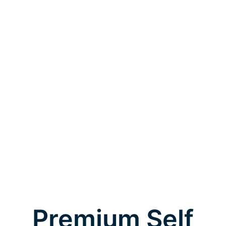
Premium Self