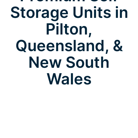
Storage Units in
Pilton,
Queensland, &
New South
Wales