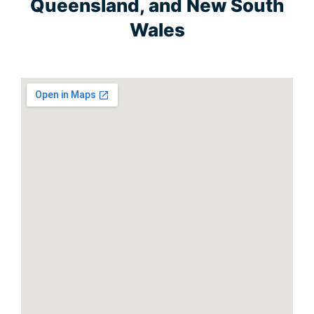
Queensland, and New South
Wales