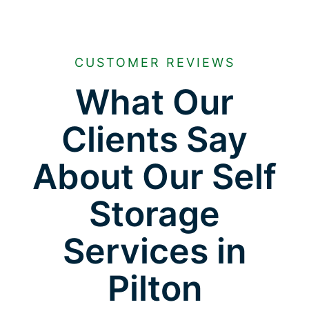
CUSTOMER REVIEWS
What Our
Clients Say
About Our Self
Storage
Services in
Pilton