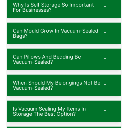
Why Is Self Storage So Important
For Businesses?
Can Mould Grow In Vacuum-Sealed
Bags?
Can Pillows And Bedding Be
Vacuum-Sealed?
When Should My Belongings Not Be
Vacuum-Sealed?
Is Vacuum Sealing My Items In
Storage The Best Option?