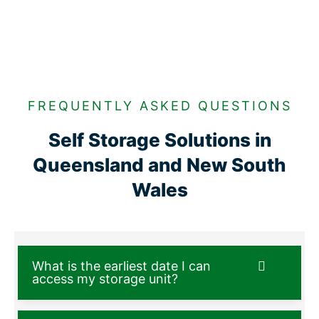
FREQUENTLY ASKED QUESTIONS
Self Storage Solutions in
Queensland and New South
Wales
What is the earliest date I can
access my storage unit?