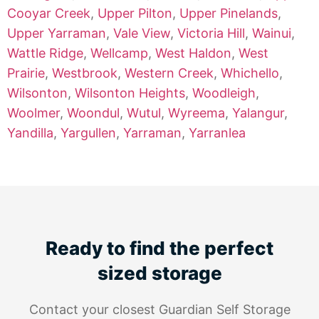
Cooyar Creek
,
Upper Pilton
,
Upper Pinelands
,
Upper Yarraman
,
Vale View
,
Victoria Hill
,
Wainui
,
Wattle Ridge
,
Wellcamp
,
West Haldon
,
West
Prairie
,
Westbrook
,
Western Creek
,
Whichello
,
Wilsonton
,
Wilsonton Heights
,
Woodleigh
,
Woolmer
,
Woondul
,
Wutul
,
Wyreema
,
Yalangur
,
Yandilla
,
Yargullen
,
Yarraman
,
Yarranlea
Ready to find the perfect
sized storage
Contact your closest Guardian Self Storage