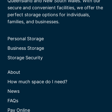
Queensland and New South Wales. With our
secure and convenient facilities, we offer the
perfect storage options for individuals,
families, and businesses.
Personal Storage
Business Storage
Storage Security
About
How much space do I need?
News
FAQs
Pay Online