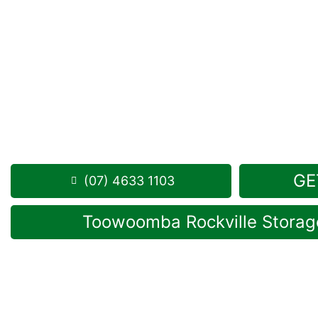
Looking for a secure self storage Drayton option?
Toowoomba Self Storage units
are positioned conv
just down the road from Drayton.
1 Mort Street Toowoomba 4350
8.30am -5.00pm
,
7 Days a Week
Phone:
(07) 4633 1103
GE
(07) 4633 1103
Toowoomba Rockville Storage