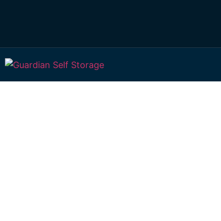
Affordable Self S
Drayton, Queens
choice