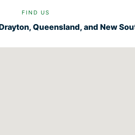
FIND US
n Drayton, Queensland, and New So