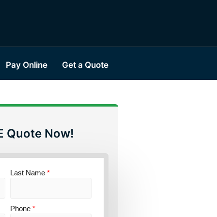
Pay Online
Get a Quote
E Quote Now!
Last Name
*
Phone
*