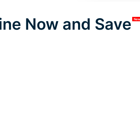
ine Now and Save
Ne