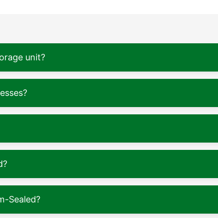
torage unit?
nesses?
d?
m-Sealed?