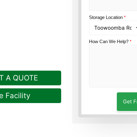
Guardian’s
Storage Location
*
eniently in Rockville,
How Can We Help?
*
T A QUOTE
 Facility