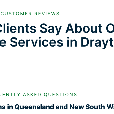
CUSTOMER REVIEWS
lients Say About 
e Services in Dray
UENTLY ASKED QUESTIONS
ons in Queensland and New South W