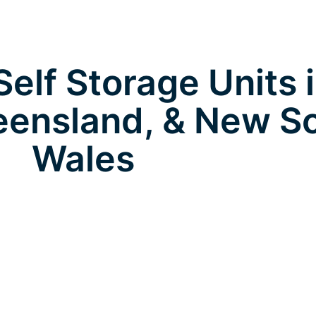
elf Storage Units 
eensland, & New S
Wales