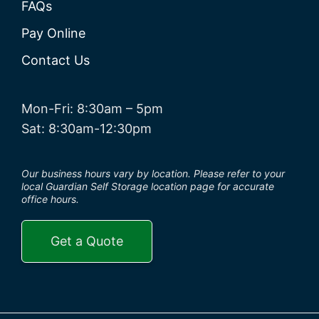
FAQs
Pay Online
Contact Us
Mon-Fri: 8:30am – 5pm
Sat: 8:30am-12:30pm
Our business hours vary by location. Please refer to your
local Guardian Self Storage location page for accurate
office hours.
Get a Quote