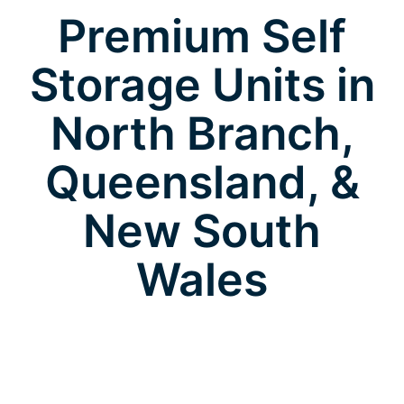
Premium Self
Storage Units in
North Branch,
Queensland, &
New South
Wales