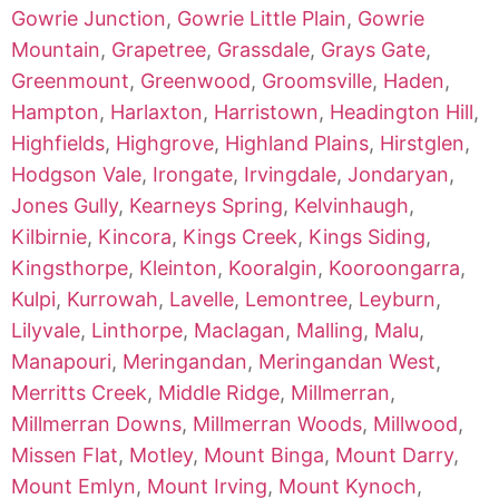
Gowrie Junction
,
Gowrie Little Plain
,
Gowrie
Mountain
,
Grapetree
,
Grassdale
,
Grays Gate
,
Greenmount
,
Greenwood
,
Groomsville
,
Haden
,
Hampton
,
Harlaxton
,
Harristown
,
Headington Hill
,
Highfields
,
Highgrove
,
Highland Plains
,
Hirstglen
,
Hodgson Vale
,
Irongate
,
Irvingdale
,
Jondaryan
,
Jones Gully
,
Kearneys Spring
,
Kelvinhaugh
,
Kilbirnie
,
Kincora
,
Kings Creek
,
Kings Siding
,
Kingsthorpe
,
Kleinton
,
Kooralgin
,
Kooroongarra
,
Kulpi
,
Kurrowah
,
Lavelle
,
Lemontree
,
Leyburn
,
Lilyvale
,
Linthorpe
,
Maclagan
,
Malling
,
Malu
,
Manapouri
,
Meringandan
,
Meringandan West
,
Merritts Creek
,
Middle Ridge
,
Millmerran
,
Millmerran Downs
,
Millmerran Woods
,
Millwood
,
Missen Flat
,
Motley
,
Mount Binga
,
Mount Darry
,
Mount Emlyn
,
Mount Irving
,
Mount Kynoch
,