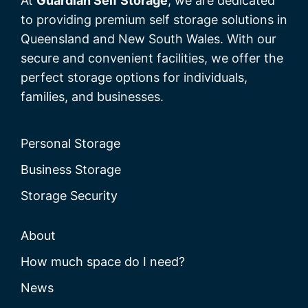
At
Guardian Self Storage
, we are dedicated
to providing premium self storage solutions in
Queensland and New South Wales. With our
secure and convenient facilities, we offer the
perfect storage options for individuals,
families, and businesses.
Personal Storage
Business Storage
Storage Security
About
How much space do I need?
News