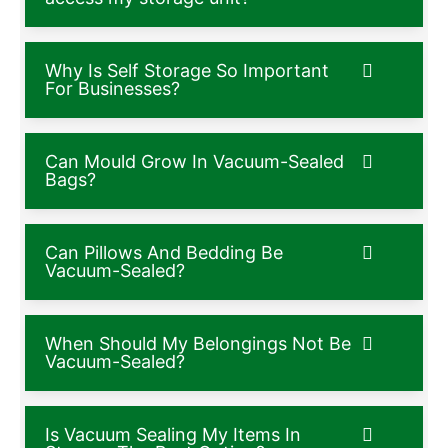
Why Is Self Storage So Important
For Businesses?
Can Mould Grow In Vacuum-Sealed
Bags?
Can Pillows And Bedding Be
Vacuum-Sealed?
When Should My Belongings Not Be
Vacuum-Sealed?
Is Vacuum Sealing My Items In