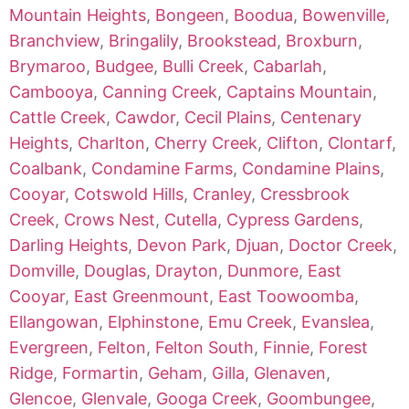
Mountain Heights
,
Bongeen
,
Boodua
,
Bowenville
,
Branchview
,
Bringalily
,
Brookstead
,
Broxburn
,
Brymaroo
,
Budgee
,
Bulli Creek
,
Cabarlah
,
Cambooya
,
Canning Creek
,
Captains Mountain
,
Cattle Creek
,
Cawdor
,
Cecil Plains
,
Centenary
Heights
,
Charlton
,
Cherry Creek
,
Clifton
,
Clontarf
,
Coalbank
,
Condamine Farms
,
Condamine Plains
,
Cooyar
,
Cotswold Hills
,
Cranley
,
Cressbrook
Creek
,
Crows Nest
,
Cutella
,
Cypress Gardens
,
Darling Heights
,
Devon Park
,
Djuan
,
Doctor Creek
,
Domville
,
Douglas
,
Drayton
,
Dunmore
,
East
Cooyar
,
East Greenmount
,
East Toowoomba
,
Ellangowan
,
Elphinstone
,
Emu Creek
,
Evanslea
,
Evergreen
,
Felton
,
Felton South
,
Finnie
,
Forest
Ridge
,
Formartin
,
Geham
,
Gilla
,
Glenaven
,
Glencoe
,
Glenvale
,
Googa Creek
,
Goombungee
,