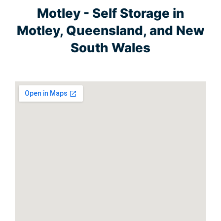
Motley - Self Storage in
Motley, Queensland, and New
South Wales