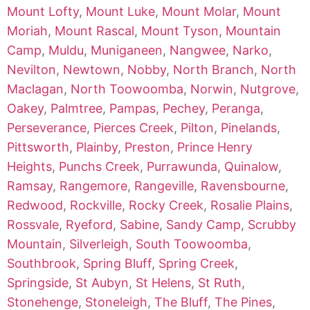
Mount Lofty
,
Mount Luke
,
Mount Molar
,
Mount
Moriah
,
Mount Rascal
,
Mount Tyson
,
Mountain
Camp
,
Muldu
,
Muniganeen
,
Nangwee
,
Narko
,
Nevilton
,
Newtown
,
Nobby
,
North Branch
,
North
Maclagan
,
North Toowoomba
,
Norwin
,
Nutgrove
,
Oakey
,
Palmtree
,
Pampas
,
Pechey
,
Peranga
,
Perseverance
,
Pierces Creek
,
Pilton
,
Pinelands
,
Pittsworth
,
Plainby
,
Preston
,
Prince Henry
Heights
,
Punchs Creek
,
Purrawunda
,
Quinalow
,
Ramsay
,
Rangemore
,
Rangeville
,
Ravensbourne
,
Redwood
,
Rockville
,
Rocky Creek
,
Rosalie Plains
,
Rossvale
,
Ryeford
,
Sabine
,
Sandy Camp
,
Scrubby
Mountain
,
Silverleigh
,
South Toowoomba
,
Southbrook
,
Spring Bluff
,
Spring Creek
,
Springside
,
St Aubyn
,
St Helens
,
St Ruth
,
Stonehenge
,
Stoneleigh
,
The Bluff
,
The Pines
,