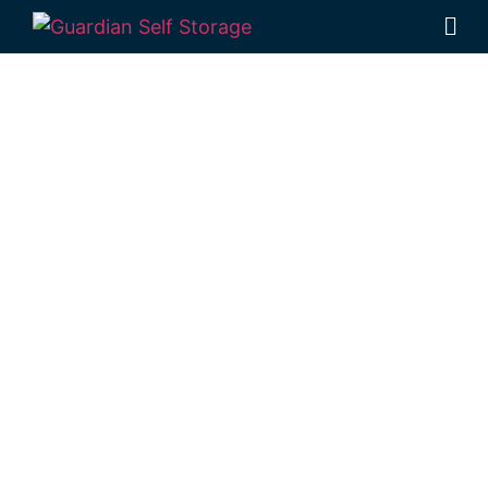
Affordable Self
Storage North
Branch,
Queensland
choice
Looking for a secure self storage North
Branch option?
Guardian’s Toowoomba
Self Storage units
are located just down
the road from North Branch, in Rockville.
1 Mort Street Toowoomba 4350