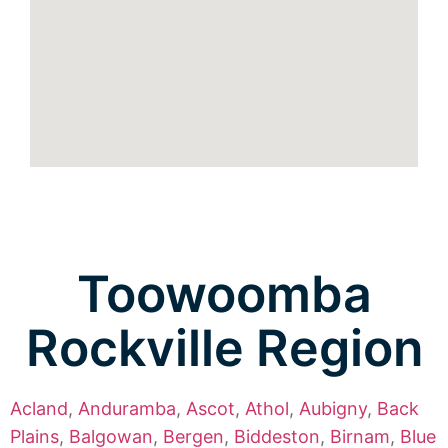
Toowoomba
Rockville Region
Acland
,
Anduramba
,
Ascot
,
Athol
,
Aubigny
,
Back
Plains
,
Balgowan
,
Bergen
,
Biddeston
,
Birnam
,
Blue