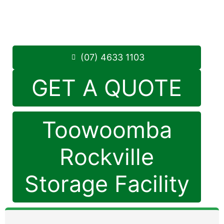
Monday to Friday: 8:30am – 5:00pm
Saturday: 8:30am – 12:30pm
Phone:
(07) 4633 1103
(07) 4633 1103
GET A QUOTE
Toowoomba
Rockville
Storage Facility