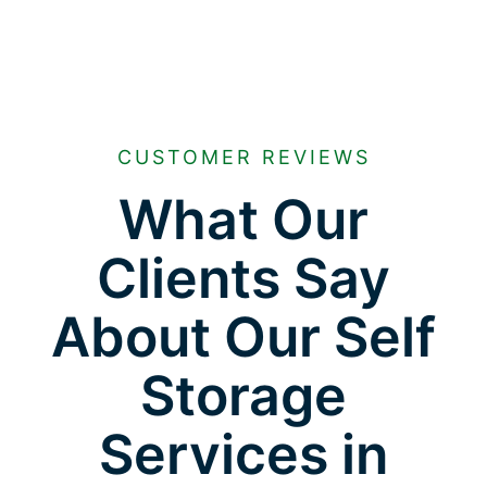
CUSTOMER REVIEWS
What Our
Clients Say
About Our Self
Storage
Services in