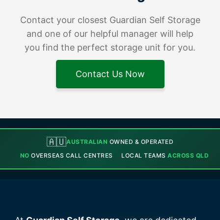
Contact your closest Guardian Self Storage
and one of our helpful manager will help
you find the perfect storage unit for you.
Contact Us Now
🇦🇺
AUSTRALIAN
OWNED & OPERATED
NO
OVERSEAS CALL CENTRES
LOCAL TEAMS
ACROSS QLD