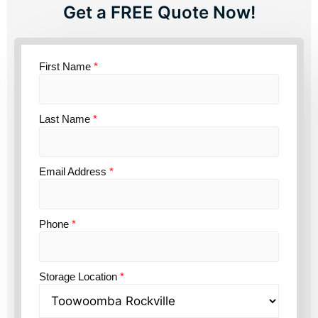
Get a FREE Quote Now!
First Name
*
Last Name
*
Email Address
*
Phone
*
Storage Location
*