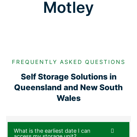
Motley
FREQUENTLY ASKED QUESTIONS
Self Storage Solutions in
Queensland and New South
Wales
What is the earliest date I can
access my storage unit?