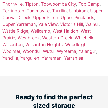
Thornville
,
Tipton
,
Toowoomba City
,
Top Camp
,
Torrington
,
Tummaville
,
Turallin
,
Umbiram
,
Upper
Cooyar Creek
,
Upper Pilton
,
Upper Pinelands
,
Upper Yarraman
,
Vale View
,
Victoria Hill
,
Wainui
,
Wattle Ridge
,
Wellcamp
,
West Haldon
,
West
Prairie
,
Westbrook
,
Western Creek
,
Whichello
,
Wilsonton
,
Wilsonton Heights
,
Woodleigh
,
Woolmer
,
Woondul
,
Wutul
,
Wyreema
,
Yalangur
,
Yandilla
,
Yargullen
,
Yarraman
,
Yarranlea
Ready to find the perfect
sized storage