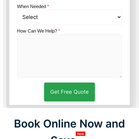
When Needed
*
How Can We Help?
*
Book Online Now and
New