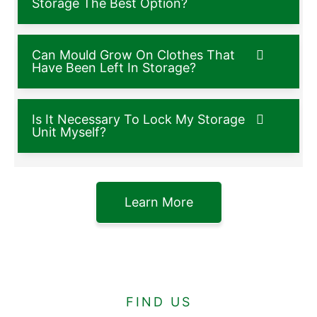
Storage The Best Option?
Can Mould Grow On Clothes That
Have Been Left In Storage?
Is It Necessary To Lock My Storage
Unit Myself?
Learn More
FIND US