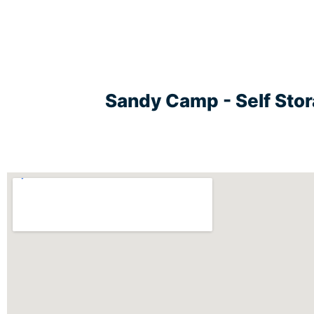
Sandy Camp - Self Sto