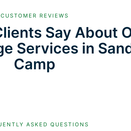
CUSTOMER REVIEWS
lients Say About 
ge Services in San
Camp
UENTLY ASKED QUESTIONS