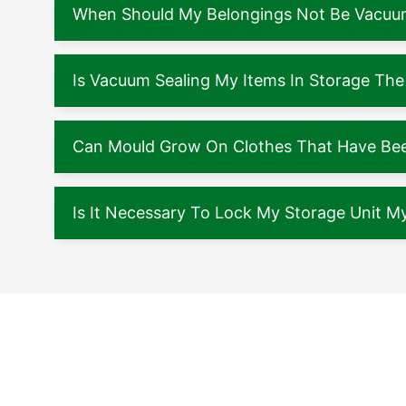
When Should My Belongings Not Be Vacuu
Is Vacuum Sealing My Items In Storage The
Can Mould Grow On Clothes That Have Been
Is It Necessary To Lock My Storage Unit My