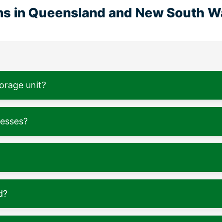
ons in Queensland and New South W
torage unit?
nesses?
d?