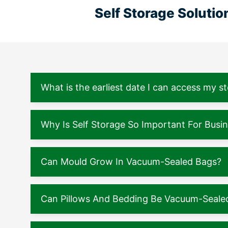
Self Storage Soluti
What is the earliest date I can access my s
Why Is Self Storage So Important For Busi
Can Mould Grow In Vacuum-Sealed Bags?
Can Pillows And Bedding Be Vacuum-Seale