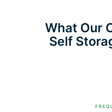
What Our C
Self Stora
FREQ