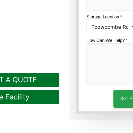
tion?
Guardian Self
 Sandy Camp, in
Storage Location
*
How Can We Help?
*
T A QUOTE
 Facility