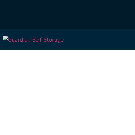
Affordable Self S
Sandy Camp,
Queensland choi