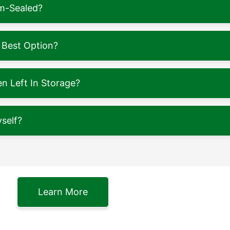
m-Sealed?
 Best Option?
 Left In Storage?
self?
Learn More