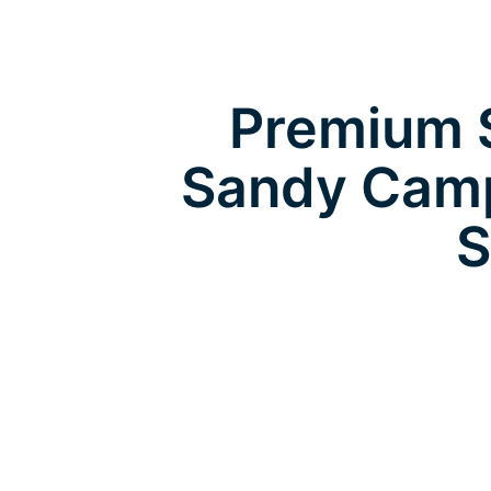
Premium S
Sandy Camp
S