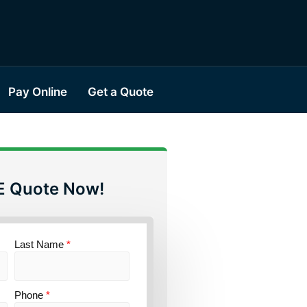
Pay Online
Get a Quote
E Quote Now!
Last Name
*
Phone
*