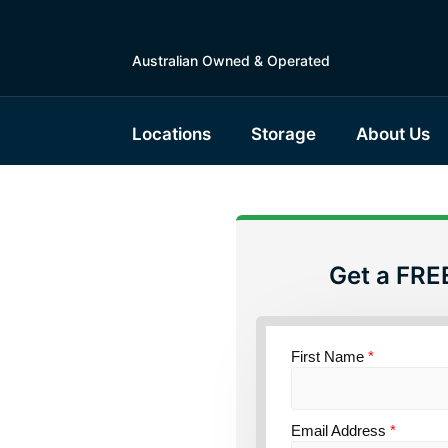
Australian Owned & Operated
Locations
Storage
About Us
Get a FRE
torage
First Name
*
ce
Email Address
*