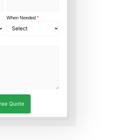
When Needed
*