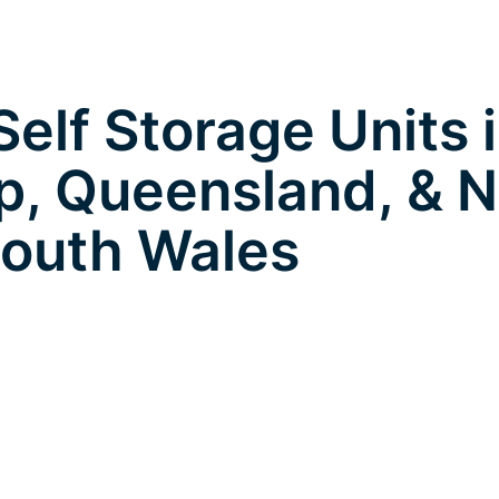
elf Storage Units 
, Queensland, & 
outh Wales