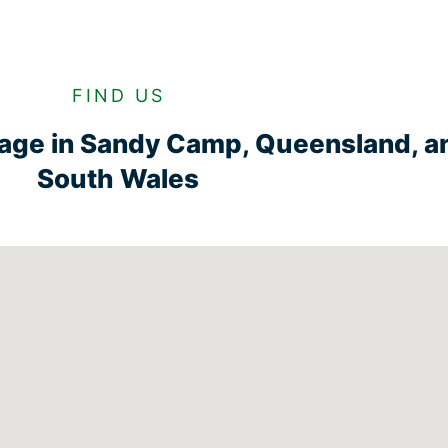
FIND US
rage in Sandy Camp, Queensland, 
South Wales