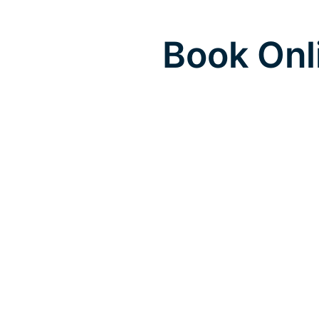
Book Onl