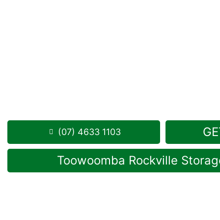
Looking for a secure self storage Sandy Camp op
Storage Toowoomba
is conveniently located near
Rockville.
1 Mort Street Toowoomba 4350
Monday to Friday: 8:30am – 5:00pm
Saturday: 8:30am – 12:30pm
Phone:
(07) 4633 1103
GE
(07) 4633 1103
Toowoomba Rockville Storage