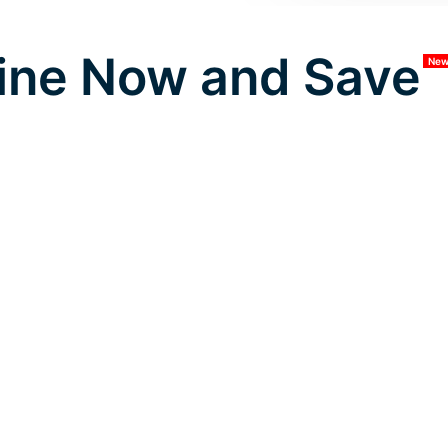
ine Now and Save
Ne