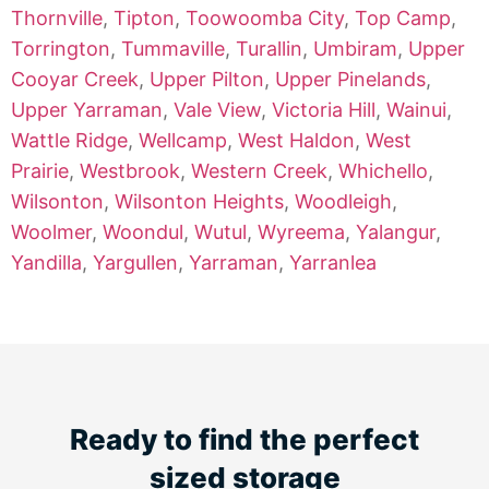
Thornville
,
Tipton
,
Toowoomba City
,
Top Camp
,
Torrington
,
Tummaville
,
Turallin
,
Umbiram
,
Upper
Cooyar Creek
,
Upper Pilton
,
Upper Pinelands
,
Upper Yarraman
,
Vale View
,
Victoria Hill
,
Wainui
,
Wattle Ridge
,
Wellcamp
,
West Haldon
,
West
Prairie
,
Westbrook
,
Western Creek
,
Whichello
,
Wilsonton
,
Wilsonton Heights
,
Woodleigh
,
Woolmer
,
Woondul
,
Wutul
,
Wyreema
,
Yalangur
,
Yandilla
,
Yargullen
,
Yarraman
,
Yarranlea
Ready to find the perfect
sized storage