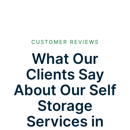
CUSTOMER REVIEWS
What Our
Clients Say
About Our Self
Storage
Services in