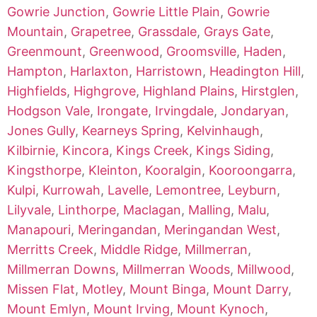
Gowrie Junction
,
Gowrie Little Plain
,
Gowrie
Mountain
,
Grapetree
,
Grassdale
,
Grays Gate
,
Greenmount
,
Greenwood
,
Groomsville
,
Haden
,
Hampton
,
Harlaxton
,
Harristown
,
Headington Hill
,
Highfields
,
Highgrove
,
Highland Plains
,
Hirstglen
,
Hodgson Vale
,
Irongate
,
Irvingdale
,
Jondaryan
,
Jones Gully
,
Kearneys Spring
,
Kelvinhaugh
,
Kilbirnie
,
Kincora
,
Kings Creek
,
Kings Siding
,
Kingsthorpe
,
Kleinton
,
Kooralgin
,
Kooroongarra
,
Kulpi
,
Kurrowah
,
Lavelle
,
Lemontree
,
Leyburn
,
Lilyvale
,
Linthorpe
,
Maclagan
,
Malling
,
Malu
,
Manapouri
,
Meringandan
,
Meringandan West
,
Merritts Creek
,
Middle Ridge
,
Millmerran
,
Millmerran Downs
,
Millmerran Woods
,
Millwood
,
Missen Flat
,
Motley
,
Mount Binga
,
Mount Darry
,
Mount Emlyn
,
Mount Irving
,
Mount Kynoch
,