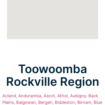
Toowoomba
Rockville Region
Acland
,
Anduramba
,
Ascot
,
Athol
,
Aubigny
,
Back
Plains
,
Balgowan
,
Bergen
,
Biddeston
,
Birnam
,
Blue