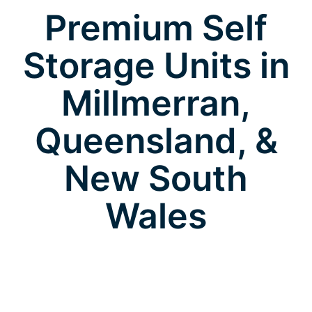
Premium Self
Storage Units in
Millmerran,
Queensland, &
New South
Wales