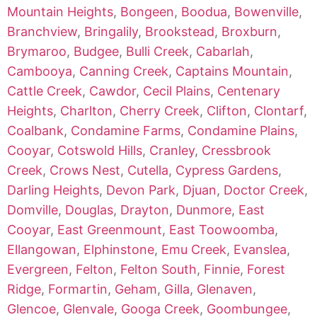
Mountain Heights
,
Bongeen
,
Boodua
,
Bowenville
,
Branchview
,
Bringalily
,
Brookstead
,
Broxburn
,
Brymaroo
,
Budgee
,
Bulli Creek
,
Cabarlah
,
Cambooya
,
Canning Creek
,
Captains Mountain
,
Cattle Creek
,
Cawdor
,
Cecil Plains
,
Centenary
Heights
,
Charlton
,
Cherry Creek
,
Clifton
,
Clontarf
,
Coalbank
,
Condamine Farms
,
Condamine Plains
,
Cooyar
,
Cotswold Hills
,
Cranley
,
Cressbrook
Creek
,
Crows Nest
,
Cutella
,
Cypress Gardens
,
Darling Heights
,
Devon Park
,
Djuan
,
Doctor Creek
,
Domville
,
Douglas
,
Drayton
,
Dunmore
,
East
Cooyar
,
East Greenmount
,
East Toowoomba
,
Ellangowan
,
Elphinstone
,
Emu Creek
,
Evanslea
,
Evergreen
,
Felton
,
Felton South
,
Finnie
,
Forest
Ridge
,
Formartin
,
Geham
,
Gilla
,
Glenaven
,
Glencoe
,
Glenvale
,
Googa Creek
,
Goombungee
,