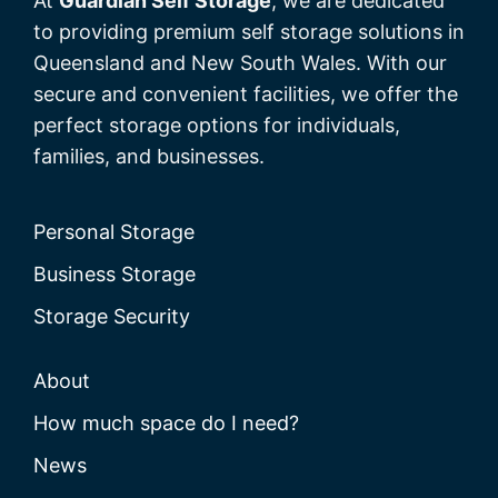
At
Guardian Self Storage
, we are dedicated
to providing premium self storage solutions in
Queensland and New South Wales. With our
secure and convenient facilities, we offer the
perfect storage options for individuals,
families, and businesses.
Personal Storage
Business Storage
Storage Security
About
How much space do I need?
News