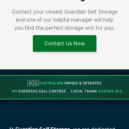
Contact your closest Guardian Self Storage
and one of our helpful manager will help
you find the perfect storage unit for you.
Contact Us Now
🇦🇺
AUSTRALIAN
OWNED & OPERATED
NO
OVERSEAS CALL CENTRES
LOCAL TEAMS
ACROSS QLD