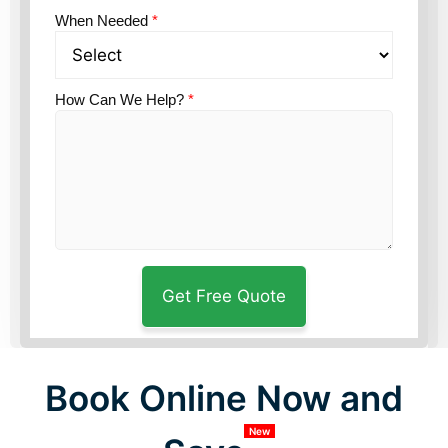
When Needed
*
How Can We Help?
*
Book Online Now and
New