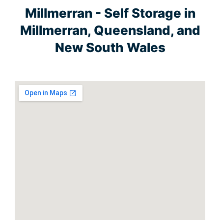
Millmerran - Self Storage in
Millmerran, Queensland, and
New South Wales