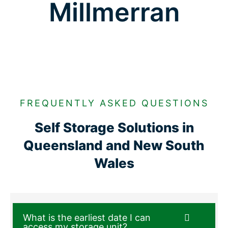
Millmerran
FREQUENTLY ASKED QUESTIONS
Self Storage Solutions in
Queensland and New South
Wales
What is the earliest date I can
access my storage unit?