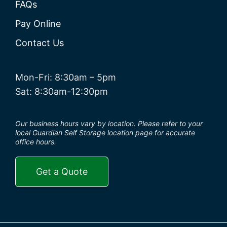
FAQs
Pay Online
Contact Us
Mon-Fri: 8:30am – 5pm
Sat: 8:30am-12:30pm
Our business hours vary by location. Please refer to your
local Guardian Self Storage location page for accurate
office hours.
Get a Quote