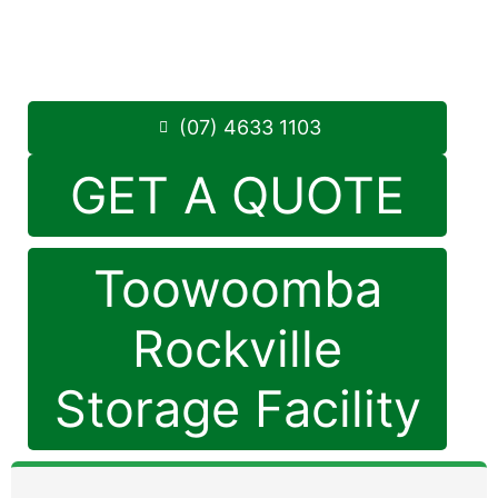
Monday to Friday: 8:30am – 5:00pm
Saturday: 8:30am – 12:30pm
Phone:
(07) 4633 1103
(07) 4633 1103
GET A QUOTE
Toowoomba
Rockville
Storage Facility