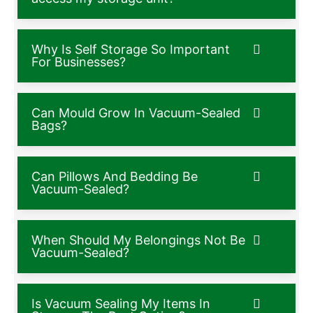
Why Is Self Storage So Important
For Businesses?
Can Mould Grow In Vacuum-Sealed
Bags?
Can Pillows And Bedding Be
Vacuum-Sealed?
When Should My Belongings Not Be
Vacuum-Sealed?
Is Vacuum Sealing My Items In