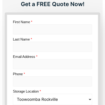
Get a FREE Quote Now!
First Name
*
Last Name
*
Email Address
*
Phone
*
Storage Location
*