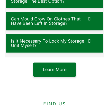
Storage The Best Option?
Can Mould Grow On Clothes That
Have Been Left In Storage?
Is It Necessary To Lock My Storage
Unit Myself?
Learn More
FIND US