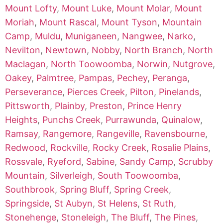
Mount Lofty
,
Mount Luke
,
Mount Molar
,
Mount
Moriah
,
Mount Rascal
,
Mount Tyson
,
Mountain
Camp
,
Muldu
,
Muniganeen
,
Nangwee
,
Narko
,
Nevilton
,
Newtown
,
Nobby
,
North Branch
,
North
Maclagan
,
North Toowoomba
,
Norwin
,
Nutgrove
,
Oakey
,
Palmtree
,
Pampas
,
Pechey
,
Peranga
,
Perseverance
,
Pierces Creek
,
Pilton
,
Pinelands
,
Pittsworth
,
Plainby
,
Preston
,
Prince Henry
Heights
,
Punchs Creek
,
Purrawunda
,
Quinalow
,
Ramsay
,
Rangemore
,
Rangeville
,
Ravensbourne
,
Redwood
,
Rockville
,
Rocky Creek
,
Rosalie Plains
,
Rossvale
,
Ryeford
,
Sabine
,
Sandy Camp
,
Scrubby
Mountain
,
Silverleigh
,
South Toowoomba
,
Southbrook
,
Spring Bluff
,
Spring Creek
,
Springside
,
St Aubyn
,
St Helens
,
St Ruth
,
Stonehenge
,
Stoneleigh
,
The Bluff
,
The Pines
,