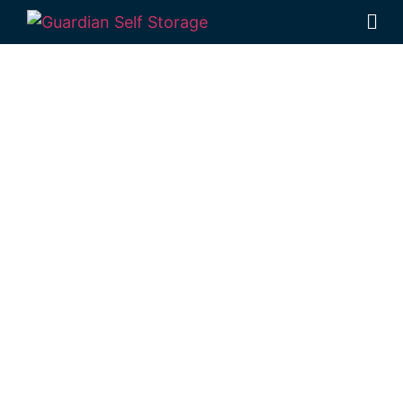
Affordable Self
Storage
Millmerran,
Queensland
choice
Looking for a secure self storage
Millmerran option?
Guardian Self Storage
Toowoomba
is based locally in Rockville, a
short trip from Millmerran.
1 Mort Street Toowoomba 4350