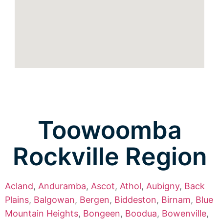
Toowoomba
Rockville Region
Acland
,
Anduramba
,
Ascot
,
Athol
,
Aubigny
,
Back
Plains
,
Balgowan
,
Bergen
,
Biddeston
,
Birnam
,
Blue
Mountain Heights
,
Bongeen
,
Boodua
,
Bowenville
,