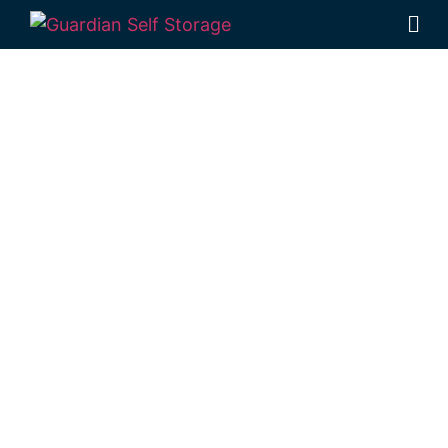
Affordable Self
Storage
Dunmore,
Queensland
choice
Looking for a secure self storage Dunmore
option?
Guardian’s Toowoomba Self
Storage facility
is located just a short
distance from Dunmore, in Rockville.
1 Mort Street Toowoomba 4350