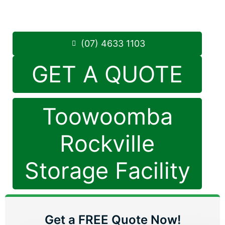
8.30am -5.00pm
,
7 Days a Week
Phone:
(07) 4633 1103
(07) 4633 1103
GET A QUOTE
Toowoomba
Rockville
Storage Facility
Get a FREE Quote Now!