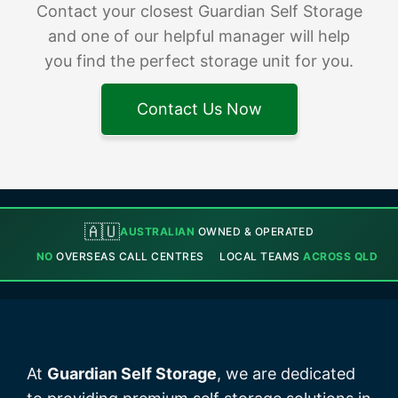
Contact your closest Guardian Self Storage
and one of our helpful manager will help
you find the perfect storage unit for you.
Contact Us Now
🇦🇺
AUSTRALIAN
OWNED & OPERATED
NO
OVERSEAS CALL CENTRES
LOCAL TEAMS
ACROSS QLD
At
Guardian Self Storage
, we are dedicated