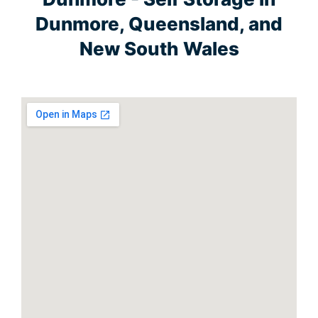
Dunmore, Queensland, and
New South Wales