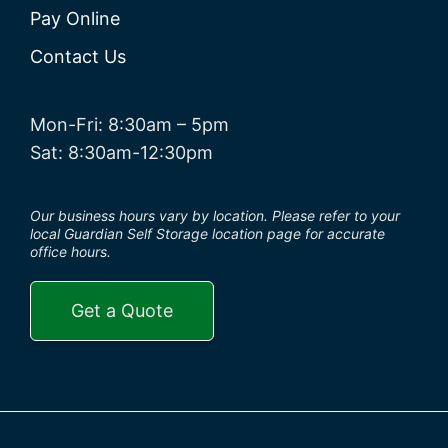
Pay Online
Contact Us
Mon-Fri: 8:30am – 5pm
Sat: 8:30am-12:30pm
Our business hours vary by location. Please refer to your
local Guardian Self Storage location page for accurate
office hours.
Get a Quote