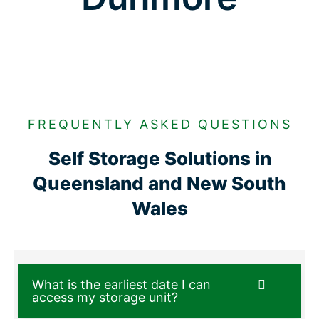
FREQUENTLY ASKED QUESTIONS
Self Storage Solutions in
Queensland and New South
Wales
What is the earliest date I can
access my storage unit?