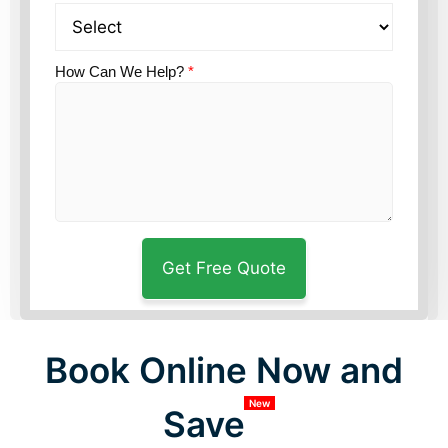
How Can We Help?
*
Book Online Now and
New
Save