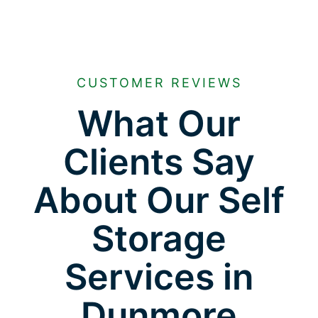
CUSTOMER REVIEWS
What Our
Clients Say
About Our Self
Storage
Services in
Dunmore