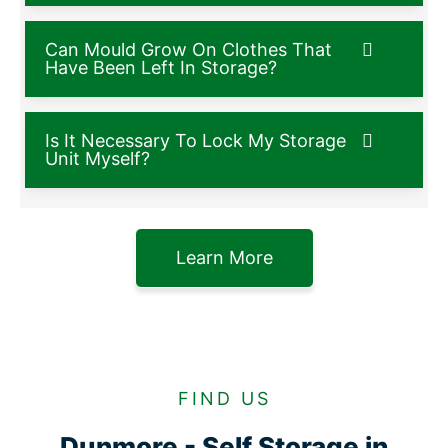
Can Mould Grow On Clothes That
Have Been Left In Storage?
Is It Necessary To Lock My Storage
Unit Myself?
Learn More
FIND US
Dunmore - Self Storage in