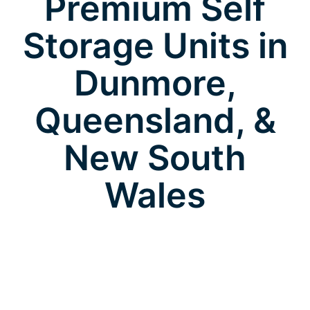
Premium Self
Storage Units in
Dunmore,
Queensland, &
New South
Wales