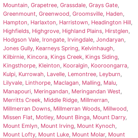
Mountain
,
Grapetree
,
Grassdale
,
Grays Gate
,
Greenmount
,
Greenwood
,
Groomsville
,
Haden
,
Hampton
,
Harlaxton
,
Harristown
,
Headington Hill
,
Highfields
,
Highgrove
,
Highland Plains
,
Hirstglen
,
Hodgson Vale
,
Irongate
,
Irvingdale
,
Jondaryan
,
Jones Gully
,
Kearneys Spring
,
Kelvinhaugh
,
Kilbirnie
,
Kincora
,
Kings Creek
,
Kings Siding
,
Kingsthorpe
,
Kleinton
,
Kooralgin
,
Kooroongarra
,
Kulpi
,
Kurrowah
,
Lavelle
,
Lemontree
,
Leyburn
,
Lilyvale
,
Linthorpe
,
Maclagan
,
Malling
,
Malu
,
Manapouri
,
Meringandan
,
Meringandan West
,
Merritts Creek
,
Middle Ridge
,
Millmerran
,
Millmerran Downs
,
Millmerran Woods
,
Millwood
,
Missen Flat
,
Motley
,
Mount Binga
,
Mount Darry
,
Mount Emlyn
,
Mount Irving
,
Mount Kynoch
,
Mount Lofty
,
Mount Luke
,
Mount Molar
,
Mount