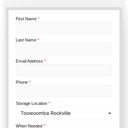
First Name
*
Last Name
*
Email Address
*
Phone
*
Storage Location
*
When Needed
*