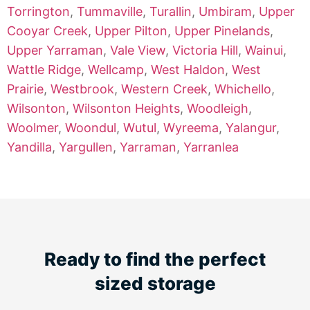
Torrington
,
Tummaville
,
Turallin
,
Umbiram
,
Upper
Cooyar Creek
,
Upper Pilton
,
Upper Pinelands
,
Upper Yarraman
,
Vale View
,
Victoria Hill
,
Wainui
,
Wattle Ridge
,
Wellcamp
,
West Haldon
,
West
Prairie
,
Westbrook
,
Western Creek
,
Whichello
,
Wilsonton
,
Wilsonton Heights
,
Woodleigh
,
Woolmer
,
Woondul
,
Wutul
,
Wyreema
,
Yalangur
,
Yandilla
,
Yargullen
,
Yarraman
,
Yarranlea
Ready to find the perfect
sized storage