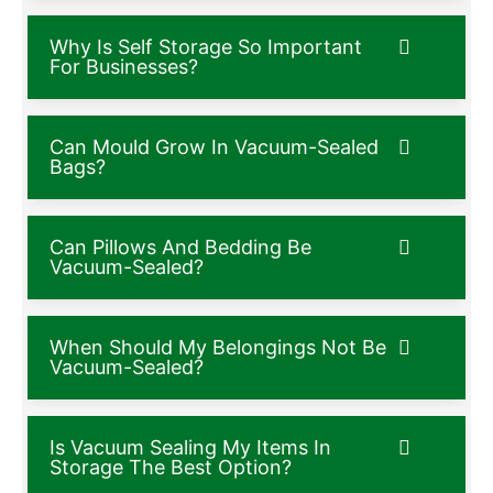
Why Is Self Storage So Important
For Businesses?
Can Mould Grow In Vacuum-Sealed
Bags?
Can Pillows And Bedding Be
Vacuum-Sealed?
When Should My Belongings Not Be
Vacuum-Sealed?
Is Vacuum Sealing My Items In
Storage The Best Option?