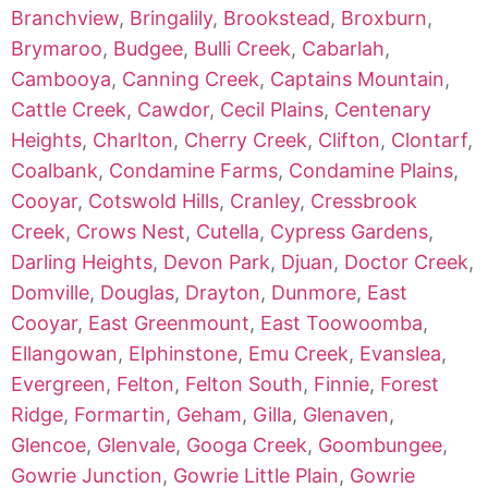
Branchview
,
Bringalily
,
Brookstead
,
Broxburn
,
Brymaroo
,
Budgee
,
Bulli Creek
,
Cabarlah
,
Cambooya
,
Canning Creek
,
Captains Mountain
,
Cattle Creek
,
Cawdor
,
Cecil Plains
,
Centenary
Heights
,
Charlton
,
Cherry Creek
,
Clifton
,
Clontarf
,
Coalbank
,
Condamine Farms
,
Condamine Plains
,
Cooyar
,
Cotswold Hills
,
Cranley
,
Cressbrook
Creek
,
Crows Nest
,
Cutella
,
Cypress Gardens
,
Darling Heights
,
Devon Park
,
Djuan
,
Doctor Creek
,
Domville
,
Douglas
,
Drayton
,
Dunmore
,
East
Cooyar
,
East Greenmount
,
East Toowoomba
,
Ellangowan
,
Elphinstone
,
Emu Creek
,
Evanslea
,
Evergreen
,
Felton
,
Felton South
,
Finnie
,
Forest
Ridge
,
Formartin
,
Geham
,
Gilla
,
Glenaven
,
Glencoe
,
Glenvale
,
Googa Creek
,
Goombungee
,
Gowrie Junction
,
Gowrie Little Plain
,
Gowrie