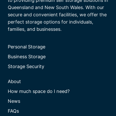
to providing premium self storage solutions in
Queensland and New South Wales. With our
secure and convenient facilities, we offer the
perfect storage options for individuals,
families, and businesses.
Personal Storage
Business Storage
Storage Security
About
How much space do I need?
News
FAQs