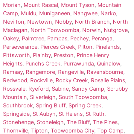
Moriah
,
Mount Rascal
,
Mount Tyson
,
Mountain
Camp
,
Muldu
,
Muniganeen
,
Nangwee
,
Narko
,
Nevilton
,
Newtown
,
Nobby
,
North Branch
,
North
Maclagan
,
North Toowoomba
,
Norwin
,
Nutgrove
,
Oakey
,
Palmtree
,
Pampas
,
Pechey
,
Peranga
,
Perseverance
,
Pierces Creek
,
Pilton
,
Pinelands
,
Pittsworth
,
Plainby
,
Preston
,
Prince Henry
Heights
,
Punchs Creek
,
Purrawunda
,
Quinalow
,
Ramsay
,
Rangemore
,
Rangeville
,
Ravensbourne
,
Redwood
,
Rockville
,
Rocky Creek
,
Rosalie Plains
,
Rossvale
,
Ryeford
,
Sabine
,
Sandy Camp
,
Scrubby
Mountain
,
Silverleigh
,
South Toowoomba
,
Southbrook
,
Spring Bluff
,
Spring Creek
,
Springside
,
St Aubyn
,
St Helens
,
St Ruth
,
Stonehenge
,
Stoneleigh
,
The Bluff
,
The Pines
,
Thornville
,
Tipton
,
Toowoomba City
,
Top Camp
,