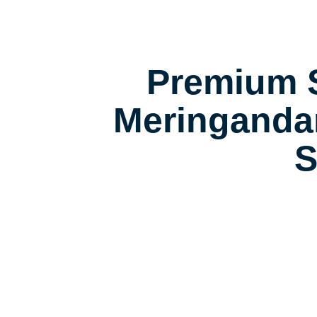
Premium S
Meringanda
S