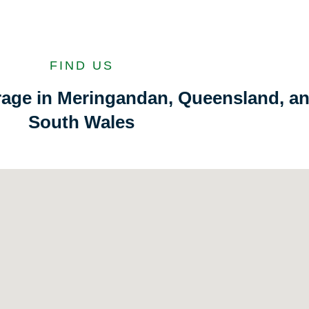
FIND US
orage in Meringandan, Queensland, a
South Wales