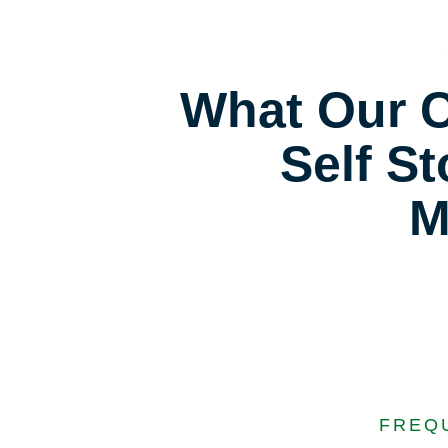
What Our C
Self St
M
FREQ