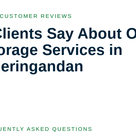
CUSTOMER REVIEWS
lients Say About 
orage Services in
eringandan
UENTLY ASKED QUESTIONS