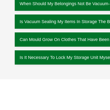
When Should My Belongings Not Be Vacuum
Is Vacuum Sealing My Items In Storage The B
Can Mould Grow On Clothes That Have Been L
Is It Necessary To Lock My Storage Unit Myse