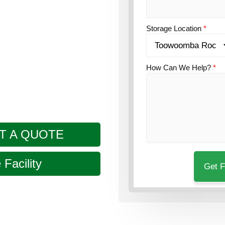
n?
Guardian’s
 in Rockville, a few
Storage Location
*
How Can We Help?
*
T A QUOTE
Facility