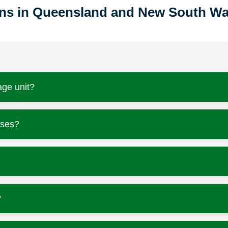
ions in Queensland and New South Wa
age unit?
sses?
?