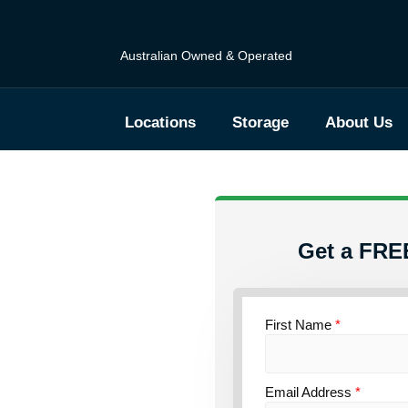
Australian Owned & Operated
Locations
Storage
About Us
Get a FRE
torage
First Name
*
ce
Email Address
*