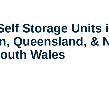
elf Storage Units 
n, Queensland, & 
outh Wales