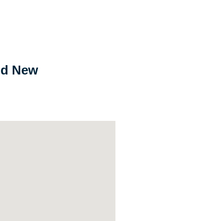
nd New