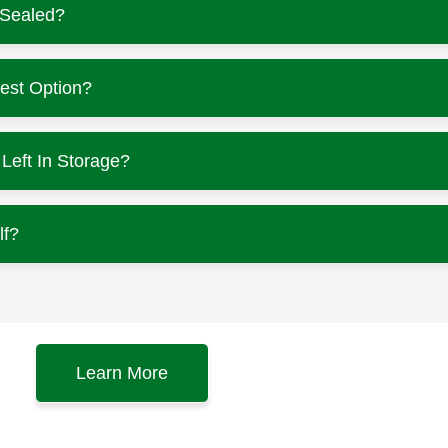
-Sealed?
est Option?
eft In Storage?
lf?
Learn More