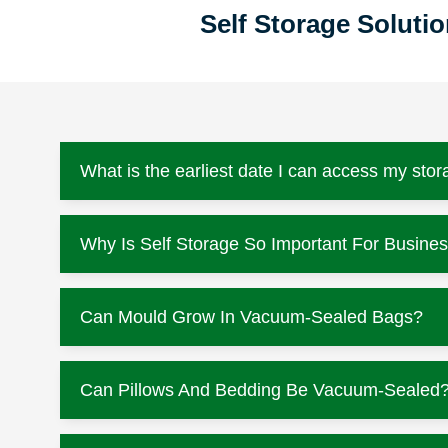
Self Storage Solut
What is the earliest date I can access my stor
Why Is Self Storage So Important For Busine
Can Mould Grow In Vacuum-Sealed Bags?
Can Pillows And Bedding Be Vacuum-Sealed