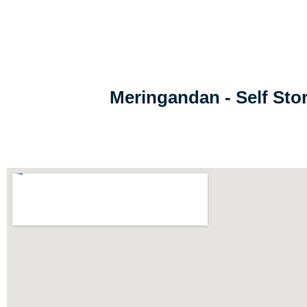
Meringandan - Self St