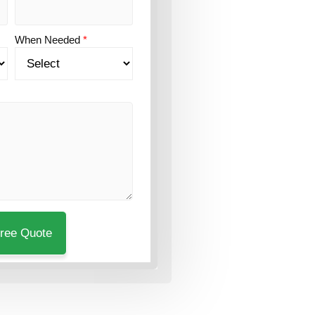
When Needed
*