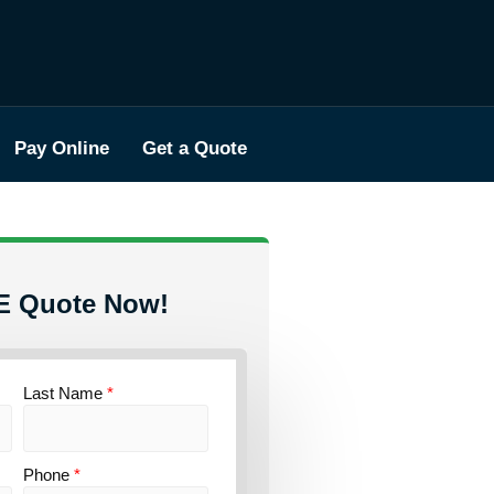
Pay Online
Get a Quote
E Quote Now!
Last Name
*
Phone
*