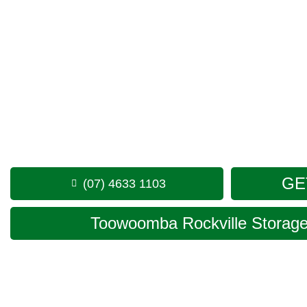
Looking for a secure self storage Meringandan optio
Toowoomba Storage facility
is positioned conveniently
minutes from Meringandan.
1 Mort Street Toowoomba 4350
Monday to Friday: 8:30am – 5:00pm
Saturday: 8:30am – 12:30pm
Phone:
(07) 4633 1103
GE
(07) 4633 1103
Toowoomba Rockville Storage 