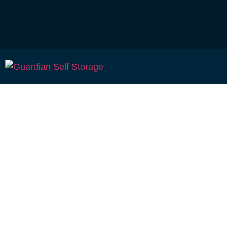
Affordable Self S
Meringandan,
Queensland choi