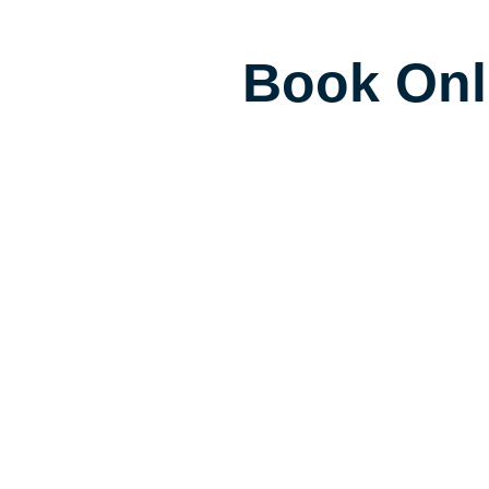
Book Onl