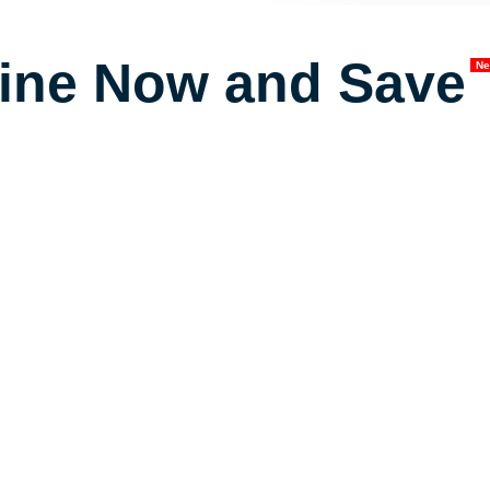
ine Now and Save
N