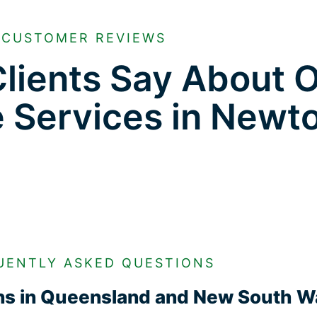
CUSTOMER REVIEWS
lients Say About 
e Services in New
UENTLY ASKED QUESTIONS
ons in Queensland and New South W