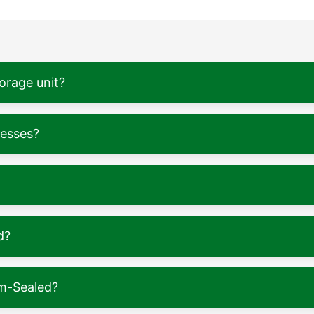
torage unit?
nesses?
d?
m-Sealed?