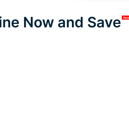
ine Now and Save
Ne