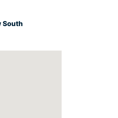
w South