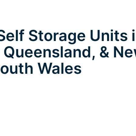
elf Storage Units 
 Queensland, & N
outh Wales