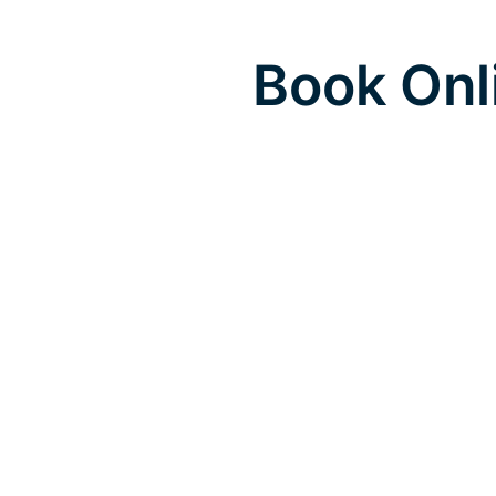
Book Onl