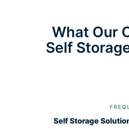
What Our C
Self Storag
FREQ
Self Storage Soluti