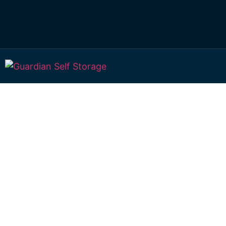
Affordable Self S
Newtown, Queen
choice