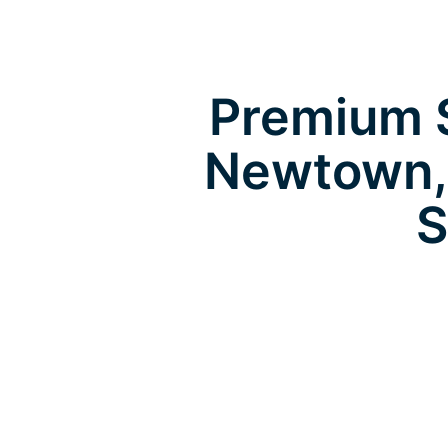
Premium S
Newtown,
S