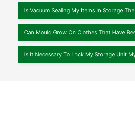
Is Vacuum Sealing My Items In Storage The
Can Mould Grow On Clothes That Have Been
Is It Necessary To Lock My Storage Unit My