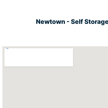
Newtown - Self Storag