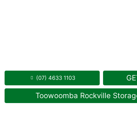
Looking for a secure self storage Newtown optio
Storage Toowoomba
is not far from Newtown, in 
1 Mort Street Toowoomba 4350
Monday to Friday: 8:30am – 5:00pm
Saturday: 8:30am – 12:30pm
Phone:
(07) 4633 1103
GE
(07) 4633 1103
Toowoomba Rockville Storage