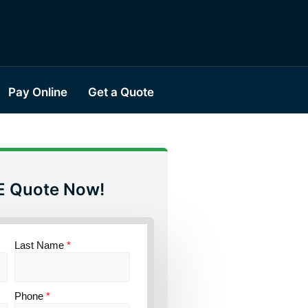
Pay Online
Get a Quote
E Quote Now!
Last Name
*
Phone
*