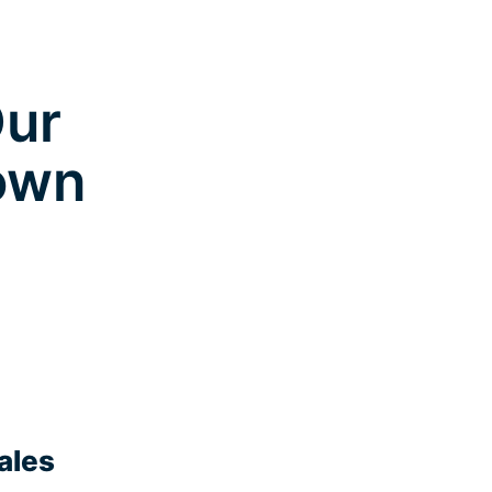
Our
town
ales