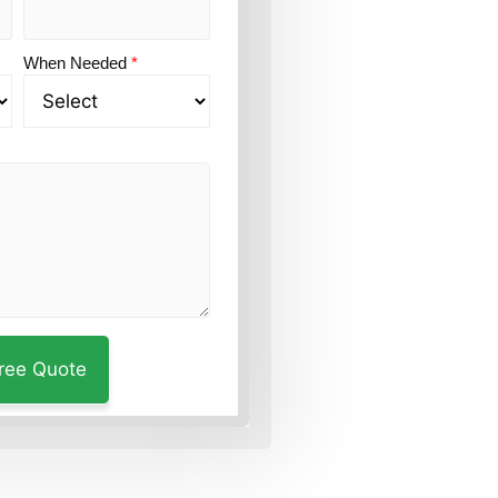
When Needed
*