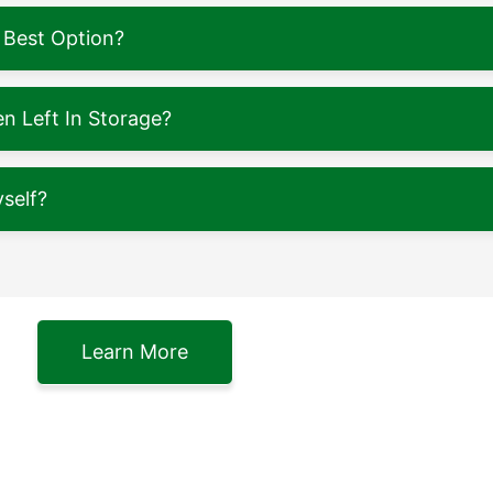
 Best Option?
 Left In Storage?
self?
Learn More