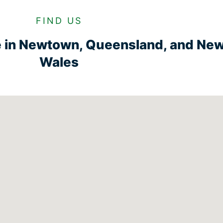
FIND US
e in Newtown, Queensland, and Ne
Wales