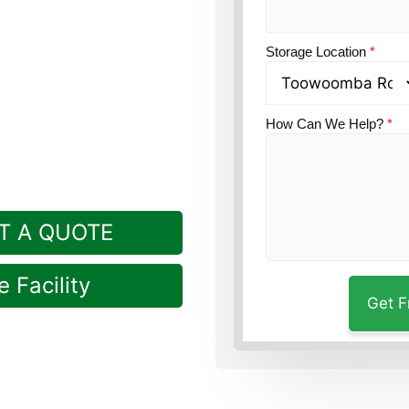
n?
Guardian Self
Storage Location
*
Rockville.
How Can We Help?
*
T A QUOTE
 Facility