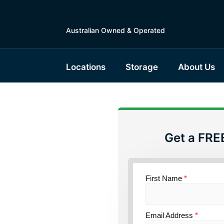
Australian Owned & Operated
Locations
Storage
About Us
Get a FRE
torage
sland
First Name
*
Email Address
*