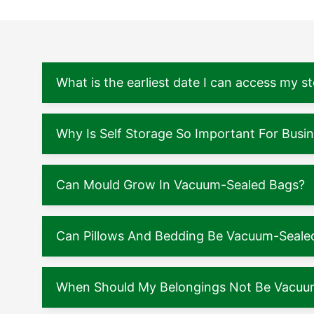
What is the earliest date I can access my s
Why Is Self Storage So Important For Busi
Can Mould Grow In Vacuum-Sealed Bags?
Can Pillows And Bedding Be Vacuum-Seale
When Should My Belongings Not Be Vacuu