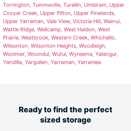
Torrington
,
Tummaville
,
Turallin
,
Umbiram
,
Upper
Cooyar Creek
,
Upper Pilton
,
Upper Pinelands
,
Upper Yarraman
,
Vale View
,
Victoria Hill
,
Wainui
,
Wattle Ridge
,
Wellcamp
,
West Haldon
,
West
Prairie
,
Westbrook
,
Western Creek
,
Whichello
,
Wilsonton
,
Wilsonton Heights
,
Woodleigh
,
Woolmer
,
Woondul
,
Wutul
,
Wyreema
,
Yalangur
,
Yandilla
,
Yargullen
,
Yarraman
,
Yarranlea
Ready to find the perfect
sized storage