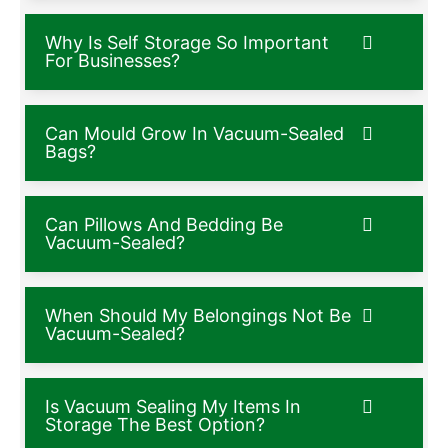
Why Is Self Storage So Important
For Businesses?
Can Mould Grow In Vacuum-Sealed
Bags?
Can Pillows And Bedding Be
Vacuum-Sealed?
When Should My Belongings Not Be
Vacuum-Sealed?
Is Vacuum Sealing My Items In
Storage The Best Option?