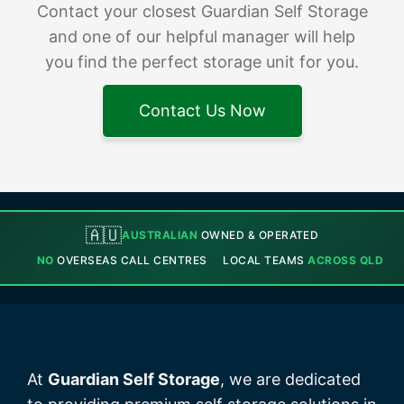
Contact your closest Guardian Self Storage
and one of our helpful manager will help
you find the perfect storage unit for you.
Contact Us Now
🇦🇺
AUSTRALIAN
OWNED & OPERATED
NO
OVERSEAS CALL CENTRES
LOCAL TEAMS
ACROSS QLD
At
Guardian Self Storage
, we are dedicated