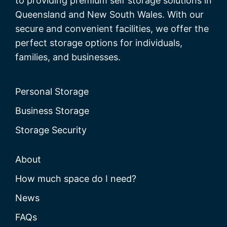
to providing premium self storage solutions in
Queensland and New South Wales. With our
secure and convenient facilities, we offer the
perfect storage options for individuals,
families, and businesses.
Personal Storage
Business Storage
Storage Security
About
How much space do I need?
News
FAQs