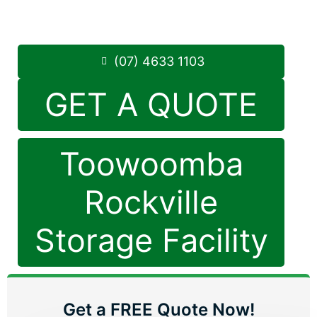
Saturday: 8:30am – 12:30pm
Phone:
(07) 4633 1103
(07) 4633 1103
GET A QUOTE
Toowoomba
Rockville
Storage Facility
Get a FREE Quote Now!