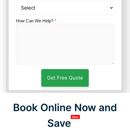
How Can We Help?
*
Book Online Now and
New
Save