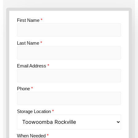
First Name
*
Last Name
*
Email Address
*
Phone
*
Storage Location
*
When Needed
*