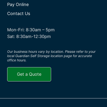
Pay Online
Contact Us
Mon-Fri: 8:30am – 5pm
Sat: 8:30am-12:30pm
Our business hours vary by location. Please refer to your
local Guardian Self Storage location page for accurate
office hours.
Get a Quote