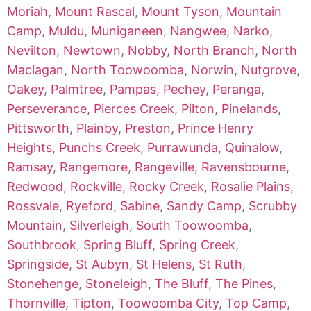
Moriah
,
Mount Rascal
,
Mount Tyson
,
Mountain
Camp
,
Muldu
,
Muniganeen
,
Nangwee
,
Narko
,
Nevilton
,
Newtown
,
Nobby
,
North Branch
,
North
Maclagan
,
North Toowoomba
,
Norwin
,
Nutgrove
,
Oakey
,
Palmtree
,
Pampas
,
Pechey
,
Peranga
,
Perseverance
,
Pierces Creek
,
Pilton
,
Pinelands
,
Pittsworth
,
Plainby
,
Preston
,
Prince Henry
Heights
,
Punchs Creek
,
Purrawunda
,
Quinalow
,
Ramsay
,
Rangemore
,
Rangeville
,
Ravensbourne
,
Redwood
,
Rockville
,
Rocky Creek
,
Rosalie Plains
,
Rossvale
,
Ryeford
,
Sabine
,
Sandy Camp
,
Scrubby
Mountain
,
Silverleigh
,
South Toowoomba
,
Southbrook
,
Spring Bluff
,
Spring Creek
,
Springside
,
St Aubyn
,
St Helens
,
St Ruth
,
Stonehenge
,
Stoneleigh
,
The Bluff
,
The Pines
,
Thornville
,
Tipton
,
Toowoomba City
,
Top Camp
,