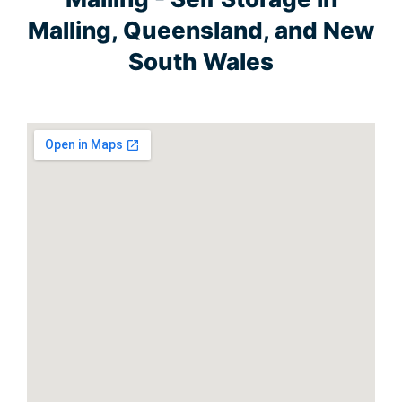
Malling, Queensland, and New
South Wales