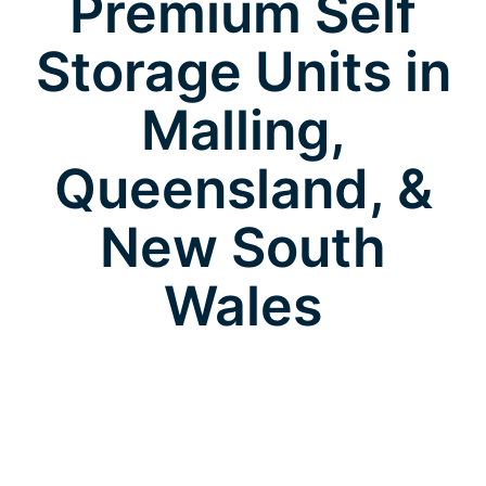
Premium Self
Storage Units in
Malling,
Queensland, &
New South
Wales