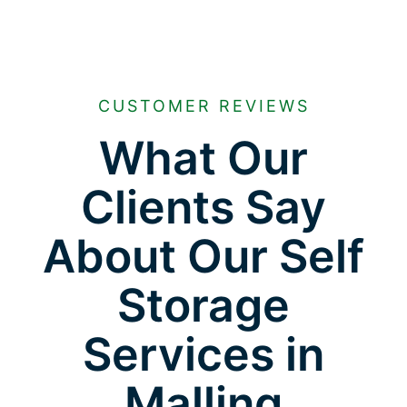
CUSTOMER REVIEWS
What Our
Clients Say
About Our Self
Storage
Services in
Malling