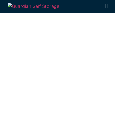
Affordable Self
Storage
Malling,
Queensland
choice
Looking for a secure self storage Malling
option?
Guardian Self Storage Toowoomba
is based locally in Rockville, near Malling.
1 Mort Street Toowoomba 4350
Monday to Friday: 8:30am – 5:00pm