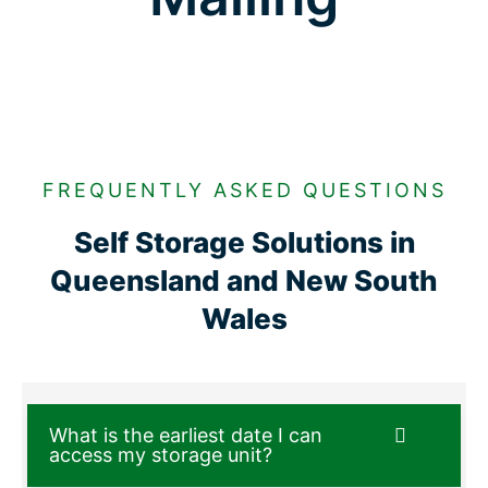
FREQUENTLY ASKED QUESTIONS
Self Storage Solutions in
Queensland and New South
Wales
What is the earliest date I can
access my storage unit?