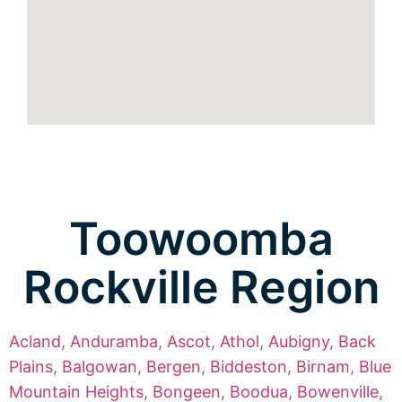
Toowoomba
Rockville Region
Acland
,
Anduramba
,
Ascot
,
Athol
,
Aubigny
,
Back
Plains
,
Balgowan
,
Bergen
,
Biddeston
,
Birnam
,
Blue
Mountain Heights
,
Bongeen
,
Boodua
,
Bowenville
,