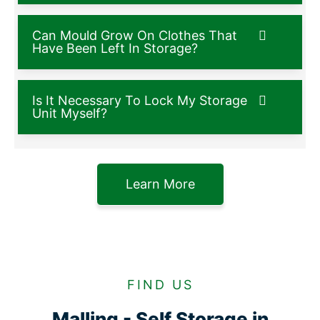
Can Mould Grow On Clothes That
Have Been Left In Storage?
Is It Necessary To Lock My Storage
Unit Myself?
Learn More
FIND US
Malling - Self Storage in