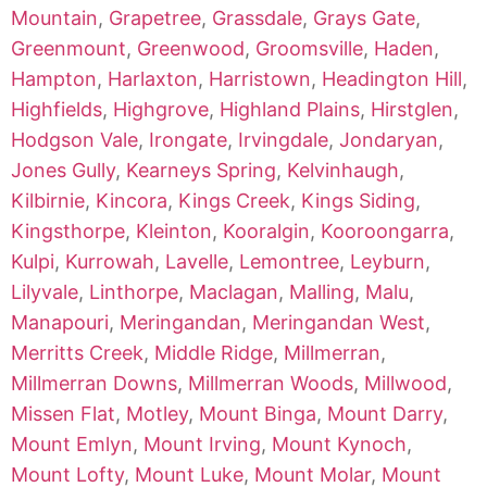
Mountain
,
Grapetree
,
Grassdale
,
Grays Gate
,
Greenmount
,
Greenwood
,
Groomsville
,
Haden
,
Hampton
,
Harlaxton
,
Harristown
,
Headington Hill
,
Highfields
,
Highgrove
,
Highland Plains
,
Hirstglen
,
Hodgson Vale
,
Irongate
,
Irvingdale
,
Jondaryan
,
Jones Gully
,
Kearneys Spring
,
Kelvinhaugh
,
Kilbirnie
,
Kincora
,
Kings Creek
,
Kings Siding
,
Kingsthorpe
,
Kleinton
,
Kooralgin
,
Kooroongarra
,
Kulpi
,
Kurrowah
,
Lavelle
,
Lemontree
,
Leyburn
,
Lilyvale
,
Linthorpe
,
Maclagan
,
Malling
,
Malu
,
Manapouri
,
Meringandan
,
Meringandan West
,
Merritts Creek
,
Middle Ridge
,
Millmerran
,
Millmerran Downs
,
Millmerran Woods
,
Millwood
,
Missen Flat
,
Motley
,
Mount Binga
,
Mount Darry
,
Mount Emlyn
,
Mount Irving
,
Mount Kynoch
,
Mount Lofty
,
Mount Luke
,
Mount Molar
,
Mount