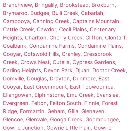
Branchview
,
Bringalily
,
Brookstead
,
Broxburn
,
Brymaroo
,
Budgee
,
Bulli Creek
,
Cabarlah
,
Cambooya
,
Canning Creek
,
Captains Mountain
,
Cattle Creek
,
Cawdor
,
Cecil Plains
,
Centenary
Heights
,
Charlton
,
Cherry Creek
,
Clifton
,
Clontarf
,
Coalbank
,
Condamine Farms
,
Condamine Plains
,
Cooyar
,
Cotswold Hills
,
Cranley
,
Cressbrook
Creek
,
Crows Nest
,
Cutella
,
Cypress Gardens
,
Darling Heights
,
Devon Park
,
Djuan
,
Doctor Creek
,
Domville
,
Douglas
,
Drayton
,
Dunmore
,
East
Cooyar
,
East Greenmount
,
East Toowoomba
,
Ellangowan
,
Elphinstone
,
Emu Creek
,
Evanslea
,
Evergreen
,
Felton
,
Felton South
,
Finnie
,
Forest
Ridge
,
Formartin
,
Geham
,
Gilla
,
Glenaven
,
Glencoe
,
Glenvale
,
Googa Creek
,
Goombungee
,
Gowrie Junction
,
Gowrie Little Plain
,
Gowrie