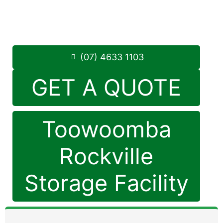
Monday to Friday: 8:30am – 5:00pm
Saturday: 8:30am – 12:30pm
Phone:
(07) 4633 1103
(07) 4633 1103
GET A QUOTE
Toowoomba
Rockville
Storage Facility