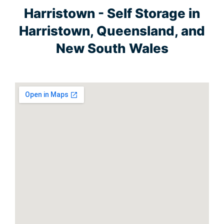
Harristown - Self Storage in
Harristown, Queensland, and
New South Wales