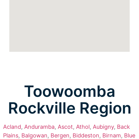
Toowoomba
Rockville Region
Acland
,
Anduramba
,
Ascot
,
Athol
,
Aubigny
,
Back
Plains
,
Balgowan
,
Bergen
,
Biddeston
,
Birnam
,
Blue