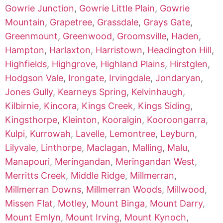
Gowrie Junction
,
Gowrie Little Plain
,
Gowrie
Mountain
,
Grapetree
,
Grassdale
,
Grays Gate
,
Greenmount
,
Greenwood
,
Groomsville
,
Haden
,
Hampton
,
Harlaxton
,
Harristown
,
Headington Hill
,
Highfields
,
Highgrove
,
Highland Plains
,
Hirstglen
,
Hodgson Vale
,
Irongate
,
Irvingdale
,
Jondaryan
,
Jones Gully
,
Kearneys Spring
,
Kelvinhaugh
,
Kilbirnie
,
Kincora
,
Kings Creek
,
Kings Siding
,
Kingsthorpe
,
Kleinton
,
Kooralgin
,
Kooroongarra
,
Kulpi
,
Kurrowah
,
Lavelle
,
Lemontree
,
Leyburn
,
Lilyvale
,
Linthorpe
,
Maclagan
,
Malling
,
Malu
,
Manapouri
,
Meringandan
,
Meringandan West
,
Merritts Creek
,
Middle Ridge
,
Millmerran
,
Millmerran Downs
,
Millmerran Woods
,
Millwood
,
Missen Flat
,
Motley
,
Mount Binga
,
Mount Darry
,
Mount Emlyn
,
Mount Irving
,
Mount Kynoch
,