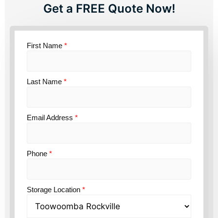
Get a FREE Quote Now!
First Name
*
Last Name
*
Email Address
*
Phone
*
Storage Location
*