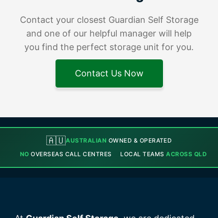
Contact your closest Guardian Self Storage
and one of our helpful manager will help
you find the perfect storage unit for you.
Contact Us Now
🇦🇺
AUSTRALIAN
OWNED & OPERATED
NO
OVERSEAS CALL CENTRES
LOCAL TEAMS
ACROSS QLD