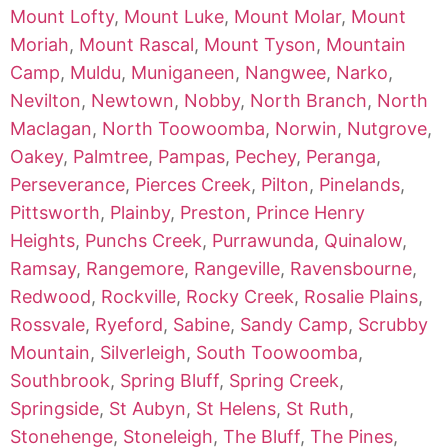
Mount Lofty
,
Mount Luke
,
Mount Molar
,
Mount
Moriah
,
Mount Rascal
,
Mount Tyson
,
Mountain
Camp
,
Muldu
,
Muniganeen
,
Nangwee
,
Narko
,
Nevilton
,
Newtown
,
Nobby
,
North Branch
,
North
Maclagan
,
North Toowoomba
,
Norwin
,
Nutgrove
,
Oakey
,
Palmtree
,
Pampas
,
Pechey
,
Peranga
,
Perseverance
,
Pierces Creek
,
Pilton
,
Pinelands
,
Pittsworth
,
Plainby
,
Preston
,
Prince Henry
Heights
,
Punchs Creek
,
Purrawunda
,
Quinalow
,
Ramsay
,
Rangemore
,
Rangeville
,
Ravensbourne
,
Redwood
,
Rockville
,
Rocky Creek
,
Rosalie Plains
,
Rossvale
,
Ryeford
,
Sabine
,
Sandy Camp
,
Scrubby
Mountain
,
Silverleigh
,
South Toowoomba
,
Southbrook
,
Spring Bluff
,
Spring Creek
,
Springside
,
St Aubyn
,
St Helens
,
St Ruth
,
Stonehenge
,
Stoneleigh
,
The Bluff
,
The Pines
,