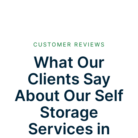
CUSTOMER REVIEWS
What Our
Clients Say
About Our Self
Storage
Services in