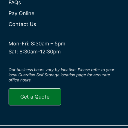
FAQs
Pay Online
Contact Us
Mon-Fri: 8:30am – 5pm
Sat: 8:30am-12:30pm
Our business hours vary by location. Please refer to your
local Guardian Self Storage location page for accurate
office hours.
Get a Quote