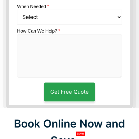
When Needed
*
How Can We Help?
*
Book Online Now and
New