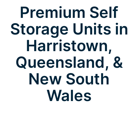
Premium Self
Storage Units in
Harristown,
Queensland, &
New South
Wales