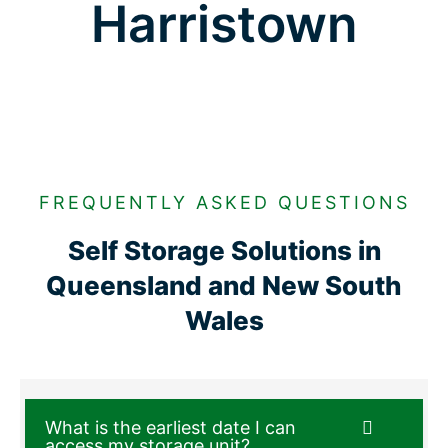
Harristown
FREQUENTLY ASKED QUESTIONS
Self Storage Solutions in
Queensland and New South
Wales
What is the earliest date I can
access my storage unit?