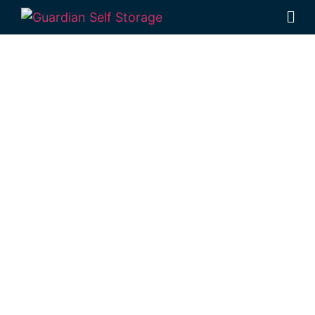
Affordable Self
Storage
Harristown,
Queensland
choice
Looking for a secure self storage
Harristown option?
Guardian Self Storage
Toowoomba
is based in Rockville,
providing easy access from Harristown.
1 Mort Street Toowoomba 4350