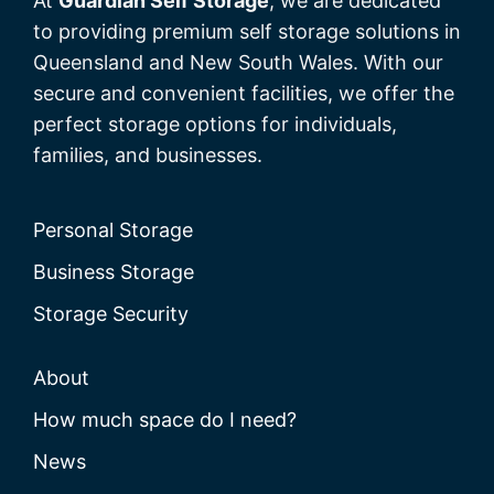
At
Guardian Self Storage
, we are dedicated
to providing premium self storage solutions in
Queensland and New South Wales. With our
secure and convenient facilities, we offer the
perfect storage options for individuals,
families, and businesses.
Personal Storage
Business Storage
Storage Security
About
How much space do I need?
News