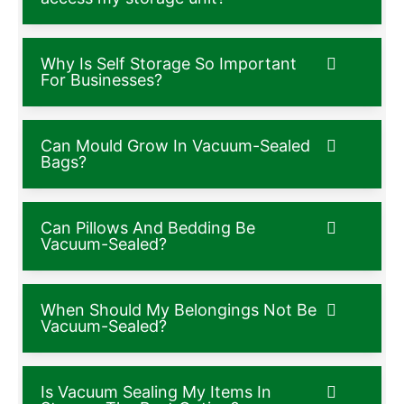
Why Is Self Storage So Important
For Businesses?
Can Mould Grow In Vacuum-Sealed
Bags?
Can Pillows And Bedding Be
Vacuum-Sealed?
When Should My Belongings Not Be
Vacuum-Sealed?
Is Vacuum Sealing My Items In