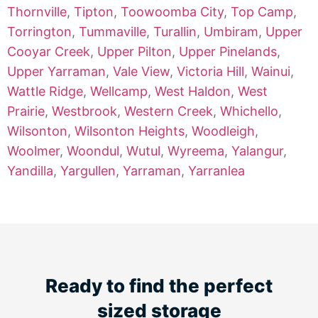
Thornville
,
Tipton
,
Toowoomba City
,
Top Camp
,
Torrington
,
Tummaville
,
Turallin
,
Umbiram
,
Upper
Cooyar Creek
,
Upper Pilton
,
Upper Pinelands
,
Upper Yarraman
,
Vale View
,
Victoria Hill
,
Wainui
,
Wattle Ridge
,
Wellcamp
,
West Haldon
,
West
Prairie
,
Westbrook
,
Western Creek
,
Whichello
,
Wilsonton
,
Wilsonton Heights
,
Woodleigh
,
Woolmer
,
Woondul
,
Wutul
,
Wyreema
,
Yalangur
,
Yandilla
,
Yargullen
,
Yarraman
,
Yarranlea
Ready to find the perfect
sized storage