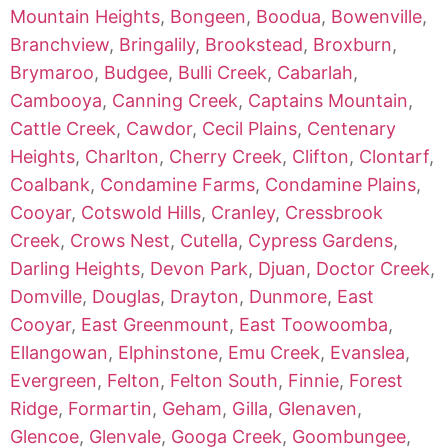
Mountain Heights
,
Bongeen
,
Boodua
,
Bowenville
,
Branchview
,
Bringalily
,
Brookstead
,
Broxburn
,
Brymaroo
,
Budgee
,
Bulli Creek
,
Cabarlah
,
Cambooya
,
Canning Creek
,
Captains Mountain
,
Cattle Creek
,
Cawdor
,
Cecil Plains
,
Centenary
Heights
,
Charlton
,
Cherry Creek
,
Clifton
,
Clontarf
,
Coalbank
,
Condamine Farms
,
Condamine Plains
,
Cooyar
,
Cotswold Hills
,
Cranley
,
Cressbrook
Creek
,
Crows Nest
,
Cutella
,
Cypress Gardens
,
Darling Heights
,
Devon Park
,
Djuan
,
Doctor Creek
,
Domville
,
Douglas
,
Drayton
,
Dunmore
,
East
Cooyar
,
East Greenmount
,
East Toowoomba
,
Ellangowan
,
Elphinstone
,
Emu Creek
,
Evanslea
,
Evergreen
,
Felton
,
Felton South
,
Finnie
,
Forest
Ridge
,
Formartin
,
Geham
,
Gilla
,
Glenaven
,
Glencoe
,
Glenvale
,
Googa Creek
,
Goombungee
,