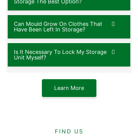
Storage The Best Option?
Can Mould Grow On Clothes That
Have Been Left In Storage?
Is It Necessary To Lock My Storage
Unit Myself?
Learn More
FIND US