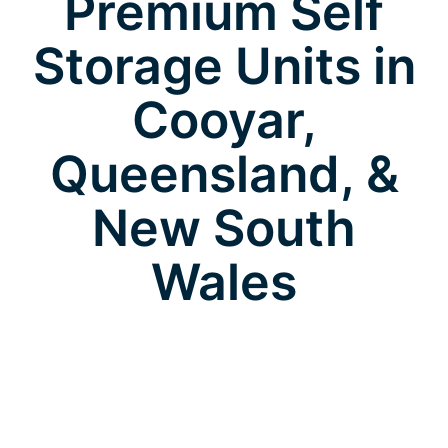
Premium Self
Storage Units in
Cooyar,
Queensland, &
New South
Wales