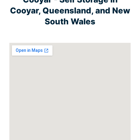
Cooyar, Queensland, and New
South Wales