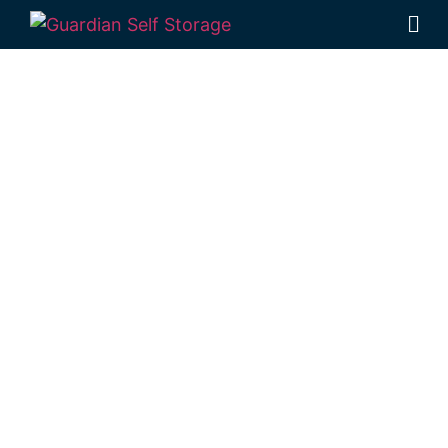
Affordable Self
Storage
Cooyar,
Queensland
choice
Looking for a secure self storage Cooyar
option?
Guardian Self Storage Toowoomba
is located within easy reach of Cooyar, in
Rockville.
1 Mort Street Toowoomba 4350