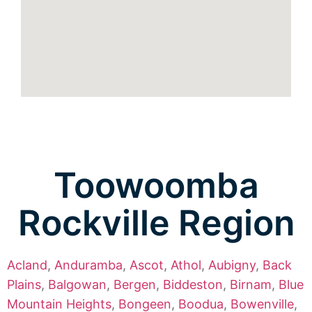
Toowoomba
Rockville Region
Acland
,
Anduramba
,
Ascot
,
Athol
,
Aubigny
,
Back
Plains
,
Balgowan
,
Bergen
,
Biddeston
,
Birnam
,
Blue
Mountain Heights
,
Bongeen
,
Boodua
,
Bowenville
,