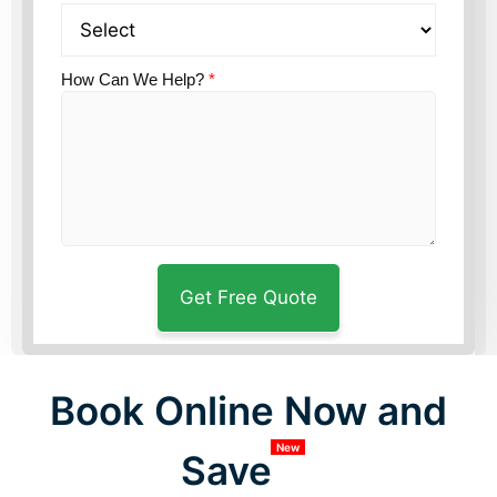
How Can We Help?
*
Book Online Now and
New
Save