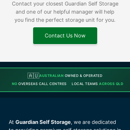
Contact your closest Guardian Self Storage
and one of our helpful manager will help
you find the perfect storage unit for you.
Contact Us Now
🇦🇺
AUSTRALIAN
OWNED & OPERATED
NO
OVERSEAS CALL CENTRES
LOCAL TEAMS
ACROSS QLD
At
Guardian Self Storage
, we are dedicated