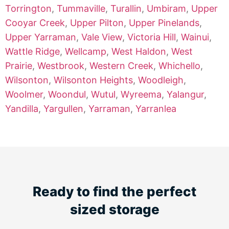
Torrington
,
Tummaville
,
Turallin
,
Umbiram
,
Upper
Cooyar Creek
,
Upper Pilton
,
Upper Pinelands
,
Upper Yarraman
,
Vale View
,
Victoria Hill
,
Wainui
,
Wattle Ridge
,
Wellcamp
,
West Haldon
,
West
Prairie
,
Westbrook
,
Western Creek
,
Whichello
,
Wilsonton
,
Wilsonton Heights
,
Woodleigh
,
Woolmer
,
Woondul
,
Wutul
,
Wyreema
,
Yalangur
,
Yandilla
,
Yargullen
,
Yarraman
,
Yarranlea
Ready to find the perfect
sized storage