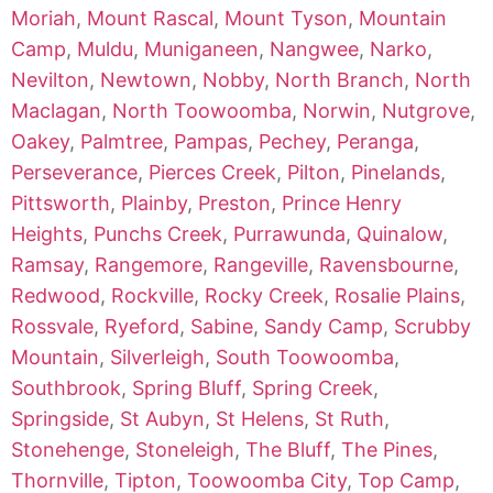
Moriah
,
Mount Rascal
,
Mount Tyson
,
Mountain
Camp
,
Muldu
,
Muniganeen
,
Nangwee
,
Narko
,
Nevilton
,
Newtown
,
Nobby
,
North Branch
,
North
Maclagan
,
North Toowoomba
,
Norwin
,
Nutgrove
,
Oakey
,
Palmtree
,
Pampas
,
Pechey
,
Peranga
,
Perseverance
,
Pierces Creek
,
Pilton
,
Pinelands
,
Pittsworth
,
Plainby
,
Preston
,
Prince Henry
Heights
,
Punchs Creek
,
Purrawunda
,
Quinalow
,
Ramsay
,
Rangemore
,
Rangeville
,
Ravensbourne
,
Redwood
,
Rockville
,
Rocky Creek
,
Rosalie Plains
,
Rossvale
,
Ryeford
,
Sabine
,
Sandy Camp
,
Scrubby
Mountain
,
Silverleigh
,
South Toowoomba
,
Southbrook
,
Spring Bluff
,
Spring Creek
,
Springside
,
St Aubyn
,
St Helens
,
St Ruth
,
Stonehenge
,
Stoneleigh
,
The Bluff
,
The Pines
,
Thornville
,
Tipton
,
Toowoomba City
,
Top Camp
,