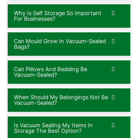
Why Is Self Storage So Important
For Businesses?
Can Mould Grow In Vacuum-Sealed
Bags?
Can Pillows And Bedding Be
Vacuum-Sealed?
When Should My Belongings Not Be
Vacuum-Sealed?
Is Vacuum Sealing My Items In
Storage The Best Option?