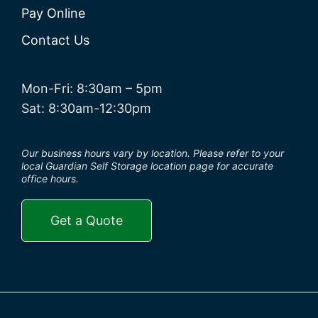
Pay Online
Contact Us
Mon-Fri: 8:30am – 5pm
Sat: 8:30am-12:30pm
Our business hours vary by location. Please refer to your
local Guardian Self Storage location page for accurate
office hours.
Get a Quote