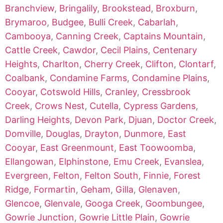
Branchview
,
Bringalily
,
Brookstead
,
Broxburn
,
Brymaroo
,
Budgee
,
Bulli Creek
,
Cabarlah
,
Cambooya
,
Canning Creek
,
Captains Mountain
,
Cattle Creek
,
Cawdor
,
Cecil Plains
,
Centenary
Heights
,
Charlton
,
Cherry Creek
,
Clifton
,
Clontarf
,
Coalbank
,
Condamine Farms
,
Condamine Plains
,
Cooyar
,
Cotswold Hills
,
Cranley
,
Cressbrook
Creek
,
Crows Nest
,
Cutella
,
Cypress Gardens
,
Darling Heights
,
Devon Park
,
Djuan
,
Doctor Creek
,
Domville
,
Douglas
,
Drayton
,
Dunmore
,
East
Cooyar
,
East Greenmount
,
East Toowoomba
,
Ellangowan
,
Elphinstone
,
Emu Creek
,
Evanslea
,
Evergreen
,
Felton
,
Felton South
,
Finnie
,
Forest
Ridge
,
Formartin
,
Geham
,
Gilla
,
Glenaven
,
Glencoe
,
Glenvale
,
Googa Creek
,
Goombungee
,
Gowrie Junction
,
Gowrie Little Plain
,
Gowrie