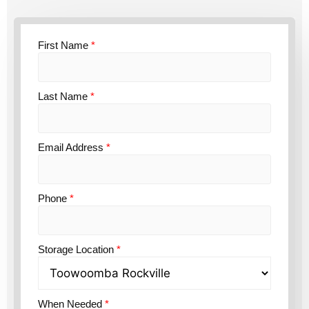
First Name
*
Last Name
*
Email Address
*
Phone
*
Storage Location
*
When Needed
*