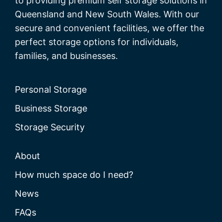
to providing premium self storage solutions in
Queensland and New South Wales. With our
secure and convenient facilities, we offer the
perfect storage options for individuals,
families, and businesses.
Personal Storage
Business Storage
Storage Security
About
How much space do I need?
News
FAQs