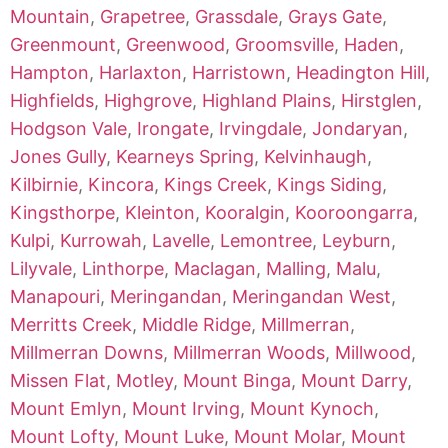
Mountain
,
Grapetree
,
Grassdale
,
Grays Gate
,
Greenmount
,
Greenwood
,
Groomsville
,
Haden
,
Hampton
,
Harlaxton
,
Harristown
,
Headington Hill
,
Highfields
,
Highgrove
,
Highland Plains
,
Hirstglen
,
Hodgson Vale
,
Irongate
,
Irvingdale
,
Jondaryan
,
Jones Gully
,
Kearneys Spring
,
Kelvinhaugh
,
Kilbirnie
,
Kincora
,
Kings Creek
,
Kings Siding
,
Kingsthorpe
,
Kleinton
,
Kooralgin
,
Kooroongarra
,
Kulpi
,
Kurrowah
,
Lavelle
,
Lemontree
,
Leyburn
,
Lilyvale
,
Linthorpe
,
Maclagan
,
Malling
,
Malu
,
Manapouri
,
Meringandan
,
Meringandan West
,
Merritts Creek
,
Middle Ridge
,
Millmerran
,
Millmerran Downs
,
Millmerran Woods
,
Millwood
,
Missen Flat
,
Motley
,
Mount Binga
,
Mount Darry
,
Mount Emlyn
,
Mount Irving
,
Mount Kynoch
,
Mount Lofty
,
Mount Luke
,
Mount Molar
,
Mount