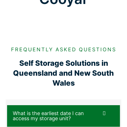
FREQUENTLY ASKED QUESTIONS
Self Storage Solutions in
Queensland and New South
Wales
What is the earliest date I can
access my storage unit?