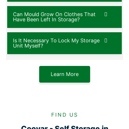
Can Mould Grow On Clothes That
Have Been Left In Storage?
Is It Necessary To Lock My Storage
Unit Myself?
Learn More
FIND US
Cooyar - Self Storage in