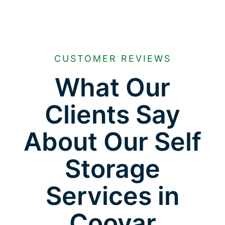
CUSTOMER REVIEWS
What Our
Clients Say
About Our Self
Storage
Services in
Cooyar