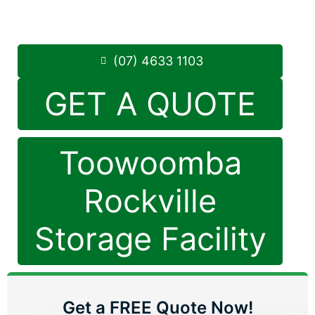
8.30am -5.00pm
,
7 Days a Week
Phone:
(07) 4633 1103
(07) 4633 1103
GET A QUOTE
Toowoomba
Rockville
Storage Facility
Get a FREE Quote Now!