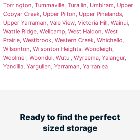
Torrington
,
Tummaville
,
Turallin
,
Umbiram
,
Upper
Cooyar Creek
,
Upper Pilton
,
Upper Pinelands
,
Upper Yarraman
,
Vale View
,
Victoria Hill
,
Wainui
,
Wattle Ridge
,
Wellcamp
,
West Haldon
,
West
Prairie
,
Westbrook
,
Western Creek
,
Whichello
,
Wilsonton
,
Wilsonton Heights
,
Woodleigh
,
Woolmer
,
Woondul
,
Wutul
,
Wyreema
,
Yalangur
,
Yandilla
,
Yargullen
,
Yarraman
,
Yarranlea
Ready to find the perfect
sized storage