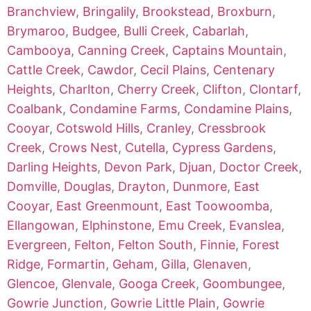
Branchview
,
Bringalily
,
Brookstead
,
Broxburn
,
Brymaroo
,
Budgee
,
Bulli Creek
,
Cabarlah
,
Cambooya
,
Canning Creek
,
Captains Mountain
,
Cattle Creek
,
Cawdor
,
Cecil Plains
,
Centenary
Heights
,
Charlton
,
Cherry Creek
,
Clifton
,
Clontarf
,
Coalbank
,
Condamine Farms
,
Condamine Plains
,
Cooyar
,
Cotswold Hills
,
Cranley
,
Cressbrook
Creek
,
Crows Nest
,
Cutella
,
Cypress Gardens
,
Darling Heights
,
Devon Park
,
Djuan
,
Doctor Creek
,
Domville
,
Douglas
,
Drayton
,
Dunmore
,
East
Cooyar
,
East Greenmount
,
East Toowoomba
,
Ellangowan
,
Elphinstone
,
Emu Creek
,
Evanslea
,
Evergreen
,
Felton
,
Felton South
,
Finnie
,
Forest
Ridge
,
Formartin
,
Geham
,
Gilla
,
Glenaven
,
Glencoe
,
Glenvale
,
Googa Creek
,
Goombungee
,
Gowrie Junction
,
Gowrie Little Plain
,
Gowrie