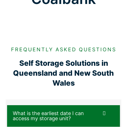
FREQUENTLY ASKED QUESTIONS
Self Storage Solutions in
Queensland and New South
Wales
What is the earliest date I can
access my storage unit?