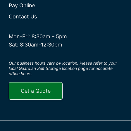
Pay Online
Contact Us
Mon-Fri: 8:30am – 5pm
Sat: 8:30am-12:30pm
Our business hours vary by location. Please refer to your
local Guardian Self Storage location page for accurate
office hours.
Get a Quote