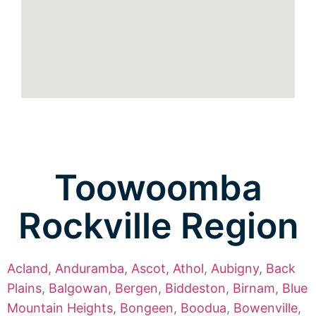
Toowoomba
Rockville Region
Acland
,
Anduramba
,
Ascot
,
Athol
,
Aubigny
,
Back
Plains
,
Balgowan
,
Bergen
,
Biddeston
,
Birnam
,
Blue
Mountain Heights
,
Bongeen
,
Boodua
,
Bowenville
,