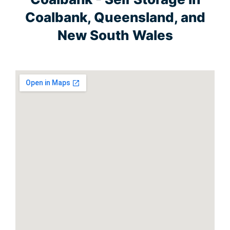
Coalbank, Queensland, and
New South Wales