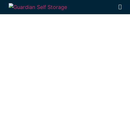
Affordable Self
Storage
Coalbank,
Queensland
choice
Looking for a secure self storage Coalbank
option? You’ll find
Guardian Self Storage
Toowoomba
in Rockville, just a short drive
from Coalbank.
1 Mort Street Toowoomba 4350