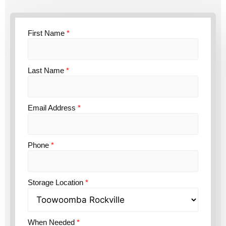
First Name
*
Last Name
*
Email Address
*
Phone
*
Storage Location
*
When Needed
*