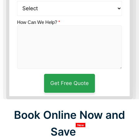
How Can We Help?
*
Book Online Now and
New
Save