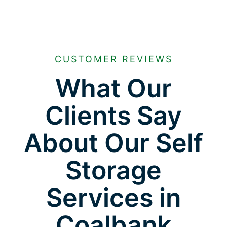
CUSTOMER REVIEWS
What Our
Clients Say
About Our Self
Storage
Services in
Coalbank