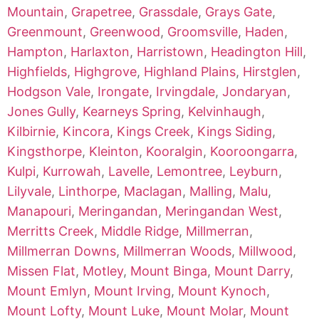
Mountain
,
Grapetree
,
Grassdale
,
Grays Gate
,
Greenmount
,
Greenwood
,
Groomsville
,
Haden
,
Hampton
,
Harlaxton
,
Harristown
,
Headington Hill
,
Highfields
,
Highgrove
,
Highland Plains
,
Hirstglen
,
Hodgson Vale
,
Irongate
,
Irvingdale
,
Jondaryan
,
Jones Gully
,
Kearneys Spring
,
Kelvinhaugh
,
Kilbirnie
,
Kincora
,
Kings Creek
,
Kings Siding
,
Kingsthorpe
,
Kleinton
,
Kooralgin
,
Kooroongarra
,
Kulpi
,
Kurrowah
,
Lavelle
,
Lemontree
,
Leyburn
,
Lilyvale
,
Linthorpe
,
Maclagan
,
Malling
,
Malu
,
Manapouri
,
Meringandan
,
Meringandan West
,
Merritts Creek
,
Middle Ridge
,
Millmerran
,
Millmerran Downs
,
Millmerran Woods
,
Millwood
,
Missen Flat
,
Motley
,
Mount Binga
,
Mount Darry
,
Mount Emlyn
,
Mount Irving
,
Mount Kynoch
,
Mount Lofty
,
Mount Luke
,
Mount Molar
,
Mount