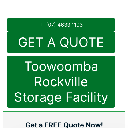
8.30am -5.00pm
,
7 Days a Week
Phone:
(07) 4633 1103
(07) 4633 1103
GET A QUOTE
Toowoomba
Rockville
Storage Facility
Get a FREE Quote Now!