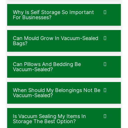
Why Is Self Storage So Important
For Businesses?
Can Mould Grow In Vacuum-Sealed
Bags?
Can Pillows And Bedding Be
Vacuum-Sealed?
When Should My Belongings Not Be
Vacuum-Sealed?
Is Vacuum Sealing My Items In
Storage The Best Option?