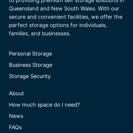
to providing premium self storage solutions in
Queensland and New South Wales. With our
secure and convenient facilities, we offer the
perfect storage options for individuals,
families, and businesses.
Personal Storage
Business Storage
Storage Security
About
How much space do I need?
News
FAQs