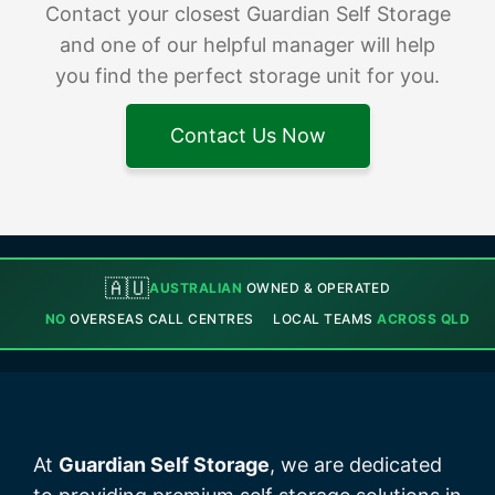
Contact your closest Guardian Self Storage
and one of our helpful manager will help
you find the perfect storage unit for you.
Contact Us Now
🇦🇺
AUSTRALIAN
OWNED & OPERATED
NO
OVERSEAS CALL CENTRES
LOCAL TEAMS
ACROSS QLD
At
Guardian Self Storage
, we are dedicated