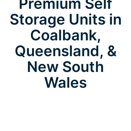
Premium Self
Storage Units in
Coalbank,
Queensland, &
New South
Wales