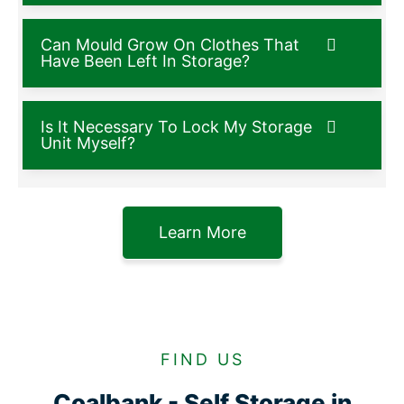
Can Mould Grow On Clothes That
Have Been Left In Storage?
Is It Necessary To Lock My Storage
Unit Myself?
Learn More
FIND US
Coalbank - Self Storage in