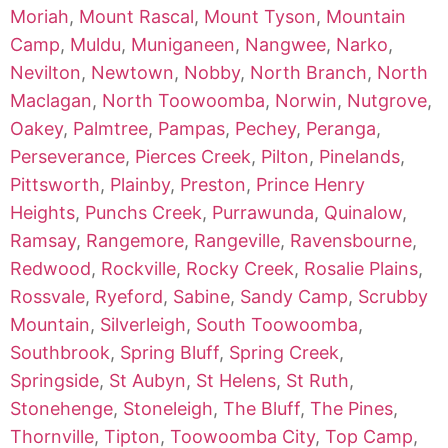
Moriah
,
Mount Rascal
,
Mount Tyson
,
Mountain
Camp
,
Muldu
,
Muniganeen
,
Nangwee
,
Narko
,
Nevilton
,
Newtown
,
Nobby
,
North Branch
,
North
Maclagan
,
North Toowoomba
,
Norwin
,
Nutgrove
,
Oakey
,
Palmtree
,
Pampas
,
Pechey
,
Peranga
,
Perseverance
,
Pierces Creek
,
Pilton
,
Pinelands
,
Pittsworth
,
Plainby
,
Preston
,
Prince Henry
Heights
,
Punchs Creek
,
Purrawunda
,
Quinalow
,
Ramsay
,
Rangemore
,
Rangeville
,
Ravensbourne
,
Redwood
,
Rockville
,
Rocky Creek
,
Rosalie Plains
,
Rossvale
,
Ryeford
,
Sabine
,
Sandy Camp
,
Scrubby
Mountain
,
Silverleigh
,
South Toowoomba
,
Southbrook
,
Spring Bluff
,
Spring Creek
,
Springside
,
St Aubyn
,
St Helens
,
St Ruth
,
Stonehenge
,
Stoneleigh
,
The Bluff
,
The Pines
,
Thornville
,
Tipton
,
Toowoomba City
,
Top Camp
,