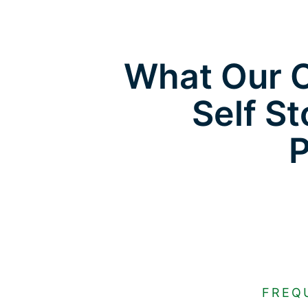
What Our C
Self St
FREQ