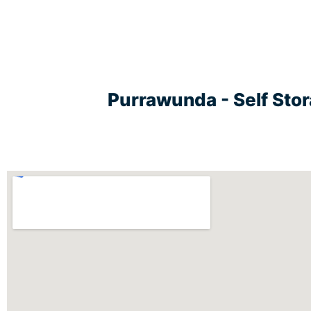
Purrawunda - Self Sto