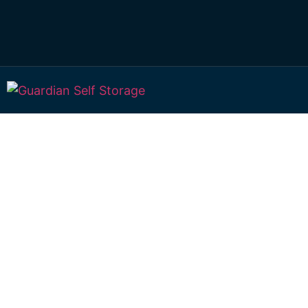
Affordable Self S
Purrawunda, Que
choice