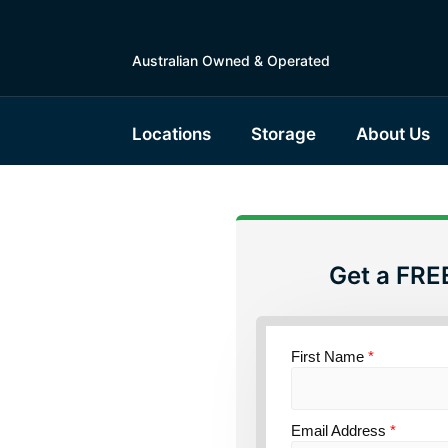
Australian Owned & Operated
Locations
Storage
About Us
Get a FRE
torage
ensland
First Name
*
Email Address
*