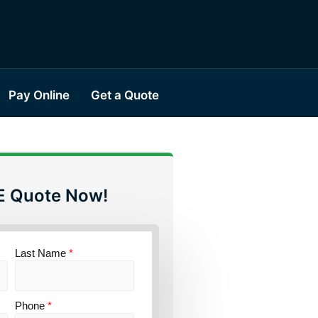
Pay Online
Get a Quote
E Quote Now!
Last Name
*
Phone
*