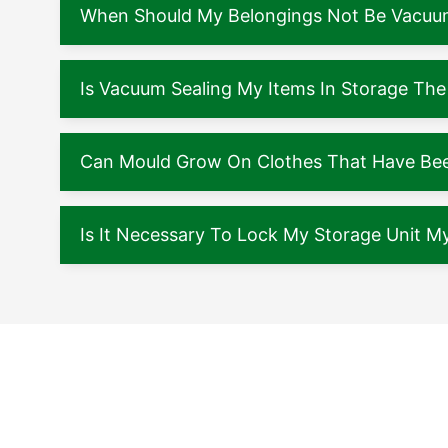
When Should My Belongings Not Be Vacuu
Is Vacuum Sealing My Items In Storage The
Can Mould Grow On Clothes That Have Been
Is It Necessary To Lock My Storage Unit My