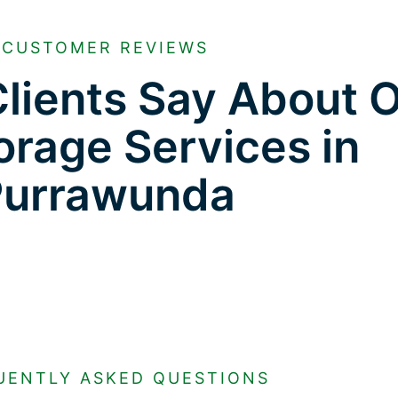
CUSTOMER REVIEWS
lients Say About 
orage Services in
Purrawunda
UENTLY ASKED QUESTIONS