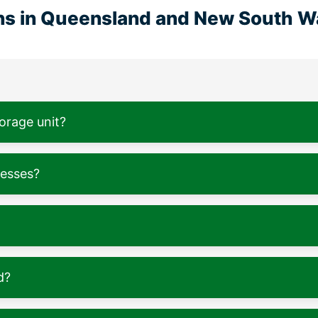
ons in Queensland and New South W
torage unit?
nesses?
d?