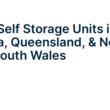
elf Storage Units 
, Queensland, & 
outh Wales