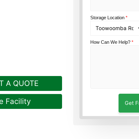
ion?
Guardian’s
short drive from
Storage Location
*
How Can We Help?
*
T A QUOTE
 Facility