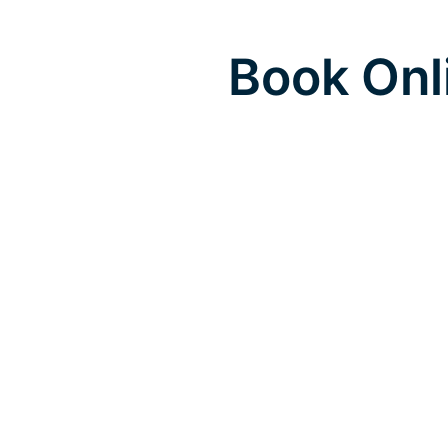
Book Onl