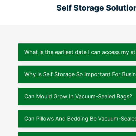
Self Storage Soluti
What is the earliest date I can access my s
Why Is Self Storage So Important For Busi
Can Mould Grow In Vacuum-Sealed Bags?
Can Pillows And Bedding Be Vacuum-Seale