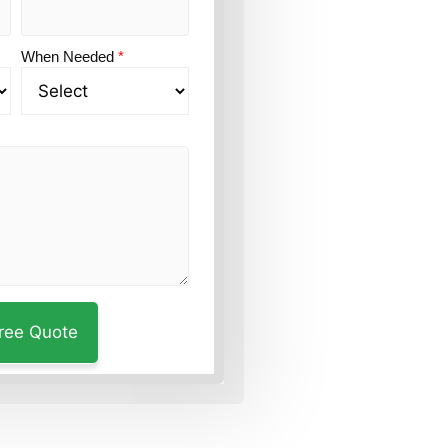
When Needed
*