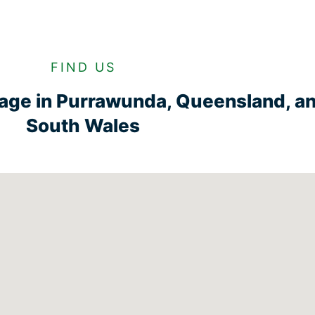
FIND US
rage in Purrawunda, Queensland, a
South Wales