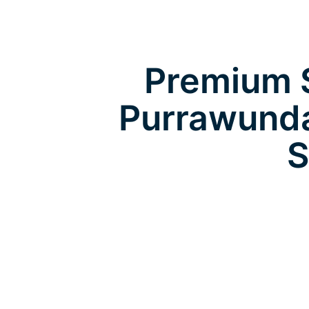
Premium S
Purrawunda
S