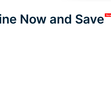
ine Now and Save
Ne