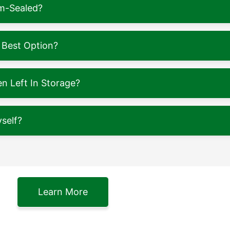
m-Sealed?
 Best Option?
 Left In Storage?
self?
Learn More