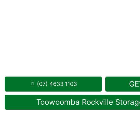
Looking for a secure self storage Purrawunda opt
Toowoomba Self Storage units
are located just a 
Purrawunda, in Rockville.
1 Mort Street Toowoomba 4350
Monday to Friday: 8:30am – 5:00pm
Saturday: 8:30am – 12:30pm
Phone:
(07) 4633 1103
GE
(07) 4633 1103
Toowoomba Rockville Storage