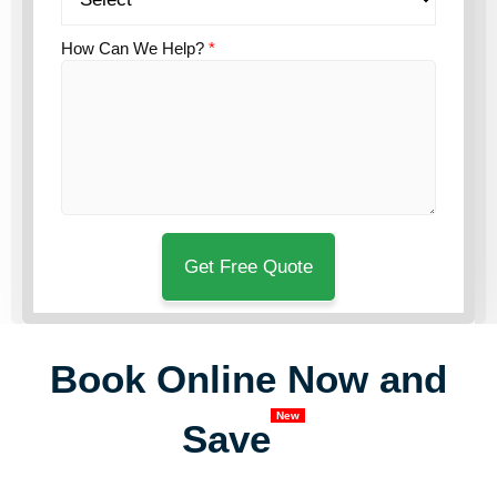
How Can We Help?
*
Book Online Now and
New
Save