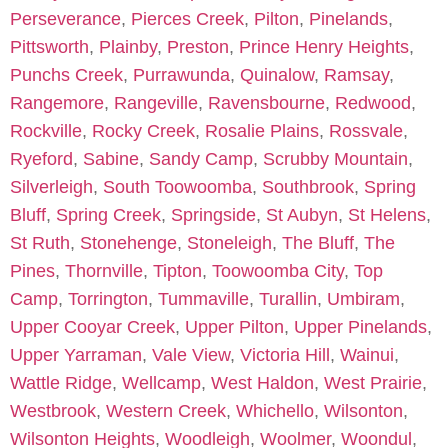
Perseverance
,
Pierces Creek
,
Pilton
,
Pinelands
,
Pittsworth
,
Plainby
,
Preston
,
Prince Henry Heights
,
Punchs Creek
,
Purrawunda
,
Quinalow
,
Ramsay
,
Rangemore
,
Rangeville
,
Ravensbourne
,
Redwood
,
Rockville
,
Rocky Creek
,
Rosalie Plains
,
Rossvale
,
Ryeford
,
Sabine
,
Sandy Camp
,
Scrubby Mountain
,
Silverleigh
,
South Toowoomba
,
Southbrook
,
Spring
Bluff
,
Spring Creek
,
Springside
,
St Aubyn
,
St Helens
,
St Ruth
,
Stonehenge
,
Stoneleigh
,
The Bluff
,
The
Pines
,
Thornville
,
Tipton
,
Toowoomba City
,
Top
Camp
,
Torrington
,
Tummaville
,
Turallin
,
Umbiram
,
Upper Cooyar Creek
,
Upper Pilton
,
Upper Pinelands
,
Upper Yarraman
,
Vale View
,
Victoria Hill
,
Wainui
,
Wattle Ridge
,
Wellcamp
,
West Haldon
,
West Prairie
,
Westbrook
,
Western Creek
,
Whichello
,
Wilsonton
,
Wilsonton Heights
,
Woodleigh
,
Woolmer
,
Woondul
,