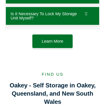
Is It Necessary To Lock My Storage
Unit Myself?
Learn More
FIND US
Oakey - Self Storage in Oakey,
Queensland, and New South
Wales