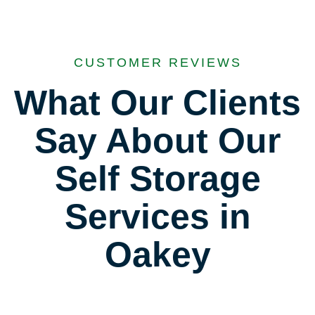
CUSTOMER REVIEWS
What Our Clients
Say About Our
Self Storage
Services in
Oakey