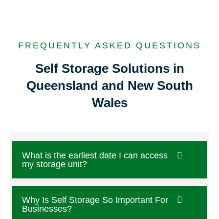
FREQUENTLY ASKED QUESTIONS
Self Storage Solutions in
Queensland and New South
Wales
What is the earliest date I can access
my storage unit?
Why Is Self Storage So Important For
Businesses?