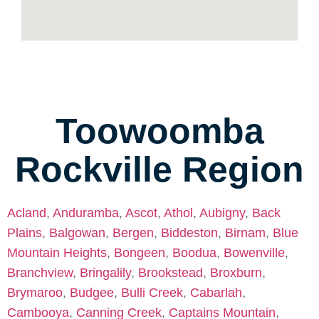
Toowoomba
Rockville Region
Acland
,
Anduramba
,
Ascot
,
Athol
,
Aubigny
,
Back
Plains
,
Balgowan
,
Bergen
,
Biddeston
,
Birnam
,
Blue
Mountain Heights
,
Bongeen
,
Boodua
,
Bowenville
,
Branchview
,
Bringalily
,
Brookstead
,
Broxburn
,
Brymaroo
,
Budgee
,
Bulli Creek
,
Cabarlah
,
Cambooya
,
Canning Creek
,
Captains Mountain
,