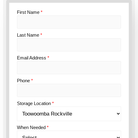
First Name
*
Last Name
*
Email Address
*
Phone
*
Storage Location
*
When Needed
*