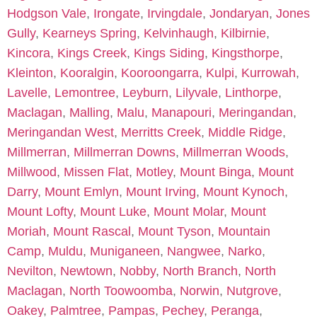
Hodgson Vale
,
Irongate
,
Irvingdale
,
Jondaryan
,
Jones
Gully
,
Kearneys Spring
,
Kelvinhaugh
,
Kilbirnie
,
Kincora
,
Kings Creek
,
Kings Siding
,
Kingsthorpe
,
Kleinton
,
Kooralgin
,
Kooroongarra
,
Kulpi
,
Kurrowah
,
Lavelle
,
Lemontree
,
Leyburn
,
Lilyvale
,
Linthorpe
,
Maclagan
,
Malling
,
Malu
,
Manapouri
,
Meringandan
,
Meringandan West
,
Merritts Creek
,
Middle Ridge
,
Millmerran
,
Millmerran Downs
,
Millmerran Woods
,
Millwood
,
Missen Flat
,
Motley
,
Mount Binga
,
Mount
Darry
,
Mount Emlyn
,
Mount Irving
,
Mount Kynoch
,
Mount Lofty
,
Mount Luke
,
Mount Molar
,
Mount
Moriah
,
Mount Rascal
,
Mount Tyson
,
Mountain
Camp
,
Muldu
,
Muniganeen
,
Nangwee
,
Narko
,
Nevilton
,
Newtown
,
Nobby
,
North Branch
,
North
Maclagan
,
North Toowoomba
,
Norwin
,
Nutgrove
,
Oakey
,
Palmtree
,
Pampas
,
Pechey
,
Peranga
,