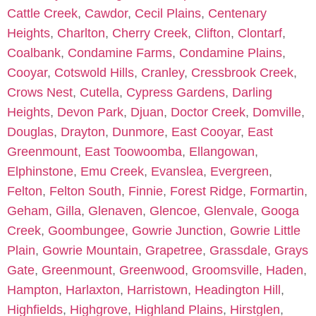
Cattle Creek
,
Cawdor
,
Cecil Plains
,
Centenary
Heights
,
Charlton
,
Cherry Creek
,
Clifton
,
Clontarf
,
Coalbank
,
Condamine Farms
,
Condamine Plains
,
Cooyar
,
Cotswold Hills
,
Cranley
,
Cressbrook Creek
,
Crows Nest
,
Cutella
,
Cypress Gardens
,
Darling
Heights
,
Devon Park
,
Djuan
,
Doctor Creek
,
Domville
,
Douglas
,
Drayton
,
Dunmore
,
East Cooyar
,
East
Greenmount
,
East Toowoomba
,
Ellangowan
,
Elphinstone
,
Emu Creek
,
Evanslea
,
Evergreen
,
Felton
,
Felton South
,
Finnie
,
Forest Ridge
,
Formartin
,
Geham
,
Gilla
,
Glenaven
,
Glencoe
,
Glenvale
,
Googa
Creek
,
Goombungee
,
Gowrie Junction
,
Gowrie Little
Plain
,
Gowrie Mountain
,
Grapetree
,
Grassdale
,
Grays
Gate
,
Greenmount
,
Greenwood
,
Groomsville
,
Haden
,
Hampton
,
Harlaxton
,
Harristown
,
Headington Hill
,
Highfields
,
Highgrove
,
Highland Plains
,
Hirstglen
,