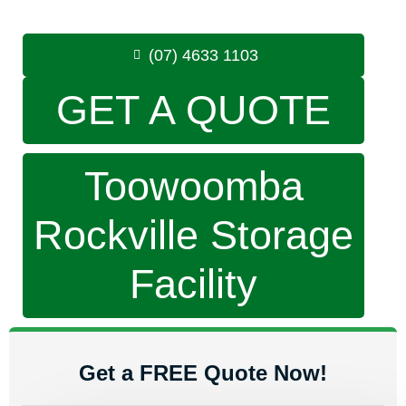
Phone:
(07) 4633 1103
(07) 4633 1103
GET A QUOTE
Toowoomba
Rockville Storage
Facility
Get a FREE Quote Now!