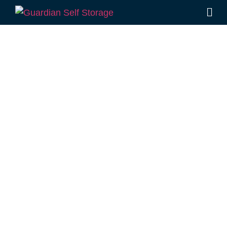
Affordable Self
Storage Oakey,
Queensland
choice
Looking for a secure self storage Oakey
option?
Guardian’s Toowoomba Self Storage
units
are positioned locally in Rockville, for
easy access from Oakey.
1 Mort Street Toowoomba 4350
Monday to Friday: 8:30am – 5:00pm
Saturday: 8:30am – 12:30pm