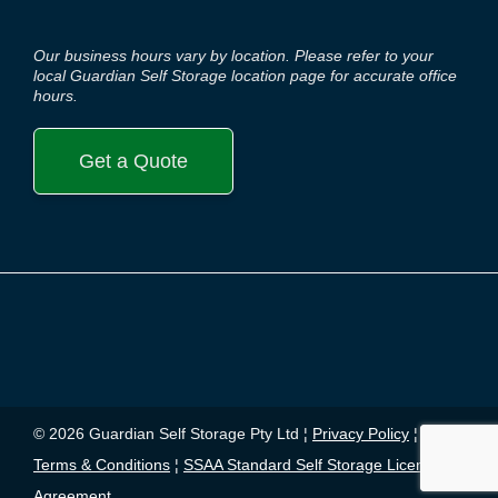
Our business hours vary by location. Please refer to your
local Guardian Self Storage location page for accurate office
hours.
Get a Quote
© 2026 Guardian Self Storage Pty Ltd ¦
Privacy Policy
¦
Terms & Conditions
¦
SSAA Standard Self Storage License
Agreement