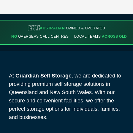
🇦🇺
AUSTRALIAN
OWNED & OPERATED
NO
OVERSEAS CALL CENTRES
LOCAL TEAMS
ACROSS QLD
At
Guardian Self Storage
, we are dedicated to
providing premium self storage solutions in
Queensland and New South Wales. With our
secure and convenient facilities, we offer the
perfect storage options for individuals, families,
and businesses.