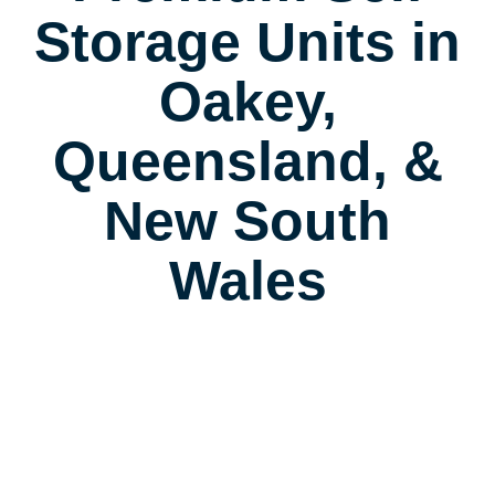
Storage Units in
Oakey,
Queensland, &
New South
Wales