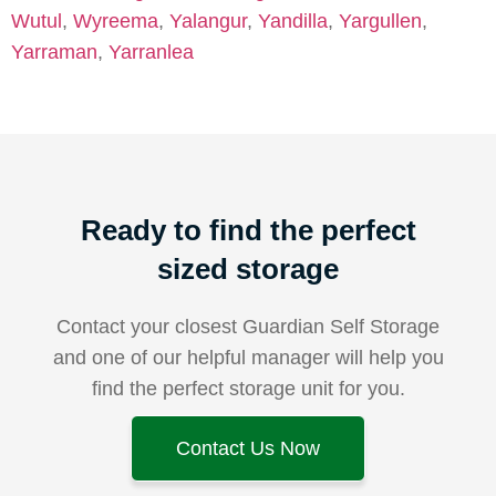
Wutul
,
Wyreema
,
Yalangur
,
Yandilla
,
Yargullen
,
Yarraman
,
Yarranlea
Ready to find the perfect
sized storage
Contact your closest Guardian Self Storage
and one of our helpful manager will help you
find the perfect storage unit for you.
Contact Us Now