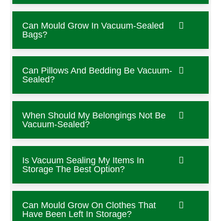
Can Mould Grow In Vacuum-Sealed
Bags?
Can Pillows And Bedding Be Vacuum-
Sealed?
When Should My Belongings Not Be
Vacuum-Sealed?
Is Vacuum Sealing My Items In
Storage The Best Option?
Can Mould Grow On Clothes That
Have Been Left In Storage?