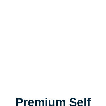
Premium Self