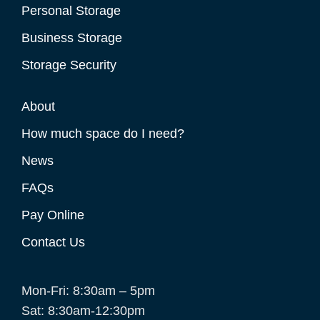
Personal Storage
Business Storage
Storage Security
About
How much space do I need?
News
FAQs
Pay Online
Contact Us
Mon-Fri: 8:30am – 5pm
Sat: 8:30am-12:30pm