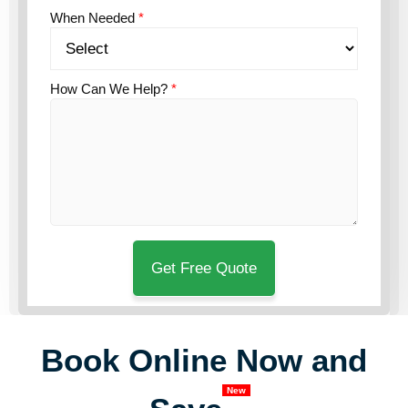
When Needed
*
How Can We Help?
*
Book Online Now and
New