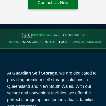
Contact Us Now
🇦🇺
AUSTRALIAN
OWNED & OPERATED
NO
OVERSEAS CALL CENTRES
LOCAL TEAMS
ACROSS QLD
At
Guardian Self Storage
, we are dedicated to
providing premium self storage solutions in
Queensland and New South Wales. With our
secure and convenient facilities, we offer the
perfect storage options for individuals, families,