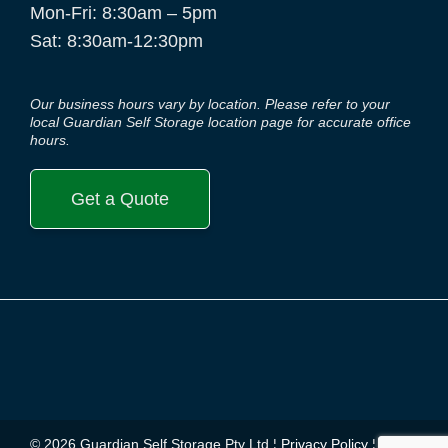
Mon-Fri: 8:30am – 5pm
Sat: 8:30am-12:30pm
Our business hours vary by location. Please refer to your
local Guardian Self Storage location page for accurate office
hours.
Get a Quote
© 2026 Guardian Self Storage Pty Ltd ¦
Privacy Policy
¦