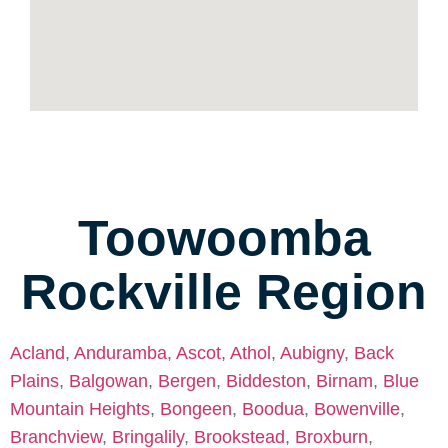
Toowoomba
Rockville Region
Acland
,
Anduramba
,
Ascot
,
Athol
,
Aubigny
,
Back
Plains
,
Balgowan
,
Bergen
,
Biddeston
,
Birnam
,
Blue
Mountain Heights
,
Bongeen
,
Boodua
,
Bowenville
,
Branchview
,
Bringalily
,
Brookstead
,
Broxburn
,