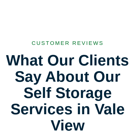
CUSTOMER REVIEWS
What Our Clients
Say About Our
Self Storage
Services in Vale
View