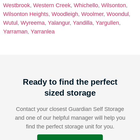
Westbrook
,
Western Creek
,
Whichello
,
Wilsonton
,
Wilsonton Heights
,
Woodleigh
,
Woolmer
,
Woondul
,
Wutul
,
Wyreema
,
Yalangur
,
Yandilla
,
Yargullen
,
Yarraman
,
Yarranlea
Ready to find the perfect
sized storage
Contact your closest Guardian Self Storage
and one of our helpful manager will help you
find the perfect storage unit for you.