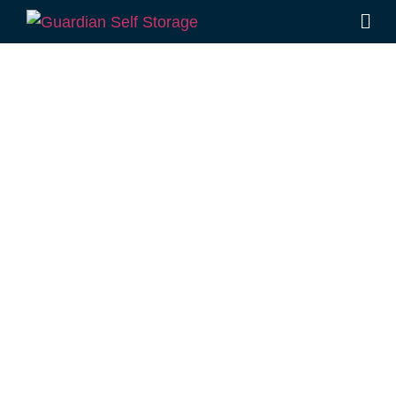
Affordable Self
Storage Vale
View,
Queensland
choice
Looking for a secure self storage Vale View
option?
Guardian Self Storage Toowoomba
is
located conveniently in Rockville, near Vale
View.
1 Mort Street Toowoomba 4350