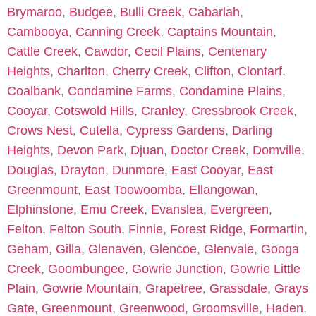
Brymaroo
,
Budgee
,
Bulli Creek
,
Cabarlah
,
Cambooya
,
Canning Creek
,
Captains Mountain
,
Cattle Creek
,
Cawdor
,
Cecil Plains
,
Centenary
Heights
,
Charlton
,
Cherry Creek
,
Clifton
,
Clontarf
,
Coalbank
,
Condamine Farms
,
Condamine Plains
,
Cooyar
,
Cotswold Hills
,
Cranley
,
Cressbrook Creek
,
Crows Nest
,
Cutella
,
Cypress Gardens
,
Darling
Heights
,
Devon Park
,
Djuan
,
Doctor Creek
,
Domville
,
Douglas
,
Drayton
,
Dunmore
,
East Cooyar
,
East
Greenmount
,
East Toowoomba
,
Ellangowan
,
Elphinstone
,
Emu Creek
,
Evanslea
,
Evergreen
,
Felton
,
Felton South
,
Finnie
,
Forest Ridge
,
Formartin
,
Geham
,
Gilla
,
Glenaven
,
Glencoe
,
Glenvale
,
Googa
Creek
,
Goombungee
,
Gowrie Junction
,
Gowrie Little
Plain
,
Gowrie Mountain
,
Grapetree
,
Grassdale
,
Grays
Gate
,
Greenmount
,
Greenwood
,
Groomsville
,
Haden
,