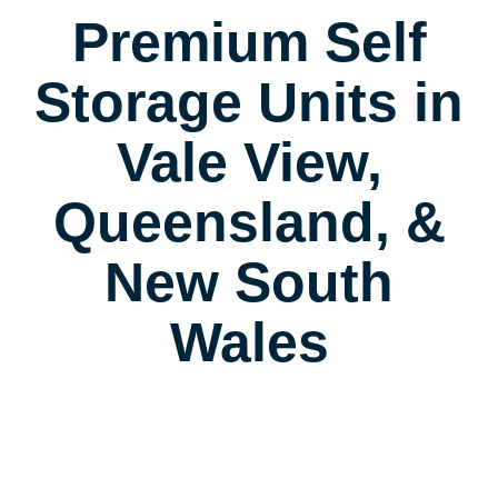
Premium Self
Storage Units in
Vale View,
Queensland, &
New South
Wales