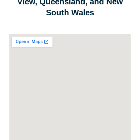
View, Queensland, and New
South Wales