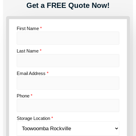
Get a FREE Quote Now!
First Name
*
Last Name
*
Email Address
*
Phone
*
Storage Location
*