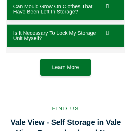
Can Mould Grow On Clothes That
Have Been Left In Storage?
Is It Necessary To Lock My Storage
Unit Myself?
Learn More
FIND US
Vale View - Self Storage in Vale