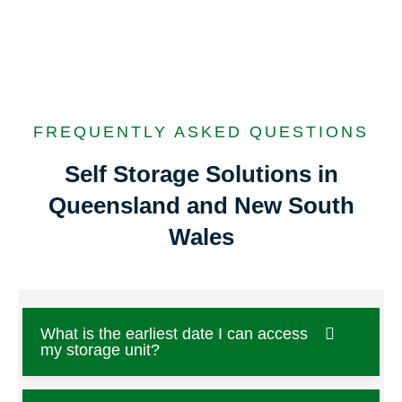
FREQUENTLY ASKED QUESTIONS
Self Storage Solutions in
Queensland and New South
Wales
What is the earliest date I can access
my storage unit?