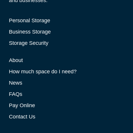
and businesses.
Personal Storage
Business Storage
Storage Security
About
How much space do I need?
News
FAQs
Pay Online
Contact Us