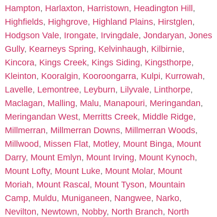
Hampton
,
Harlaxton
,
Harristown
,
Headington Hill
,
Highfields
,
Highgrove
,
Highland Plains
,
Hirstglen
,
Hodgson Vale
,
Irongate
,
Irvingdale
,
Jondaryan
,
Jones
Gully
,
Kearneys Spring
,
Kelvinhaugh
,
Kilbirnie
,
Kincora
,
Kings Creek
,
Kings Siding
,
Kingsthorpe
,
Kleinton
,
Kooralgin
,
Kooroongarra
,
Kulpi
,
Kurrowah
,
Lavelle
,
Lemontree
,
Leyburn
,
Lilyvale
,
Linthorpe
,
Maclagan
,
Malling
,
Malu
,
Manapouri
,
Meringandan
,
Meringandan West
,
Merritts Creek
,
Middle Ridge
,
Millmerran
,
Millmerran Downs
,
Millmerran Woods
,
Millwood
,
Missen Flat
,
Motley
,
Mount Binga
,
Mount
Darry
,
Mount Emlyn
,
Mount Irving
,
Mount Kynoch
,
Mount Lofty
,
Mount Luke
,
Mount Molar
,
Mount
Moriah
,
Mount Rascal
,
Mount Tyson
,
Mountain
Camp
,
Muldu
,
Muniganeen
,
Nangwee
,
Narko
,
Nevilton
,
Newtown
,
Nobby
,
North Branch
,
North