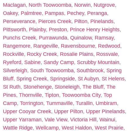
Maclagan
,
North Toowoomba
,
Norwin
,
Nutgrove
,
Oakey
,
Palmtree
,
Pampas
,
Pechey
,
Peranga
,
Perseverance
,
Pierces Creek
,
Pilton
,
Pinelands
,
Pittsworth
,
Plainby
,
Preston
,
Prince Henry Heights
,
Punchs Creek
,
Purrawunda
,
Quinalow
,
Ramsay
,
Rangemore
,
Rangeville
,
Ravensbourne
,
Redwood
,
Rockville
,
Rocky Creek
,
Rosalie Plains
,
Rossvale
,
Ryeford
,
Sabine
,
Sandy Camp
,
Scrubby Mountain
,
Silverleigh
,
South Toowoomba
,
Southbrook
,
Spring
Bluff
,
Spring Creek
,
Springside
,
St Aubyn
,
St Helens
,
St Ruth
,
Stonehenge
,
Stoneleigh
,
The Bluff
,
The
Pines
,
Thornville
,
Tipton
,
Toowoomba City
,
Top
Camp
,
Torrington
,
Tummaville
,
Turallin
,
Umbiram
,
Upper Cooyar Creek
,
Upper Pilton
,
Upper Pinelands
,
Upper Yarraman
,
Vale View
,
Victoria Hill
,
Wainui
,
Wattle Ridge
,
Wellcamp
,
West Haldon
,
West Prairie
,