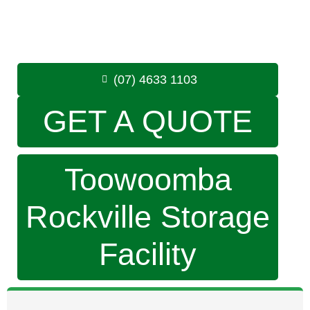
Monday to Friday: 8:30am – 5:00pm
Saturday: 8:30am – 12:30pm
Phone:
(07) 4633 1103
(07) 4633 1103
GET A QUOTE
Toowoomba
Rockville Storage
Facility