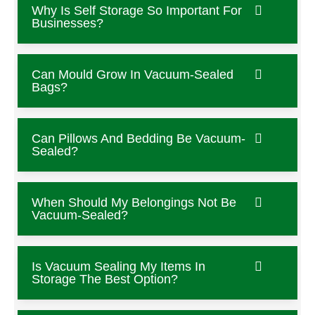
Why Is Self Storage So Important For
Businesses?
Can Mould Grow In Vacuum-Sealed
Bags?
Can Pillows And Bedding Be Vacuum-
Sealed?
When Should My Belongings Not Be
Vacuum-Sealed?
Is Vacuum Sealing My Items In
Storage The Best Option?