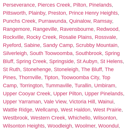
Perseverance
,
Pierces Creek
,
Pilton
,
Pinelands
,
Pittsworth
,
Plainby
,
Preston
,
Prince Henry Heights
,
Punchs Creek
,
Purrawunda
,
Quinalow
,
Ramsay
,
Rangemore
,
Rangeville
,
Ravensbourne
,
Redwood
,
Rockville
,
Rocky Creek
,
Rosalie Plains
,
Rossvale
,
Ryeford
,
Sabine
,
Sandy Camp
,
Scrubby Mountain
,
Silverleigh
,
South Toowoomba
,
Southbrook
,
Spring
Bluff
,
Spring Creek
,
Springside
,
St Aubyn
,
St Helens
,
St Ruth
,
Stonehenge
,
Stoneleigh
,
The Bluff
,
The
Pines
,
Thornville
,
Tipton
,
Toowoomba City
,
Top
Camp
,
Torrington
,
Tummaville
,
Turallin
,
Umbiram
,
Upper Cooyar Creek
,
Upper Pilton
,
Upper Pinelands
,
Upper Yarraman
,
Vale View
,
Victoria Hill
,
Wainui
,
Wattle Ridge
,
Wellcamp
,
West Haldon
,
West Prairie
,
Westbrook
,
Western Creek
,
Whichello
,
Wilsonton
,
Wilsonton Heights
,
Woodleigh
,
Woolmer
,
Woondul
,