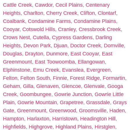
Cattle Creek
,
Cawdor
,
Cecil Plains
,
Centenary
Heights
,
Charlton
,
Cherry Creek
,
Clifton
,
Clontarf
,
Coalbank
,
Condamine Farms
,
Condamine Plains
,
Cooyar
,
Cotswold Hills
,
Cranley
,
Cressbrook Creek
,
Crows Nest
,
Cutella
,
Cypress Gardens
,
Darling
Heights
,
Devon Park
,
Djuan
,
Doctor Creek
,
Domville
,
Douglas
,
Drayton
,
Dunmore
,
East Cooyar
,
East
Greenmount
,
East Toowoomba
,
Ellangowan
,
Elphinstone
,
Emu Creek
,
Evanslea
,
Evergreen
,
Felton
,
Felton South
,
Finnie
,
Forest Ridge
,
Formartin
,
Geham
,
Gilla
,
Glenaven
,
Glencoe
,
Glenvale
,
Googa
Creek
,
Goombungee
,
Gowrie Junction
,
Gowrie Little
Plain
,
Gowrie Mountain
,
Grapetree
,
Grassdale
,
Grays
Gate
,
Greenmount
,
Greenwood
,
Groomsville
,
Haden
,
Hampton
,
Harlaxton
,
Harristown
,
Headington Hill
,
Highfields
,
Highgrove
,
Highland Plains
,
Hirstglen
,