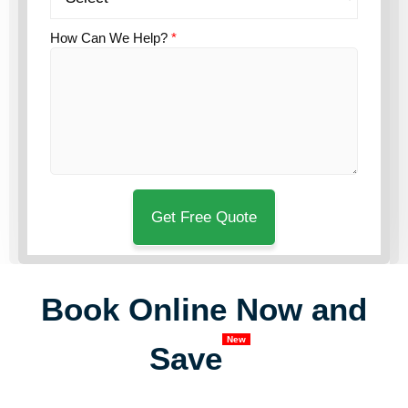
How Can We Help?
*
Book Online Now and
New
Save