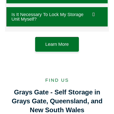
Is It Necessary To Lock My Storage
Unit Myself?
Learn More
FIND US
Grays Gate - Self Storage in
Grays Gate, Queensland, and
New South Wales