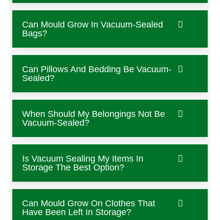
Can Mould Grow In Vacuum-Sealed
Bags?
Can Pillows And Bedding Be Vacuum-
Sealed?
When Should My Belongings Not Be
Vacuum-Sealed?
Is Vacuum Sealing My Items In
Storage The Best Option?
Can Mould Grow On Clothes That
Have Been Left In Storage?