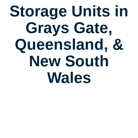
Storage Units in
Grays Gate,
Queensland, &
New South
Wales