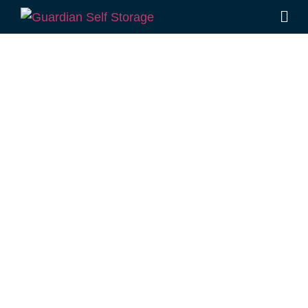
Affordable Self
Storage Grays
Gate,
Queensland
choice
Looking for a secure self storage Grays Gate
option?
Guardian Self Storage Toowoomba
is
located close to Grays Gate, in Rockville.
1 Mort Street Toowoomba 4350
8.30am – 5.00pm
,
7 Days a Week