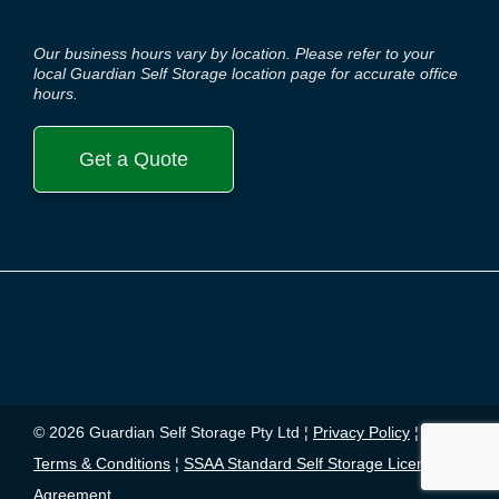
Our business hours vary by location. Please refer to your
local Guardian Self Storage location page for accurate office
hours.
Get a Quote
© 2026 Guardian Self Storage Pty Ltd ¦
Privacy Policy
¦
Terms & Conditions
¦
SSAA Standard Self Storage License
Agreement