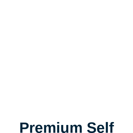
Premium Self