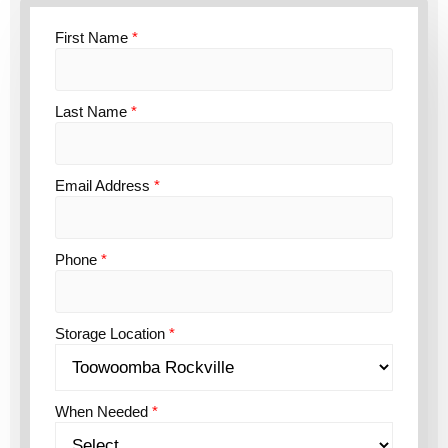
First Name
*
Last Name
*
Email Address
*
Phone
*
Storage Location
*
When Needed
*