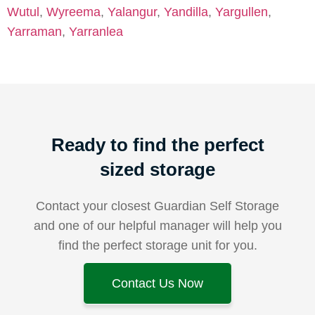
Wutul
,
Wyreema
,
Yalangur
,
Yandilla
,
Yargullen
,
Yarraman
,
Yarranlea
Ready to find the perfect
sized storage
Contact your closest Guardian Self Storage
and one of our helpful manager will help you
find the perfect storage unit for you.
Contact Us Now