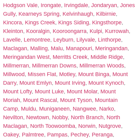
Hodgson Vale
,
Irongate
,
Irvingdale
,
Jondaryan
,
Jones
Gully
,
Kearneys Spring
,
Kelvinhaugh
,
Kilbirnie
,
Kincora
,
Kings Creek
,
Kings Siding
,
Kingsthorpe
,
Kleinton
,
Kooralgin
,
Kooroongarra
,
Kulpi
,
Kurrowah
,
Lavelle
,
Lemontree
,
Leyburn
,
Lilyvale
,
Linthorpe
,
Maclagan
,
Malling
,
Malu
,
Manapouri
,
Meringandan
,
Meringandan West
,
Merritts Creek
,
Middle Ridge
,
Millmerran
,
Millmerran Downs
,
Millmerran Woods
,
Millwood
,
Missen Flat
,
Motley
,
Mount Binga
,
Mount
Darry
,
Mount Emlyn
,
Mount Irving
,
Mount Kynoch
,
Mount Lofty
,
Mount Luke
,
Mount Molar
,
Mount
Moriah
,
Mount Rascal
,
Mount Tyson
,
Mountain
Camp
,
Muldu
,
Muniganeen
,
Nangwee
,
Narko
,
Nevilton
,
Newtown
,
Nobby
,
North Branch
,
North
Maclagan
,
North Toowoomba
,
Norwin
,
Nutgrove
,
Oakey
,
Palmtree
,
Pampas
,
Pechey
,
Peranga
,