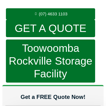
Phone:
(07) 4633 1103
(07) 4633 1103
GET A QUOTE
Toowoomba
Rockville Storage
Facility
Get a FREE Quote Now!