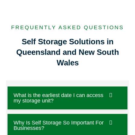
FREQUENTLY ASKED QUESTIONS
Self Storage Solutions in
Queensland and New South
Wales
What is the earliest date I can access
my storage unit?
Why Is Self Storage So Important For
Businesses?