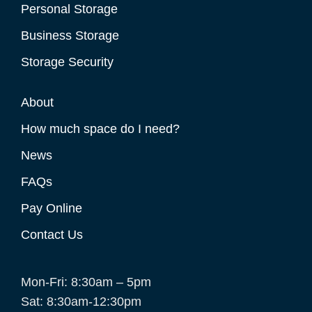
Personal Storage
Business Storage
Storage Security
About
How much space do I need?
News
FAQs
Pay Online
Contact Us
Mon-Fri: 8:30am – 5pm
Sat: 8:30am-12:30pm