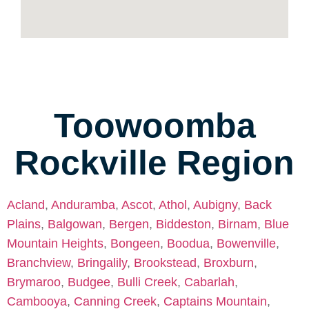
Toowoomba
Rockville Region
Acland
,
Anduramba
,
Ascot
,
Athol
,
Aubigny
,
Back
Plains
,
Balgowan
,
Bergen
,
Biddeston
,
Birnam
,
Blue
Mountain Heights
,
Bongeen
,
Boodua
,
Bowenville
,
Branchview
,
Bringalily
,
Brookstead
,
Broxburn
,
Brymaroo
,
Budgee
,
Bulli Creek
,
Cabarlah
,
Cambooya
,
Canning Creek
,
Captains Mountain
,