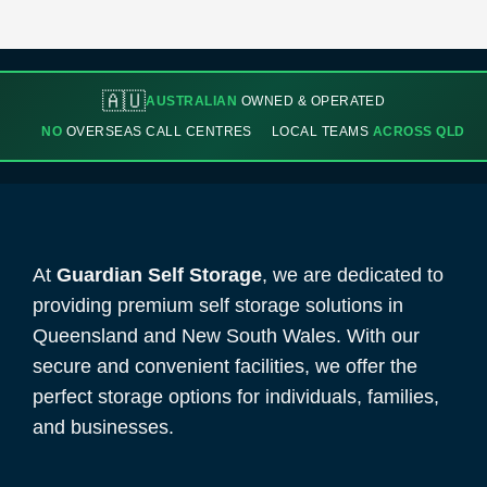
🇦🇺
AUSTRALIAN
OWNED & OPERATED
NO
OVERSEAS CALL CENTRES
LOCAL TEAMS
ACROSS QLD
At
Guardian Self Storage
, we are dedicated to
providing premium self storage solutions in
Queensland and New South Wales. With our
secure and convenient facilities, we offer the
perfect storage options for individuals, families,
and businesses.