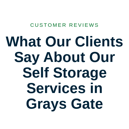
CUSTOMER REVIEWS
What Our Clients
Say About Our
Self Storage
Services in
Grays Gate