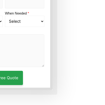
When Needed
*