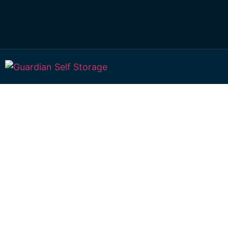
Affordable Self S
Woodleigh, Quee
choice