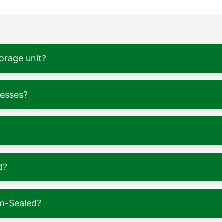
torage unit?
nesses?
d?
m-Sealed?