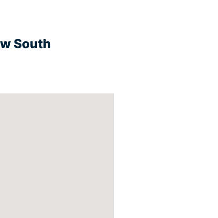
ew South