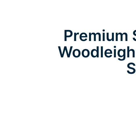
Premium S
Woodleigh
S