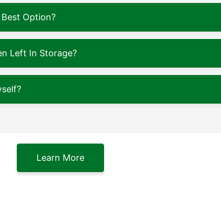
 Best Option?
 Left In Storage?
self?
Learn More