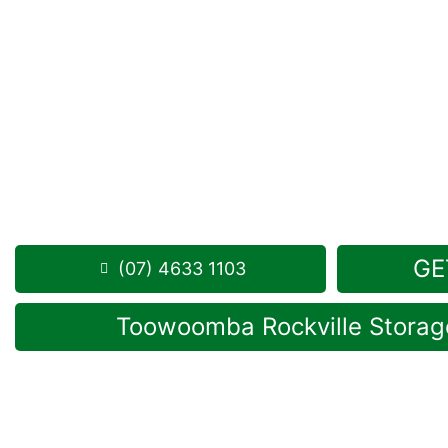
Looking for a secure self storage Woodleigh opti
Storage Toowoomba
is positioned conveniently in 
from Woodleigh.
1 Mort Street Toowoomba 4350
Monday to Friday: 8:30am – 5:00pm
Saturday: 8:30am – 12:30pm
Phone:
(07) 4633 1103
GE
(07) 4633 1103
Toowoomba Rockville Storage