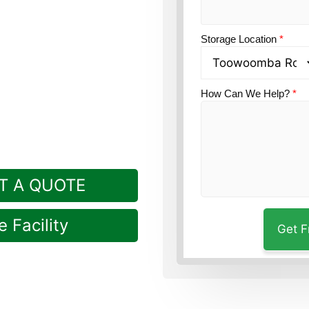
on?
Guardian Self
Rockville, a short trip
Storage Location
*
How Can We Help?
*
T A QUOTE
 Facility