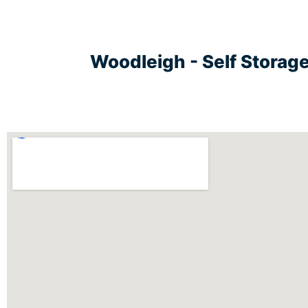
Woodleigh - Self Storag