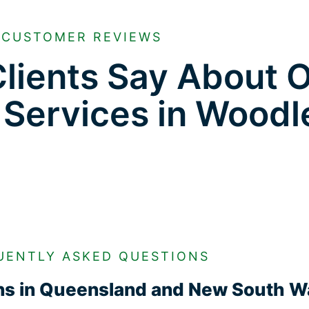
CUSTOMER REVIEWS
lients Say About 
 Services in Woodl
UENTLY ASKED QUESTIONS
ons in Queensland and New South W