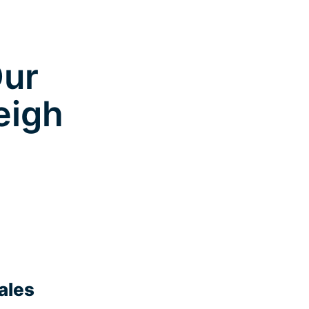
Our
eigh
ales