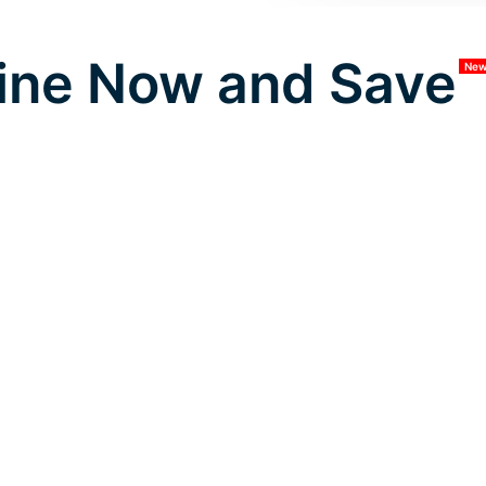
ine Now and Save
Ne