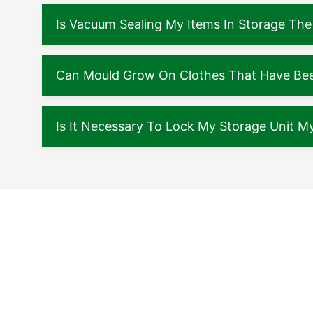
Is Vacuum Sealing My Items In Storage The
Can Mould Grow On Clothes That Have Been
Is It Necessary To Lock My Storage Unit My