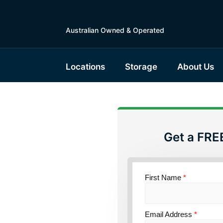
Australian Owned & Operated
Locations
Storage
About Us
Get a FRE
torage
nsland
First Name
*
Email Address
*