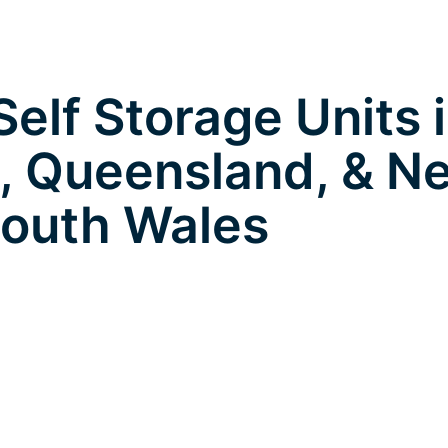
elf Storage Units 
, Queensland, & N
outh Wales