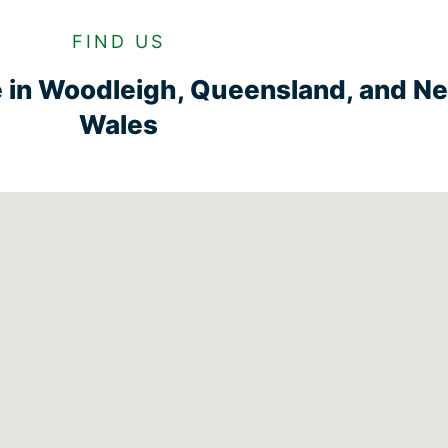
FIND US
e in Woodleigh, Queensland, and N
Wales