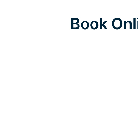
Book Onl