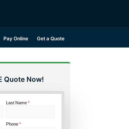
Pay Online
Get a Quote
E Quote Now!
Last Name
*
Phone
*