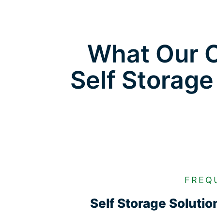
What Our C
Self Storage
FREQ
Self Storage Soluti