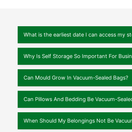
What is the earliest date I can access my s
Why Is Self Storage So Important For Busi
Can Mould Grow In Vacuum-Sealed Bags?
Can Pillows And Bedding Be Vacuum-Seale
When Should My Belongings Not Be Vacuu