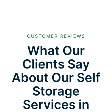
CUSTOMER REVIEWS
What Our
Clients Say
About Our Self
Storage
Services in