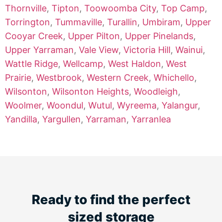
Thornville
,
Tipton
,
Toowoomba City
,
Top Camp
,
Torrington
,
Tummaville
,
Turallin
,
Umbiram
,
Upper
Cooyar Creek
,
Upper Pilton
,
Upper Pinelands
,
Upper Yarraman
,
Vale View
,
Victoria Hill
,
Wainui
,
Wattle Ridge
,
Wellcamp
,
West Haldon
,
West
Prairie
,
Westbrook
,
Western Creek
,
Whichello
,
Wilsonton
,
Wilsonton Heights
,
Woodleigh
,
Woolmer
,
Woondul
,
Wutul
,
Wyreema
,
Yalangur
,
Yandilla
,
Yargullen
,
Yarraman
,
Yarranlea
Ready to find the perfect
sized storage