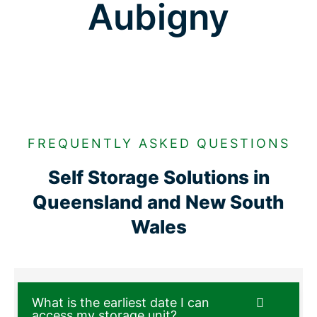
Aubigny
FREQUENTLY ASKED QUESTIONS
Self Storage Solutions in
Queensland and New South
Wales
What is the earliest date I can
access my storage unit?