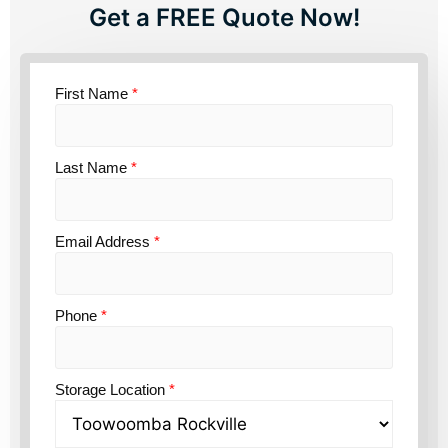
Get a FREE Quote Now!
First Name
*
Last Name
*
Email Address
*
Phone
*
Storage Location
*