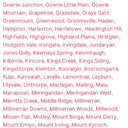
Gowrie Junction
,
Gowrie Little Plain
,
Gowrie
Mountain
,
Grapetree
,
Grassdale
,
Grays Gate
,
Greenmount
,
Greenwood
,
Groomsville
,
Haden
,
Hampton
,
Harlaxton
,
Harristown
,
Headington Hill
,
Highfields
,
Highgrove
,
Highland Plains
,
Hirstglen
,
Hodgson Vale
,
Irongate
,
Irvingdale
,
Jondaryan
,
Jones Gully
,
Kearneys Spring
,
Kelvinhaugh
,
Kilbirnie
,
Kincora
,
Kings Creek
,
Kings Siding
,
Kingsthorpe
,
Kleinton
,
Kooralgin
,
Kooroongarra
,
Kulpi
,
Kurrowah
,
Lavelle
,
Lemontree
,
Leyburn
,
Lilyvale
,
Linthorpe
,
Maclagan
,
Malling
,
Malu
,
Manapouri
,
Meringandan
,
Meringandan West
,
Merritts Creek
,
Middle Ridge
,
Millmerran
,
Millmerran Downs
,
Millmerran Woods
,
Millwood
,
Missen Flat
,
Motley
,
Mount Binga
,
Mount Darry
,
Mount Emlyn
,
Mount Irving
,
Mount Kynoch
,