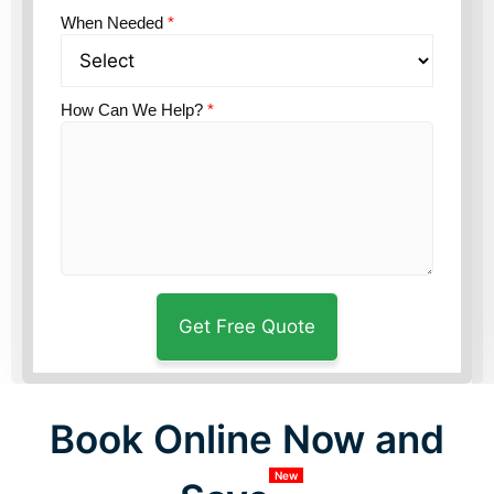
When Needed
*
How Can We Help?
*
Book Online Now and
New