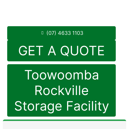
Monday to Friday
8:30am – 5pm
Saturdays
8:30am – 12:30pm
Phone:
(07) 4633 1103
(07) 4633 1103
GET A QUOTE
Toowoomba
Rockville
Storage Facility