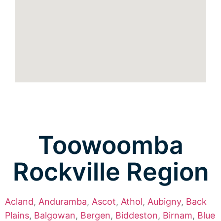
Toowoomba
Rockville Region
Acland
,
Anduramba
,
Ascot
,
Athol
,
Aubigny
,
Back
Plains
,
Balgowan
,
Bergen
,
Biddeston
,
Birnam
,
Blue