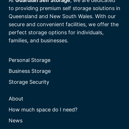
At
Guardian Self Storage
, we are dedicated
to providing premium self storage solutions in
Queensland and New South Wales. With our
secure and convenient facilities, we offer the
perfect storage options for individuals,
families, and businesses.
Personal Storage
Business Storage
Storage Security
About
How much space do I need?
News