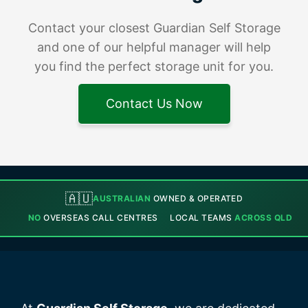
Contact your closest Guardian Self Storage
and one of our helpful manager will help
you find the perfect storage unit for you.
Contact Us Now
🇦🇺
AUSTRALIAN
OWNED & OPERATED
NO
OVERSEAS CALL CENTRES
LOCAL TEAMS
ACROSS QLD