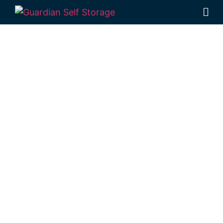
Affordable Self
Storage
Aubigny,
Queensland
choice
Looking for a secure self storage Aubigny
option?
Guardian’s Toowoomba Self
Storage Units
are just down the road from
Aubigny, in Rockville.
1 Mort Street Toowoomba 4350