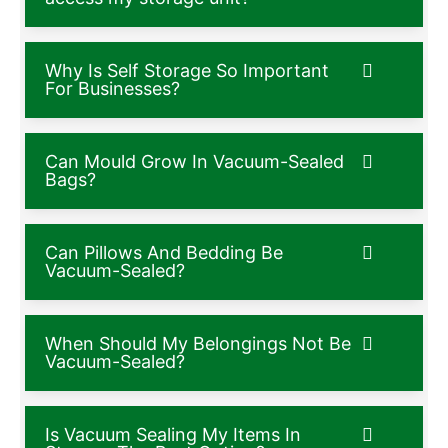
Why Is Self Storage So Important
For Businesses?
Can Mould Grow In Vacuum-Sealed
Bags?
Can Pillows And Bedding Be
Vacuum-Sealed?
When Should My Belongings Not Be
Vacuum-Sealed?
Is Vacuum Sealing My Items In