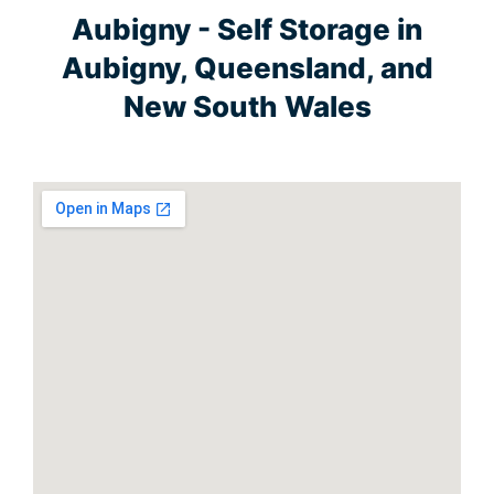
Aubigny - Self Storage in
Aubigny, Queensland, and
New South Wales