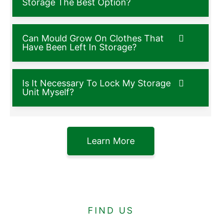
Storage The Best Option?
Can Mould Grow On Clothes That
Have Been Left In Storage?
Is It Necessary To Lock My Storage
Unit Myself?
Learn More
FIND US