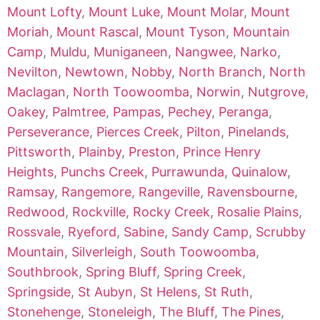
Mount Lofty
,
Mount Luke
,
Mount Molar
,
Mount
Moriah
,
Mount Rascal
,
Mount Tyson
,
Mountain
Camp
,
Muldu
,
Muniganeen
,
Nangwee
,
Narko
,
Nevilton
,
Newtown
,
Nobby
,
North Branch
,
North
Maclagan
,
North Toowoomba
,
Norwin
,
Nutgrove
,
Oakey
,
Palmtree
,
Pampas
,
Pechey
,
Peranga
,
Perseverance
,
Pierces Creek
,
Pilton
,
Pinelands
,
Pittsworth
,
Plainby
,
Preston
,
Prince Henry
Heights
,
Punchs Creek
,
Purrawunda
,
Quinalow
,
Ramsay
,
Rangemore
,
Rangeville
,
Ravensbourne
,
Redwood
,
Rockville
,
Rocky Creek
,
Rosalie Plains
,
Rossvale
,
Ryeford
,
Sabine
,
Sandy Camp
,
Scrubby
Mountain
,
Silverleigh
,
South Toowoomba
,
Southbrook
,
Spring Bluff
,
Spring Creek
,
Springside
,
St Aubyn
,
St Helens
,
St Ruth
,
Stonehenge
,
Stoneleigh
,
The Bluff
,
The Pines
,