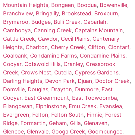
Mountain Heights
,
Bongeen
,
Boodua
,
Bowenville
,
Branchview
,
Bringalily
,
Brookstead
,
Broxburn
,
Brymaroo
,
Budgee
,
Bulli Creek
,
Cabarlah
,
Cambooya
,
Canning Creek
,
Captains Mountain
,
Cattle Creek
,
Cawdor
,
Cecil Plains
,
Centenary
Heights
,
Charlton
,
Cherry Creek
,
Clifton
,
Clontarf
,
Coalbank
,
Condamine Farms
,
Condamine Plains
,
Cooyar
,
Cotswold Hills
,
Cranley
,
Cressbrook
Creek
,
Crows Nest
,
Cutella
,
Cypress Gardens
,
Darling Heights
,
Devon Park
,
Djuan
,
Doctor Creek
,
Domville
,
Douglas
,
Drayton
,
Dunmore
,
East
Cooyar
,
East Greenmount
,
East Toowoomba
,
Ellangowan
,
Elphinstone
,
Emu Creek
,
Evanslea
,
Evergreen
,
Felton
,
Felton South
,
Finnie
,
Forest
Ridge
,
Formartin
,
Geham
,
Gilla
,
Glenaven
,
Glencoe
,
Glenvale
,
Googa Creek
,
Goombungee
,