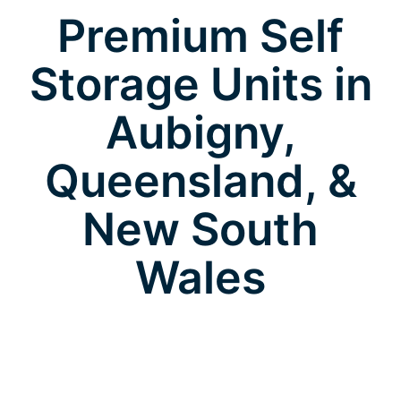
Premium Self
Storage Units in
Aubigny,
Queensland, &
New South
Wales