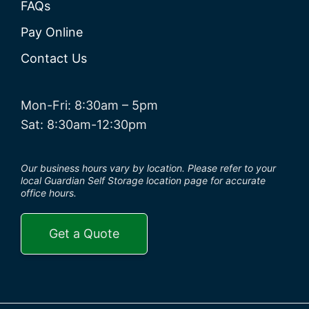
FAQs
Pay Online
Contact Us
Mon-Fri: 8:30am – 5pm
Sat: 8:30am-12:30pm
Our business hours vary by location. Please refer to your
local Guardian Self Storage location page for accurate
office hours.
Get a Quote