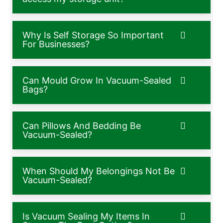
Why Is Self Storage So Important
For Businesses?
Can Mould Grow In Vacuum-Sealed
Bags?
Can Pillows And Bedding Be
Vacuum-Sealed?
When Should My Belongings Not Be
Vacuum-Sealed?
Is Vacuum Sealing My Items In