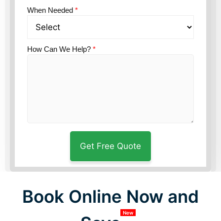
When Needed
*
How Can We Help?
*
Book Online Now and
New