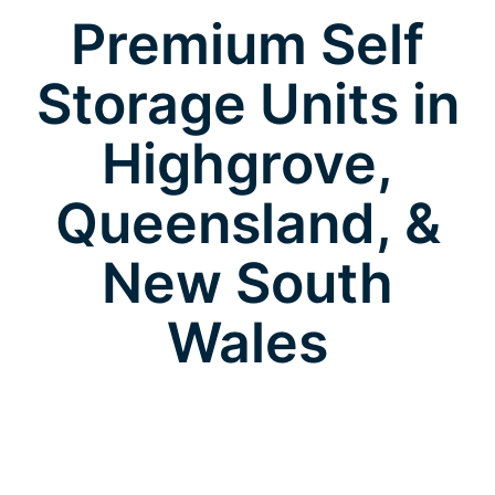
Premium Self
Storage Units in
Highgrove,
Queensland, &
New South
Wales