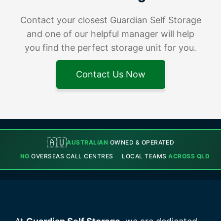
Contact your closest Guardian Self Storage
and one of our helpful manager will help
you find the perfect storage unit for you.
Contact Us Now
🇦🇺
AUSTRALIAN
OWNED & OPERATED
NO
OVERSEAS CALL CENTRES
LOCAL TEAMS
ACROSS QLD