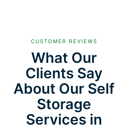
CUSTOMER REVIEWS
What Our
Clients Say
About Our Self
Storage
Services in