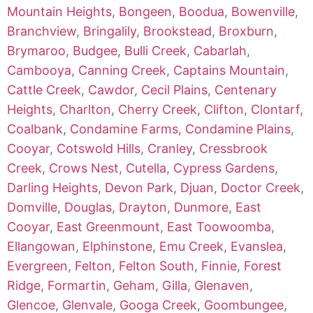
Mountain Heights
,
Bongeen
,
Boodua
,
Bowenville
,
Branchview
,
Bringalily
,
Brookstead
,
Broxburn
,
Brymaroo
,
Budgee
,
Bulli Creek
,
Cabarlah
,
Cambooya
,
Canning Creek
,
Captains Mountain
,
Cattle Creek
,
Cawdor
,
Cecil Plains
,
Centenary
Heights
,
Charlton
,
Cherry Creek
,
Clifton
,
Clontarf
,
Coalbank
,
Condamine Farms
,
Condamine Plains
,
Cooyar
,
Cotswold Hills
,
Cranley
,
Cressbrook
Creek
,
Crows Nest
,
Cutella
,
Cypress Gardens
,
Darling Heights
,
Devon Park
,
Djuan
,
Doctor Creek
,
Domville
,
Douglas
,
Drayton
,
Dunmore
,
East
Cooyar
,
East Greenmount
,
East Toowoomba
,
Ellangowan
,
Elphinstone
,
Emu Creek
,
Evanslea
,
Evergreen
,
Felton
,
Felton South
,
Finnie
,
Forest
Ridge
,
Formartin
,
Geham
,
Gilla
,
Glenaven
,
Glencoe
,
Glenvale
,
Googa Creek
,
Goombungee
,