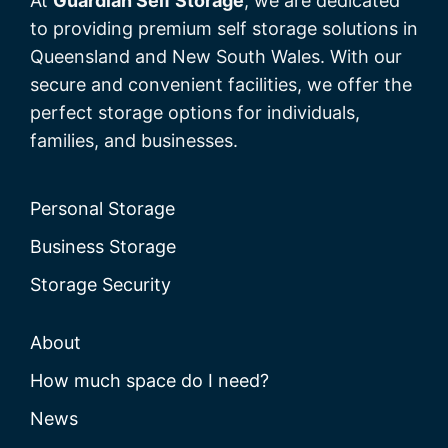
At
Guardian Self Storage
, we are dedicated
to providing premium self storage solutions in
Queensland and New South Wales. With our
secure and convenient facilities, we offer the
perfect storage options for individuals,
families, and businesses.
Personal Storage
Business Storage
Storage Security
About
How much space do I need?
News