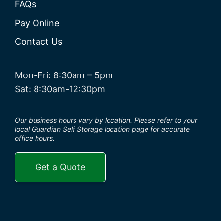
FAQs
Pay Online
Contact Us
Mon-Fri: 8:30am – 5pm
Sat: 8:30am-12:30pm
Our business hours vary by location. Please refer to your
local Guardian Self Storage location page for accurate
office hours.
Get a Quote