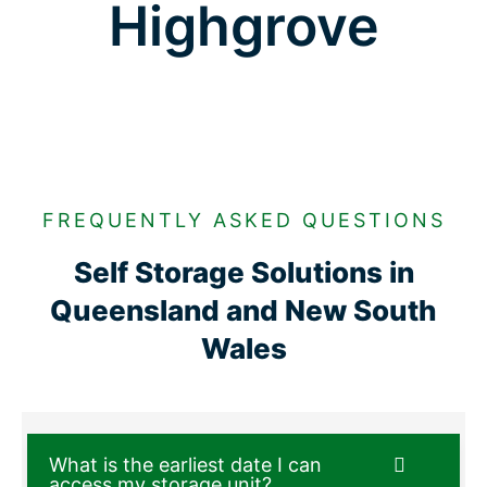
Highgrove
FREQUENTLY ASKED QUESTIONS
Self Storage Solutions in
Queensland and New South
Wales
What is the earliest date I can
access my storage unit?