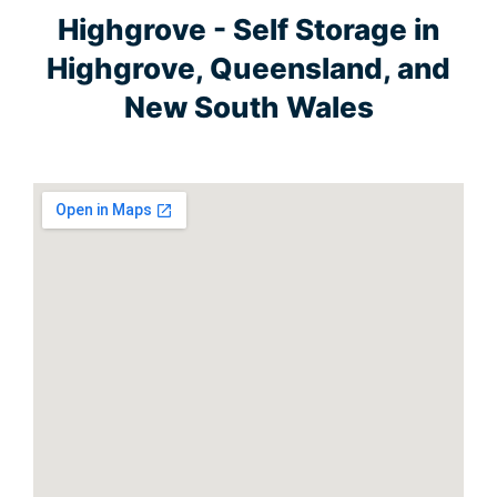
Highgrove - Self Storage in
Highgrove, Queensland, and
New South Wales