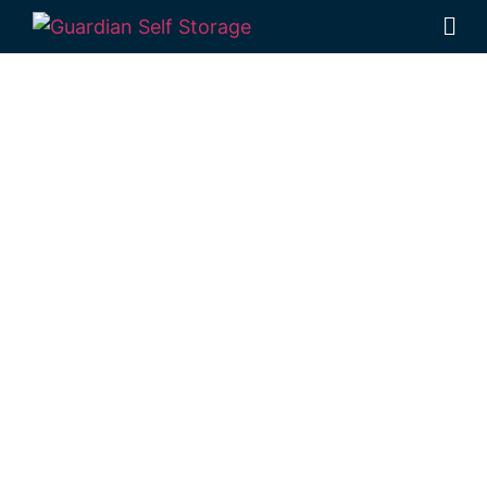
Affordable Self
Storage
Highgrove,
Queensland
choice
Looking for a secure self storage
Highgrove option?
Guardian Self Storage
Toowoomba
is conveniently located in
Rockville, near Highgrove.
1 Mort Street Toowoomba 4350