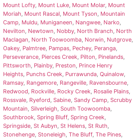
Mount Lofty
,
Mount Luke
,
Mount Molar
,
Mount
Moriah
,
Mount Rascal
,
Mount Tyson
,
Mountain
Camp
,
Muldu
,
Muniganeen
,
Nangwee
,
Narko
,
Nevilton
,
Newtown
,
Nobby
,
North Branch
,
North
Maclagan
,
North Toowoomba
,
Norwin
,
Nutgrove
,
Oakey
,
Palmtree
,
Pampas
,
Pechey
,
Peranga
,
Perseverance
,
Pierces Creek
,
Pilton
,
Pinelands
,
Pittsworth
,
Plainby
,
Preston
,
Prince Henry
Heights
,
Punchs Creek
,
Purrawunda
,
Quinalow
,
Ramsay
,
Rangemore
,
Rangeville
,
Ravensbourne
,
Redwood
,
Rockville
,
Rocky Creek
,
Rosalie Plains
,
Rossvale
,
Ryeford
,
Sabine
,
Sandy Camp
,
Scrubby
Mountain
,
Silverleigh
,
South Toowoomba
,
Southbrook
,
Spring Bluff
,
Spring Creek
,
Springside
,
St Aubyn
,
St Helens
,
St Ruth
,
Stonehenge
,
Stoneleigh
,
The Bluff
,
The Pines
,