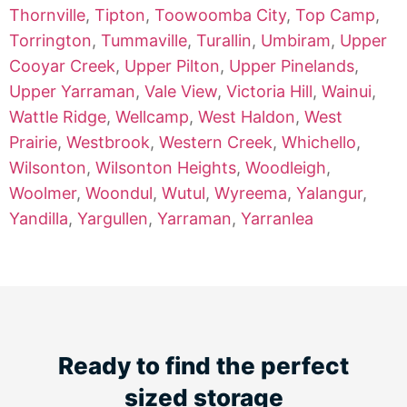
Thornville
,
Tipton
,
Toowoomba City
,
Top Camp
,
Torrington
,
Tummaville
,
Turallin
,
Umbiram
,
Upper
Cooyar Creek
,
Upper Pilton
,
Upper Pinelands
,
Upper Yarraman
,
Vale View
,
Victoria Hill
,
Wainui
,
Wattle Ridge
,
Wellcamp
,
West Haldon
,
West
Prairie
,
Westbrook
,
Western Creek
,
Whichello
,
Wilsonton
,
Wilsonton Heights
,
Woodleigh
,
Woolmer
,
Woondul
,
Wutul
,
Wyreema
,
Yalangur
,
Yandilla
,
Yargullen
,
Yarraman
,
Yarranlea
Ready to find the perfect
sized storage