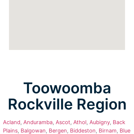
Toowoomba
Rockville Region
Acland
,
Anduramba
,
Ascot
,
Athol
,
Aubigny
,
Back
Plains
,
Balgowan
,
Bergen
,
Biddeston
,
Birnam
,
Blue