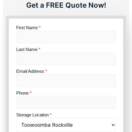
Get a FREE Quote Now!
First Name
*
Last Name
*
Email Address
*
Phone
*
Storage Location
*