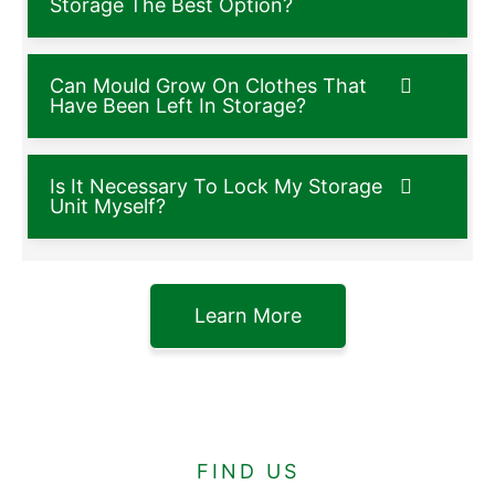
Storage The Best Option?
Can Mould Grow On Clothes That
Have Been Left In Storage?
Is It Necessary To Lock My Storage
Unit Myself?
Learn More
FIND US