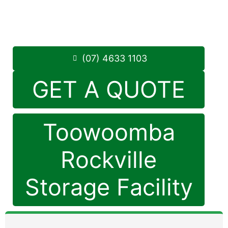
Monday to Friday: 8:30am – 5:00pm
Saturday: 8:30am – 12:30pm
Phone:
(07) 4633 1103
(07) 4633 1103
GET A QUOTE
Toowoomba
Rockville
Storage Facility