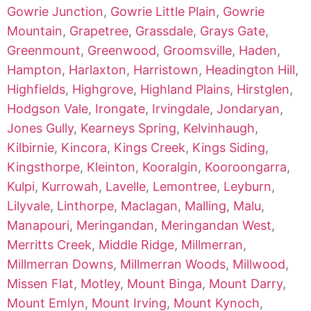
Gowrie Junction
,
Gowrie Little Plain
,
Gowrie
Mountain
,
Grapetree
,
Grassdale
,
Grays Gate
,
Greenmount
,
Greenwood
,
Groomsville
,
Haden
,
Hampton
,
Harlaxton
,
Harristown
,
Headington Hill
,
Highfields
,
Highgrove
,
Highland Plains
,
Hirstglen
,
Hodgson Vale
,
Irongate
,
Irvingdale
,
Jondaryan
,
Jones Gully
,
Kearneys Spring
,
Kelvinhaugh
,
Kilbirnie
,
Kincora
,
Kings Creek
,
Kings Siding
,
Kingsthorpe
,
Kleinton
,
Kooralgin
,
Kooroongarra
,
Kulpi
,
Kurrowah
,
Lavelle
,
Lemontree
,
Leyburn
,
Lilyvale
,
Linthorpe
,
Maclagan
,
Malling
,
Malu
,
Manapouri
,
Meringandan
,
Meringandan West
,
Merritts Creek
,
Middle Ridge
,
Millmerran
,
Millmerran Downs
,
Millmerran Woods
,
Millwood
,
Missen Flat
,
Motley
,
Mount Binga
,
Mount Darry
,
Mount Emlyn
,
Mount Irving
,
Mount Kynoch
,