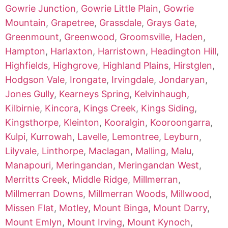
Gowrie Junction
,
Gowrie Little Plain
,
Gowrie
Mountain
,
Grapetree
,
Grassdale
,
Grays Gate
,
Greenmount
,
Greenwood
,
Groomsville
,
Haden
,
Hampton
,
Harlaxton
,
Harristown
,
Headington Hill
,
Highfields
,
Highgrove
,
Highland Plains
,
Hirstglen
,
Hodgson Vale
,
Irongate
,
Irvingdale
,
Jondaryan
,
Jones Gully
,
Kearneys Spring
,
Kelvinhaugh
,
Kilbirnie
,
Kincora
,
Kings Creek
,
Kings Siding
,
Kingsthorpe
,
Kleinton
,
Kooralgin
,
Kooroongarra
,
Kulpi
,
Kurrowah
,
Lavelle
,
Lemontree
,
Leyburn
,
Lilyvale
,
Linthorpe
,
Maclagan
,
Malling
,
Malu
,
Manapouri
,
Meringandan
,
Meringandan West
,
Merritts Creek
,
Middle Ridge
,
Millmerran
,
Millmerran Downs
,
Millmerran Woods
,
Millwood
,
Missen Flat
,
Motley
,
Mount Binga
,
Mount Darry
,
Mount Emlyn
,
Mount Irving
,
Mount Kynoch
,