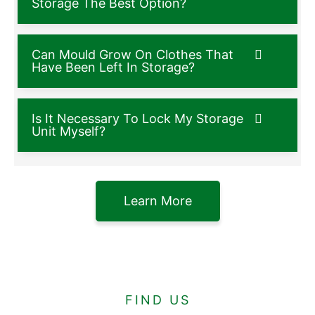
Storage The Best Option?
Can Mould Grow On Clothes That
Have Been Left In Storage?
Is It Necessary To Lock My Storage
Unit Myself?
Learn More
FIND US