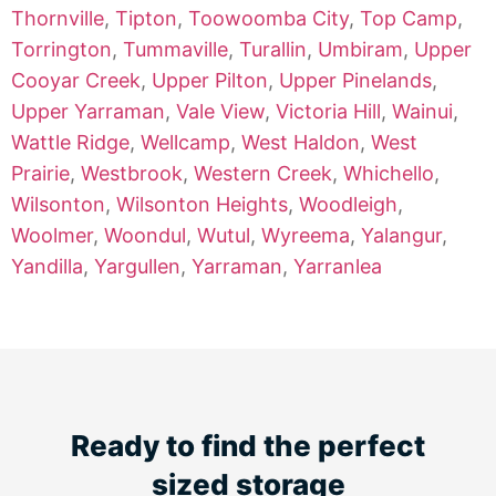
Thornville
,
Tipton
,
Toowoomba City
,
Top Camp
,
Torrington
,
Tummaville
,
Turallin
,
Umbiram
,
Upper
Cooyar Creek
,
Upper Pilton
,
Upper Pinelands
,
Upper Yarraman
,
Vale View
,
Victoria Hill
,
Wainui
,
Wattle Ridge
,
Wellcamp
,
West Haldon
,
West
Prairie
,
Westbrook
,
Western Creek
,
Whichello
,
Wilsonton
,
Wilsonton Heights
,
Woodleigh
,
Woolmer
,
Woondul
,
Wutul
,
Wyreema
,
Yalangur
,
Yandilla
,
Yargullen
,
Yarraman
,
Yarranlea
Ready to find the perfect
sized storage