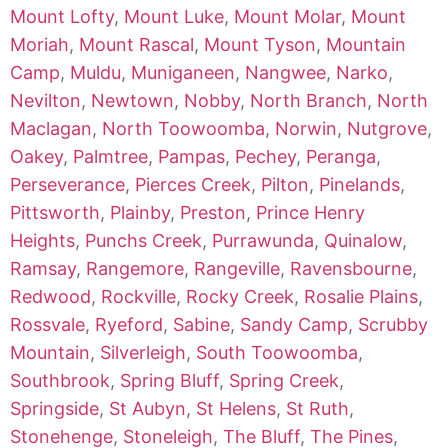
Mount Lofty
,
Mount Luke
,
Mount Molar
,
Mount
Moriah
,
Mount Rascal
,
Mount Tyson
,
Mountain
Camp
,
Muldu
,
Muniganeen
,
Nangwee
,
Narko
,
Nevilton
,
Newtown
,
Nobby
,
North Branch
,
North
Maclagan
,
North Toowoomba
,
Norwin
,
Nutgrove
,
Oakey
,
Palmtree
,
Pampas
,
Pechey
,
Peranga
,
Perseverance
,
Pierces Creek
,
Pilton
,
Pinelands
,
Pittsworth
,
Plainby
,
Preston
,
Prince Henry
Heights
,
Punchs Creek
,
Purrawunda
,
Quinalow
,
Ramsay
,
Rangemore
,
Rangeville
,
Ravensbourne
,
Redwood
,
Rockville
,
Rocky Creek
,
Rosalie Plains
,
Rossvale
,
Ryeford
,
Sabine
,
Sandy Camp
,
Scrubby
Mountain
,
Silverleigh
,
South Toowoomba
,
Southbrook
,
Spring Bluff
,
Spring Creek
,
Springside
,
St Aubyn
,
St Helens
,
St Ruth
,
Stonehenge
,
Stoneleigh
,
The Bluff
,
The Pines
,