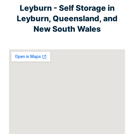
Leyburn - Self Storage in
Leyburn, Queensland, and
New South Wales