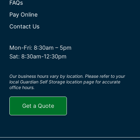
FAQs
Pay Online
Contact Us
Mon-Fri: 8:30am – 5pm
Sat: 8:30am-12:30pm
Our business hours vary by location. Please refer to your
local Guardian Self Storage location page for accurate
office hours.
Get a Quote