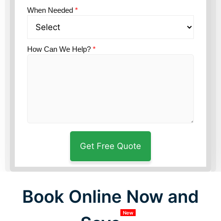
When Needed
*
How Can We Help?
*
Book Online Now and
New