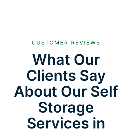
CUSTOMER REVIEWS
What Our
Clients Say
About Our Self
Storage
Services in