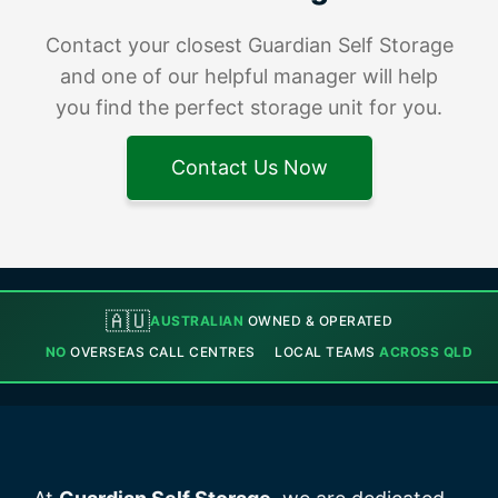
Contact your closest Guardian Self Storage
and one of our helpful manager will help
you find the perfect storage unit for you.
Contact Us Now
🇦🇺
AUSTRALIAN
OWNED & OPERATED
NO
OVERSEAS CALL CENTRES
LOCAL TEAMS
ACROSS QLD