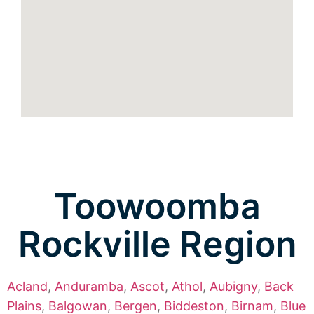
Toowoomba
Rockville Region
Acland
,
Anduramba
,
Ascot
,
Athol
,
Aubigny
,
Back
Plains
,
Balgowan
,
Bergen
,
Biddeston
,
Birnam
,
Blue