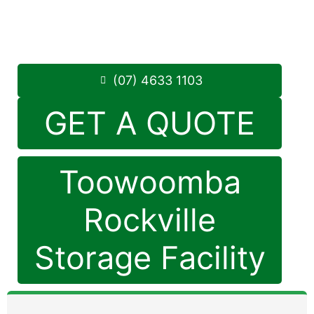
Monday to Friday: 8:30am – 5:00pm
Saturday: 8:30am – 12:30pm
Phone:
(07) 4633 1103
(07) 4633 1103
GET A QUOTE
Toowoomba
Rockville
Storage Facility