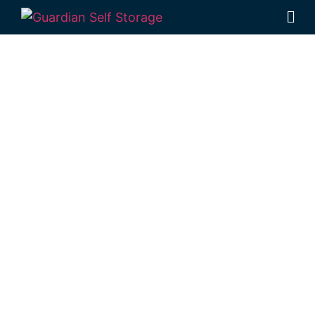
Affordable Self
Storage
Leyburn,
Queensland
choice
Looking for a secure self storage Leyburn
option?
Guardian’s Toowoomba Self
Storage units
are a short trip from
Leyburn, in Rockville.
1 Mort Street Toowoomba 4350