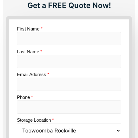
Get a FREE Quote Now!
First Name
*
Last Name
*
Email Address
*
Phone
*
Storage Location
*