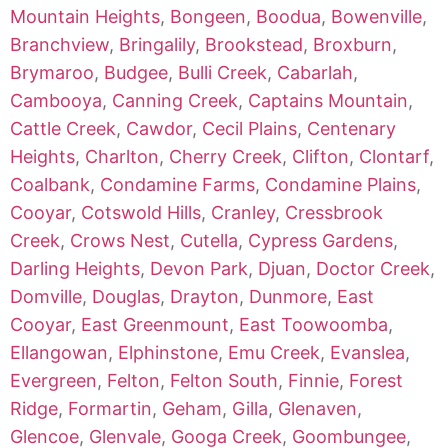
Mountain Heights
,
Bongeen
,
Boodua
,
Bowenville
,
Branchview
,
Bringalily
,
Brookstead
,
Broxburn
,
Brymaroo
,
Budgee
,
Bulli Creek
,
Cabarlah
,
Cambooya
,
Canning Creek
,
Captains Mountain
,
Cattle Creek
,
Cawdor
,
Cecil Plains
,
Centenary
Heights
,
Charlton
,
Cherry Creek
,
Clifton
,
Clontarf
,
Coalbank
,
Condamine Farms
,
Condamine Plains
,
Cooyar
,
Cotswold Hills
,
Cranley
,
Cressbrook
Creek
,
Crows Nest
,
Cutella
,
Cypress Gardens
,
Darling Heights
,
Devon Park
,
Djuan
,
Doctor Creek
,
Domville
,
Douglas
,
Drayton
,
Dunmore
,
East
Cooyar
,
East Greenmount
,
East Toowoomba
,
Ellangowan
,
Elphinstone
,
Emu Creek
,
Evanslea
,
Evergreen
,
Felton
,
Felton South
,
Finnie
,
Forest
Ridge
,
Formartin
,
Geham
,
Gilla
,
Glenaven
,
Glencoe
,
Glenvale
,
Googa Creek
,
Goombungee
,