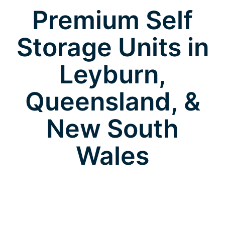
Premium Self
Storage Units in
Leyburn,
Queensland, &
New South
Wales