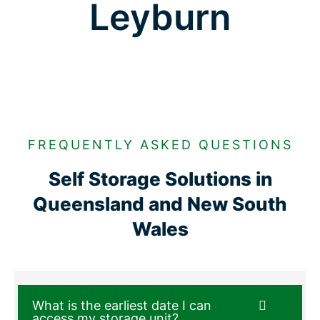
Leyburn
FREQUENTLY ASKED QUESTIONS
Self Storage Solutions in
Queensland and New South
Wales
What is the earliest date I can
access my storage unit?