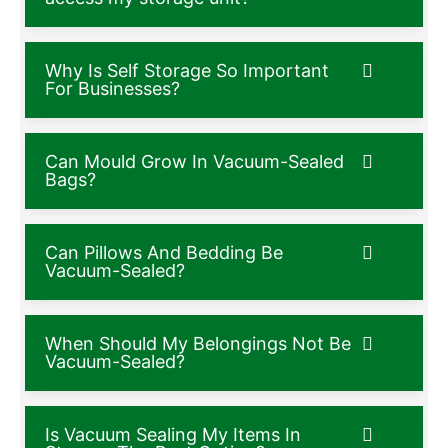
Why Is Self Storage So Important
For Businesses?
Can Mould Grow In Vacuum-Sealed
Bags?
Can Pillows And Bedding Be
Vacuum-Sealed?
When Should My Belongings Not Be
Vacuum-Sealed?
Is Vacuum Sealing My Items In