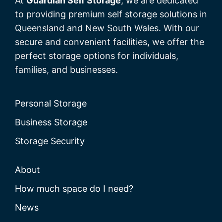
At
Guardian Self Storage
, we are dedicated
to providing premium self storage solutions in
Queensland and New South Wales. With our
secure and convenient facilities, we offer the
perfect storage options for individuals,
families, and businesses.
Personal Storage
Business Storage
Storage Security
About
How much space do I need?
News