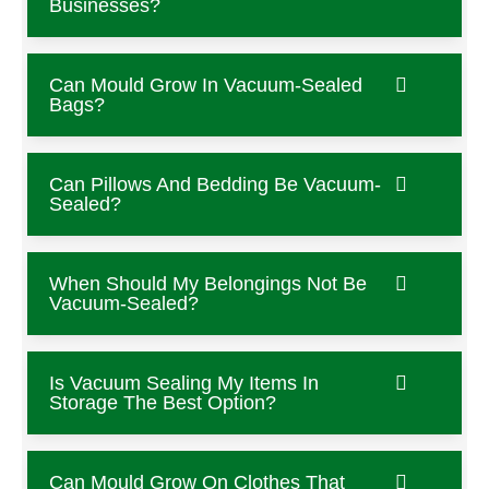
Businesses?
Can Mould Grow In Vacuum-Sealed
Bags?
Can Pillows And Bedding Be Vacuum-
Sealed?
When Should My Belongings Not Be
Vacuum-Sealed?
Is Vacuum Sealing My Items In
Storage The Best Option?
Can Mould Grow On Clothes That