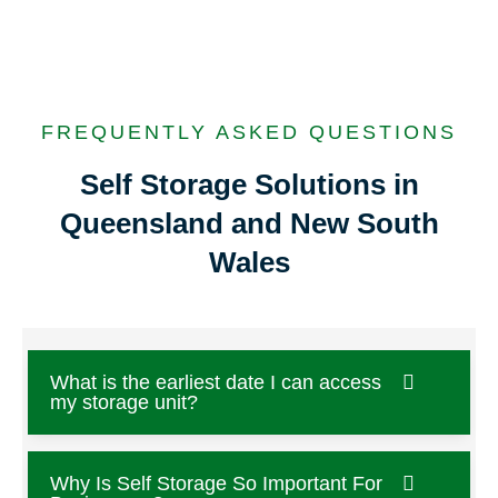
FREQUENTLY ASKED QUESTIONS
Self Storage Solutions in
Queensland and New South
Wales
What is the earliest date I can access
my storage unit?
Why Is Self Storage So Important For