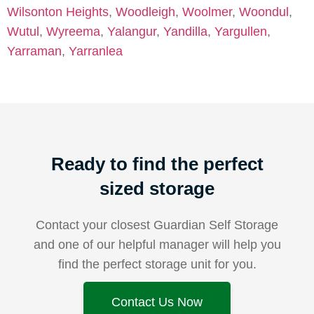
Wilsonton Heights
,
Woodleigh
,
Woolmer
,
Woondul
,
Wutul
,
Wyreema
,
Yalangur
,
Yandilla
,
Yargullen
,
Yarraman
,
Yarranlea
Ready to find the perfect
sized storage
Contact your closest Guardian Self Storage
and one of our helpful manager will help you
find the perfect storage unit for you.
Contact Us Now