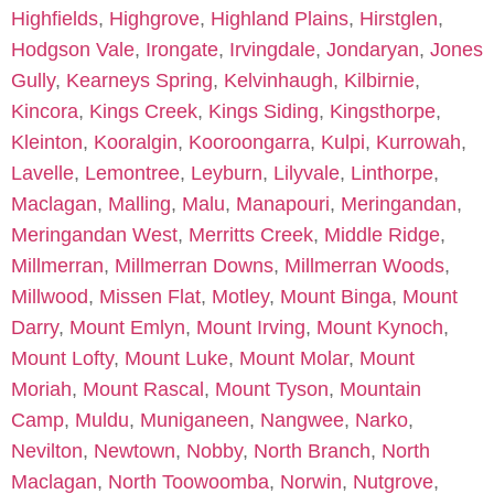
Highfields
,
Highgrove
,
Highland Plains
,
Hirstglen
,
Hodgson Vale
,
Irongate
,
Irvingdale
,
Jondaryan
,
Jones
Gully
,
Kearneys Spring
,
Kelvinhaugh
,
Kilbirnie
,
Kincora
,
Kings Creek
,
Kings Siding
,
Kingsthorpe
,
Kleinton
,
Kooralgin
,
Kooroongarra
,
Kulpi
,
Kurrowah
,
Lavelle
,
Lemontree
,
Leyburn
,
Lilyvale
,
Linthorpe
,
Maclagan
,
Malling
,
Malu
,
Manapouri
,
Meringandan
,
Meringandan West
,
Merritts Creek
,
Middle Ridge
,
Millmerran
,
Millmerran Downs
,
Millmerran Woods
,
Millwood
,
Missen Flat
,
Motley
,
Mount Binga
,
Mount
Darry
,
Mount Emlyn
,
Mount Irving
,
Mount Kynoch
,
Mount Lofty
,
Mount Luke
,
Mount Molar
,
Mount
Moriah
,
Mount Rascal
,
Mount Tyson
,
Mountain
Camp
,
Muldu
,
Muniganeen
,
Nangwee
,
Narko
,
Nevilton
,
Newtown
,
Nobby
,
North Branch
,
North
Maclagan
,
North Toowoomba
,
Norwin
,
Nutgrove
,