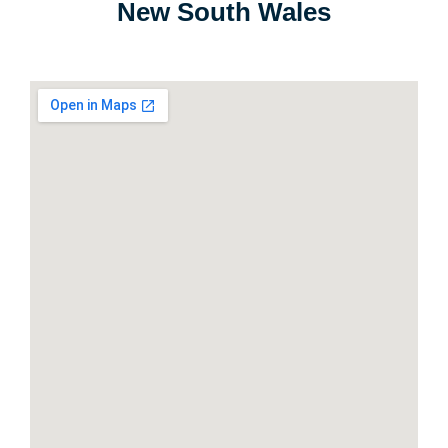
New South Wales