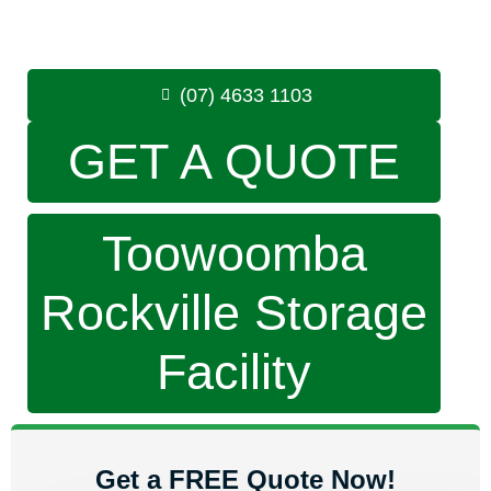
8.30am -5.00pm
,
7 Days a Week
Phone:
(07) 4633 1103
(07) 4633 1103
GET A QUOTE
Toowoomba
Rockville Storage
Facility
Get a FREE Quote Now!