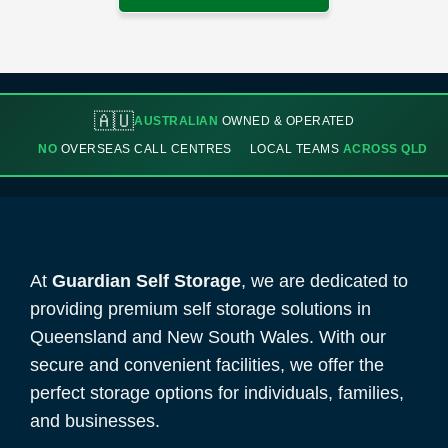
🇦🇺
AUSTRALIAN
OWNED & OPERATED
NO
OVERSEAS CALL CENTRES
LOCAL TEAMS
ACROSS QLD
At
Guardian Self Storage
, we are dedicated to
providing premium self storage solutions in
Queensland and New South Wales. With our
secure and convenient facilities, we offer the
perfect storage options for individuals, families,
and businesses.