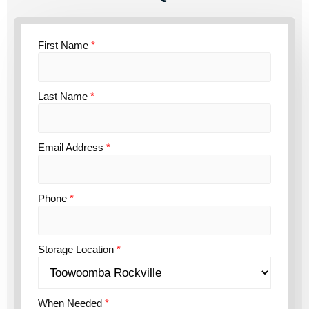
First Name
*
Last Name
*
Email Address
*
Phone
*
Storage Location
*
When Needed
*