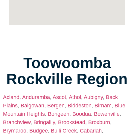
Toowoomba
Rockville Region
Acland
,
Anduramba
,
Ascot
,
Athol
,
Aubigny
,
Back
Plains
,
Balgowan
,
Bergen
,
Biddeston
,
Birnam
,
Blue
Mountain Heights
,
Bongeen
,
Boodua
,
Bowenville
,
Branchview
,
Bringalily
,
Brookstead
,
Broxburn
,
Brymaroo
,
Budgee
,
Bulli Creek
,
Cabarlah
,