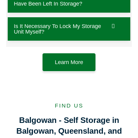
Have Been Left In Storage?
Is It Necessary To Lock My Storage
Unit Myself?
Learn More
FIND US
Balgowan - Self Storage in
Balgowan, Queensland, and