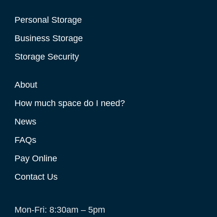
Personal Storage
Business Storage
Storage Security
About
How much space do I need?
News
FAQs
Pay Online
Contact Us
Mon-Fri: 8:30am – 5pm