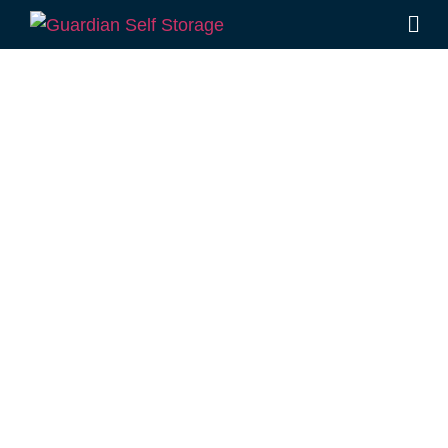
Affordable Self
Storage
Balgowan,
Queensland
choice
Looking for a secure self storage Balgowan
option?
Guardian Self Storage Toowoomba
is
located conveniently in Rockville, not far from
Balgowan.
1 Mort Street Toowoomba 4350