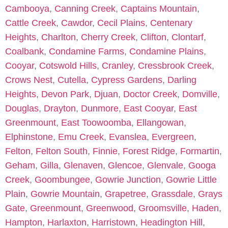
Cambooya
,
Canning Creek
,
Captains Mountain
,
Cattle Creek
,
Cawdor
,
Cecil Plains
,
Centenary
Heights
,
Charlton
,
Cherry Creek
,
Clifton
,
Clontarf
,
Coalbank
,
Condamine Farms
,
Condamine Plains
,
Cooyar
,
Cotswold Hills
,
Cranley
,
Cressbrook Creek
,
Crows Nest
,
Cutella
,
Cypress Gardens
,
Darling
Heights
,
Devon Park
,
Djuan
,
Doctor Creek
,
Domville
,
Douglas
,
Drayton
,
Dunmore
,
East Cooyar
,
East
Greenmount
,
East Toowoomba
,
Ellangowan
,
Elphinstone
,
Emu Creek
,
Evanslea
,
Evergreen
,
Felton
,
Felton South
,
Finnie
,
Forest Ridge
,
Formartin
,
Geham
,
Gilla
,
Glenaven
,
Glencoe
,
Glenvale
,
Googa
Creek
,
Goombungee
,
Gowrie Junction
,
Gowrie Little
Plain
,
Gowrie Mountain
,
Grapetree
,
Grassdale
,
Grays
Gate
,
Greenmount
,
Greenwood
,
Groomsville
,
Haden
,
Hampton
,
Harlaxton
,
Harristown
,
Headington Hill
,