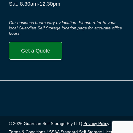
Sat: 8:30am-12:30pm
Our business hours vary by location. Please refer to your
local Guardian Self Storage location page for accurate office
hours.
Get a Quote
© 2026 Guardian Self Storage Pty Ltd ¦
Privacy Policy
¦
Terms & Conditions
¦
SSAA Standard Self Storage License