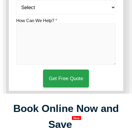
How Can We Help?
*
Book Online Now and
New
Save