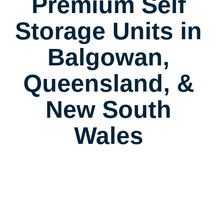
Premium Self
Storage Units in
Balgowan,
Queensland, &
New South
Wales