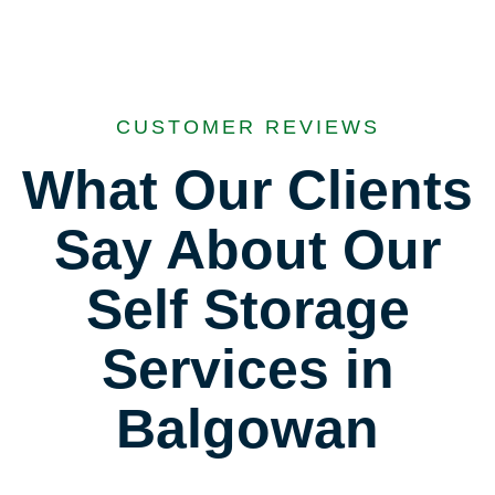
CUSTOMER REVIEWS
What Our Clients
Say About Our
Self Storage
Services in
Balgowan