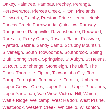
Oakey
,
Palmtree
,
Pampas
,
Pechey
,
Peranga
,
Perseverance
,
Pierces Creek
,
Pilton
,
Pinelands
,
Pittsworth
,
Plainby
,
Preston
,
Prince Henry Heights
,
Punchs Creek
,
Purrawunda
,
Quinalow
,
Ramsay
,
Rangemore
,
Rangeville
,
Ravensbourne
,
Redwood
,
Rockville
,
Rocky Creek
,
Rosalie Plains
,
Rossvale
,
Ryeford
,
Sabine
,
Sandy Camp
,
Scrubby Mountain
,
Silverleigh
,
South Toowoomba
,
Southbrook
,
Spring
Bluff
,
Spring Creek
,
Springside
,
St Aubyn
,
St Helens
,
St Ruth
,
Stonehenge
,
Stoneleigh
,
The Bluff
,
The
Pines
,
Thornville
,
Tipton
,
Toowoomba City
,
Top
Camp
,
Torrington
,
Tummaville
,
Turallin
,
Umbiram
,
Upper Cooyar Creek
,
Upper Pilton
,
Upper Pinelands
,
Upper Yarraman
,
Vale View
,
Victoria Hill
,
Wainui
,
Wattle Ridge
,
Wellcamp
,
West Haldon
,
West Prairie
,
Westbrook
,
Western Creek
,
Whichello
,
Wilsonton
,