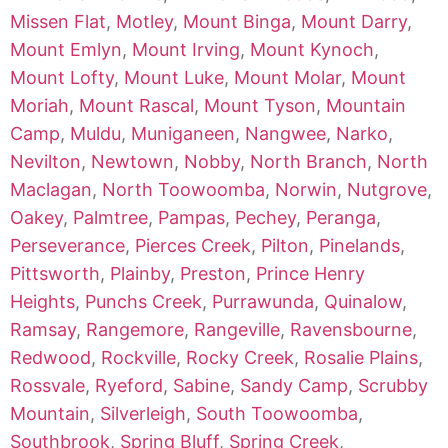
Missen Flat
,
Motley
,
Mount Binga
,
Mount Darry
,
Mount Emlyn
,
Mount Irving
,
Mount Kynoch
,
Mount Lofty
,
Mount Luke
,
Mount Molar
,
Mount
Moriah
,
Mount Rascal
,
Mount Tyson
,
Mountain
Camp
,
Muldu
,
Muniganeen
,
Nangwee
,
Narko
,
Nevilton
,
Newtown
,
Nobby
,
North Branch
,
North
Maclagan
,
North Toowoomba
,
Norwin
,
Nutgrove
,
Oakey
,
Palmtree
,
Pampas
,
Pechey
,
Peranga
,
Perseverance
,
Pierces Creek
,
Pilton
,
Pinelands
,
Pittsworth
,
Plainby
,
Preston
,
Prince Henry
Heights
,
Punchs Creek
,
Purrawunda
,
Quinalow
,
Ramsay
,
Rangemore
,
Rangeville
,
Ravensbourne
,
Redwood
,
Rockville
,
Rocky Creek
,
Rosalie Plains
,
Rossvale
,
Ryeford
,
Sabine
,
Sandy Camp
,
Scrubby
Mountain
,
Silverleigh
,
South Toowoomba
,
Southbrook
,
Spring Bluff
,
Spring Creek
,