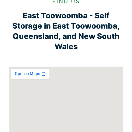
FIND US
East Toowoomba - Self
Storage in East Toowoomba,
Queensland, and New South
Wales