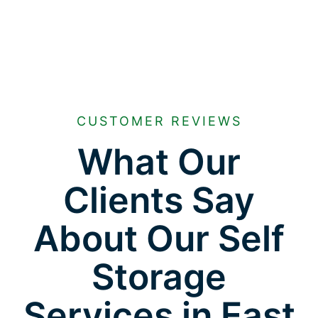
CUSTOMER REVIEWS
What Our
Clients Say
About Our Self
Storage
Services in East