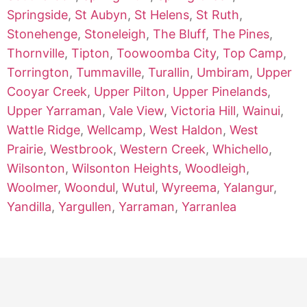
Springside
,
St Aubyn
,
St Helens
,
St Ruth
,
Stonehenge
,
Stoneleigh
,
The Bluff
,
The Pines
,
Thornville
,
Tipton
,
Toowoomba City
,
Top Camp
,
Torrington
,
Tummaville
,
Turallin
,
Umbiram
,
Upper
Cooyar Creek
,
Upper Pilton
,
Upper Pinelands
,
Upper Yarraman
,
Vale View
,
Victoria Hill
,
Wainui
,
Wattle Ridge
,
Wellcamp
,
West Haldon
,
West
Prairie
,
Westbrook
,
Western Creek
,
Whichello
,
Wilsonton
,
Wilsonton Heights
,
Woodleigh
,
Woolmer
,
Woondul
,
Wutul
,
Wyreema
,
Yalangur
,
Yandilla
,
Yargullen
,
Yarraman
,
Yarranlea