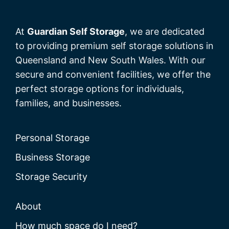
At
Guardian Self Storage
, we are dedicated
to providing premium self storage solutions in
Queensland and New South Wales. With our
secure and convenient facilities, we offer the
perfect storage options for individuals,
families, and businesses.
Personal Storage
Business Storage
Storage Security
About
How much space do I need?