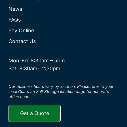
News
FAQs
Pay Online
Contact Us
Mon-Fri: 8:30am – 5pm
Sat: 8:30am-12:30pm
Our business hours vary by location. Please refer to your
local Guardian Self Storage location page for accurate
office hours.
Get a Quote