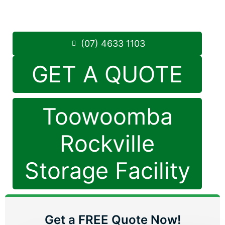
8.30am -5.00pm
,
7 Days a Week
Phone:
(07) 4633 1103
(07) 4633 1103
GET A QUOTE
Toowoomba
Rockville
Storage Facility
Get a FREE Quote Now!