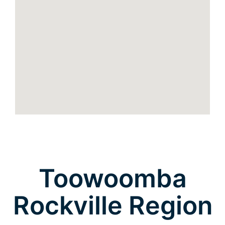
Toowoomba
Rockville Region