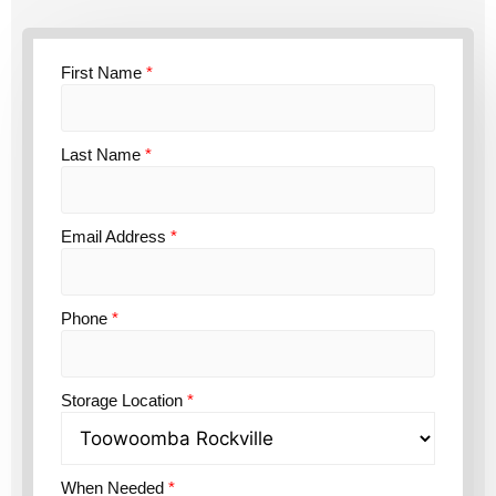
First Name
*
Last Name
*
Email Address
*
Phone
*
Storage Location
*
When Needed
*