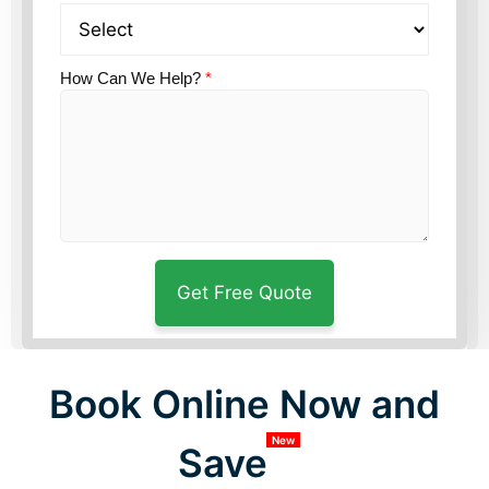
How Can We Help?
*
Book Online Now and
New
Save