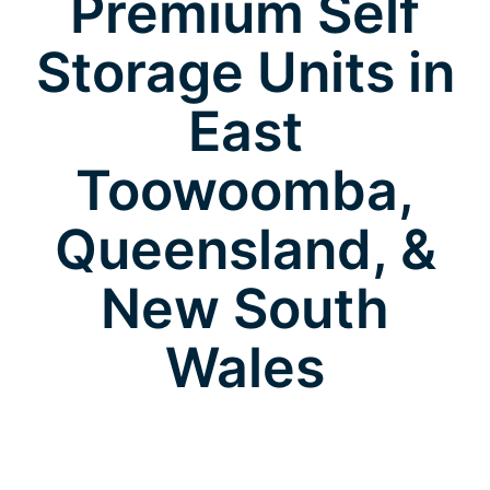
Premium Self
Storage Units in
East
Toowoomba,
Queensland, &
New South
Wales