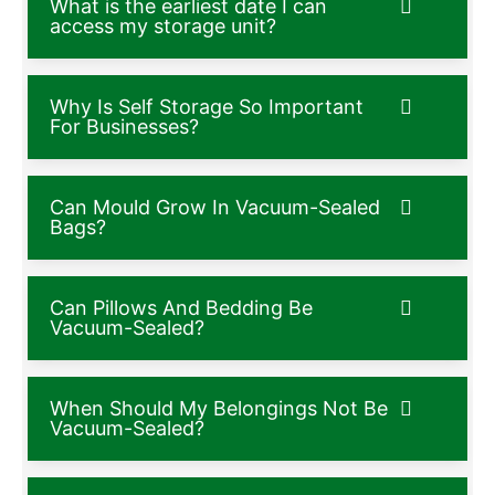
What is the earliest date I can
access my storage unit?
Why Is Self Storage So Important
For Businesses?
Can Mould Grow In Vacuum-Sealed
Bags?
Can Pillows And Bedding Be
Vacuum-Sealed?
When Should My Belongings Not Be
Vacuum-Sealed?