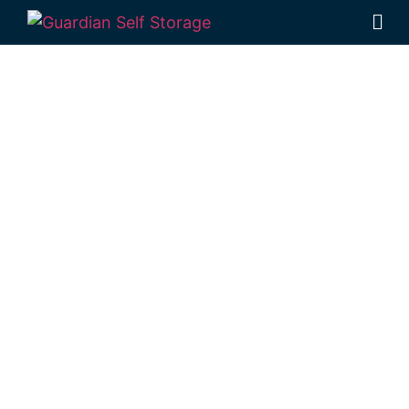
Affordable Self
Storage East
Toowoomba,
Queensland
choice
Looking for a secure self storage East
Toowoomba option?
Guardian’s
Toowoomba Self Storage facility
is located
in Rockville, near East Toowoomba.
1 Mort Street Toowoomba 4350