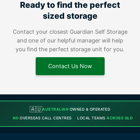
Ready to find the perfect
sized storage
Contact your closest Guardian Self Storage
and one of our helpful manager will help
you find the perfect storage unit for you.
Contact Us Now
🇦🇺
AUSTRALIAN
OWNED & OPERATED
NO
OVERSEAS CALL CENTRES
LOCAL TEAMS
ACROSS QLD