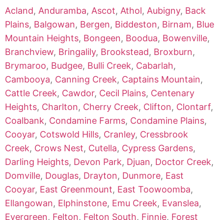
Acland
,
Anduramba
,
Ascot
,
Athol
,
Aubigny
,
Back
Plains
,
Balgowan
,
Bergen
,
Biddeston
,
Birnam
,
Blue
Mountain Heights
,
Bongeen
,
Boodua
,
Bowenville
,
Branchview
,
Bringalily
,
Brookstead
,
Broxburn
,
Brymaroo
,
Budgee
,
Bulli Creek
,
Cabarlah
,
Cambooya
,
Canning Creek
,
Captains Mountain
,
Cattle Creek
,
Cawdor
,
Cecil Plains
,
Centenary
Heights
,
Charlton
,
Cherry Creek
,
Clifton
,
Clontarf
,
Coalbank
,
Condamine Farms
,
Condamine Plains
,
Cooyar
,
Cotswold Hills
,
Cranley
,
Cressbrook
Creek
,
Crows Nest
,
Cutella
,
Cypress Gardens
,
Darling Heights
,
Devon Park
,
Djuan
,
Doctor Creek
,
Domville
,
Douglas
,
Drayton
,
Dunmore
,
East
Cooyar
,
East Greenmount
,
East Toowoomba
,
Ellangowan
,
Elphinstone
,
Emu Creek
,
Evanslea
,
Evergreen
,
Felton
,
Felton South
,
Finnie
,
Forest