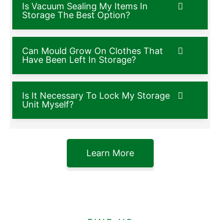
Is Vacuum Sealing My Items In
Storage The Best Option?
Can Mould Grow On Clothes That
Have Been Left In Storage?
Is It Necessary To Lock My Storage
Unit Myself?
Learn More