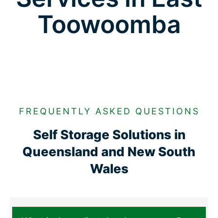
Toowoomba
FREQUENTLY ASKED QUESTIONS
Self Storage Solutions in
Queensland and New South
Wales