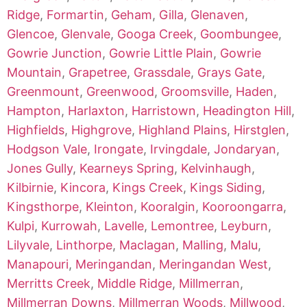
Ridge
,
Formartin
,
Geham
,
Gilla
,
Glenaven
,
Glencoe
,
Glenvale
,
Googa Creek
,
Goombungee
,
Gowrie Junction
,
Gowrie Little Plain
,
Gowrie
Mountain
,
Grapetree
,
Grassdale
,
Grays Gate
,
Greenmount
,
Greenwood
,
Groomsville
,
Haden
,
Hampton
,
Harlaxton
,
Harristown
,
Headington Hill
,
Highfields
,
Highgrove
,
Highland Plains
,
Hirstglen
,
Hodgson Vale
,
Irongate
,
Irvingdale
,
Jondaryan
,
Jones Gully
,
Kearneys Spring
,
Kelvinhaugh
,
Kilbirnie
,
Kincora
,
Kings Creek
,
Kings Siding
,
Kingsthorpe
,
Kleinton
,
Kooralgin
,
Kooroongarra
,
Kulpi
,
Kurrowah
,
Lavelle
,
Lemontree
,
Leyburn
,
Lilyvale
,
Linthorpe
,
Maclagan
,
Malling
,
Malu
,
Manapouri
,
Meringandan
,
Meringandan West
,
Merritts Creek
,
Middle Ridge
,
Millmerran
,
Millmerran Downs
,
Millmerran Woods
,
Millwood
,