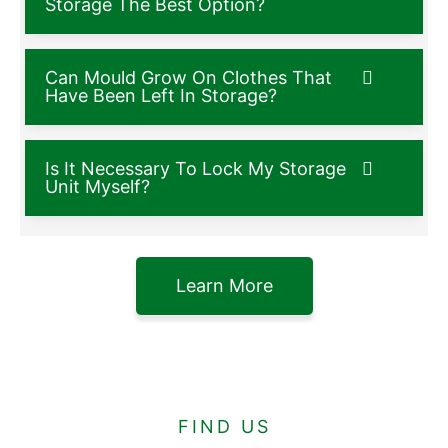
Storage The Best Option?
Can Mould Grow On Clothes That
Have Been Left In Storage?
Is It Necessary To Lock My Storage
Unit Myself?
Learn More
FIND US