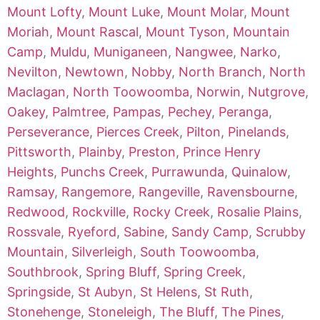
Mount Lofty
,
Mount Luke
,
Mount Molar
,
Mount
Moriah
,
Mount Rascal
,
Mount Tyson
,
Mountain
Camp
,
Muldu
,
Muniganeen
,
Nangwee
,
Narko
,
Nevilton
,
Newtown
,
Nobby
,
North Branch
,
North
Maclagan
,
North Toowoomba
,
Norwin
,
Nutgrove
,
Oakey
,
Palmtree
,
Pampas
,
Pechey
,
Peranga
,
Perseverance
,
Pierces Creek
,
Pilton
,
Pinelands
,
Pittsworth
,
Plainby
,
Preston
,
Prince Henry
Heights
,
Punchs Creek
,
Purrawunda
,
Quinalow
,
Ramsay
,
Rangemore
,
Rangeville
,
Ravensbourne
,
Redwood
,
Rockville
,
Rocky Creek
,
Rosalie Plains
,
Rossvale
,
Ryeford
,
Sabine
,
Sandy Camp
,
Scrubby
Mountain
,
Silverleigh
,
South Toowoomba
,
Southbrook
,
Spring Bluff
,
Spring Creek
,
Springside
,
St Aubyn
,
St Helens
,
St Ruth
,
Stonehenge
,
Stoneleigh
,
The Bluff
,
The Pines
,