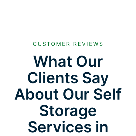
CUSTOMER REVIEWS
What Our
Clients Say
About Our Self
Storage
Services in