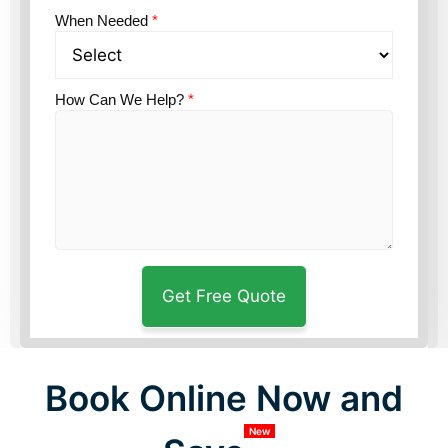
When Needed
*
How Can We Help?
*
Book Online Now and
New