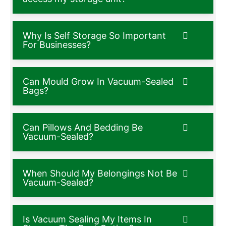
Why Is Self Storage So Important
For Businesses?
Can Mould Grow In Vacuum-Sealed
Bags?
Can Pillows And Bedding Be
Vacuum-Sealed?
When Should My Belongings Not Be
Vacuum-Sealed?
Is Vacuum Sealing My Items In