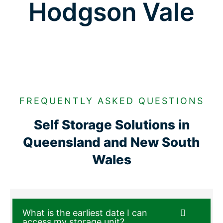
Hodgson Vale
FREQUENTLY ASKED QUESTIONS
Self Storage Solutions in
Queensland and New South
Wales
What is the earliest date I can
access my storage unit?