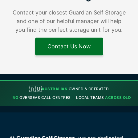
Contact your closest Guardian Self Storage
and one of our helpful manager will help
you find the perfect storage unit for you.
Contact Us Now
🇦🇺
AUSTRALIAN
OWNED & OPERATED
NO
OVERSEAS CALL CENTRES
LOCAL TEAMS
ACROSS QLD