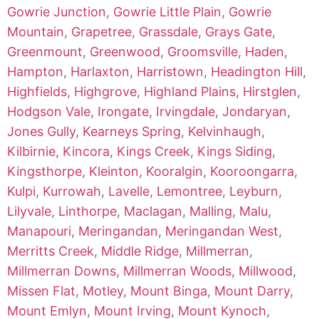
Gowrie Junction
,
Gowrie Little Plain
,
Gowrie
Mountain
,
Grapetree
,
Grassdale
,
Grays Gate
,
Greenmount
,
Greenwood
,
Groomsville
,
Haden
,
Hampton
,
Harlaxton
,
Harristown
,
Headington Hill
,
Highfields
,
Highgrove
,
Highland Plains
,
Hirstglen
,
Hodgson Vale
,
Irongate
,
Irvingdale
,
Jondaryan
,
Jones Gully
,
Kearneys Spring
,
Kelvinhaugh
,
Kilbirnie
,
Kincora
,
Kings Creek
,
Kings Siding
,
Kingsthorpe
,
Kleinton
,
Kooralgin
,
Kooroongarra
,
Kulpi
,
Kurrowah
,
Lavelle
,
Lemontree
,
Leyburn
,
Lilyvale
,
Linthorpe
,
Maclagan
,
Malling
,
Malu
,
Manapouri
,
Meringandan
,
Meringandan West
,
Merritts Creek
,
Middle Ridge
,
Millmerran
,
Millmerran Downs
,
Millmerran Woods
,
Millwood
,
Missen Flat
,
Motley
,
Mount Binga
,
Mount Darry
,
Mount Emlyn
,
Mount Irving
,
Mount Kynoch
,