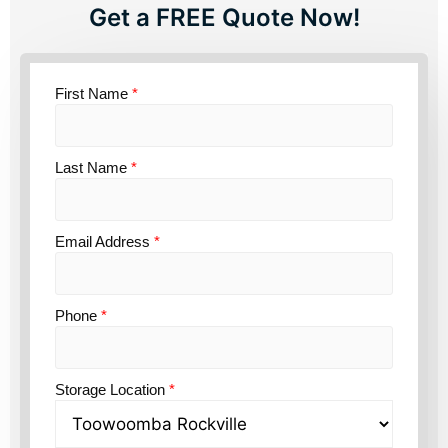
Get a FREE Quote Now!
First Name
*
Last Name
*
Email Address
*
Phone
*
Storage Location
*