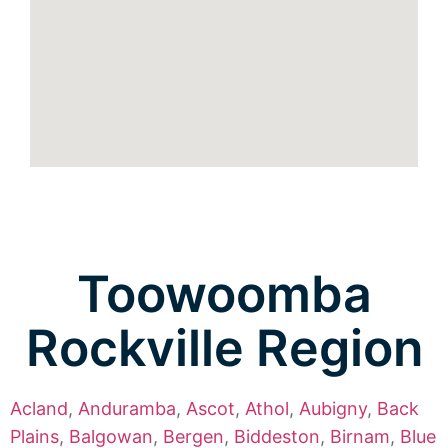
Toowoomba
Rockville Region
Acland
,
Anduramba
,
Ascot
,
Athol
,
Aubigny
,
Back
Plains
,
Balgowan
,
Bergen
,
Biddeston
,
Birnam
,
Blue