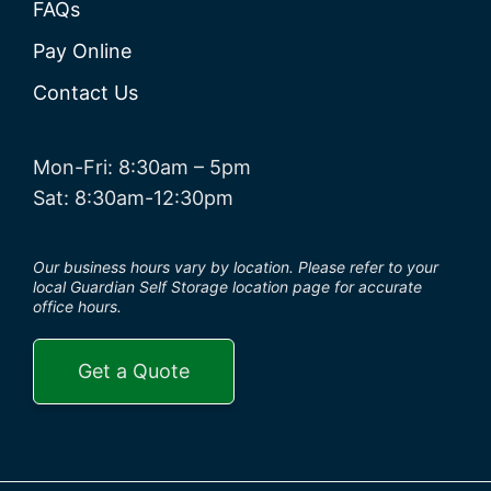
FAQs
Pay Online
Contact Us
Mon-Fri: 8:30am – 5pm
Sat: 8:30am-12:30pm
Our business hours vary by location. Please refer to your
local Guardian Self Storage location page for accurate
office hours.
Get a Quote