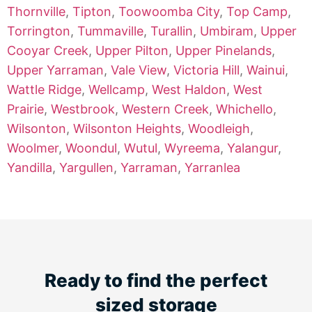
Thornville
,
Tipton
,
Toowoomba City
,
Top Camp
,
Torrington
,
Tummaville
,
Turallin
,
Umbiram
,
Upper
Cooyar Creek
,
Upper Pilton
,
Upper Pinelands
,
Upper Yarraman
,
Vale View
,
Victoria Hill
,
Wainui
,
Wattle Ridge
,
Wellcamp
,
West Haldon
,
West
Prairie
,
Westbrook
,
Western Creek
,
Whichello
,
Wilsonton
,
Wilsonton Heights
,
Woodleigh
,
Woolmer
,
Woondul
,
Wutul
,
Wyreema
,
Yalangur
,
Yandilla
,
Yargullen
,
Yarraman
,
Yarranlea
Ready to find the perfect
sized storage