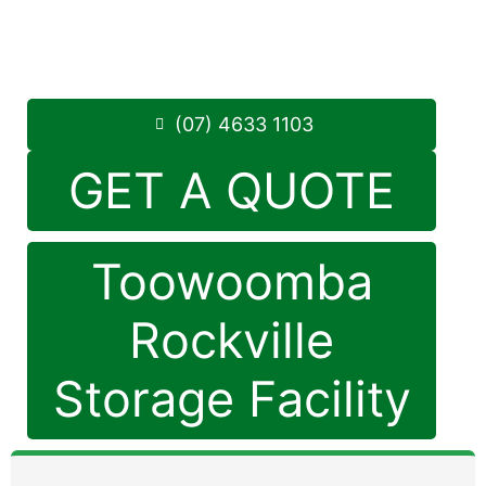
Monday to Friday: 8:30am – 5:00pm
Saturday: 8:30am – 12:30pm
Phone:
(07) 4633 1103
(07) 4633 1103
GET A QUOTE
Toowoomba
Rockville
Storage Facility