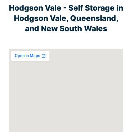
Hodgson Vale - Self Storage in
Hodgson Vale, Queensland,
and New South Wales