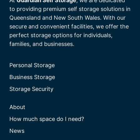
At
Guardian Self Storage
, we are dedicated
to providing premium self storage solutions in
Queensland and New South Wales. With our
secure and convenient facilities, we offer the
perfect storage options for individuals,
families, and businesses.
Personal Storage
Business Storage
Storage Security
About
How much space do I need?
News