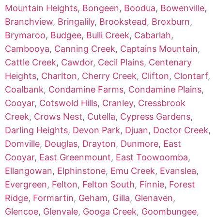
Mountain Heights
,
Bongeen
,
Boodua
,
Bowenville
,
Branchview
,
Bringalily
,
Brookstead
,
Broxburn
,
Brymaroo
,
Budgee
,
Bulli Creek
,
Cabarlah
,
Cambooya
,
Canning Creek
,
Captains Mountain
,
Cattle Creek
,
Cawdor
,
Cecil Plains
,
Centenary
Heights
,
Charlton
,
Cherry Creek
,
Clifton
,
Clontarf
,
Coalbank
,
Condamine Farms
,
Condamine Plains
,
Cooyar
,
Cotswold Hills
,
Cranley
,
Cressbrook
Creek
,
Crows Nest
,
Cutella
,
Cypress Gardens
,
Darling Heights
,
Devon Park
,
Djuan
,
Doctor Creek
,
Domville
,
Douglas
,
Drayton
,
Dunmore
,
East
Cooyar
,
East Greenmount
,
East Toowoomba
,
Ellangowan
,
Elphinstone
,
Emu Creek
,
Evanslea
,
Evergreen
,
Felton
,
Felton South
,
Finnie
,
Forest
Ridge
,
Formartin
,
Geham
,
Gilla
,
Glenaven
,
Glencoe
,
Glenvale
,
Googa Creek
,
Goombungee
,