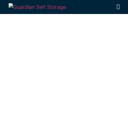
Affordable Self
Storage
Hodgson Vale,
Queensland
choice
Looking for a secure self storage Hodgson
Vale option?
Guardian Self Storage
Toowoomba
is situated locally in Rockville,
just a short trip from Hodgson Vale.
1 Mort Street Toowoomba 4350