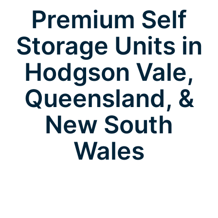
Premium Self
Storage Units in
Hodgson Vale,
Queensland, &
New South
Wales