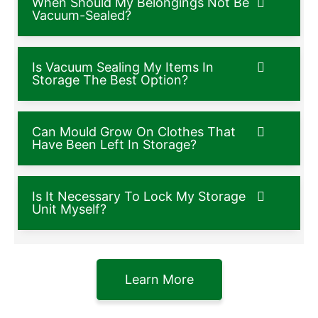
When Should My Belongings Not Be
Vacuum-Sealed?
Is Vacuum Sealing My Items In
Storage The Best Option?
Can Mould Grow On Clothes That
Have Been Left In Storage?
Is It Necessary To Lock My Storage
Unit Myself?
Learn More