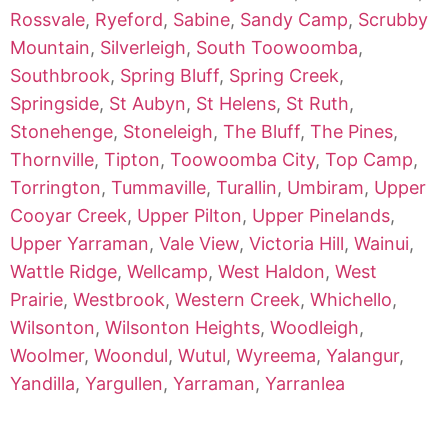
Rossvale
,
Ryeford
,
Sabine
,
Sandy Camp
,
Scrubby
Mountain
,
Silverleigh
,
South Toowoomba
,
Southbrook
,
Spring Bluff
,
Spring Creek
,
Springside
,
St Aubyn
,
St Helens
,
St Ruth
,
Stonehenge
,
Stoneleigh
,
The Bluff
,
The Pines
,
Thornville
,
Tipton
,
Toowoomba City
,
Top Camp
,
Torrington
,
Tummaville
,
Turallin
,
Umbiram
,
Upper
Cooyar Creek
,
Upper Pilton
,
Upper Pinelands
,
Upper Yarraman
,
Vale View
,
Victoria Hill
,
Wainui
,
Wattle Ridge
,
Wellcamp
,
West Haldon
,
West
Prairie
,
Westbrook
,
Western Creek
,
Whichello
,
Wilsonton
,
Wilsonton Heights
,
Woodleigh
,
Woolmer
,
Woondul
,
Wutul
,
Wyreema
,
Yalangur
,
Yandilla
,
Yargullen
,
Yarraman
,
Yarranlea