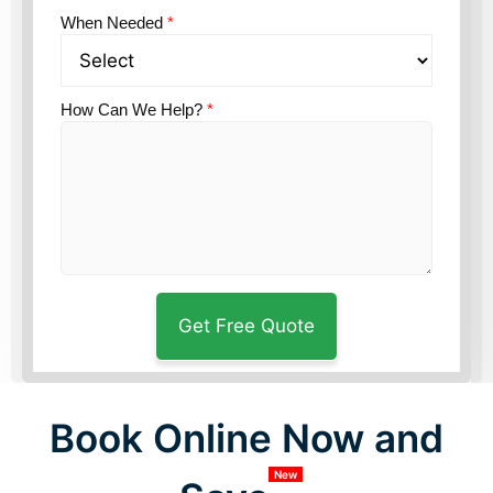
When Needed
*
How Can We Help?
*
Book Online Now and
New