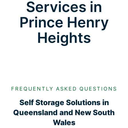
Services in
Prince Henry
Heights
FREQUENTLY ASKED QUESTIONS
Self Storage Solutions in
Queensland and New South
Wales