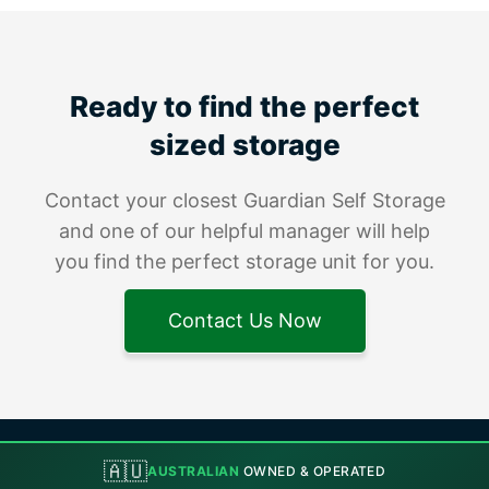
Ready to find the perfect
sized storage
Contact your closest Guardian Self Storage
and one of our helpful manager will help
you find the perfect storage unit for you.
Contact Us Now
🇦🇺
AUSTRALIAN
OWNED & OPERATED