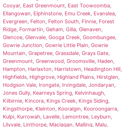
Cooyar
,
East Greenmount
,
East Toowoomba
,
Ellangowan
,
Elphinstone
,
Emu Creek
,
Evanslea
,
Evergreen
,
Felton
,
Felton South
,
Finnie
,
Forest
Ridge
,
Formartin
,
Geham
,
Gilla
,
Glenaven
,
Glencoe
,
Glenvale
,
Googa Creek
,
Goombungee
,
Gowrie Junction
,
Gowrie Little Plain
,
Gowrie
Mountain
,
Grapetree
,
Grassdale
,
Grays Gate
,
Greenmount
,
Greenwood
,
Groomsville
,
Haden
,
Hampton
,
Harlaxton
,
Harristown
,
Headington Hill
,
Highfields
,
Highgrove
,
Highland Plains
,
Hirstglen
,
Hodgson Vale
,
Irongate
,
Irvingdale
,
Jondaryan
,
Jones Gully
,
Kearneys Spring
,
Kelvinhaugh
,
Kilbirnie
,
Kincora
,
Kings Creek
,
Kings Siding
,
Kingsthorpe
,
Kleinton
,
Kooralgin
,
Kooroongarra
,
Kulpi
,
Kurrowah
,
Lavelle
,
Lemontree
,
Leyburn
,
Lilyvale
,
Linthorpe
,
Maclagan
,
Malling
,
Malu
,