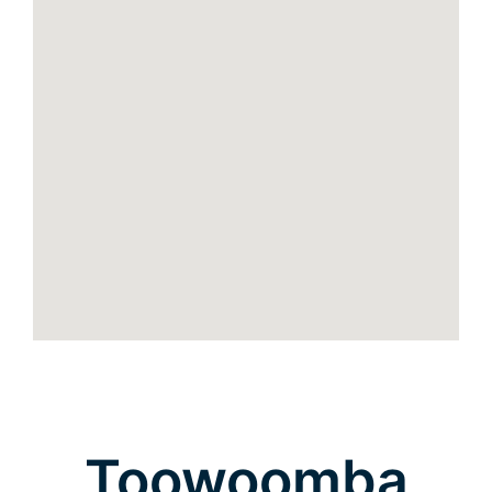
Toowoomba