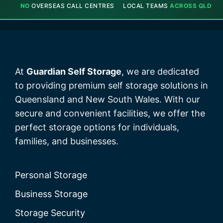
NO
OVERSEAS CALL CENTRES
LOCAL TEAMS
ACROSS QLD
At
Guardian Self Storage
, we are dedicated
to providing premium self storage solutions in
Queensland and New South Wales. With our
secure and convenient facilities, we offer the
perfect storage options for individuals,
families, and businesses.
Personal Storage
Business Storage
Storage Security