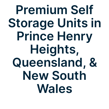
Premium Self
Storage Units in
Prince Henry
Heights,
Queensland, &
New South
Wales