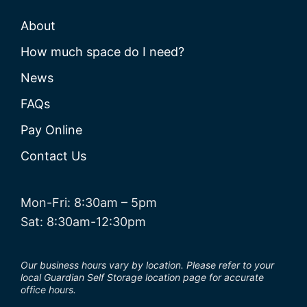
About
How much space do I need?
News
FAQs
Pay Online
Contact Us
Mon-Fri: 8:30am – 5pm
Sat: 8:30am-12:30pm
Our business hours vary by location. Please refer to your
local Guardian Self Storage location page for accurate
office hours.