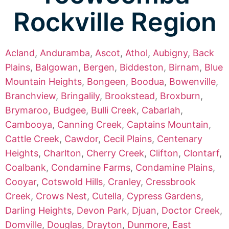
Rockville Region
Acland
,
Anduramba
,
Ascot
,
Athol
,
Aubigny
,
Back
Plains
,
Balgowan
,
Bergen
,
Biddeston
,
Birnam
,
Blue
Mountain Heights
,
Bongeen
,
Boodua
,
Bowenville
,
Branchview
,
Bringalily
,
Brookstead
,
Broxburn
,
Brymaroo
,
Budgee
,
Bulli Creek
,
Cabarlah
,
Cambooya
,
Canning Creek
,
Captains Mountain
,
Cattle Creek
,
Cawdor
,
Cecil Plains
,
Centenary
Heights
,
Charlton
,
Cherry Creek
,
Clifton
,
Clontarf
,
Coalbank
,
Condamine Farms
,
Condamine Plains
,
Cooyar
,
Cotswold Hills
,
Cranley
,
Cressbrook
Creek
,
Crows Nest
,
Cutella
,
Cypress Gardens
,
Darling Heights
,
Devon Park
,
Djuan
,
Doctor Creek
,
Domville
,
Douglas
,
Drayton
,
Dunmore
,
East