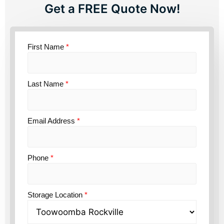
Get a FREE Quote Now!
First Name
*
Last Name
*
Email Address
*
Phone
*
Storage Location
*