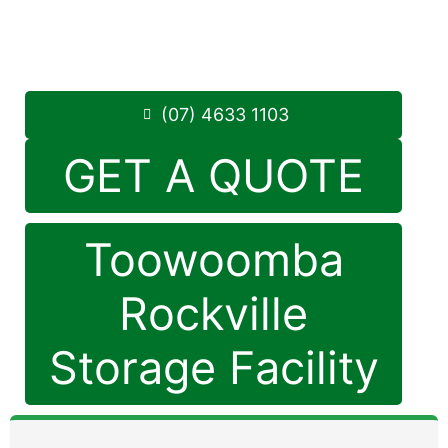
Monday to Friday: 8:30am – 5:00pm
Saturday: 8:30am – 12:30pm
Phone:
(07) 4633 1103
(07) 4633 1103
GET A QUOTE
Toowoomba
Rockville
Storage Facility