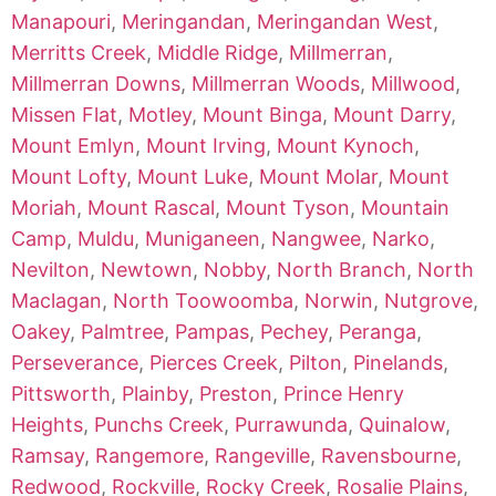
Manapouri
,
Meringandan
,
Meringandan West
,
Merritts Creek
,
Middle Ridge
,
Millmerran
,
Millmerran Downs
,
Millmerran Woods
,
Millwood
,
Missen Flat
,
Motley
,
Mount Binga
,
Mount Darry
,
Mount Emlyn
,
Mount Irving
,
Mount Kynoch
,
Mount Lofty
,
Mount Luke
,
Mount Molar
,
Mount
Moriah
,
Mount Rascal
,
Mount Tyson
,
Mountain
Camp
,
Muldu
,
Muniganeen
,
Nangwee
,
Narko
,
Nevilton
,
Newtown
,
Nobby
,
North Branch
,
North
Maclagan
,
North Toowoomba
,
Norwin
,
Nutgrove
,
Oakey
,
Palmtree
,
Pampas
,
Pechey
,
Peranga
,
Perseverance
,
Pierces Creek
,
Pilton
,
Pinelands
,
Pittsworth
,
Plainby
,
Preston
,
Prince Henry
Heights
,
Punchs Creek
,
Purrawunda
,
Quinalow
,
Ramsay
,
Rangemore
,
Rangeville
,
Ravensbourne
,
Redwood
,
Rockville
,
Rocky Creek
,
Rosalie Plains
,