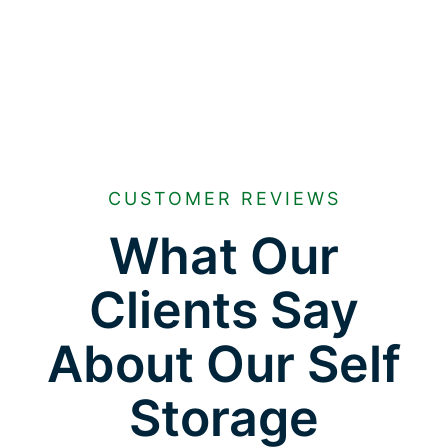
CUSTOMER REVIEWS
What Our
Clients Say
About Our Self
Storage