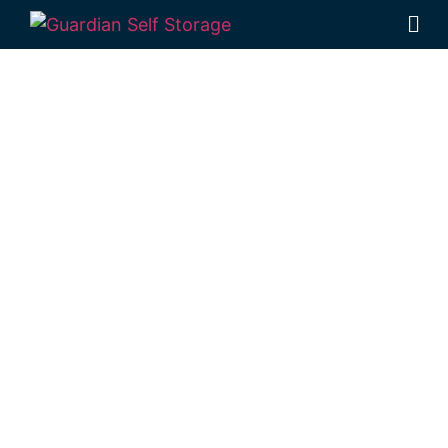
Affordable Self
Storage Prince
Henry Heights,
Queensland
choice
Looking for a secure self storage Prince
Henry Heights option?
Guardian’s
Toowoomba Self Storage units
are near
Prince Henry Heights, in Rockville.
1 Mort Street Toowoomba 4350