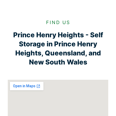
FIND US
Prince Henry Heights - Self
Storage in Prince Henry
Heights, Queensland, and
New South Wales