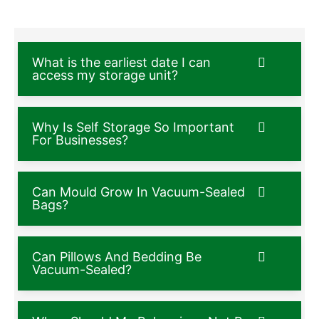
What is the earliest date I can
access my storage unit?
Why Is Self Storage So Important
For Businesses?
Can Mould Grow In Vacuum-Sealed
Bags?
Can Pillows And Bedding Be
Vacuum-Sealed?