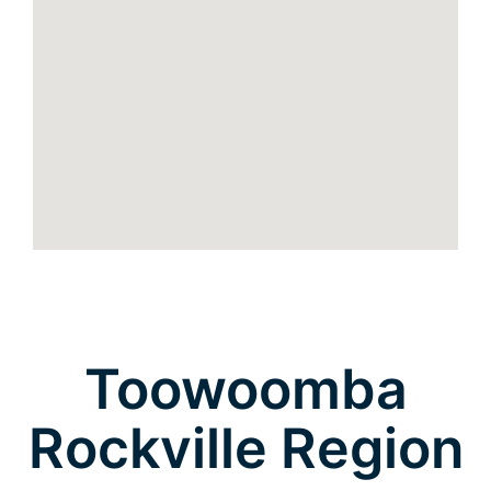
Toowoomba
Rockville Region