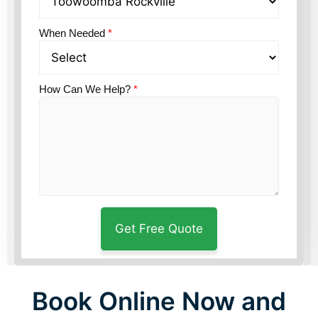
When Needed
*
How Can We Help?
*
Book Online Now and