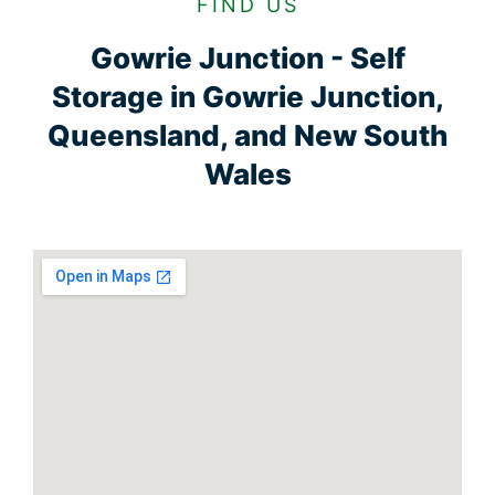
FIND US
Gowrie Junction - Self
Storage in Gowrie Junction,
Queensland, and New South
Wales