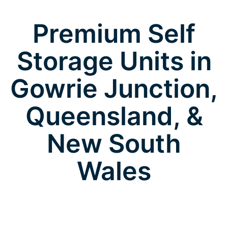
Premium Self
Storage Units in
Gowrie Junction,
Queensland, &
New South
Wales