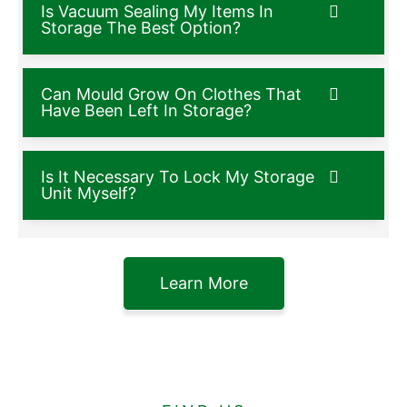
Is Vacuum Sealing My Items In
Storage The Best Option?
Can Mould Grow On Clothes That
Have Been Left In Storage?
Is It Necessary To Lock My Storage
Unit Myself?
Learn More