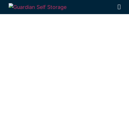
Affordable Self
Storage
Gowrie
Junction,
Queensland
choice
Looking for a secure self storage Gowrie
Junction option?
Guardian Self Storage
Toowoomba
is located near Gowrie
Junction in Rockville.