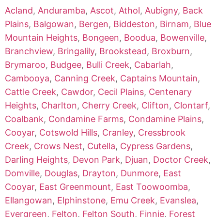
Acland
,
Anduramba
,
Ascot
,
Athol
,
Aubigny
,
Back
Plains
,
Balgowan
,
Bergen
,
Biddeston
,
Birnam
,
Blue
Mountain Heights
,
Bongeen
,
Boodua
,
Bowenville
,
Branchview
,
Bringalily
,
Brookstead
,
Broxburn
,
Brymaroo
,
Budgee
,
Bulli Creek
,
Cabarlah
,
Cambooya
,
Canning Creek
,
Captains Mountain
,
Cattle Creek
,
Cawdor
,
Cecil Plains
,
Centenary
Heights
,
Charlton
,
Cherry Creek
,
Clifton
,
Clontarf
,
Coalbank
,
Condamine Farms
,
Condamine Plains
,
Cooyar
,
Cotswold Hills
,
Cranley
,
Cressbrook
Creek
,
Crows Nest
,
Cutella
,
Cypress Gardens
,
Darling Heights
,
Devon Park
,
Djuan
,
Doctor Creek
,
Domville
,
Douglas
,
Drayton
,
Dunmore
,
East
Cooyar
,
East Greenmount
,
East Toowoomba
,
Ellangowan
,
Elphinstone
,
Emu Creek
,
Evanslea
,
Evergreen
,
Felton
,
Felton South
,
Finnie
,
Forest