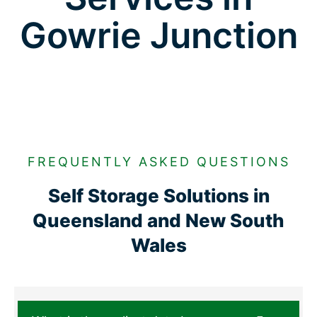
Gowrie Junction
FREQUENTLY ASKED QUESTIONS
Self Storage Solutions in
Queensland and New South
Wales