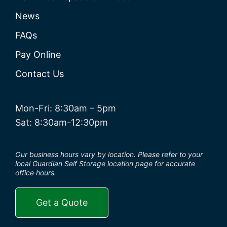
News
FAQs
Pay Online
Contact Us
Mon-Fri: 8:30am – 5pm
Sat: 8:30am-12:30pm
Our business hours vary by location. Please refer to your
local Guardian Self Storage location page for accurate
office hours.
Get a Quote