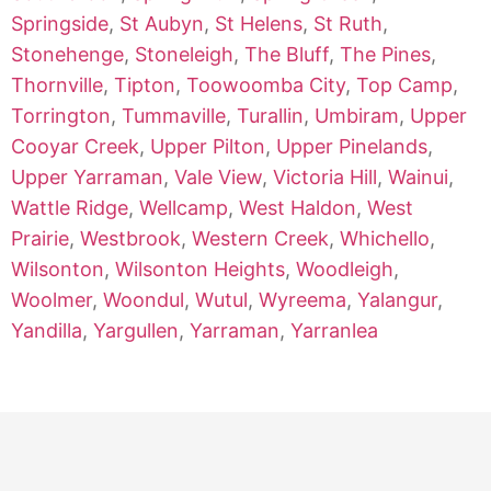
Springside
,
St Aubyn
,
St Helens
,
St Ruth
,
Stonehenge
,
Stoneleigh
,
The Bluff
,
The Pines
,
Thornville
,
Tipton
,
Toowoomba City
,
Top Camp
,
Torrington
,
Tummaville
,
Turallin
,
Umbiram
,
Upper
Cooyar Creek
,
Upper Pilton
,
Upper Pinelands
,
Upper Yarraman
,
Vale View
,
Victoria Hill
,
Wainui
,
Wattle Ridge
,
Wellcamp
,
West Haldon
,
West
Prairie
,
Westbrook
,
Western Creek
,
Whichello
,
Wilsonton
,
Wilsonton Heights
,
Woodleigh
,
Woolmer
,
Woondul
,
Wutul
,
Wyreema
,
Yalangur
,
Yandilla
,
Yargullen
,
Yarraman
,
Yarranlea