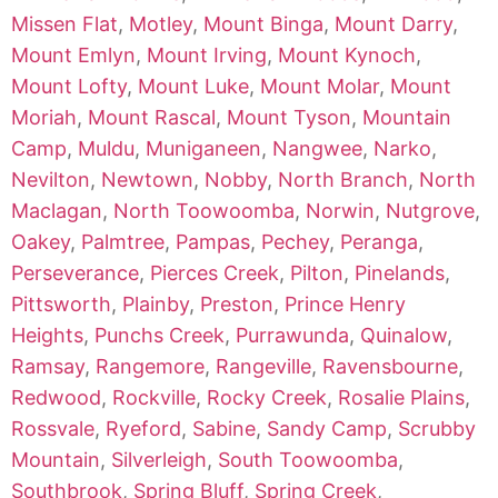
Missen Flat
,
Motley
,
Mount Binga
,
Mount Darry
,
Mount Emlyn
,
Mount Irving
,
Mount Kynoch
,
Mount Lofty
,
Mount Luke
,
Mount Molar
,
Mount
Moriah
,
Mount Rascal
,
Mount Tyson
,
Mountain
Camp
,
Muldu
,
Muniganeen
,
Nangwee
,
Narko
,
Nevilton
,
Newtown
,
Nobby
,
North Branch
,
North
Maclagan
,
North Toowoomba
,
Norwin
,
Nutgrove
,
Oakey
,
Palmtree
,
Pampas
,
Pechey
,
Peranga
,
Perseverance
,
Pierces Creek
,
Pilton
,
Pinelands
,
Pittsworth
,
Plainby
,
Preston
,
Prince Henry
Heights
,
Punchs Creek
,
Purrawunda
,
Quinalow
,
Ramsay
,
Rangemore
,
Rangeville
,
Ravensbourne
,
Redwood
,
Rockville
,
Rocky Creek
,
Rosalie Plains
,
Rossvale
,
Ryeford
,
Sabine
,
Sandy Camp
,
Scrubby
Mountain
,
Silverleigh
,
South Toowoomba
,
Southbrook
,
Spring Bluff
,
Spring Creek
,