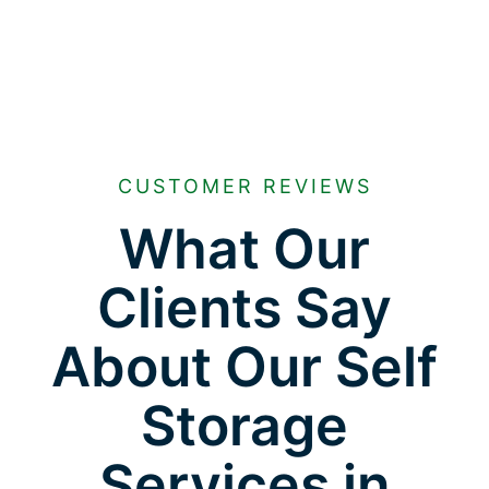
CUSTOMER REVIEWS
What Our
Clients Say
About Our Self
Storage
Services in