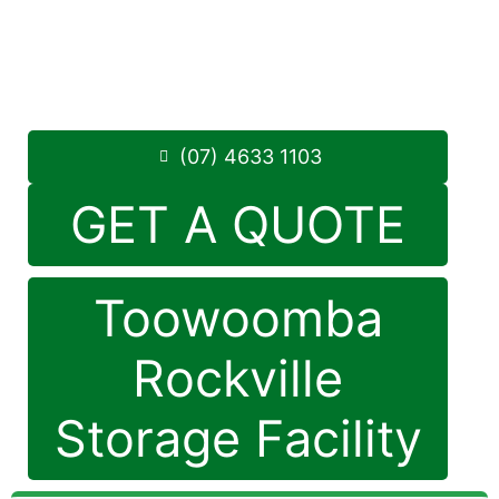
1 Mort Street Toowoomba 4350
8.30am – 5.00pm
,
7 Days a Week
Phone:
(07) 4633 1103
(07) 4633 1103
GET A QUOTE
Toowoomba
Rockville
Storage Facility