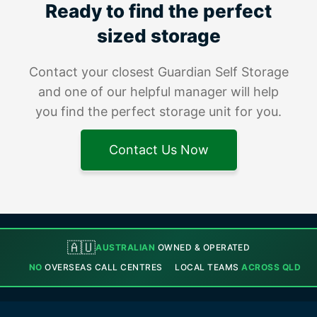
Ready to find the perfect
sized storage
Contact your closest Guardian Self Storage
and one of our helpful manager will help
you find the perfect storage unit for you.
Contact Us Now
🇦🇺
AUSTRALIAN
OWNED & OPERATED
NO
OVERSEAS CALL CENTRES
LOCAL TEAMS
ACROSS QLD