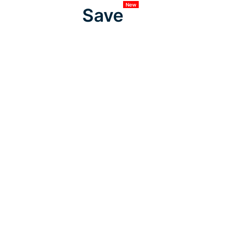
New
Save