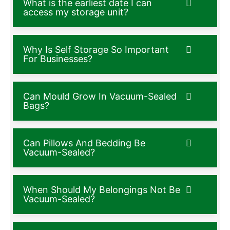
What is the earliest date I can
access my storage unit?
Why Is Self Storage So Important
For Businesses?
Can Mould Grow In Vacuum-Sealed
Bags?
Can Pillows And Bedding Be
Vacuum-Sealed?
When Should My Belongings Not Be
Vacuum-Sealed?