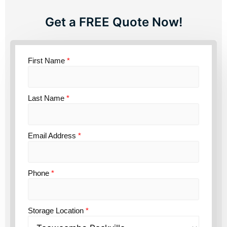
Get a FREE Quote Now!
First Name
*
Last Name
*
Email Address
*
Phone
*
Storage Location
*