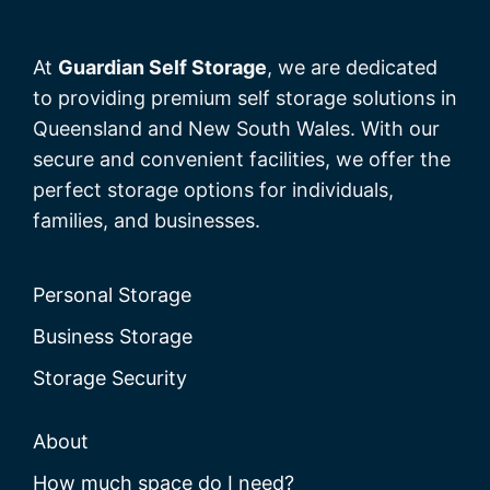
At
Guardian Self Storage
, we are dedicated
to providing premium self storage solutions in
Queensland and New South Wales. With our
secure and convenient facilities, we offer the
perfect storage options for individuals,
families, and businesses.
Personal Storage
Business Storage
Storage Security
About
How much space do I need?