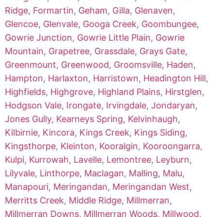
Ridge
,
Formartin
,
Geham
,
Gilla
,
Glenaven
,
Glencoe
,
Glenvale
,
Googa Creek
,
Goombungee
,
Gowrie Junction
,
Gowrie Little Plain
,
Gowrie
Mountain
,
Grapetree
,
Grassdale
,
Grays Gate
,
Greenmount
,
Greenwood
,
Groomsville
,
Haden
,
Hampton
,
Harlaxton
,
Harristown
,
Headington Hill
,
Highfields
,
Highgrove
,
Highland Plains
,
Hirstglen
,
Hodgson Vale
,
Irongate
,
Irvingdale
,
Jondaryan
,
Jones Gully
,
Kearneys Spring
,
Kelvinhaugh
,
Kilbirnie
,
Kincora
,
Kings Creek
,
Kings Siding
,
Kingsthorpe
,
Kleinton
,
Kooralgin
,
Kooroongarra
,
Kulpi
,
Kurrowah
,
Lavelle
,
Lemontree
,
Leyburn
,
Lilyvale
,
Linthorpe
,
Maclagan
,
Malling
,
Malu
,
Manapouri
,
Meringandan
,
Meringandan West
,
Merritts Creek
,
Middle Ridge
,
Millmerran
,
Millmerran Downs
,
Millmerran Woods
,
Millwood
,