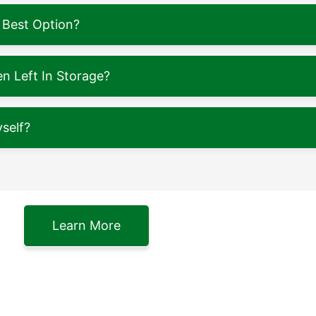
 Best Option?
 Left In Storage?
self?
Learn More