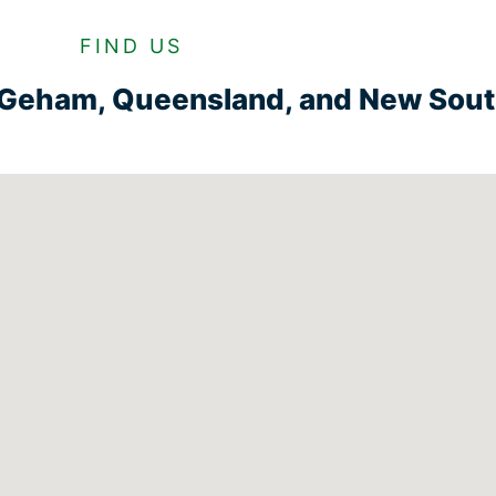
FIND US
n Geham, Queensland, and New Sou