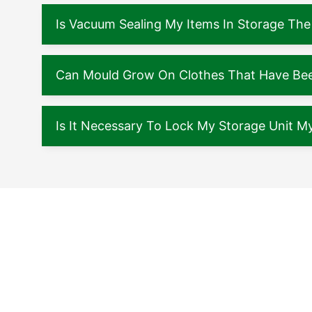
Is Vacuum Sealing My Items In Storage The
Can Mould Grow On Clothes That Have Been
Is It Necessary To Lock My Storage Unit My