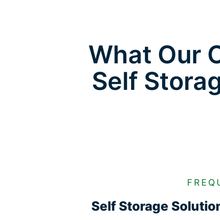
What Our C
Self Stora
FREQ
Self Storage Soluti