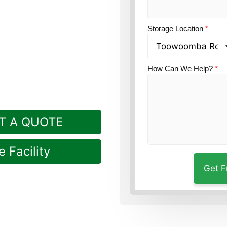
uardian’s Toowoomba
Storage Location
*
ille.
How Can We Help?
*
T A QUOTE
 Facility