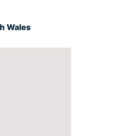
th Wales