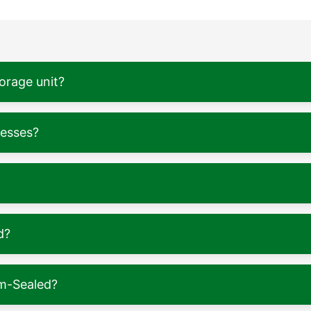
torage unit?
nesses?
d?
m-Sealed?