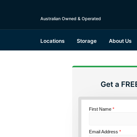
Australian Owned & Operated
Locations
Storage
About Us
Get a FRE
torage
First Name
*
and
Email Address
*