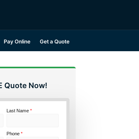
Pay Online
Get a Quote
E Quote Now!
Last Name
*
Phone
*