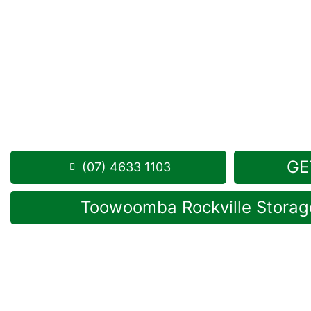
Looking for a secure self storage Geham option?
G
Self Storage facility
is located near Geham, in Rockv
1 Mort Street Toowoomba 4350
8.30am – 5.00pm
,
7 Days a Week
Phone:
(07) 4633 1103
GE
(07) 4633 1103
Toowoomba Rockville Storage