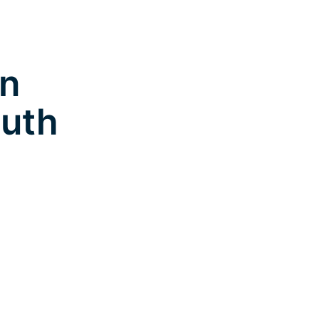
in
uth