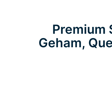
Premium S
Geham, Que