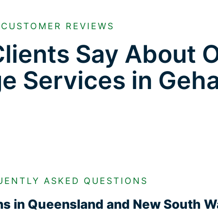
CUSTOMER REVIEWS
lients Say About 
ge Services in Geh
UENTLY ASKED QUESTIONS
ons in Queensland and New South W