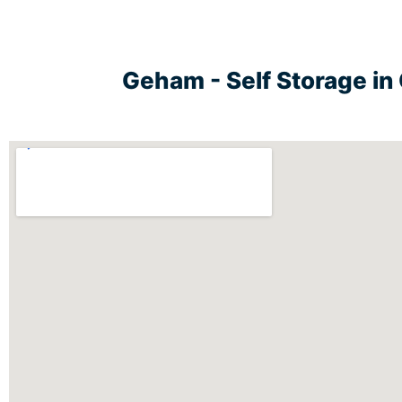
Geham - Self Storage i