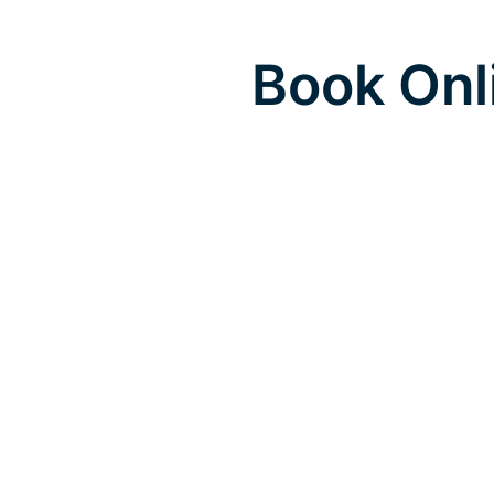
Book Onl