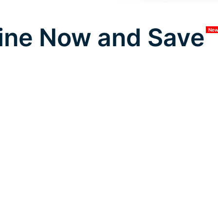
ine Now and Save
Ne