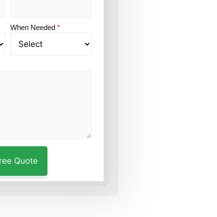
When Needed
*