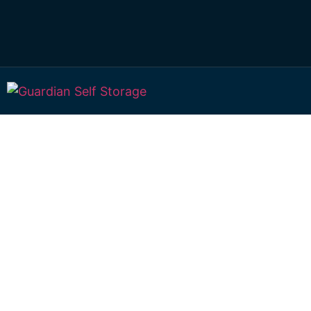
Affordable Self S
Geham, Queensl
choice