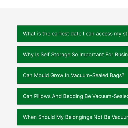
What is the earliest date I can access my s
Why Is Self Storage So Important For Busi
Can Mould Grow In Vacuum-Sealed Bags?
Can Pillows And Bedding Be Vacuum-Seale
When Should My Belongings Not Be Vacuu