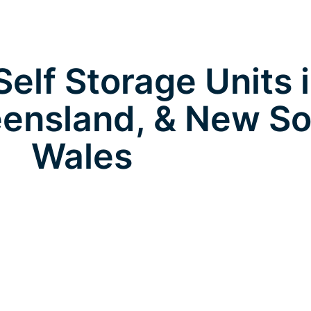
elf Storage Units 
ensland, & New So
Wales