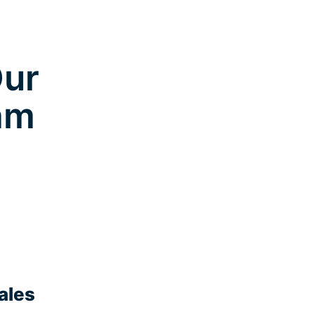
Our
am
ales