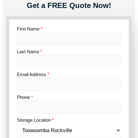
Get a FREE Quote Now!
First Name
*
Last Name
*
Email Address
*
Phone
*
Storage Location
*