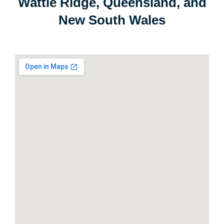
Wattle Ridge, Queensland, and
New South Wales