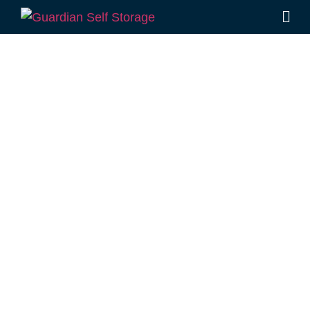
Affordable Self
Storage Wattle
Ridge,
Queensland
choice
Looking for a secure self storage Wattle Ridge
option?
Guardian Self Storage Toowoomba
is
a stone’s throw from Wattle Ridge, in
Rockville.
1 Mort Street Toowoomba 4350