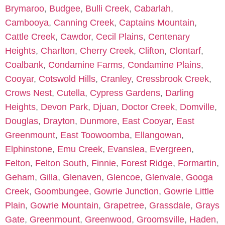
Brymaroo
,
Budgee
,
Bulli Creek
,
Cabarlah
,
Cambooya
,
Canning Creek
,
Captains Mountain
,
Cattle Creek
,
Cawdor
,
Cecil Plains
,
Centenary
Heights
,
Charlton
,
Cherry Creek
,
Clifton
,
Clontarf
,
Coalbank
,
Condamine Farms
,
Condamine Plains
,
Cooyar
,
Cotswold Hills
,
Cranley
,
Cressbrook Creek
,
Crows Nest
,
Cutella
,
Cypress Gardens
,
Darling
Heights
,
Devon Park
,
Djuan
,
Doctor Creek
,
Domville
,
Douglas
,
Drayton
,
Dunmore
,
East Cooyar
,
East
Greenmount
,
East Toowoomba
,
Ellangowan
,
Elphinstone
,
Emu Creek
,
Evanslea
,
Evergreen
,
Felton
,
Felton South
,
Finnie
,
Forest Ridge
,
Formartin
,
Geham
,
Gilla
,
Glenaven
,
Glencoe
,
Glenvale
,
Googa
Creek
,
Goombungee
,
Gowrie Junction
,
Gowrie Little
Plain
,
Gowrie Mountain
,
Grapetree
,
Grassdale
,
Grays
Gate
,
Greenmount
,
Greenwood
,
Groomsville
,
Haden
,