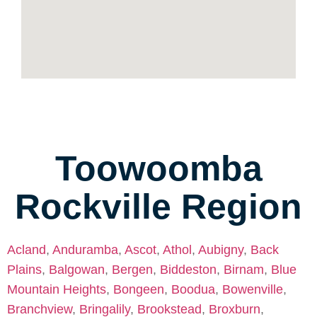
Toowoomba
Rockville Region
Acland
,
Anduramba
,
Ascot
,
Athol
,
Aubigny
,
Back
Plains
,
Balgowan
,
Bergen
,
Biddeston
,
Birnam
,
Blue
Mountain Heights
,
Bongeen
,
Boodua
,
Bowenville
,
Branchview
,
Bringalily
,
Brookstead
,
Broxburn
,