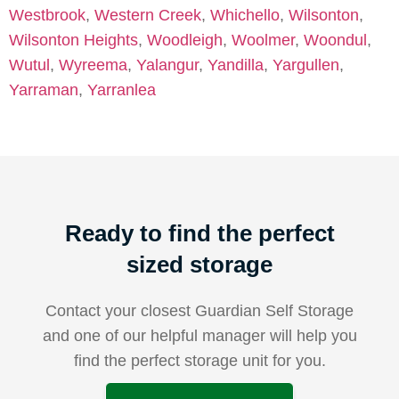
Westbrook
,
Western Creek
,
Whichello
,
Wilsonton
,
Wilsonton Heights
,
Woodleigh
,
Woolmer
,
Woondul
,
Wutul
,
Wyreema
,
Yalangur
,
Yandilla
,
Yargullen
,
Yarraman
,
Yarranlea
Ready to find the perfect
sized storage
Contact your closest Guardian Self Storage
and one of our helpful manager will help you
find the perfect storage unit for you.