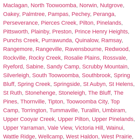
Maclagan
,
North Toowoomba
,
Norwin
,
Nutgrove
,
Oakey
,
Palmtree
,
Pampas
,
Pechey
,
Peranga
,
Perseverance
,
Pierces Creek
,
Pilton
,
Pinelands
,
Pittsworth
,
Plainby
,
Preston
,
Prince Henry Heights
,
Punchs Creek
,
Purrawunda
,
Quinalow
,
Ramsay
,
Rangemore
,
Rangeville
,
Ravensbourne
,
Redwood
,
Rockville
,
Rocky Creek
,
Rosalie Plains
,
Rossvale
,
Ryeford
,
Sabine
,
Sandy Camp
,
Scrubby Mountain
,
Silverleigh
,
South Toowoomba
,
Southbrook
,
Spring
Bluff
,
Spring Creek
,
Springside
,
St Aubyn
,
St Helens
,
St Ruth
,
Stonehenge
,
Stoneleigh
,
The Bluff
,
The
Pines
,
Thornville
,
Tipton
,
Toowoomba City
,
Top
Camp
,
Torrington
,
Tummaville
,
Turallin
,
Umbiram
,
Upper Cooyar Creek
,
Upper Pilton
,
Upper Pinelands
,
Upper Yarraman
,
Vale View
,
Victoria Hill
,
Wainui
,
Wattle Ridge
,
Wellcamp
,
West Haldon
,
West Prairie
,