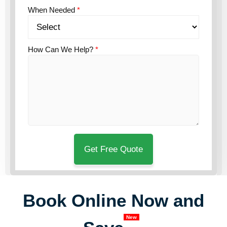
When Needed
*
How Can We Help?
*
Book Online Now and
New