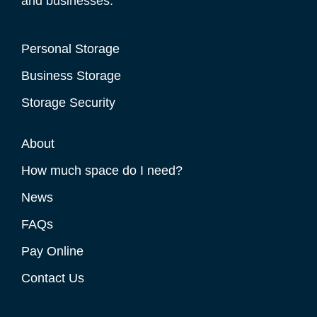
and businesses.
Personal Storage
Business Storage
Storage Security
About
How much space do I need?
News
FAQs
Pay Online
Contact Us