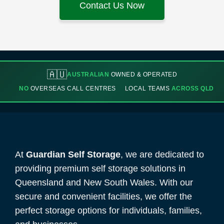
Contact Us Now
🇦🇺
AUSTRALIAN
OWNED & OPERATED
NO
OVERSEAS CALL CENTRES
LOCAL TEAMS
ACROSS QLD
At
Guardian Self Storage
, we are dedicated to
providing premium self storage solutions in
Queensland and New South Wales. With our
secure and convenient facilities, we offer the
perfect storage options for individuals, families,