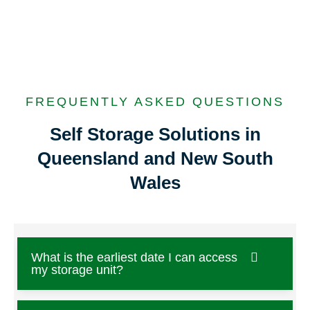
FREQUENTLY ASKED QUESTIONS
Self Storage Solutions in
Queensland and New South
Wales
What is the earliest date I can access
my storage unit?