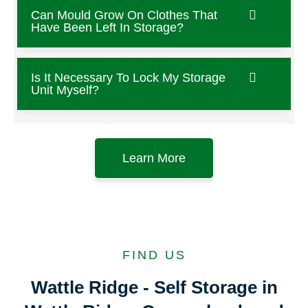
Can Mould Grow On Clothes That
Have Been Left In Storage?
Is It Necessary To Lock My Storage
Unit Myself?
Learn More
FIND US
Wattle Ridge - Self Storage in