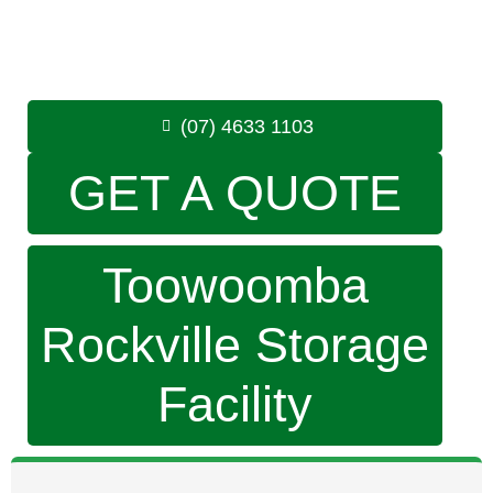
Monday to Friday: 8:30am – 5:00pm
Saturday: 8:30am – 12:30pm
Phone:
(07) 4633 1103
(07) 4633 1103
GET A QUOTE
Toowoomba
Rockville Storage
Facility