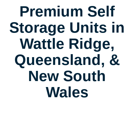
Premium Self
Storage Units in
Wattle Ridge,
Queensland, &
New South
Wales