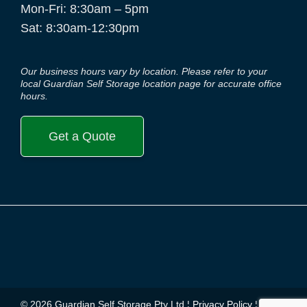
Mon-Fri: 8:30am – 5pm
Sat: 8:30am-12:30pm
Our business hours vary by location. Please refer to your
local Guardian Self Storage location page for accurate office
hours.
Get a Quote
© 2026 Guardian Self Storage Pty Ltd ¦
Privacy Policy
¦