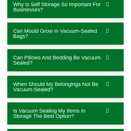
Why Is Self Storage So Important For
Businesses?
Can Mould Grow In Vacuum-Sealed
Bags?
Can Pillows And Bedding Be Vacuum-
Sealed?
When Should My Belongings Not Be
Vacuum-Sealed?
Is Vacuum Sealing My Items In
Storage The Best Option?