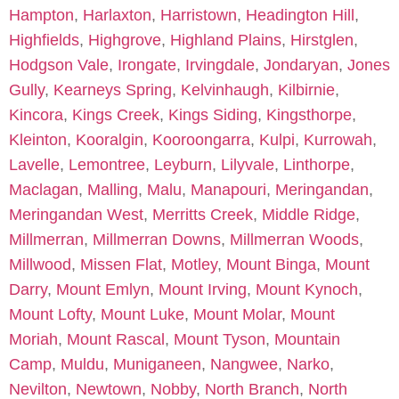
Hampton
,
Harlaxton
,
Harristown
,
Headington Hill
,
Highfields
,
Highgrove
,
Highland Plains
,
Hirstglen
,
Hodgson Vale
,
Irongate
,
Irvingdale
,
Jondaryan
,
Jones
Gully
,
Kearneys Spring
,
Kelvinhaugh
,
Kilbirnie
,
Kincora
,
Kings Creek
,
Kings Siding
,
Kingsthorpe
,
Kleinton
,
Kooralgin
,
Kooroongarra
,
Kulpi
,
Kurrowah
,
Lavelle
,
Lemontree
,
Leyburn
,
Lilyvale
,
Linthorpe
,
Maclagan
,
Malling
,
Malu
,
Manapouri
,
Meringandan
,
Meringandan West
,
Merritts Creek
,
Middle Ridge
,
Millmerran
,
Millmerran Downs
,
Millmerran Woods
,
Millwood
,
Missen Flat
,
Motley
,
Mount Binga
,
Mount
Darry
,
Mount Emlyn
,
Mount Irving
,
Mount Kynoch
,
Mount Lofty
,
Mount Luke
,
Mount Molar
,
Mount
Moriah
,
Mount Rascal
,
Mount Tyson
,
Mountain
Camp
,
Muldu
,
Muniganeen
,
Nangwee
,
Narko
,
Nevilton
,
Newtown
,
Nobby
,
North Branch
,
North