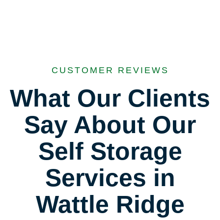
CUSTOMER REVIEWS
What Our Clients
Say About Our
Self Storage
Services in
Wattle Ridge