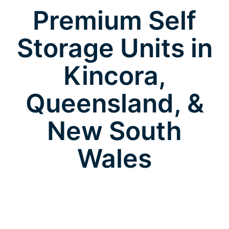
Premium Self
Storage Units in
Kincora,
Queensland, &
New South
Wales