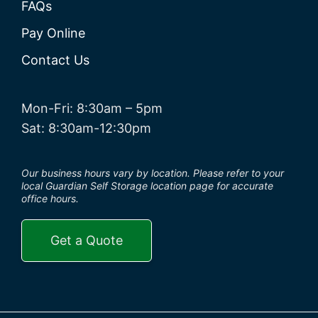
FAQs
Pay Online
Contact Us
Mon-Fri: 8:30am – 5pm
Sat: 8:30am-12:30pm
Our business hours vary by location. Please refer to your
local Guardian Self Storage location page for accurate
office hours.
Get a Quote