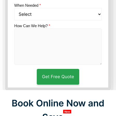
When Needed
*
How Can We Help?
*
Book Online Now and
New