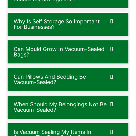
Why Is Self Storage So Important
For Businesses?
Can Mould Grow In Vacuum-Sealed
Bags?
Can Pillows And Bedding Be
Vacuum-Sealed?
When Should My Belongings Not Be
Vacuum-Sealed?
Is Vacuum Sealing My Items In