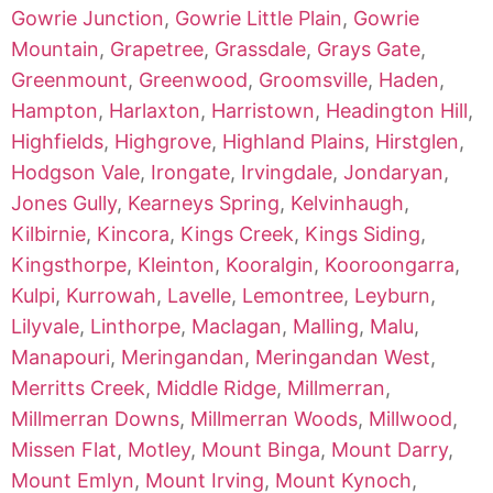
Gowrie Junction
,
Gowrie Little Plain
,
Gowrie
Mountain
,
Grapetree
,
Grassdale
,
Grays Gate
,
Greenmount
,
Greenwood
,
Groomsville
,
Haden
,
Hampton
,
Harlaxton
,
Harristown
,
Headington Hill
,
Highfields
,
Highgrove
,
Highland Plains
,
Hirstglen
,
Hodgson Vale
,
Irongate
,
Irvingdale
,
Jondaryan
,
Jones Gully
,
Kearneys Spring
,
Kelvinhaugh
,
Kilbirnie
,
Kincora
,
Kings Creek
,
Kings Siding
,
Kingsthorpe
,
Kleinton
,
Kooralgin
,
Kooroongarra
,
Kulpi
,
Kurrowah
,
Lavelle
,
Lemontree
,
Leyburn
,
Lilyvale
,
Linthorpe
,
Maclagan
,
Malling
,
Malu
,
Manapouri
,
Meringandan
,
Meringandan West
,
Merritts Creek
,
Middle Ridge
,
Millmerran
,
Millmerran Downs
,
Millmerran Woods
,
Millwood
,
Missen Flat
,
Motley
,
Mount Binga
,
Mount Darry
,
Mount Emlyn
,
Mount Irving
,
Mount Kynoch
,