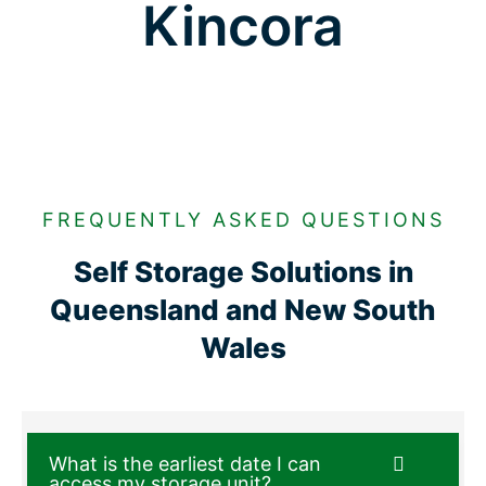
Kincora
FREQUENTLY ASKED QUESTIONS
Self Storage Solutions in
Queensland and New South
Wales
What is the earliest date I can
access my storage unit?