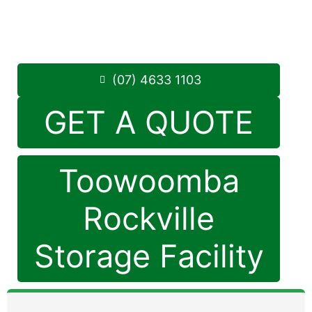
Monday to Friday: 8:30am – 5:00pm
Saturday: 8:30am – 12:30pm
Phone:
(07) 4633 1103
(07) 4633 1103
GET A QUOTE
Toowoomba
Rockville
Storage Facility