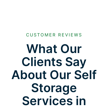
CUSTOMER REVIEWS
What Our
Clients Say
About Our Self
Storage
Services in