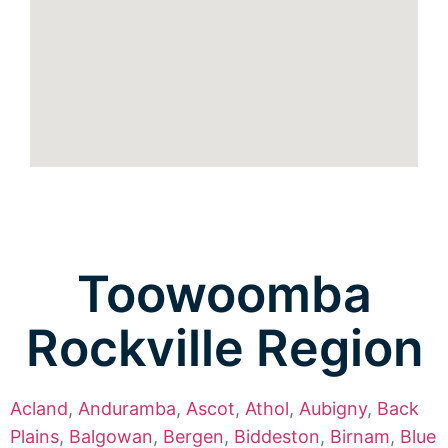
Toowoomba
Rockville Region
Acland
,
Anduramba
,
Ascot
,
Athol
,
Aubigny
,
Back
Plains
,
Balgowan
,
Bergen
,
Biddeston
,
Birnam
,
Blue