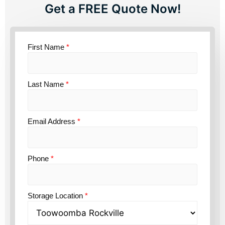
Get a FREE Quote Now!
First Name
*
Last Name
*
Email Address
*
Phone
*
Storage Location
*