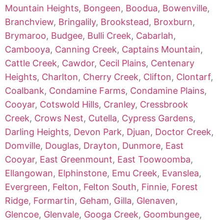
Mountain Heights
,
Bongeen
,
Boodua
,
Bowenville
,
Branchview
,
Bringalily
,
Brookstead
,
Broxburn
,
Brymaroo
,
Budgee
,
Bulli Creek
,
Cabarlah
,
Cambooya
,
Canning Creek
,
Captains Mountain
,
Cattle Creek
,
Cawdor
,
Cecil Plains
,
Centenary
Heights
,
Charlton
,
Cherry Creek
,
Clifton
,
Clontarf
,
Coalbank
,
Condamine Farms
,
Condamine Plains
,
Cooyar
,
Cotswold Hills
,
Cranley
,
Cressbrook
Creek
,
Crows Nest
,
Cutella
,
Cypress Gardens
,
Darling Heights
,
Devon Park
,
Djuan
,
Doctor Creek
,
Domville
,
Douglas
,
Drayton
,
Dunmore
,
East
Cooyar
,
East Greenmount
,
East Toowoomba
,
Ellangowan
,
Elphinstone
,
Emu Creek
,
Evanslea
,
Evergreen
,
Felton
,
Felton South
,
Finnie
,
Forest
Ridge
,
Formartin
,
Geham
,
Gilla
,
Glenaven
,
Glencoe
,
Glenvale
,
Googa Creek
,
Goombungee
,