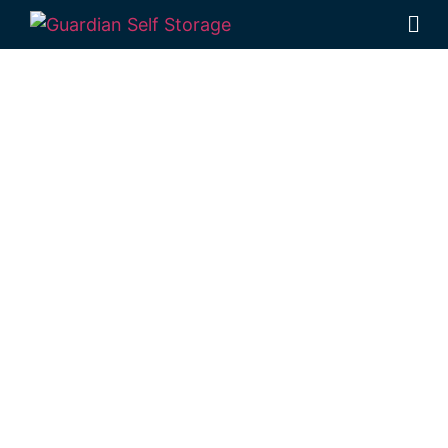
Affordable Self
Storage
Kincora,
Queensland
choice
Looking for a secure self storage Kincora
option?
Guardian’s Toowoomba Self
Storage facility
is positioned near Kincora,
in Rockville.
1 Mort Street Toowoomba 4350