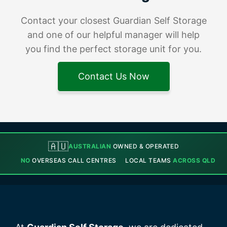
Contact your closest Guardian Self Storage
and one of our helpful manager will help
you find the perfect storage unit for you.
Contact Us Now
🇦🇺
AUSTRALIAN
OWNED & OPERATED
NO
OVERSEAS CALL CENTRES
LOCAL TEAMS
ACROSS QLD