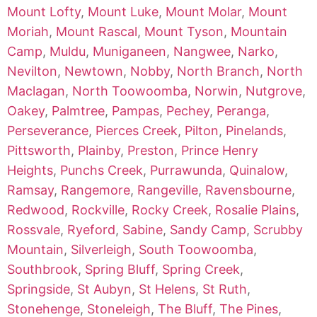
Mount Lofty
,
Mount Luke
,
Mount Molar
,
Mount
Moriah
,
Mount Rascal
,
Mount Tyson
,
Mountain
Camp
,
Muldu
,
Muniganeen
,
Nangwee
,
Narko
,
Nevilton
,
Newtown
,
Nobby
,
North Branch
,
North
Maclagan
,
North Toowoomba
,
Norwin
,
Nutgrove
,
Oakey
,
Palmtree
,
Pampas
,
Pechey
,
Peranga
,
Perseverance
,
Pierces Creek
,
Pilton
,
Pinelands
,
Pittsworth
,
Plainby
,
Preston
,
Prince Henry
Heights
,
Punchs Creek
,
Purrawunda
,
Quinalow
,
Ramsay
,
Rangemore
,
Rangeville
,
Ravensbourne
,
Redwood
,
Rockville
,
Rocky Creek
,
Rosalie Plains
,
Rossvale
,
Ryeford
,
Sabine
,
Sandy Camp
,
Scrubby
Mountain
,
Silverleigh
,
South Toowoomba
,
Southbrook
,
Spring Bluff
,
Spring Creek
,
Springside
,
St Aubyn
,
St Helens
,
St Ruth
,
Stonehenge
,
Stoneleigh
,
The Bluff
,
The Pines
,