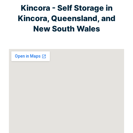
Kincora - Self Storage in
Kincora, Queensland, and
New South Wales