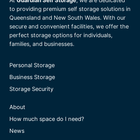
At
Guardian Self Storage
, we are dedicated
to providing premium self storage solutions in
Queensland and New South Wales. With our
secure and convenient facilities, we offer the
perfect storage options for individuals,
families, and businesses.
Personal Storage
Business Storage
Storage Security
About
How much space do I need?
News