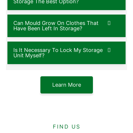
Storage The Best Option?
Can Mould Grow On Clothes That
Have Been Left In Storage?
Is It Necessary To Lock My Storage
Unit Myself?
Learn More
FIND US