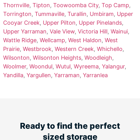
Thornville
,
Tipton
,
Toowoomba City
,
Top Camp
,
Torrington
,
Tummaville
,
Turallin
,
Umbiram
,
Upper
Cooyar Creek
,
Upper Pilton
,
Upper Pinelands
,
Upper Yarraman
,
Vale View
,
Victoria Hill
,
Wainui
,
Wattle Ridge
,
Wellcamp
,
West Haldon
,
West
Prairie
,
Westbrook
,
Western Creek
,
Whichello
,
Wilsonton
,
Wilsonton Heights
,
Woodleigh
,
Woolmer
,
Woondul
,
Wutul
,
Wyreema
,
Yalangur
,
Yandilla
,
Yargullen
,
Yarraman
,
Yarranlea
Ready to find the perfect
sized storage