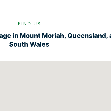
FIND US
rage in Mount Moriah, Queensland,
South Wales