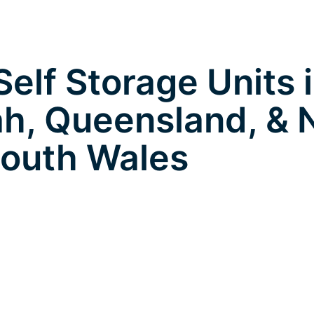
elf Storage Units 
h, Queensland, &
outh Wales