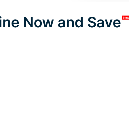
ine Now and Save
Ne