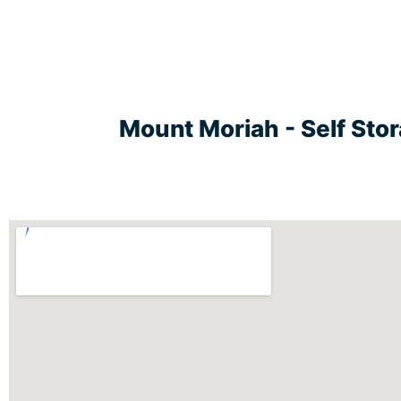
Mount Moriah - Self Sto