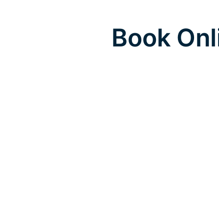
Book Onl