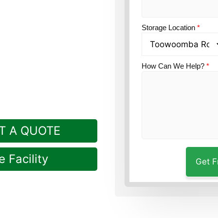
ption?
Guardian Self
kville, a short drive
Storage Location
*
How Can We Help?
*
T A QUOTE
 Facility