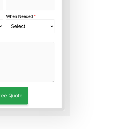
When Needed
*