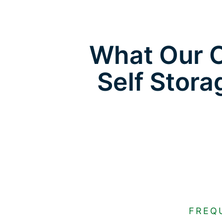
What Our C
Self Stora
FREQ