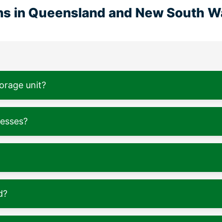
ons in Queensland and New South W
torage unit?
nesses?
d?