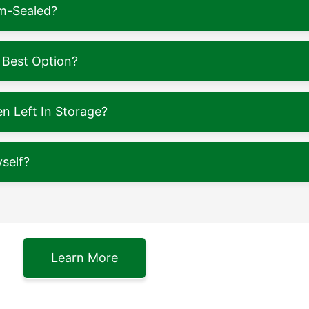
m-Sealed?
 Best Option?
 Left In Storage?
self?
Learn More