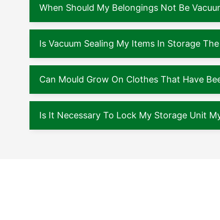
When Should My Belongings Not Be Vacuu
Is Vacuum Sealing My Items In Storage The
Can Mould Grow On Clothes That Have Been
Is It Necessary To Lock My Storage Unit My