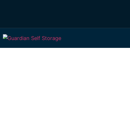
Affordable Self S
Mount Moriah,
Queensland choi