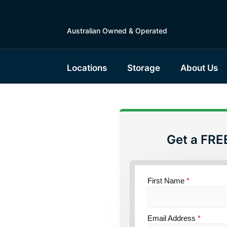
Australian Owned & Operated
Locations
Storage
About Us
Get a FRE
torage
First Name
*
ce
Email Address
*