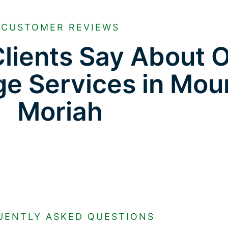
CUSTOMER REVIEWS
lients Say About 
ge Services in Mou
Moriah
UENTLY ASKED QUESTIONS