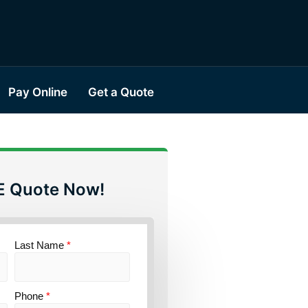
Pay Online
Get a Quote
E Quote Now!
Last Name
*
Phone
*