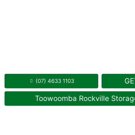
Looking for a secure self storage Mount Moriah o
Storage Toowoomba
is conveniently located in Roc
from Mount Moriah.
1 Mort Street Toowoomba 4350
Monday to Friday: 8:30am – 5:00pm
Saturday: 8:30am – 12:30pm
Phone:
(07) 4633 1103
GE
(07) 4633 1103
Toowoomba Rockville Storage