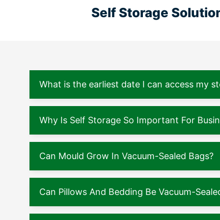
Self Storage Soluti
What is the earliest date I can access my s
Why Is Self Storage So Important For Busi
Can Mould Grow In Vacuum-Sealed Bags?
Can Pillows And Bedding Be Vacuum-Seale