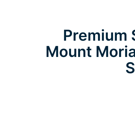
Premium S
Mount Moria
S