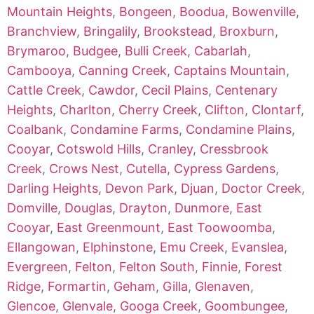
Mountain Heights
,
Bongeen
,
Boodua
,
Bowenville
,
Branchview
,
Bringalily
,
Brookstead
,
Broxburn
,
Brymaroo
,
Budgee
,
Bulli Creek
,
Cabarlah
,
Cambooya
,
Canning Creek
,
Captains Mountain
,
Cattle Creek
,
Cawdor
,
Cecil Plains
,
Centenary
Heights
,
Charlton
,
Cherry Creek
,
Clifton
,
Clontarf
,
Coalbank
,
Condamine Farms
,
Condamine Plains
,
Cooyar
,
Cotswold Hills
,
Cranley
,
Cressbrook
Creek
,
Crows Nest
,
Cutella
,
Cypress Gardens
,
Darling Heights
,
Devon Park
,
Djuan
,
Doctor Creek
,
Domville
,
Douglas
,
Drayton
,
Dunmore
,
East
Cooyar
,
East Greenmount
,
East Toowoomba
,
Ellangowan
,
Elphinstone
,
Emu Creek
,
Evanslea
,
Evergreen
,
Felton
,
Felton South
,
Finnie
,
Forest
Ridge
,
Formartin
,
Geham
,
Gilla
,
Glenaven
,
Glencoe
,
Glenvale
,
Googa Creek
,
Goombungee
,