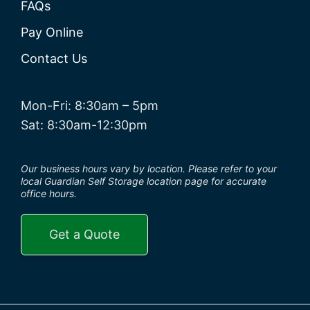
FAQs
Pay Online
Contact Us
Mon-Fri: 8:30am – 5pm
Sat: 8:30am-12:30pm
Our business hours vary by location. Please refer to your
local Guardian Self Storage location page for accurate
office hours.
Get a Quote