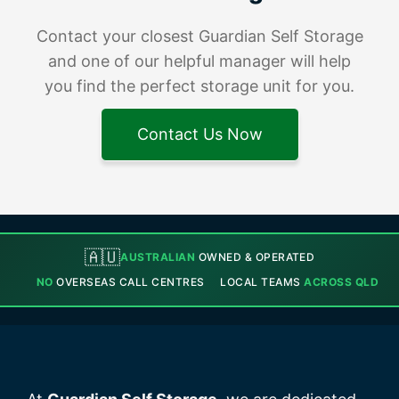
Contact your closest Guardian Self Storage
and one of our helpful manager will help
you find the perfect storage unit for you.
Contact Us Now
🇦🇺
AUSTRALIAN
OWNED & OPERATED
NO
OVERSEAS CALL CENTRES
LOCAL TEAMS
ACROSS QLD