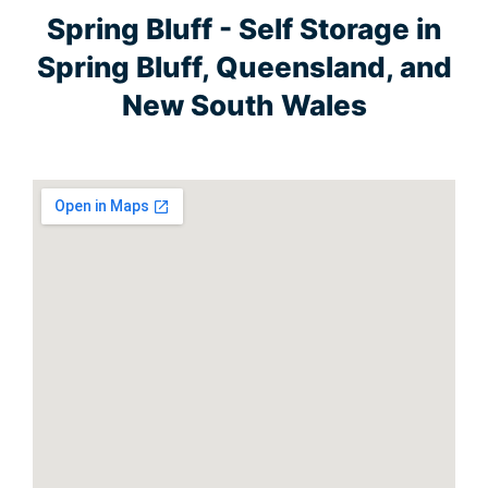
Spring Bluff - Self Storage in
Spring Bluff, Queensland, and
New South Wales