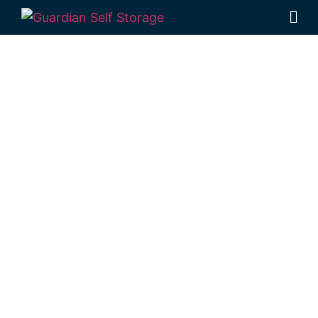
Affordable Self
Storage Spring
Bluff,
Queensland
choice
Looking for a secure self storage Spring
Bluff option?
Guardian’s Toowoomba Self
Storage facility
is located a short drive
from Spring Bluff, in Rockville.
1 Mort Street Toowoomba 4350