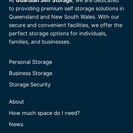
At
Guardian Self Storage
, we are dedicated
to providing premium self storage solutions in
Queensland and New South Wales. With our
secure and convenient facilities, we offer the
perfect storage options for individuals,
families, and businesses.
Personal Storage
Business Storage
Storage Security
About
How much space do I need?
News