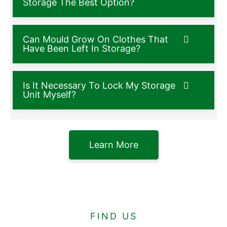
Storage The Best Option?
Can Mould Grow On Clothes That
Have Been Left In Storage?
Is It Necessary To Lock My Storage
Unit Myself?
Learn More
FIND US