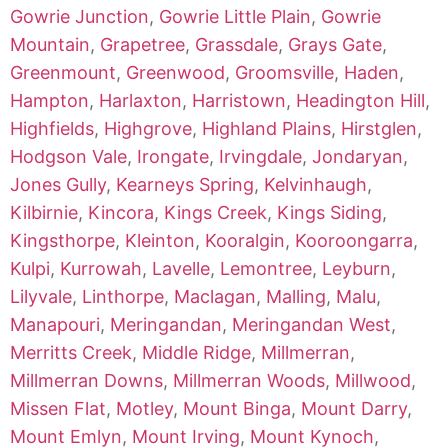
Gowrie Junction
,
Gowrie Little Plain
,
Gowrie
Mountain
,
Grapetree
,
Grassdale
,
Grays Gate
,
Greenmount
,
Greenwood
,
Groomsville
,
Haden
,
Hampton
,
Harlaxton
,
Harristown
,
Headington Hill
,
Highfields
,
Highgrove
,
Highland Plains
,
Hirstglen
,
Hodgson Vale
,
Irongate
,
Irvingdale
,
Jondaryan
,
Jones Gully
,
Kearneys Spring
,
Kelvinhaugh
,
Kilbirnie
,
Kincora
,
Kings Creek
,
Kings Siding
,
Kingsthorpe
,
Kleinton
,
Kooralgin
,
Kooroongarra
,
Kulpi
,
Kurrowah
,
Lavelle
,
Lemontree
,
Leyburn
,
Lilyvale
,
Linthorpe
,
Maclagan
,
Malling
,
Malu
,
Manapouri
,
Meringandan
,
Meringandan West
,
Merritts Creek
,
Middle Ridge
,
Millmerran
,
Millmerran Downs
,
Millmerran Woods
,
Millwood
,
Missen Flat
,
Motley
,
Mount Binga
,
Mount Darry
,
Mount Emlyn
,
Mount Irving
,
Mount Kynoch
,