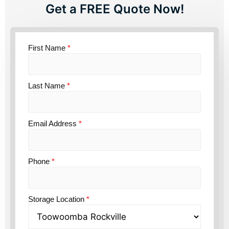
Get a FREE Quote Now!
First Name
*
Last Name
*
Email Address
*
Phone
*
Storage Location
*