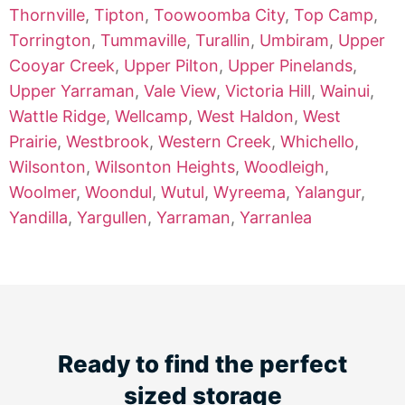
Thornville
,
Tipton
,
Toowoomba City
,
Top Camp
,
Torrington
,
Tummaville
,
Turallin
,
Umbiram
,
Upper
Cooyar Creek
,
Upper Pilton
,
Upper Pinelands
,
Upper Yarraman
,
Vale View
,
Victoria Hill
,
Wainui
,
Wattle Ridge
,
Wellcamp
,
West Haldon
,
West
Prairie
,
Westbrook
,
Western Creek
,
Whichello
,
Wilsonton
,
Wilsonton Heights
,
Woodleigh
,
Woolmer
,
Woondul
,
Wutul
,
Wyreema
,
Yalangur
,
Yandilla
,
Yargullen
,
Yarraman
,
Yarranlea
Ready to find the perfect
sized storage