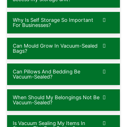
Why Is Self Storage So Important
For Businesses?
Can Mould Grow In Vacuum-Sealed
Bags?
Can Pillows And Bedding Be
Vacuum-Sealed?
When Should My Belongings Not Be
Vacuum-Sealed?
Is Vacuum Sealing My Items In