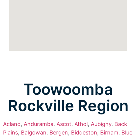
Toowoomba
Rockville Region
Acland
,
Anduramba
,
Ascot
,
Athol
,
Aubigny
,
Back
Plains
,
Balgowan
,
Bergen
,
Biddeston
,
Birnam
,
Blue