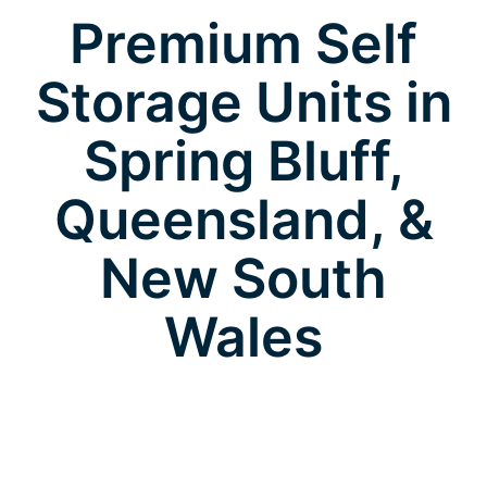
Premium Self
Storage Units in
Spring Bluff,
Queensland, &
New South
Wales