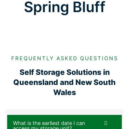
Spring Bluff
FREQUENTLY ASKED QUESTIONS
Self Storage Solutions in
Queensland and New South
Wales
What is the earliest date I can
access my storage unit?