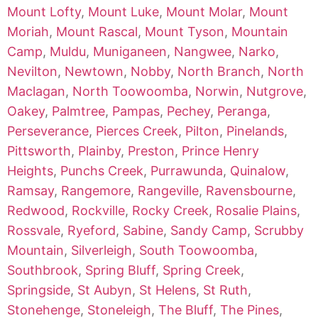
Mount Lofty
,
Mount Luke
,
Mount Molar
,
Mount
Moriah
,
Mount Rascal
,
Mount Tyson
,
Mountain
Camp
,
Muldu
,
Muniganeen
,
Nangwee
,
Narko
,
Nevilton
,
Newtown
,
Nobby
,
North Branch
,
North
Maclagan
,
North Toowoomba
,
Norwin
,
Nutgrove
,
Oakey
,
Palmtree
,
Pampas
,
Pechey
,
Peranga
,
Perseverance
,
Pierces Creek
,
Pilton
,
Pinelands
,
Pittsworth
,
Plainby
,
Preston
,
Prince Henry
Heights
,
Punchs Creek
,
Purrawunda
,
Quinalow
,
Ramsay
,
Rangemore
,
Rangeville
,
Ravensbourne
,
Redwood
,
Rockville
,
Rocky Creek
,
Rosalie Plains
,
Rossvale
,
Ryeford
,
Sabine
,
Sandy Camp
,
Scrubby
Mountain
,
Silverleigh
,
South Toowoomba
,
Southbrook
,
Spring Bluff
,
Spring Creek
,
Springside
,
St Aubyn
,
St Helens
,
St Ruth
,
Stonehenge
,
Stoneleigh
,
The Bluff
,
The Pines
,