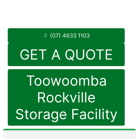
Monday to Friday: 8:30am – 5:00pm
Saturday: 8:30am – 12:30pm
Phone:
(07) 4633 1103
(07) 4633 1103
GET A QUOTE
Toowoomba
Rockville
Storage Facility