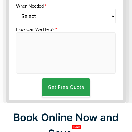
When Needed
*
How Can We Help?
*
Book Online Now and
New