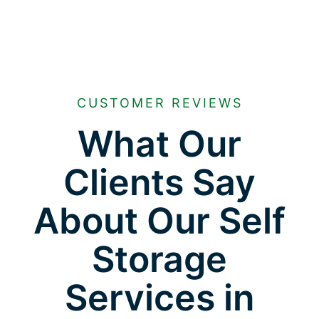
CUSTOMER REVIEWS
What Our
Clients Say
About Our Self
Storage
Services in