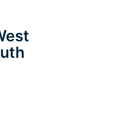
West
outh