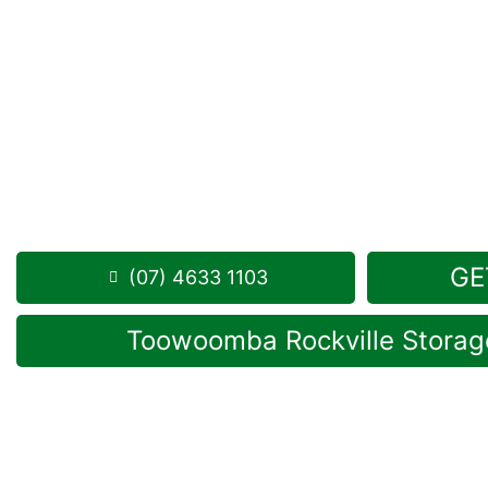
Looking for a secure self storage West Haldon op
Toowoomba Self Storage facility
is positioned local
drive from West Haldon.
1 Mort Street Toowoomba 4350
8:30am – 5:00pm, 7 days a week
Phone:
(07) 4633 1103
GE
(07) 4633 1103
Toowoomba Rockville Storage