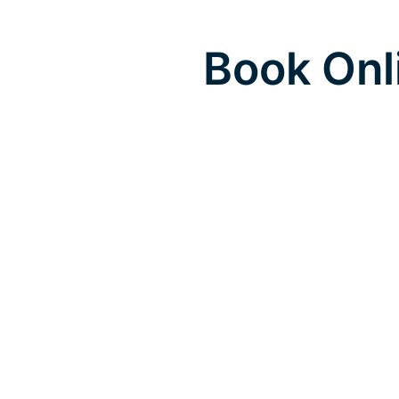
Book Onl