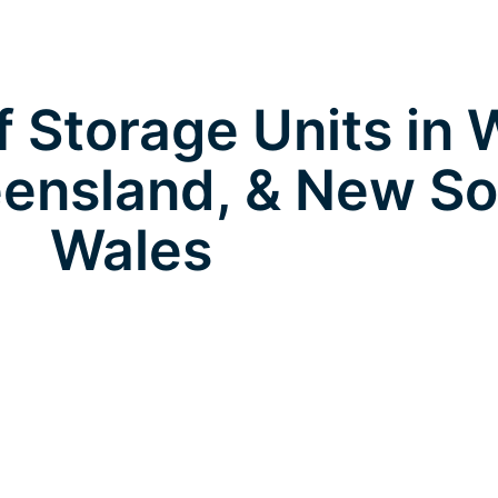
 Storage Units in 
ensland, & New S
Wales