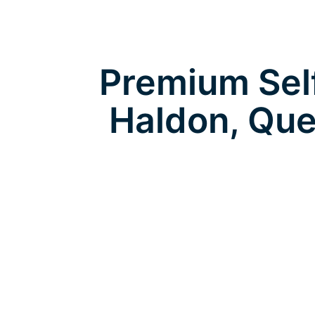
Premium Self
Haldon, Que