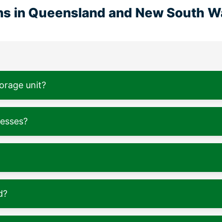
ons in Queensland and New South W
torage unit?
nesses?
d?