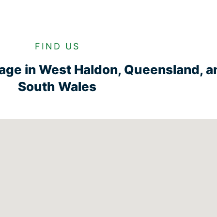
FIND US
rage in West Haldon, Queensland, 
South Wales