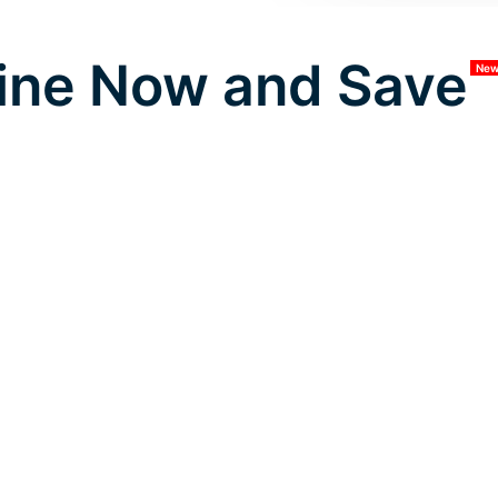
ine Now and Save
Ne