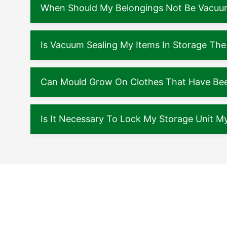
When Should My Belongings Not Be Vacuu
Is Vacuum Sealing My Items In Storage The
Can Mould Grow On Clothes That Have Been
Is It Necessary To Lock My Storage Unit My