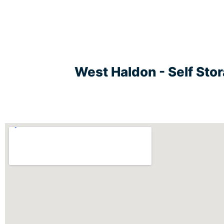
West Haldon - Self Sto