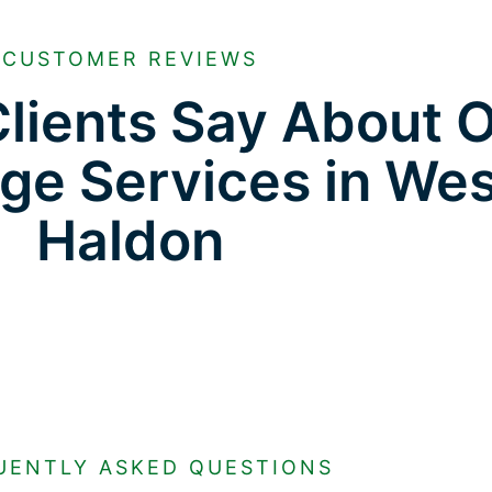
CUSTOMER REVIEWS
lients Say About 
age Services in We
Haldon
UENTLY ASKED QUESTIONS