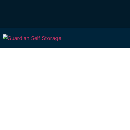
Affordable Self S
West Haldon,
Queensland choi