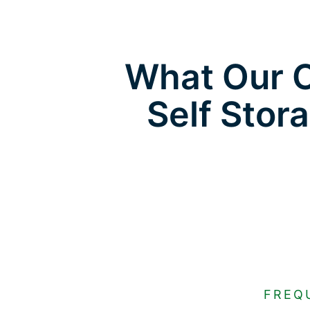
What Our C
Self Stor
FREQ