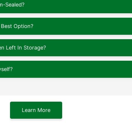
m-Sealed?
 Best Option?
 Left In Storage?
self?
Learn More