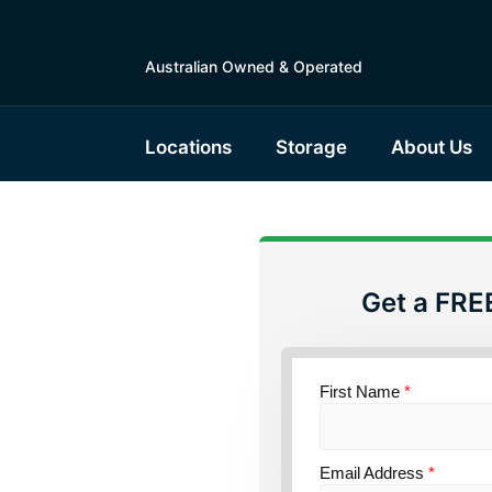
Australian Owned & Operated
Locations
Storage
About Us
Get a FRE
torage
First Name
*
ce
Email Address
*