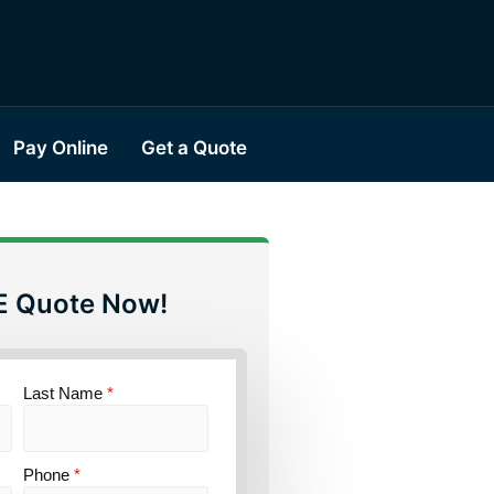
Pay Online
Get a Quote
E Quote Now!
Last Name
*
Phone
*