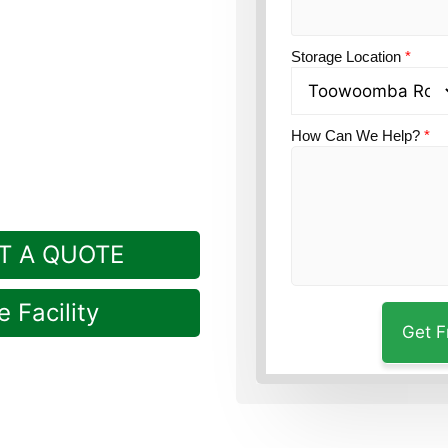
tion?
Guardian’s
Storage Location
*
ly in Rockville, a short
How Can We Help?
*
T A QUOTE
 Facility