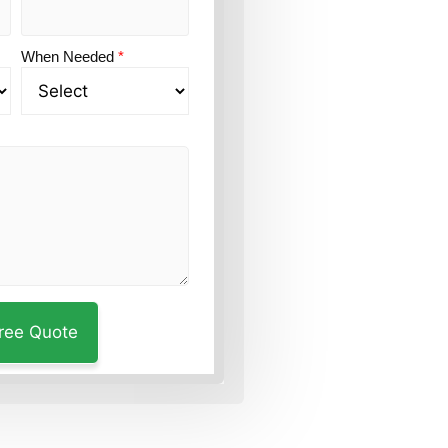
When Needed
*