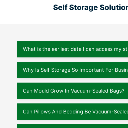
Self Storage Soluti
What is the earliest date I can access my s
Why Is Self Storage So Important For Busi
Can Mould Grow In Vacuum-Sealed Bags?
Can Pillows And Bedding Be Vacuum-Seale