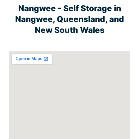
Nangwee - Self Storage in
Nangwee, Queensland, and
New South Wales