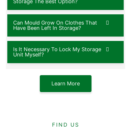
Storage The Best Option?
Can Mould Grow On Clothes That
Have Been Left In Storage?
Is It Necessary To Lock My Storage
Unit Myself?
Learn More
FIND US