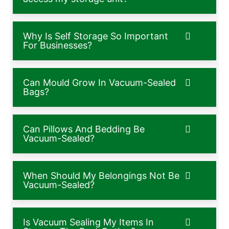
Why Is Self Storage So Important
For Businesses?
Can Mould Grow In Vacuum-Sealed
Bags?
Can Pillows And Bedding Be
Vacuum-Sealed?
When Should My Belongings Not Be
Vacuum-Sealed?
Is Vacuum Sealing My Items In