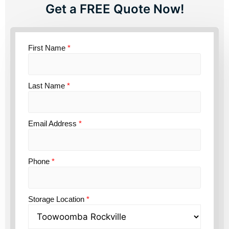
Get a FREE Quote Now!
First Name
*
Last Name
*
Email Address
*
Phone
*
Storage Location
*