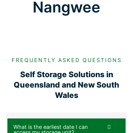
Nangwee
FREQUENTLY ASKED QUESTIONS
Self Storage Solutions in
Queensland and New South
Wales
What is the earliest date I can
access my storage unit?