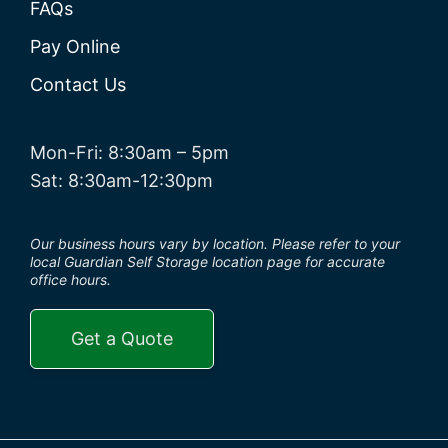
FAQs
Pay Online
Contact Us
Mon-Fri: 8:30am – 5pm
Sat: 8:30am-12:30pm
Our business hours vary by location. Please refer to your
local Guardian Self Storage location page for accurate
office hours.
Get a Quote