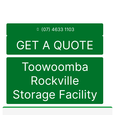
Monday to Friday: 8:30am – 5:00pm
Saturday: 8:30am – 12:30pm
Phone:
(07) 4633 1103
(07) 4633 1103
GET A QUOTE
Toowoomba
Rockville
Storage Facility