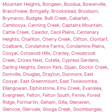
Mountain Heights
,
Bongeen
,
Boodua
,
Bowenville
,
Branchview
,
Bringalily
,
Brookstead
,
Broxburn
,
Brymaroo
,
Budgee
,
Bulli Creek
,
Cabarlah
,
Cambooya
,
Canning Creek
,
Captains Mountain
,
Cattle Creek
,
Cawdor
,
Cecil Plains
,
Centenary
Heights
,
Charlton
,
Cherry Creek
,
Clifton
,
Clontarf
,
Coalbank
,
Condamine Farms
,
Condamine Plains
,
Cooyar
,
Cotswold Hills
,
Cranley
,
Cressbrook
Creek
,
Crows Nest
,
Cutella
,
Cypress Gardens
,
Darling Heights
,
Devon Park
,
Djuan
,
Doctor Creek
,
Domville
,
Douglas
,
Drayton
,
Dunmore
,
East
Cooyar
,
East Greenmount
,
East Toowoomba
,
Ellangowan
,
Elphinstone
,
Emu Creek
,
Evanslea
,
Evergreen
,
Felton
,
Felton South
,
Finnie
,
Forest
Ridge
,
Formartin
,
Geham
,
Gilla
,
Glenaven
,
Glencoe
,
Glenvale
,
Googa Creek
,
Goombungee
,