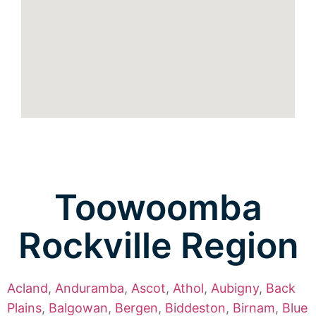
Toowoomba
Rockville Region
Acland
,
Anduramba
,
Ascot
,
Athol
,
Aubigny
,
Back
Plains
,
Balgowan
,
Bergen
,
Biddeston
,
Birnam
,
Blue