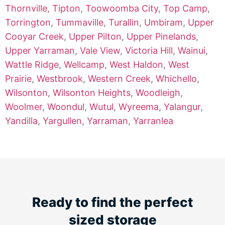
Thornville
,
Tipton
,
Toowoomba City
,
Top Camp
,
Torrington
,
Tummaville
,
Turallin
,
Umbiram
,
Upper
Cooyar Creek
,
Upper Pilton
,
Upper Pinelands
,
Upper Yarraman
,
Vale View
,
Victoria Hill
,
Wainui
,
Wattle Ridge
,
Wellcamp
,
West Haldon
,
West
Prairie
,
Westbrook
,
Western Creek
,
Whichello
,
Wilsonton
,
Wilsonton Heights
,
Woodleigh
,
Woolmer
,
Woondul
,
Wutul
,
Wyreema
,
Yalangur
,
Yandilla
,
Yargullen
,
Yarraman
,
Yarranlea
Ready to find the perfect
sized storage