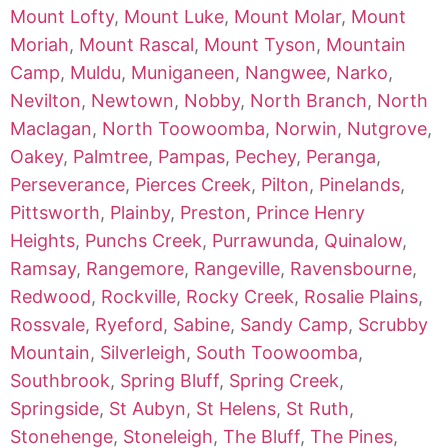
Mount Lofty
,
Mount Luke
,
Mount Molar
,
Mount
Moriah
,
Mount Rascal
,
Mount Tyson
,
Mountain
Camp
,
Muldu
,
Muniganeen
,
Nangwee
,
Narko
,
Nevilton
,
Newtown
,
Nobby
,
North Branch
,
North
Maclagan
,
North Toowoomba
,
Norwin
,
Nutgrove
,
Oakey
,
Palmtree
,
Pampas
,
Pechey
,
Peranga
,
Perseverance
,
Pierces Creek
,
Pilton
,
Pinelands
,
Pittsworth
,
Plainby
,
Preston
,
Prince Henry
Heights
,
Punchs Creek
,
Purrawunda
,
Quinalow
,
Ramsay
,
Rangemore
,
Rangeville
,
Ravensbourne
,
Redwood
,
Rockville
,
Rocky Creek
,
Rosalie Plains
,
Rossvale
,
Ryeford
,
Sabine
,
Sandy Camp
,
Scrubby
Mountain
,
Silverleigh
,
South Toowoomba
,
Southbrook
,
Spring Bluff
,
Spring Creek
,
Springside
,
St Aubyn
,
St Helens
,
St Ruth
,
Stonehenge
,
Stoneleigh
,
The Bluff
,
The Pines
,