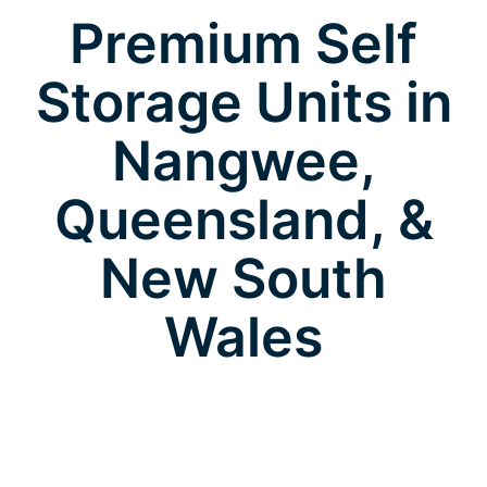
Premium Self
Storage Units in
Nangwee,
Queensland, &
New South
Wales