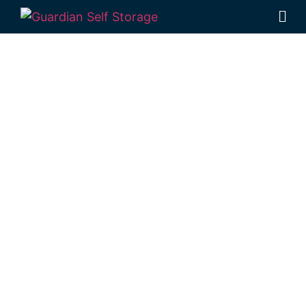
Affordable Self
Storage
Nangwee,
Queensland
choice
Looking for a secure self storage Nangwee
option?
Guardian Self Storage Toowoomba
is conveniently located in Rockville, not far
from Nangwee.
1 Mort Street Toowoomba 4350