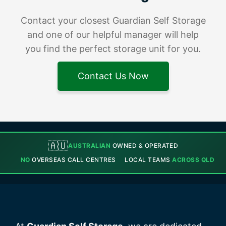
Contact your closest Guardian Self Storage
and one of our helpful manager will help
you find the perfect storage unit for you.
Contact Us Now
🇦🇺
AUSTRALIAN
OWNED & OPERATED
NO
OVERSEAS CALL CENTRES
LOCAL TEAMS
ACROSS QLD