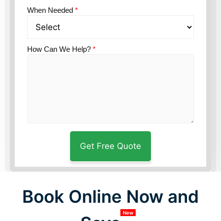
When Needed
*
How Can We Help?
*
Book Online Now and
New