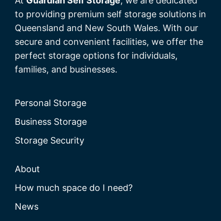
At
Guardian Self Storage
, we are dedicated
to providing premium self storage solutions in
Queensland and New South Wales. With our
secure and convenient facilities, we offer the
perfect storage options for individuals,
families, and businesses.
Personal Storage
Business Storage
Storage Security
About
How much space do I need?
News