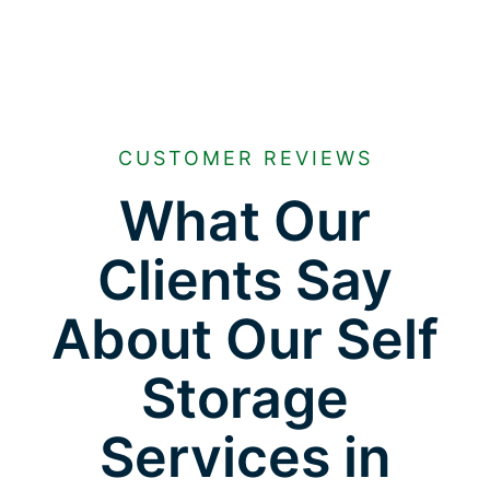
CUSTOMER REVIEWS
What Our
Clients Say
About Our Self
Storage
Services in