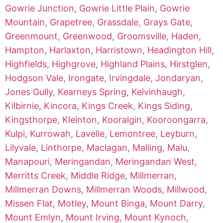
Gowrie Junction
,
Gowrie Little Plain
,
Gowrie
Mountain
,
Grapetree
,
Grassdale
,
Grays Gate
,
Greenmount
,
Greenwood
,
Groomsville
,
Haden
,
Hampton
,
Harlaxton
,
Harristown
,
Headington Hill
,
Highfields
,
Highgrove
,
Highland Plains
,
Hirstglen
,
Hodgson Vale
,
Irongate
,
Irvingdale
,
Jondaryan
,
Jones Gully
,
Kearneys Spring
,
Kelvinhaugh
,
Kilbirnie
,
Kincora
,
Kings Creek
,
Kings Siding
,
Kingsthorpe
,
Kleinton
,
Kooralgin
,
Kooroongarra
,
Kulpi
,
Kurrowah
,
Lavelle
,
Lemontree
,
Leyburn
,
Lilyvale
,
Linthorpe
,
Maclagan
,
Malling
,
Malu
,
Manapouri
,
Meringandan
,
Meringandan West
,
Merritts Creek
,
Middle Ridge
,
Millmerran
,
Millmerran Downs
,
Millmerran Woods
,
Millwood
,
Missen Flat
,
Motley
,
Mount Binga
,
Mount Darry
,
Mount Emlyn
,
Mount Irving
,
Mount Kynoch
,