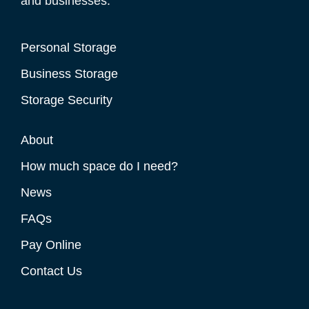
and businesses.
Personal Storage
Business Storage
Storage Security
About
How much space do I need?
News
FAQs
Pay Online
Contact Us