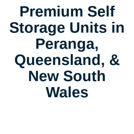
Premium Self
Storage Units in
Peranga,
Queensland, &
New South
Wales