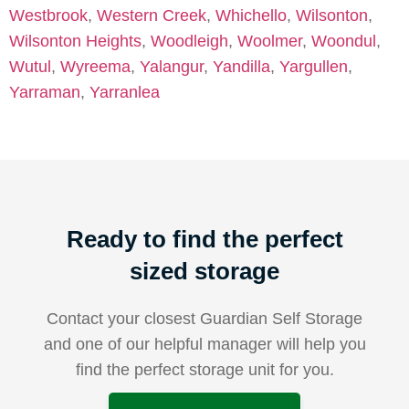
Westbrook
,
Western Creek
,
Whichello
,
Wilsonton
,
Wilsonton Heights
,
Woodleigh
,
Woolmer
,
Woondul
,
Wutul
,
Wyreema
,
Yalangur
,
Yandilla
,
Yargullen
,
Yarraman
,
Yarranlea
Ready to find the perfect
sized storage
Contact your closest Guardian Self Storage
and one of our helpful manager will help you
find the perfect storage unit for you.