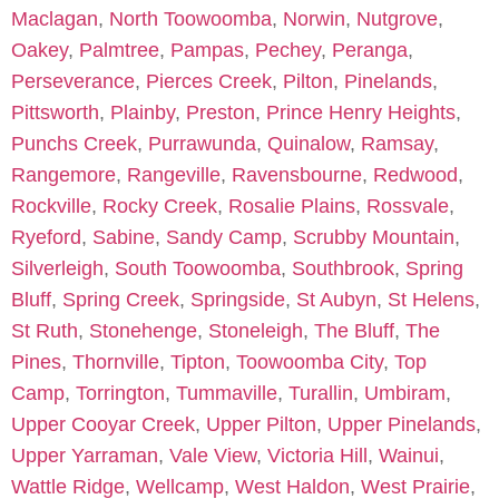
Maclagan
,
North Toowoomba
,
Norwin
,
Nutgrove
,
Oakey
,
Palmtree
,
Pampas
,
Pechey
,
Peranga
,
Perseverance
,
Pierces Creek
,
Pilton
,
Pinelands
,
Pittsworth
,
Plainby
,
Preston
,
Prince Henry Heights
,
Punchs Creek
,
Purrawunda
,
Quinalow
,
Ramsay
,
Rangemore
,
Rangeville
,
Ravensbourne
,
Redwood
,
Rockville
,
Rocky Creek
,
Rosalie Plains
,
Rossvale
,
Ryeford
,
Sabine
,
Sandy Camp
,
Scrubby Mountain
,
Silverleigh
,
South Toowoomba
,
Southbrook
,
Spring
Bluff
,
Spring Creek
,
Springside
,
St Aubyn
,
St Helens
,
St Ruth
,
Stonehenge
,
Stoneleigh
,
The Bluff
,
The
Pines
,
Thornville
,
Tipton
,
Toowoomba City
,
Top
Camp
,
Torrington
,
Tummaville
,
Turallin
,
Umbiram
,
Upper Cooyar Creek
,
Upper Pilton
,
Upper Pinelands
,
Upper Yarraman
,
Vale View
,
Victoria Hill
,
Wainui
,
Wattle Ridge
,
Wellcamp
,
West Haldon
,
West Prairie
,