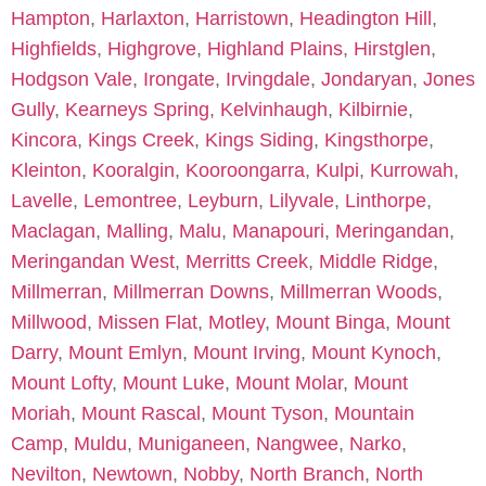
Hampton
,
Harlaxton
,
Harristown
,
Headington Hill
,
Highfields
,
Highgrove
,
Highland Plains
,
Hirstglen
,
Hodgson Vale
,
Irongate
,
Irvingdale
,
Jondaryan
,
Jones
Gully
,
Kearneys Spring
,
Kelvinhaugh
,
Kilbirnie
,
Kincora
,
Kings Creek
,
Kings Siding
,
Kingsthorpe
,
Kleinton
,
Kooralgin
,
Kooroongarra
,
Kulpi
,
Kurrowah
,
Lavelle
,
Lemontree
,
Leyburn
,
Lilyvale
,
Linthorpe
,
Maclagan
,
Malling
,
Malu
,
Manapouri
,
Meringandan
,
Meringandan West
,
Merritts Creek
,
Middle Ridge
,
Millmerran
,
Millmerran Downs
,
Millmerran Woods
,
Millwood
,
Missen Flat
,
Motley
,
Mount Binga
,
Mount
Darry
,
Mount Emlyn
,
Mount Irving
,
Mount Kynoch
,
Mount Lofty
,
Mount Luke
,
Mount Molar
,
Mount
Moriah
,
Mount Rascal
,
Mount Tyson
,
Mountain
Camp
,
Muldu
,
Muniganeen
,
Nangwee
,
Narko
,
Nevilton
,
Newtown
,
Nobby
,
North Branch
,
North