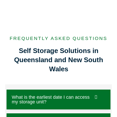
FREQUENTLY ASKED QUESTIONS
Self Storage Solutions in
Queensland and New South
Wales
What is the earliest date I can access
my storage unit?