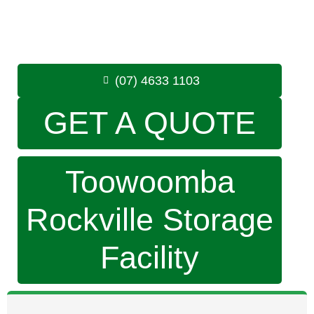
Monday to Friday: 8:30am – 5:00pm
Saturday: 8:30am – 12:30pm
Phone:
(07) 4633 1103
(07) 4633 1103
GET A QUOTE
Toowoomba
Rockville Storage
Facility