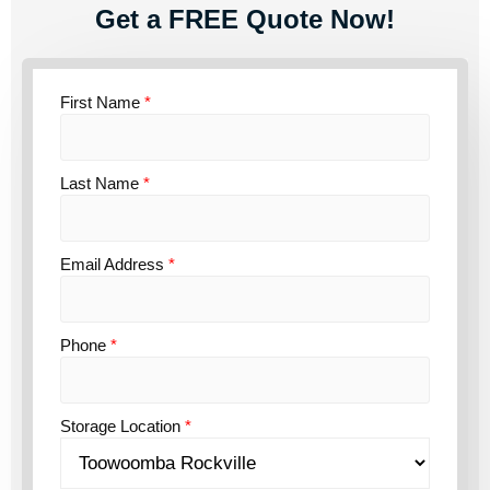
Get a FREE Quote Now!
First Name
*
Last Name
*
Email Address
*
Phone
*
Storage Location
*