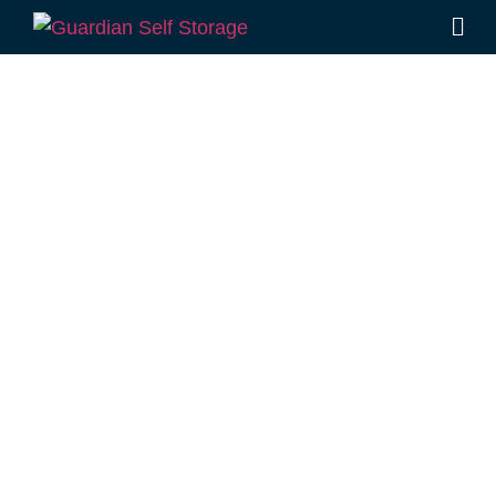
Affordable Self
Storage
Peranga,
Queensland
choice
Looking for a secure self storage Peranga
option?
Guardian Self Storage Toowoomba
is
located a few minutes drive from Peranga, in
Rockville.
1 Mort Street Toowoomba 4350