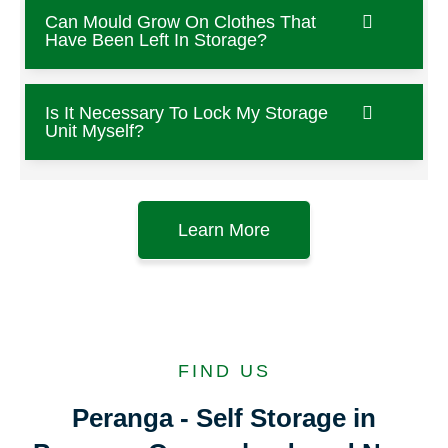
Can Mould Grow On Clothes That
Have Been Left In Storage?
Is It Necessary To Lock My Storage
Unit Myself?
Learn More
FIND US
Peranga - Self Storage in