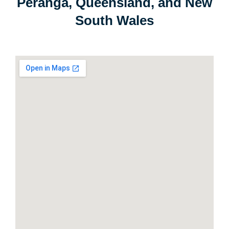
Peranga, Queensland, and New
South Wales