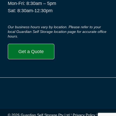
Mon-Fri: 8:30am – 5pm
Sat: 8:30am-12:30pm
Our business hours vary by location. Please refer to your
local Guardian Self Storage location page for accurate office
hours.
Get a Quote
© 2026 Guardian Self Storage Pty Ltd ¦
Privacy Policy
¦