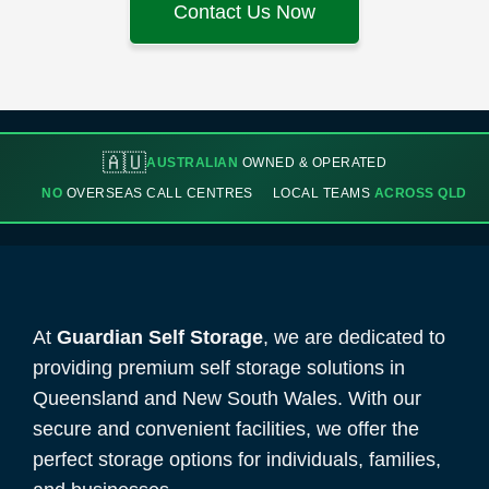
Contact Us Now
🇦🇺
AUSTRALIAN
OWNED & OPERATED
NO
OVERSEAS CALL CENTRES
LOCAL TEAMS
ACROSS QLD
At
Guardian Self Storage
, we are dedicated to
providing premium self storage solutions in
Queensland and New South Wales. With our
secure and convenient facilities, we offer the
perfect storage options for individuals, families,