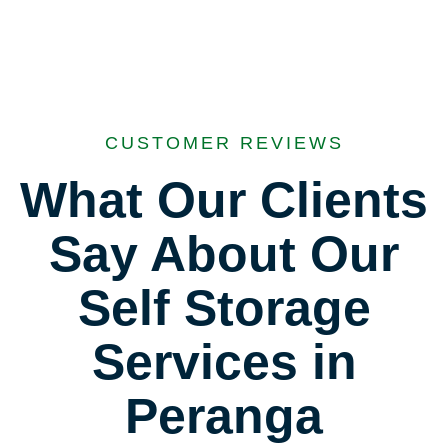
CUSTOMER REVIEWS
What Our Clients
Say About Our
Self Storage
Services in
Peranga