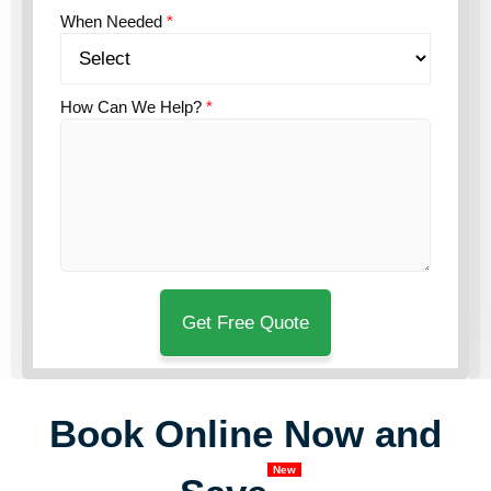
When Needed
*
How Can We Help?
*
Book Online Now and
New