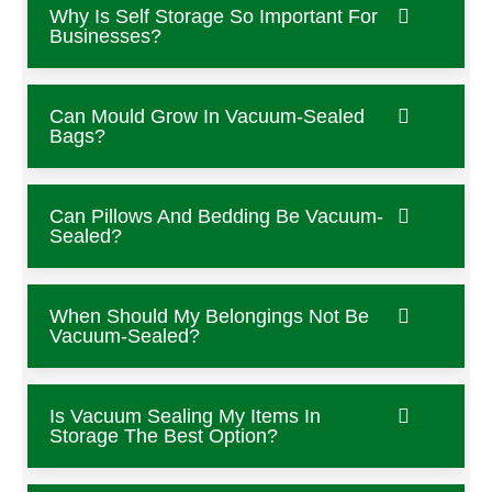
Why Is Self Storage So Important For
Businesses?
Can Mould Grow In Vacuum-Sealed
Bags?
Can Pillows And Bedding Be Vacuum-
Sealed?
When Should My Belongings Not Be
Vacuum-Sealed?
Is Vacuum Sealing My Items In
Storage The Best Option?