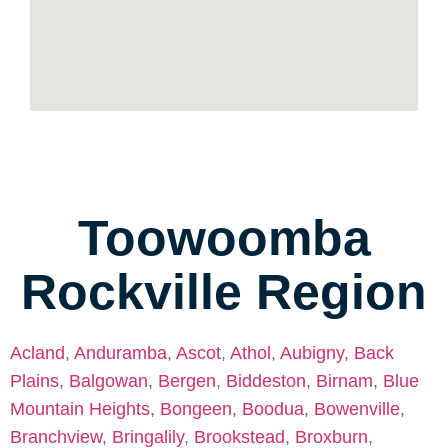
Toowoomba
Rockville Region
Acland
,
Anduramba
,
Ascot
,
Athol
,
Aubigny
,
Back
Plains
,
Balgowan
,
Bergen
,
Biddeston
,
Birnam
,
Blue
Mountain Heights
,
Bongeen
,
Boodua
,
Bowenville
,
Branchview
,
Bringalily
,
Brookstead
,
Broxburn
,