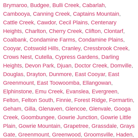
Brymaroo
,
Budgee
,
Bulli Creek
,
Cabarlah
,
Cambooya
,
Canning Creek
,
Captains Mountain
,
Cattle Creek
,
Cawdor
,
Cecil Plains
,
Centenary
Heights
,
Charlton
,
Cherry Creek
,
Clifton
,
Clontarf
,
Coalbank
,
Condamine Farms
,
Condamine Plains
,
Cooyar
,
Cotswold Hills
,
Cranley
,
Cressbrook Creek
,
Crows Nest
,
Cutella
,
Cypress Gardens
,
Darling
Heights
,
Devon Park
,
Djuan
,
Doctor Creek
,
Domville
,
Douglas
,
Drayton
,
Dunmore
,
East Cooyar
,
East
Greenmount
,
East Toowoomba
,
Ellangowan
,
Elphinstone
,
Emu Creek
,
Evanslea
,
Evergreen
,
Felton
,
Felton South
,
Finnie
,
Forest Ridge
,
Formartin
,
Geham
,
Gilla
,
Glenaven
,
Glencoe
,
Glenvale
,
Googa
Creek
,
Goombungee
,
Gowrie Junction
,
Gowrie Little
Plain
,
Gowrie Mountain
,
Grapetree
,
Grassdale
,
Grays
Gate
,
Greenmount
,
Greenwood
,
Groomsville
,
Haden
,