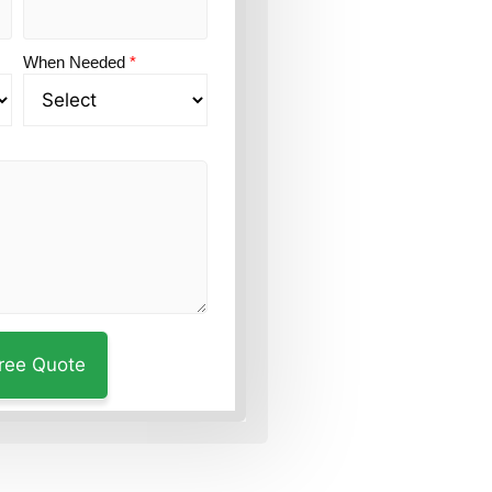
When Needed
*