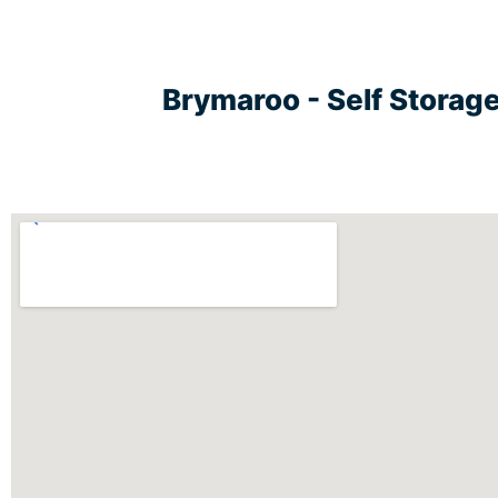
Brymaroo - Self Storag