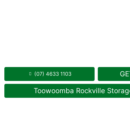
Looking for a secure self storage Brymaroo optio
Toowoomba Self Storage units
are located a shor
in Rockville.
1 Mort Street Toowoomba 4350
8.30am -5.00pm
,
7 Days a Week
Phone:
(07) 4633 1103
GE
(07) 4633 1103
Toowoomba Rockville Storage