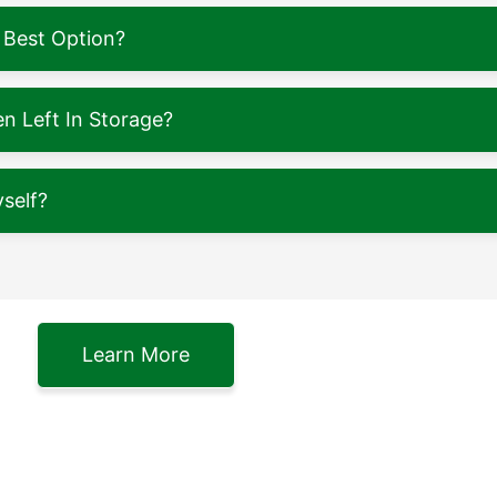
 Best Option?
 Left In Storage?
self?
Learn More