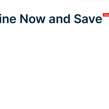
ine Now and Save
Ne