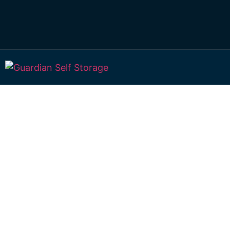
Affordable Self S
Brymaroo, Queen
choice