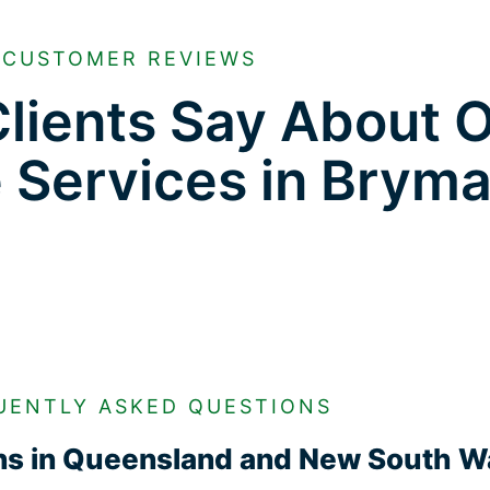
CUSTOMER REVIEWS
lients Say About 
e Services in Brym
UENTLY ASKED QUESTIONS
ons in Queensland and New South W