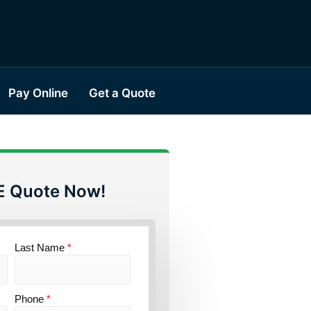
Pay Online
Get a Quote
E Quote Now!
Last Name
*
Phone
*