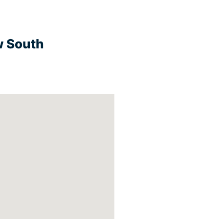
w South