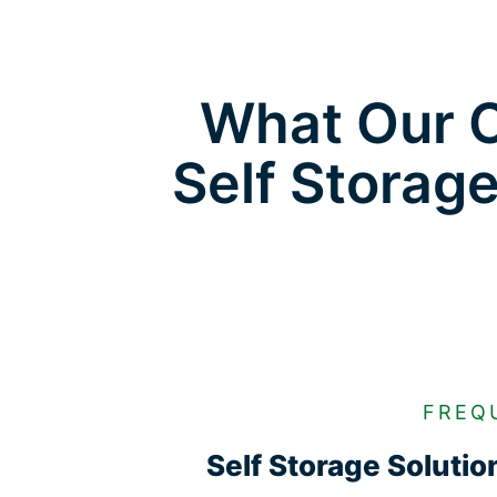
What Our C
Self Storag
FREQ
Self Storage Soluti