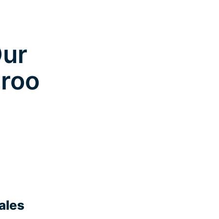
Our
aroo
ales