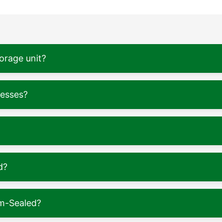
torage unit?
nesses?
d?
m-Sealed?