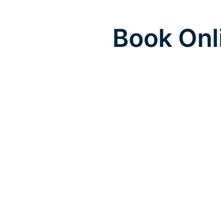
Book Onl