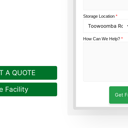
n?
Guardian’s
Storage Location
*
t drive from Brymaroo
How Can We Help?
*
T A QUOTE
 Facility