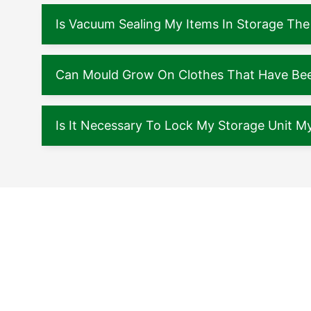
Is Vacuum Sealing My Items In Storage The
Can Mould Grow On Clothes That Have Been
Is It Necessary To Lock My Storage Unit My