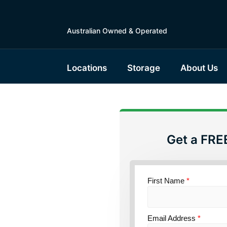
Australian Owned & Operated
Locations
Storage
About Us
Get a FRE
torage
sland
First Name
*
Email Address
*