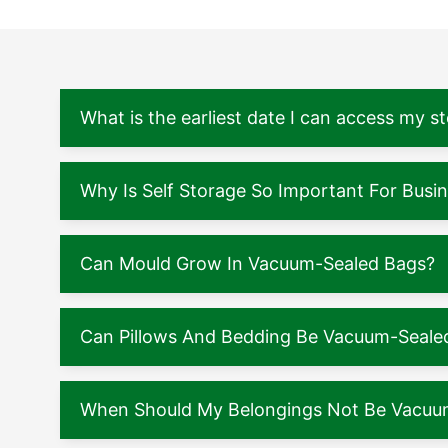
What is the earliest date I can access my s
Why Is Self Storage So Important For Busi
Can Mould Grow In Vacuum-Sealed Bags?
Can Pillows And Bedding Be Vacuum-Seale
When Should My Belongings Not Be Vacuu