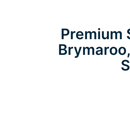
Premium S
Brymaroo,
S