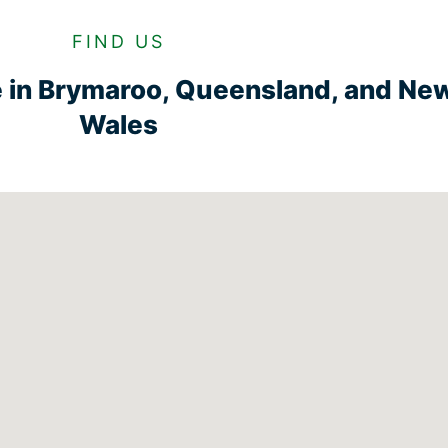
FIND US
e in Brymaroo, Queensland, and Ne
Wales