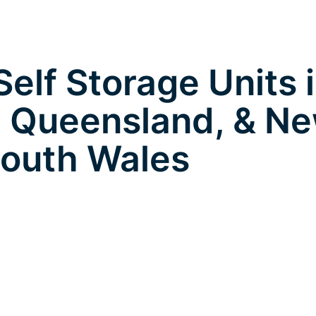
elf Storage Units 
 Queensland, & N
outh Wales