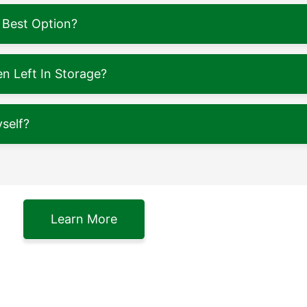
 Best Option?
 Left In Storage?
self?
Learn More