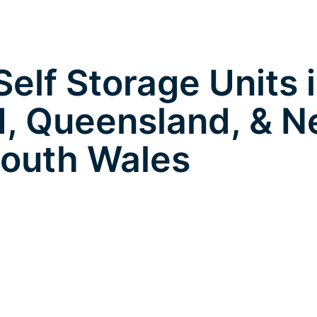
elf Storage Units 
, Queensland, & 
outh Wales