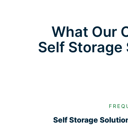
What Our C
Self Storage
FREQ
Self Storage Soluti