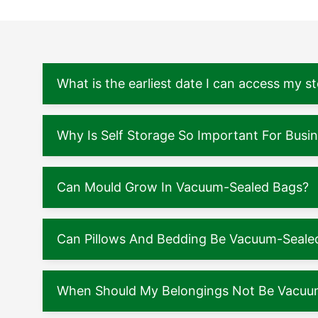
What is the earliest date I can access my s
Why Is Self Storage So Important For Busi
Can Mould Grow In Vacuum-Sealed Bags?
Can Pillows And Bedding Be Vacuum-Seale
When Should My Belongings Not Be Vacuu