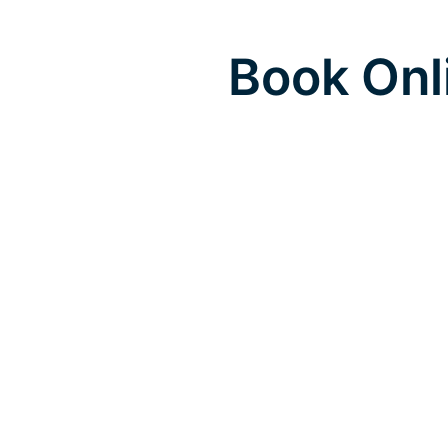
Book Onl