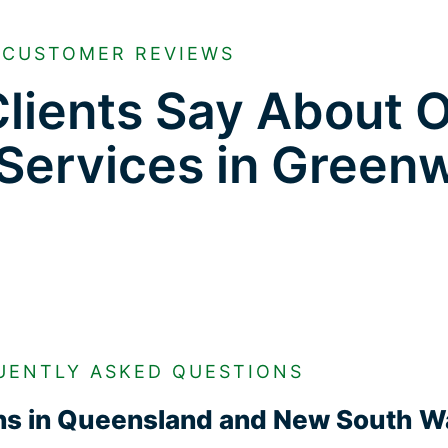
CUSTOMER REVIEWS
lients Say About 
 Services in Gree
UENTLY ASKED QUESTIONS
ons in Queensland and New South W