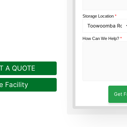
ion?
Guardian Self
Storage Location
*
in Rockville.
How Can We Help?
*
T A QUOTE
 Facility