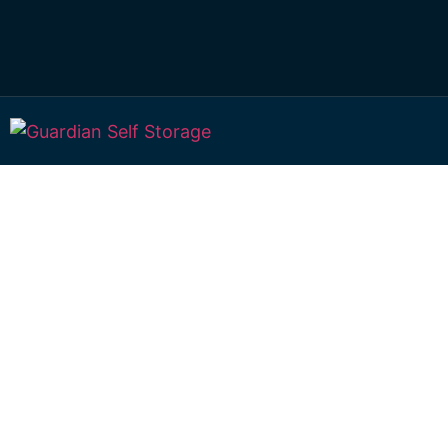
Affordable Self S
Greenwood, Que
choice