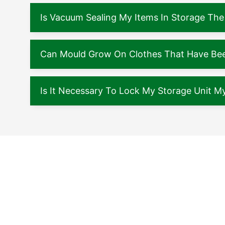
Is Vacuum Sealing My Items In Storage The
Can Mould Grow On Clothes That Have Been
Is It Necessary To Lock My Storage Unit My