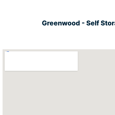
Greenwood - Self Sto