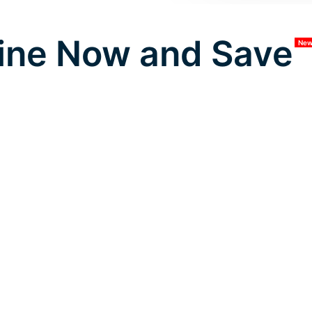
ine Now and Save
Ne