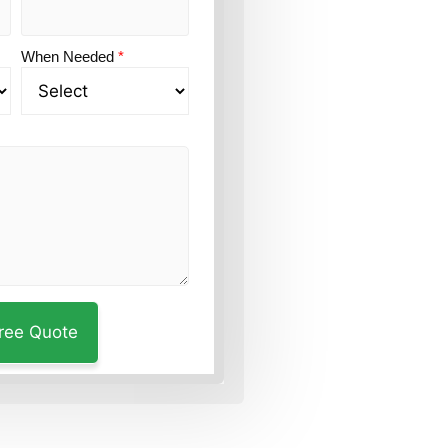
When Needed
*