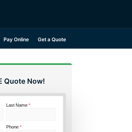
Pay Online
Get a Quote
E Quote Now!
Last Name
*
Phone
*