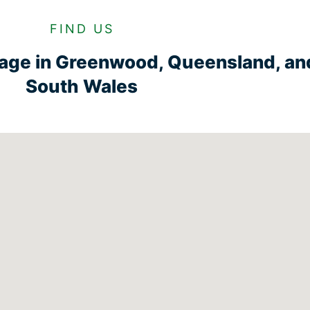
FIND US
rage in Greenwood, Queensland, a
South Wales