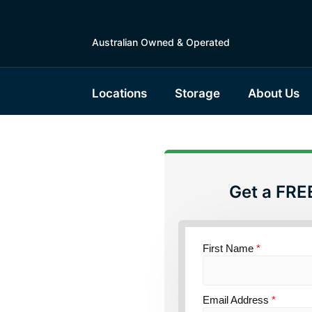
Australian Owned & Operated
Locations
Storage
About Us
Get a FRE
torage
First Name
*
ensland
Email Address
*