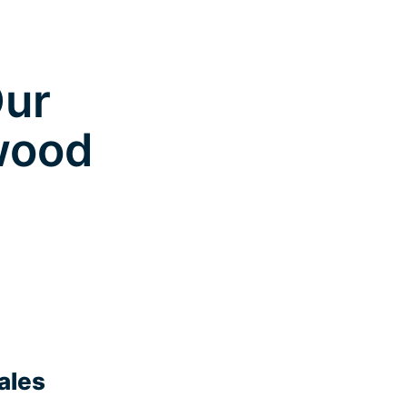
Our
nwood
ales