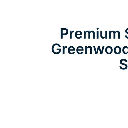
Premium S
Greenwood
S