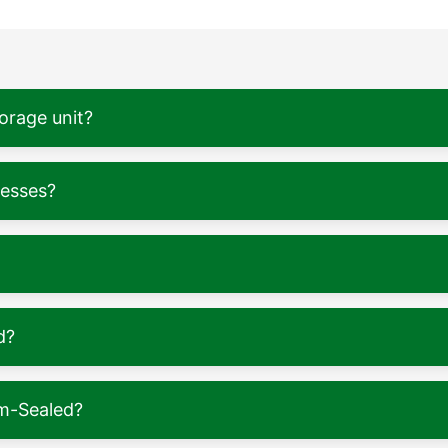
torage unit?
nesses?
d?
m-Sealed?