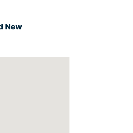
nd New