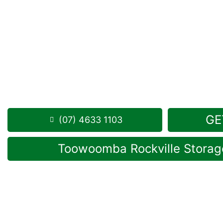
Looking for a secure self storage Greenwood opt
Storage Toowoomba
is situated near Greenwood, 
1 Mort Street Toowoomba 4350
8.30am – 5.00pm
,
7 Days a Week
Phone:
(07) 4633 1103
GE
(07) 4633 1103
Toowoomba Rockville Storage