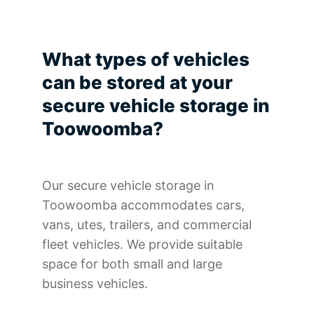
What types of vehicles
can be stored at your
secure vehicle storage in
Toowoomba?
Our secure vehicle storage in
Toowoomba accommodates cars,
vans, utes, trailers, and commercial
fleet vehicles. We provide suitable
space for both small and large
business vehicles.