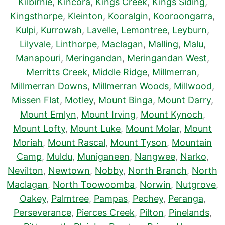
Kilbirnie
,
Kincora
,
Kings Creek
,
Kings Siding
,
Kingsthorpe
,
Kleinton
,
Kooralgin
,
Kooroongarra
,
Kulpi
,
Kurrowah
,
Lavelle
,
Lemontree
,
Leyburn
,
Lilyvale
,
Linthorpe
,
Maclagan
,
Malling
,
Malu
,
Manapouri
,
Meringandan
,
Meringandan West
,
Merritts Creek
,
Middle Ridge
,
Millmerran
,
Millmerran Downs
,
Millmerran Woods
,
Millwood
,
Missen Flat
,
Motley
,
Mount Binga
,
Mount Darry
,
Mount Emlyn
,
Mount Irving
,
Mount Kynoch
,
Mount Lofty
,
Mount Luke
,
Mount Molar
,
Mount
Moriah
,
Mount Rascal
,
Mount Tyson
,
Mountain
Camp
,
Muldu
,
Muniganeen
,
Nangwee
,
Narko
,
Nevilton
,
Newtown
,
Nobby
,
North Branch
,
North
Maclagan
,
North Toowoomba
,
Norwin
,
Nutgrove
,
Oakey
,
Palmtree
,
Pampas
,
Pechey
,
Peranga
,
Perseverance
,
Pierces Creek
,
Pilton
,
Pinelands
,