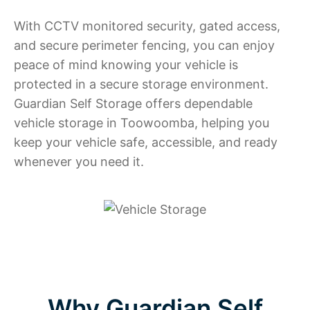
With CCTV monitored security, gated access,
and secure perimeter fencing, you can enjoy
peace of mind knowing your vehicle is
protected in a secure storage environment.
Guardian Self Storage offers dependable
vehicle storage in Toowoomba, helping you
keep your vehicle safe, accessible, and ready
whenever you need it.
Why Guardian Self