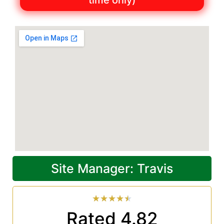
time only)
Site Manager: Travis
★
★
★
★
★
Rated 4.82