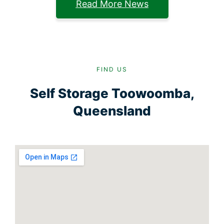
Read More News
FIND US
Self Storage Toowoomba,
Queensland