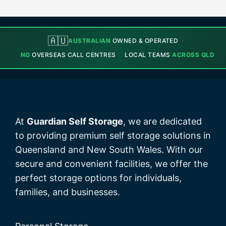
🇦🇺
AUSTRALIAN
OWNED & OPERATED
NO
OVERSEAS CALL CENTRES
LOCAL TEAMS
ACROSS QLD
At
Guardian Self Storage
, we are dedicated
to providing premium self storage solutions in
Queensland and New South Wales. With our
secure and convenient facilities, we offer the
perfect storage options for individuals,
families, and businesses.