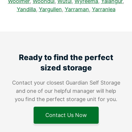
Woolmer
,
Woondul
,
Wutul
,
Wyreema
,
Yalangur
,
Yandilla
,
Yargullen
,
Yarraman
,
Yarranlea
Ready to find the perfect
sized storage
Contact your closest Guardian Self Storage
and one of our helpful manager will help
you find the perfect storage unit for you.
Contact Us Now