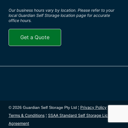
Our business hours vary by location. Please refer to your
local Guardian Self Storage location page for accurate
office hours.
Get a Quote
Privacy Policy
© 2026 Guardian Self Storage Pty Ltd ¦
¦
Terms & Conditions
SSAA Standard Self Storage License
¦
Agreement