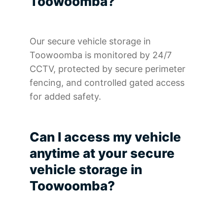
Toowoomba?
Our secure vehicle storage in
Toowoomba is monitored by 24/7
CCTV, protected by secure perimeter
fencing, and controlled gated access
for added safety.
Can I access my vehicle
anytime at your secure
vehicle storage in
Toowoomba?