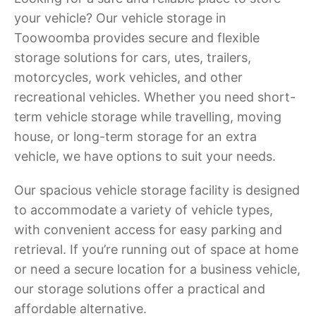
your vehicle? Our vehicle storage in
Toowoomba provides secure and flexible
storage solutions for cars, utes, trailers,
motorcycles, work vehicles, and other
recreational vehicles. Whether you need short-
term vehicle storage while travelling, moving
house, or long-term storage for an extra
vehicle, we have options to suit your needs.
Our spacious vehicle storage facility is designed
to accommodate a variety of vehicle types,
with convenient access for easy parking and
retrieval. If you’re running out of space at home
or need a secure location for a business vehicle,
our storage solutions offer a practical and
affordable alternative.