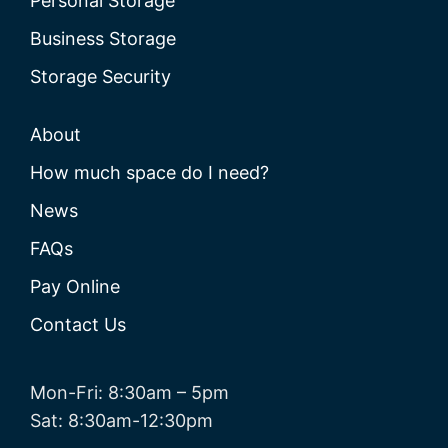
Personal Storage
Business Storage
Storage Security
About
How much space do I need?
News
FAQs
Pay Online
Contact Us
Mon-Fri: 8:30am – 5pm
Sat: 8:30am-12:30pm