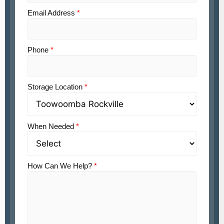
Email Address
*
Phone
*
Storage Location
*
When Needed
*
How Can We Help?
*