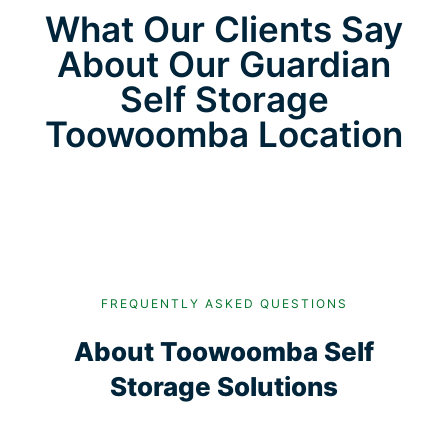
What Our Clients Say
About Our Guardian
Self Storage
Toowoomba Location
FREQUENTLY ASKED QUESTIONS
About Toowoomba Self
Storage Solutions