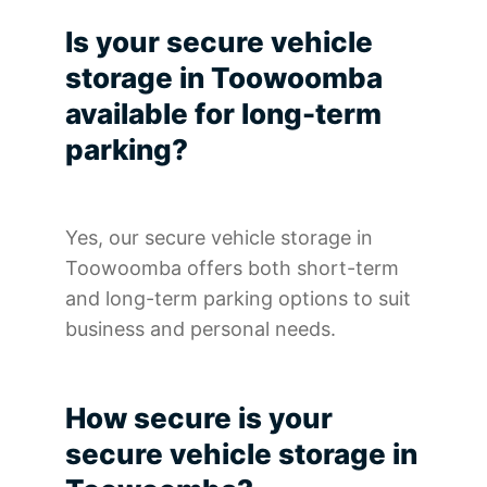
Is your secure vehicle
storage in Toowoomba
available for long-term
parking?
Yes, our secure vehicle storage in
Toowoomba offers both short-term
and long-term parking options to suit
business and personal needs.
How secure is your
secure vehicle storage in