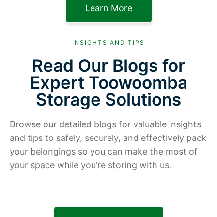
Learn More
INSIGHTS AND TIPS
Read Our Blogs for
Expert Toowoomba
Storage Solutions
Browse our detailed blogs for valuable insights
and tips to safely, securely, and effectively pack
your belongings so you can make the most of
your space while you’re storing with us.