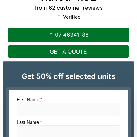
from 62 customer reviews
Verified
07 46341188
GET A QUOTE
Get 50% off selected units
First Name
*
Last Name
*