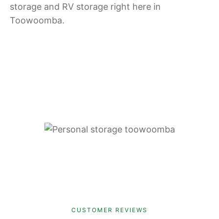
storage and RV storage right here in
Toowoomba.
CUSTOMER REVIEWS