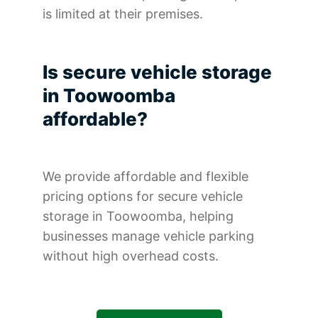
is limited at their premises.
Is secure vehicle storage
in Toowoomba
affordable?
We provide affordable and flexible
pricing options for secure vehicle
storage in Toowoomba, helping
businesses manage vehicle parking
without high overhead costs.