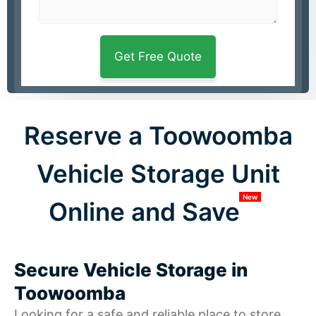
Reserve a Toowoomba
Vehicle Storage Unit
New
Online and Save
Secure Vehicle Storage in
Toowoomba
Looking for a safe and reliable place to store