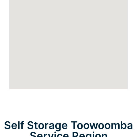
Self Storage Toowoomba
Service Region