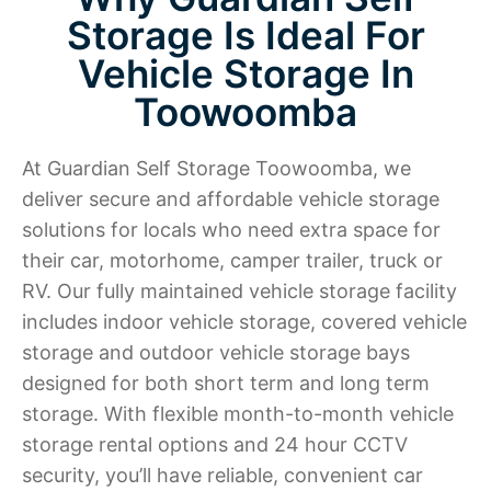
Storage Is Ideal For
Vehicle Storage In
Toowoomba
At Guardian Self Storage Toowoomba, we
deliver secure and affordable vehicle storage
solutions for locals who need extra space for
their car, motorhome, camper trailer, truck or
RV. Our fully maintained vehicle storage facility
includes indoor vehicle storage, covered vehicle
storage and outdoor vehicle storage bays
designed for both short term and long term
storage. With flexible month-to-month vehicle
storage rental options and 24 hour CCTV
security, you’ll have reliable, convenient car