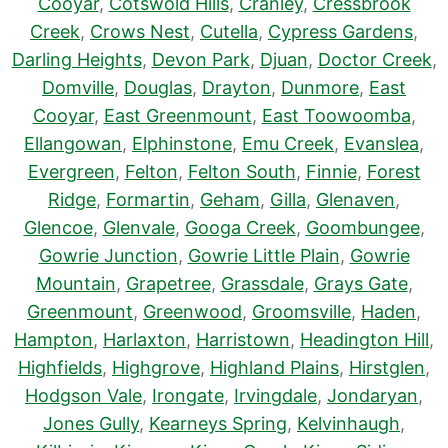
Cooyar
,
Cotswold Hills
,
Cranley
,
Cressbrook
Creek
,
Crows Nest
,
Cutella
,
Cypress Gardens
,
Darling Heights
,
Devon Park
,
Djuan
,
Doctor Creek
,
Domville
,
Douglas
,
Drayton
,
Dunmore
,
East
Cooyar
,
East Greenmount
,
East Toowoomba
,
Ellangowan
,
Elphinstone
,
Emu Creek
,
Evanslea
,
Evergreen
,
Felton
,
Felton South
,
Finnie
,
Forest
Ridge
,
Formartin
,
Geham
,
Gilla
,
Glenaven
,
Glencoe
,
Glenvale
,
Googa Creek
,
Goombungee
,
Gowrie Junction
,
Gowrie Little Plain
,
Gowrie
Mountain
,
Grapetree
,
Grassdale
,
Grays Gate
,
Greenmount
,
Greenwood
,
Groomsville
,
Haden
,
Hampton
,
Harlaxton
,
Harristown
,
Headington Hill
,
Highfields
,
Highgrove
,
Highland Plains
,
Hirstglen
,
Hodgson Vale
,
Irongate
,
Irvingdale
,
Jondaryan
,
Jones Gully
,
Kearneys Spring
,
Kelvinhaugh
,