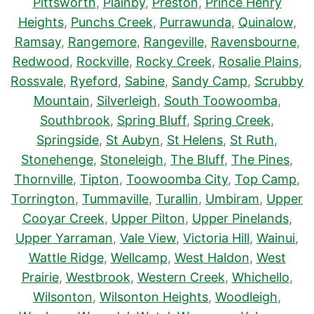
Pittsworth
,
Plainby
,
Preston
,
Prince Henry
Heights
,
Punchs Creek
,
Purrawunda
,
Quinalow
,
Ramsay
,
Rangemore
,
Rangeville
,
Ravensbourne
,
Redwood
,
Rockville
,
Rocky Creek
,
Rosalie Plains
,
Rossvale
,
Ryeford
,
Sabine
,
Sandy Camp
,
Scrubby
Mountain
,
Silverleigh
,
South Toowoomba
,
Southbrook
,
Spring Bluff
,
Spring Creek
,
Springside
,
St Aubyn
,
St Helens
,
St Ruth
,
Stonehenge
,
Stoneleigh
,
The Bluff
,
The Pines
,
Thornville
,
Tipton
,
Toowoomba City
,
Top Camp
,
Torrington
,
Tummaville
,
Turallin
,
Umbiram
,
Upper
Cooyar Creek
,
Upper Pilton
,
Upper Pinelands
,
Upper Yarraman
,
Vale View
,
Victoria Hill
,
Wainui
,
Wattle Ridge
,
Wellcamp
,
West Haldon
,
West
Prairie
,
Westbrook
,
Western Creek
,
Whichello
,
Wilsonton
,
Wilsonton Heights
,
Woodleigh
,