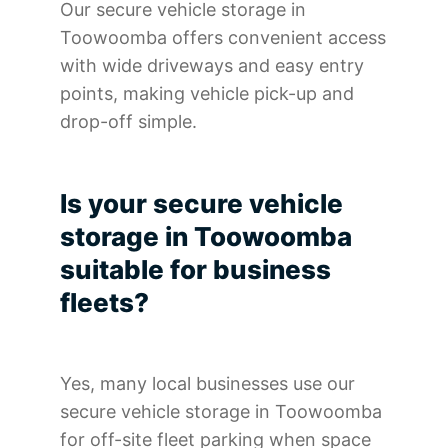
Our secure vehicle storage in
Toowoomba offers convenient access
with wide driveways and easy entry
points, making vehicle pick-up and
drop-off simple.
Is your secure vehicle
storage in Toowoomba
suitable for business
fleets?
Yes, many local businesses use our
secure vehicle storage in Toowoomba
for off-site fleet parking when space