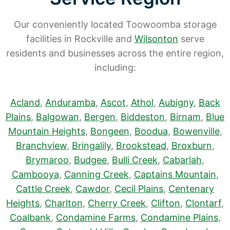
Our conveniently located Toowoomba storage
facilities in Rockville and
Wilsonton
serve
residents and businesses across the entire region,
including:
Acland
,
Anduramba
,
Ascot
,
Athol
,
Aubigny
,
Back
Plains
,
Balgowan
,
Bergen
,
Biddeston
,
Birnam
,
Blue
Mountain Heights
,
Bongeen
,
Boodua
,
Bowenville
,
Branchview
,
Bringalily
,
Brookstead
,
Broxburn
,
Brymaroo
,
Budgee
,
Bulli Creek
,
Cabarlah
,
Cambooya
,
Canning Creek
,
Captains Mountain
,
Cattle Creek
,
Cawdor
,
Cecil Plains
,
Centenary
Heights
,
Charlton
,
Cherry Creek
,
Clifton
,
Clontarf
,
Coalbank
,
Condamine Farms
,
Condamine Plains
,