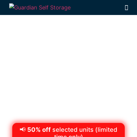
Secure & Affordable
Vehicle Storage
Toowoomba
522 Boundary St, Wilsonton QLD 4350,
Australia
Monday to Friday
8:30am – 5pm
Saturdays
8:30am – 12:30pm
Phone:
(07)
4634 1188
📢
50% off
selected units (limited